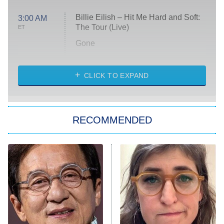
Billie Eilish – Hit Me Hard and Soft:
3:00 AM
The Tour (Live)
ET
Gone
Married at First Sight
My Life With the Walter Boys
CLICK TO EXPAND
Paris Is Always a Good Idea
Star Trek: Strange New Worlds
RECOMMENDED
Big Brother
8:00 PM
ET
Celebrity Family Feud
Jersey Shore: Family Vacation
The Real Housewives of Orange
County