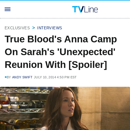
EXCLUSIVES
INTERVIEWS
True Blood's Anna Camp
On Sarah's 'Unexpected'
Reunion With [Spoiler]
BY
ANDY SWIFT
JULY 10, 2014 4:50 PM EST