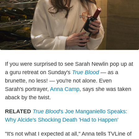
If you were surprised to see Sarah Newlin pop up at
a guru retreat on Sunday's
True Blood
— as a
brunette, no less! — you're not alone. Even
Sarah's portrayer,
Anna Camp
, says she was taken
aback by the twist.
RELATED
True Blood
's Joe Manganiello Speaks:
Why Alcide's Shocking Death 'Had to Happen'
"It's not what I expected at all," Anna tells TVLine of