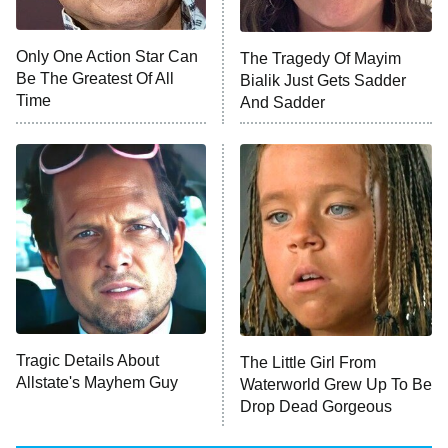
NFL Hall of Fame Game
8:05 PM
ET
Only One Action Star Can
The Tragedy Of Mayim
Be The Greatest Of All
Bialik Just Gets Sadder
Monster of God
9:00 PM
Time
And Sadder
ET
Press Your Luck
Stuart Fails to Save the Universe
Impractical Jokers
10:00 PM
ET
Project Runway
READ MORE
Tragic Details About
The Little Girl From
Allstate's Mayhem Guy
Waterworld Grew Up To Be
Drop Dead Gorgeous