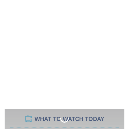
WHAT TO WATCH TODAY