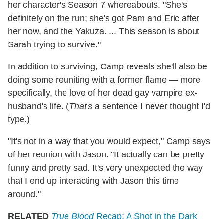
her character's Season 7 whereabouts. "She's
definitely on the run; she's got Pam and Eric after
her now, and the Yakuza. ... This season is about
Sarah trying to survive."
In addition to surviving, Camp reveals she'll also be
doing some reuniting with a former flame — more
specifically, the love of her dead gay vampire ex-
husband's life. (
That's
a sentence I never thought I'd
type.)
"It's not in a way that you would expect," Camp says
of her reunion with Jason. "It actually can be pretty
funny and pretty sad. It's very unexpected the way
that I end up interacting with Jason this time
around."
RELATED
True Blood
Recap: A Shot in the Dark