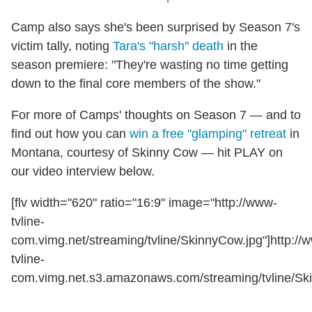
Camp also says she's been surprised by Season 7's
victim tally, noting
Tara's "harsh" death
in the
season premiere: "They're wasting no time getting
down to the final core members of the show."
For more of Camps' thoughts on Season 7 — and to
find out how you can
win a free "glamping" retreat
in
Montana, courtesy of Skinny Cow — hit PLAY on
our video interview below.
[flv width="620" ratio="16:9" image="http://www-
tvline-
com.vimg.net/streaming/tvline/SkinnyCow.jpg"]http://
tvline-
com.vimg.net.s3.amazonaws.com/streaming/tvline/Ski