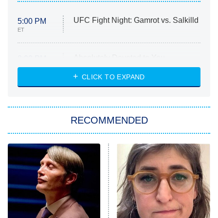
UFC Fight Night: Gamrot vs. Salkilld
5:00 PM
ET
Absolutely Devoted to You
8:00 PM
ET
Heart & Hustle: Houston
CLICK TO EXPAND
She Stole My Son's Heart
The Strangers: Chapter 2
RECOMMENDED
My Adventures With Superman
11:59 PM
ET
READ MORE