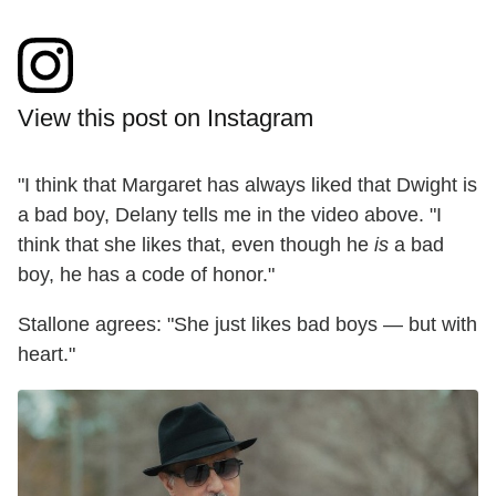
View this post on Instagram
"I think that Margaret has always liked that Dwight is
a bad boy, Delany tells me in the video above. "I
think that she likes that, even though he
is
a bad
boy, he has a code of honor."
Stallone agrees: "She just likes bad boys — but with
heart."