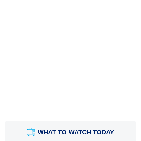
WHAT TO WATCH TODAY