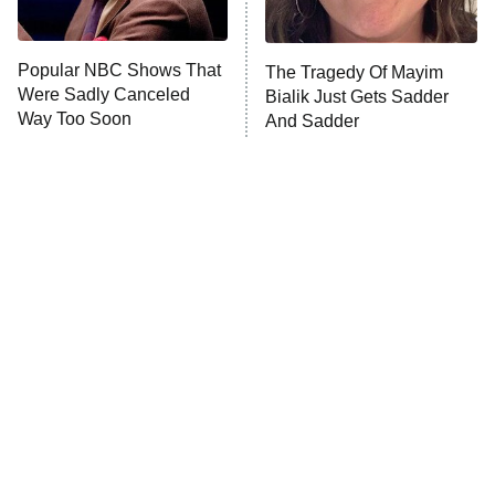
Popular NBC Shows That
The Tragedy Of Mayim
Were Sadly Canceled
Bialik Just Gets Sadder
Way Too Soon
And Sadder
Tragic Details About
The Little Girl From
Allstate's Mayhem Guy
Waterworld Grew Up To Be
Drop Dead Gorgeous