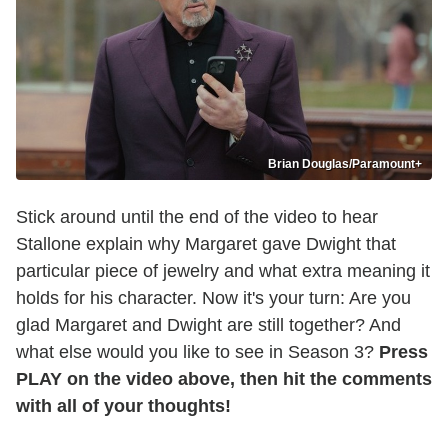
Brian Douglas/Paramount+
Stick around until the end of the video to hear
Stallone explain why Margaret gave Dwight that
particular piece of jewelry and what extra meaning it
holds for his character. Now it's your turn: Are you
glad Margaret and Dwight are still together? And
what else would you like to see in Season 3?
Press
PLAY on the video above, then hit the comments
with all of your thoughts!