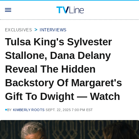
EXCLUSIVES
INTERVIEWS
Tulsa King's Sylvester
Stallone, Dana Delany
Reveal The Hidden
Backstory Of Margaret's
Gift To Dwight — Watch
BY
KIMBERLY ROOTS
SEPT. 22, 2025 7:00 PM EST