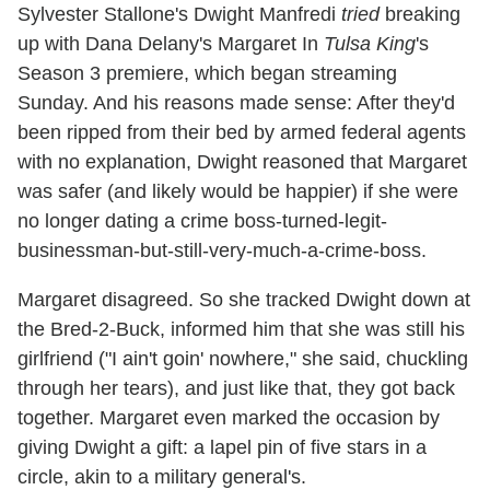
Sylvester Stallone's Dwight Manfredi
tried
breaking
up with Dana Delany's Margaret In
Tulsa King
's
Season 3 premiere, which began streaming
Sunday. And his reasons made sense: After they'd
been ripped from their bed by armed federal agents
with no explanation, Dwight reasoned that Margaret
was safer (and likely would be happier) if she were
no longer dating a crime boss-turned-legit-
businessman-but-still-very-much-a-crime-boss.
Margaret disagreed. So she tracked Dwight down at
the Bred-2-Buck, informed him that she was still his
girlfriend ("I ain't goin' nowhere," she said, chuckling
through her tears), and just like that, they got back
together. Margaret even marked the occasion by
giving Dwight a gift: a lapel pin of five stars in a
circle, akin to a military general's.