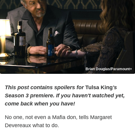
Brian Douglas/Paramount+
This post contains spoilers for
Tulsa King
's
Season 3 premiere. If you haven't watched yet,
come back when you have!
No one, not even a Mafia don, tells Margaret
Devereaux what to do.