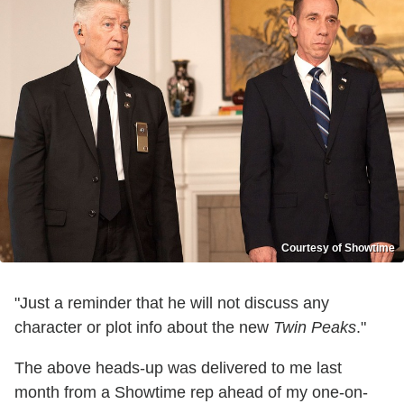
Courtesy of Showtime
"Just a reminder that he will not discuss any
character or plot info about the new
Twin Peaks
."
The above heads-up was delivered to me last
month from a Showtime rep ahead of my one-on-