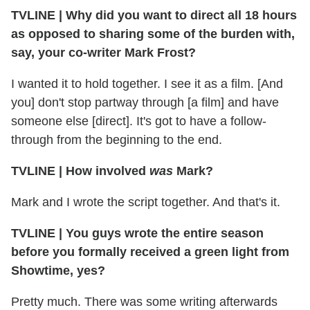
TVLINE | Why did you want to direct all 18 hours
as opposed to sharing some of the burden with,
say, your co-writer Mark Frost?
I wanted it to hold together. I see it as a film. [And
you] don't stop partway through [a film] and have
someone else [direct]. It's got to have a follow-
through from the beginning to the end.
TVLINE | How involved
was
Mark?
Mark and I wrote the script together. And that's it.
TVLINE | You guys wrote the entire season
before you formally received a green light from
Showtime, yes?
Pretty much. There was some writing afterwards