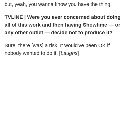
but, yeah, you wanna know you have the thing.
TVLINE | Were you ever concerned about doing
all of this work and then having Showtime — or
any other outlet — decide not to produce it?
Sure, there [was] a risk. It would've been OK if
nobody wanted to do it. [
Laughs
]