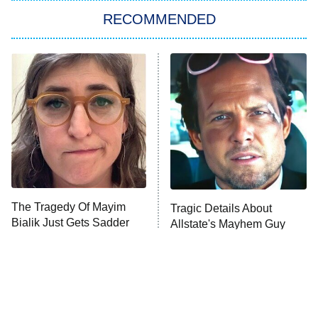
RECOMMENDED
My Adventures With Superman
11:59 PM
ET
READ MORE
The Tragedy Of Mayim
Tragic Details About
Bialik Just Gets Sadder
Allstate's Mayhem Guy
And Sadder