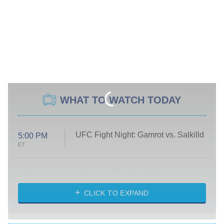
WHAT TO WATCH TODAY
UFC Fight Night: Gamrot vs. Salkilld
5:00 PM
ET
Absolutely Devoted to You
8:00 PM
ET
Heart & Hustle: Houston
CLICK TO EXPAND
She Stole My Son's Heart
The Strangers: Chapter 2