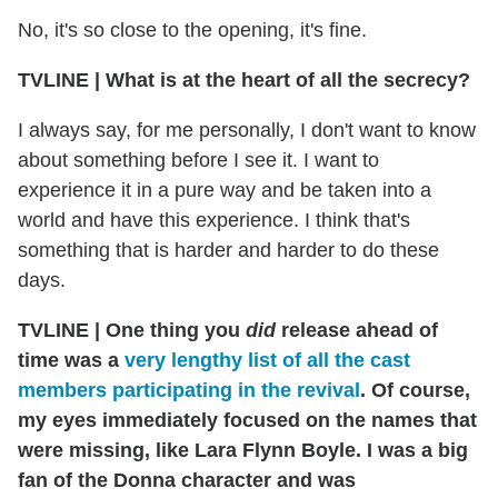
No, it's so close to the opening, it's fine.
TVLINE | What is at the heart of all the secrecy?
I always say, for me personally, I don't want to know
about something before I see it. I want to
experience it in a pure way and be taken into a
world and have this experience. I think that's
something that is harder and harder to do these
days.
TVLINE | One thing you
did
release ahead of
time was a
very lengthy list of all the cast
members participating in the revival
. Of course,
my eyes immediately focused on the names that
were missing, like Lara Flynn Boyle. I was a big
fan of the Donna character and was