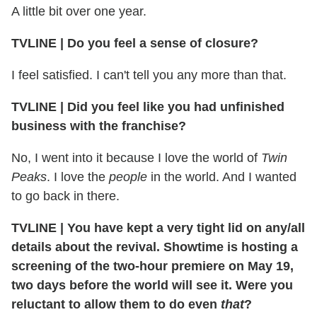
A little bit over one year.
TVLINE | Do you feel a sense of closure?
I feel satisfied. I can't tell you any more than that.
TVLINE | Did you feel like you had unfinished
business with the franchise?
No, I went into it because I love the world of
Twin
Peaks
. I love the
people
in the world. And I wanted
to go back in there.
TVLINE | You have kept a very tight lid on any/all
details about the revival. Showtime is hosting a
screening of the two-hour premiere on May 19,
two days before the world will see it. Were you
reluctant to allow them to do even
that
?