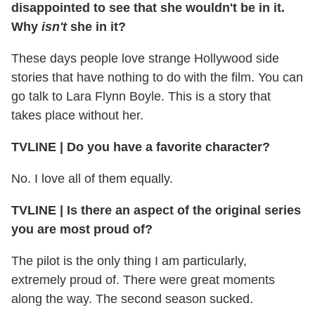
disappointed to see that she wouldn't be in it.
Why
isn't
she in it?
These days people love strange Hollywood side
stories that have nothing to do with the film. You can
go talk to Lara Flynn Boyle. This is a story that
takes place without her.
TVLINE | Do you have a favorite character?
No. I love all of them equally.
TVLINE | Is there an aspect of the original series
you are most proud of?
The pilot is the only thing I am particularly,
extremely proud of. There were great moments
along the way. The second season sucked.