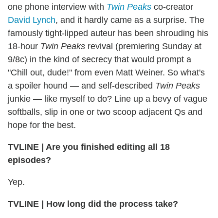
one phone interview with
Twin Peaks
co-creator
David Lynch
, and it hardly came as a surprise. The
famously tight-lipped auteur has been shrouding his
18-hour
Twin Peaks
revival (premiering Sunday at
9/8c) in the kind of secrecy that would prompt a
"Chill out, dude!" from even Matt Weiner. So what's
a spoiler hound — and self-described
Twin Peaks
junkie — like myself to do? Line up a bevy of vague
softballs, slip in one or two scoop adjacent Qs and
hope for the best.
TVLINE | Are you finished editing all 18
episodes?
Yep.
TVLINE | How long did the process take?