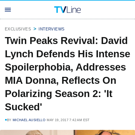
EXCLUSIVES
INTERVIEWS
Twin Peaks Revival: David
Lynch Defends His Intense
Spoilerphobia, Addresses
MIA Donna, Reflects On
Polarizing Season 2: 'It
Sucked'
BY
MICHAEL AUSIELLO
MAY 19, 2017 7:42 AM EST