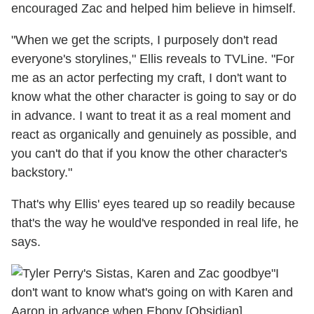
encouraged Zac and helped him believe in himself.
"When we get the scripts, I purposely don't read
everyone's storylines," Ellis reveals to TVLine. "For
me as an actor perfecting my craft, I don't want to
know what the other character is going to say or do
in advance. I want to treat it as a real moment and
react as organically and genuinely as possible, and
you can't do that if you know the other character's
backstory."
That's why Ellis' eyes teared up so readily because
that's the way he would've responded in real life, he
says.
"I
don't want to know what's going on with Karen and
Aaron in advance when Ebony [Obsidian]