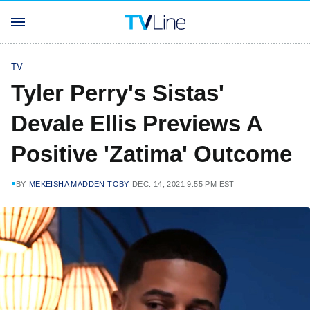
TV
Tyler Perry's Sistas'
Devale Ellis Previews A
Positive 'Zatima' Outcome
BY
MEKEISHA MADDEN TOBY
DEC. 14, 2021 9:55 PM EST