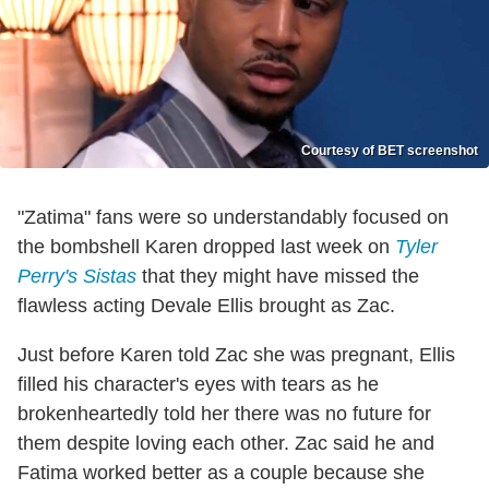
Courtesy of BET screenshot
"Zatima" fans were so understandably focused on
the bombshell Karen dropped last week on
Tyler
Perry's Sistas
that they might have missed the
flawless acting Devale Ellis brought as Zac.
Just before Karen told Zac she was pregnant, Ellis
filled his character's eyes with tears as he
brokenheartedly told her there was no future for
them despite loving each other. Zac said he and
Fatima worked better as a couple because she