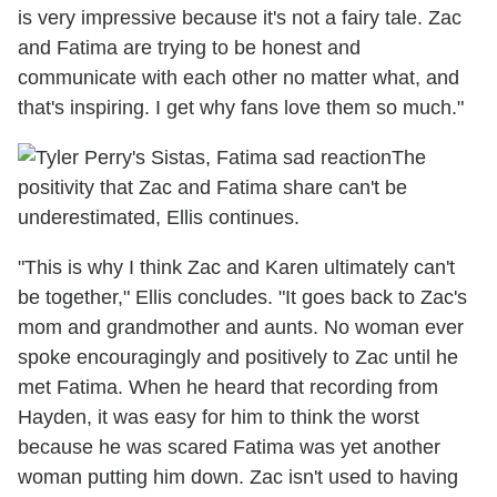
is very impressive because it's not a fairy tale. Zac
and Fatima are trying to be honest and
communicate with each other no matter what, and
that's inspiring. I get why fans love them so much."
The
positivity that Zac and Fatima share can't be
underestimated, Ellis continues.
"This is why I think Zac and Karen ultimately can't
be together," Ellis concludes. "It goes back to Zac's
mom and grandmother and aunts. No woman ever
spoke encouragingly and positively to Zac until he
met Fatima. When he heard that recording from
Hayden, it was easy for him to think the worst
because he was scared Fatima was yet another
woman putting him down. Zac isn't used to having