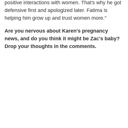
positive interactions with women. That's why he got
defensive first and apologized later. Fatima is
helping him grow up and trust women more."
Are you nervous about Karen's pregnancy
news, and do you think it might be Zac's baby?
Drop your thoughts in the comments.