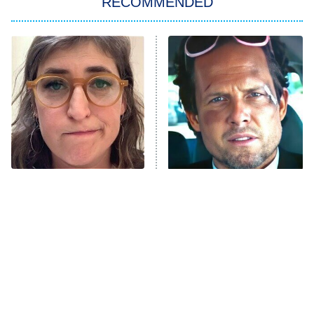
RECOMMENDED
My Adventures With Superman
11:59 PM
ET
READ MORE
The Tragedy Of Mayim
Tragic Details About
Bialik Just Gets Sadder
Allstate's Mayhem Guy
And Sadder