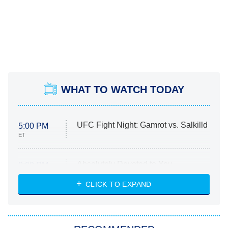
WHAT TO WATCH TODAY
UFC Fight Night: Gamrot vs. Salkilld
5:00 PM
ET
Absolutely Devoted to You
8:00 PM
ET
Heart & Hustle: Houston
CLICK TO EXPAND
She Stole My Son's Heart
The Strangers: Chapter 2