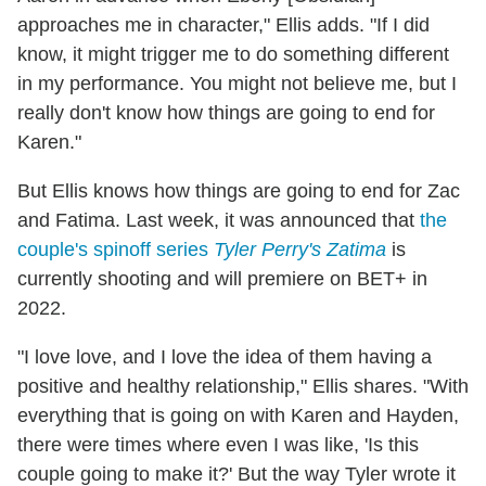
approaches me in character," Ellis adds. "If I did
know, it might trigger me to do something different
in my performance. You might not believe me, but I
really don't know how things are going to end for
Karen."
But Ellis knows how things are going to end for Zac
and Fatima. Last week, it was announced that
the
couple's spinoff series
Tyler Perry's Zatima
is
currently shooting and will premiere on BET+ in
2022.
"I love love, and I love the idea of them having a
positive and healthy relationship," Ellis shares. "With
everything that is going on with Karen and Hayden,
there were times where even I was like, 'Is this
couple going to make it?' But the way Tyler wrote it