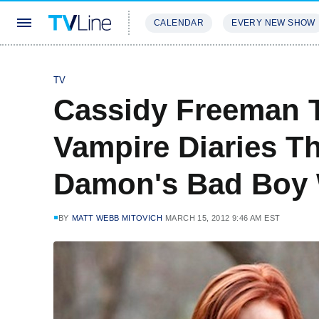
CALENDAR
EVERY NEW SHOW
STREAMING
REVIEWS
EXCLU
TV
Cassidy Freeman T
Vampire Diaries T
Damon's Bad Boy
BY
MATT WEBB MITOVICH
MARCH 15, 2012 9:46 AM EST