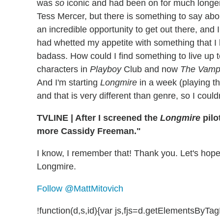
was
so
iconic and had been on for much longer th
Tess Mercer, but there is something to say abou
an incredible opportunity to get out there, and 
had whetted my appetite with something that I 
badass. How could I find something to live up t
characters in
Playboy
Club and now
The Vampi
And I'm starting
Longmire
in a week (playing th
and that is very different than genre, so I coul
TVLINE
|
After I screened the
Longmire
pilo
more Cassidy Freeman."
I know, I remember that! Thank you. Let's hope
Longmire.
Follow @MattMitovich
!function(d,s,id){var js,fjs=d.getElementsByT