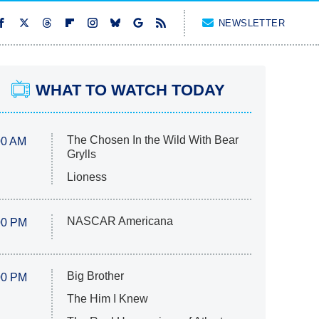
NEWSLETTER
WHAT TO WATCH TODAY
The Chosen In the Wild With Bear
00 AM
Grylls
Lioness
NASCAR Americana
00 PM
Big Brother
00 PM
The Him I Knew