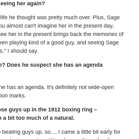
seeing her again?
s life he thought was pretty much over. Plus, Sage
ou almost can't imagine her in the present day,
see her in the present brings back the memories of
en playing kind of a good guy, and seeing Sage
," I should say.
te? Does he suspect she has an agenda
e has an agenda. It's definitely not wide-open
stion marks.
ose guys up in the 1912 boxing ring –
 a bit too much of a natural.
beating guys up, so.... I came a little bit early for