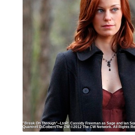
"Break On Through"--LtoR: Cassidy Freeman as Sage and Ian S
Quantrell D.Colbert/The CW ©2012 The CW Network. All Rights R