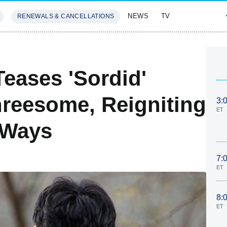
NEWS
TV
RENEWALS & CANCELLATIONS
SIVES
FEATURES
eases 'Sordid'
hreesome, Reigniting
3:
ET
 Ways
7:
ET
8:
ET