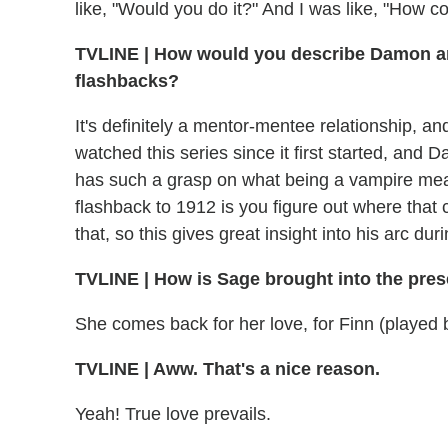
like, "Would you do it?" And I was like, "How cou
TVLINE
|
How would you describe Damon and
flashbacks?
It's definitely a mentor-mentee relationship, and
watched this series since it first started, and 
has such a grasp on what being a vampire means
flashback to 1912 is you figure out where that
that, so this gives great insight into his arc du
TVLINE
|
How is Sage brought into the pres
She comes back for her love, for Finn (played b
TVLINE
|
Aww. That's a nice reason.
Yeah! True love prevails.