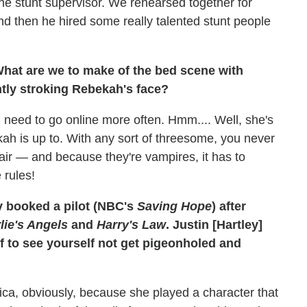
e stunt supervisor. We rehearsed together for
nd then he hired some really talented stunt people
What are we to make of the bed scene with
tly stroking Rebekah's face?
I need to go online more often. Hmm.... Well, she's
ah is up to. With any sort of threesome, you never
affair — and because they're vampires, it has to
 rules!
y booked a pilot (NBC's
Saving Hope
) after
lie's Angels
and
Harry's Law
. Justin [Hartley]
ef to see yourself not get pigeonholed and
rica, obviously, because she played a character that