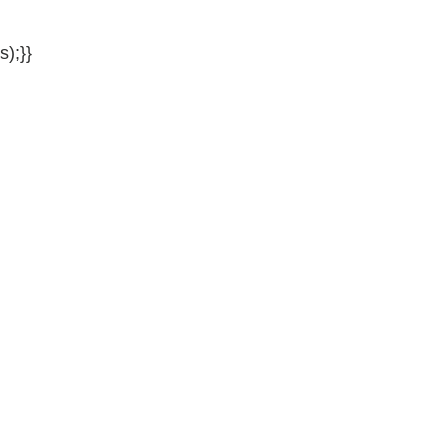
s);}}