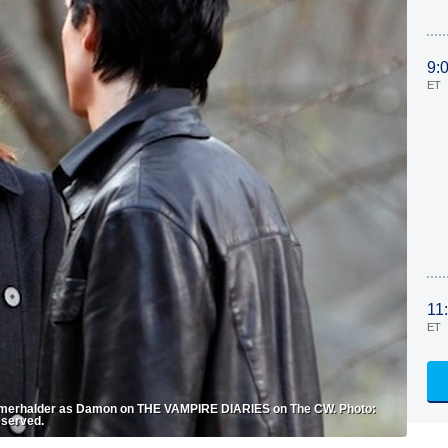
9:
ET
11
ET
omerhalder as Damon on THE VAMPIRE DIARIES on The CW. Photo:
eserved.