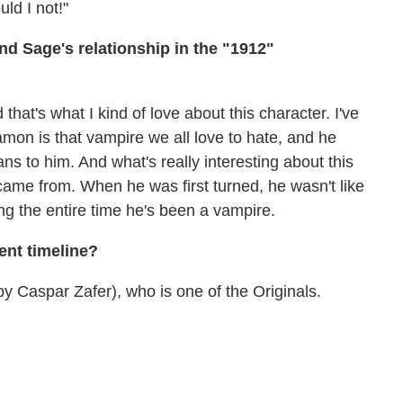
ld I not!"
 Sage's relationship in the "1912"
 that's what I kind of love about this character. I've
Damon is that vampire we all love to hate, and he
 to him. And what's really interesting about this
 came from. When he was first turned, he wasn't like
ring the entire time he's been a vampire.
ent timeline?
y Caspar Zafer), who is one of the Originals.