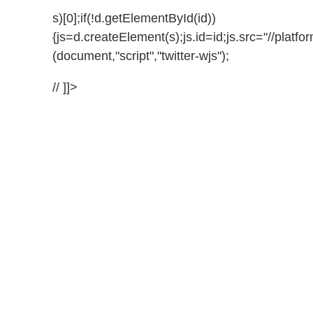
s)[0];if(!d.getElementById(id))
{js=d.createElement(s);js.id=id;js.src="//platfor
(document,"script","twitter-wjs");
// ]]>