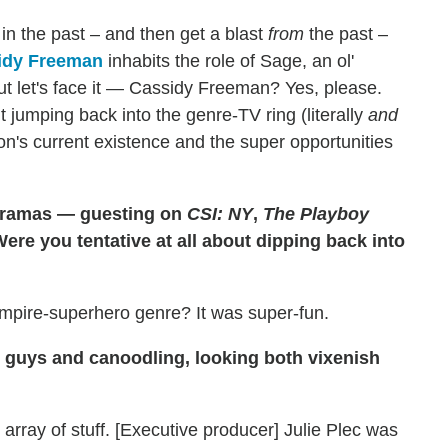
 in the past – and then get a blast
from
the past –
idy Freeman
inhabits the role of Sage, an ol'
ut let's face it — Cassidy Freeman? Yes, please.
jumping back into the genre-TV ring (literally
and
mon's current existence and the super opportunities
 dramas — guesting on
CSI: NY
,
The Playboy
Were you tentative at all about dipping back into
vampire-superhero genre? It was super-fun.
g guys and canoodling, looking both vixenish
e array of stuff. [Executive producer] Julie Plec was