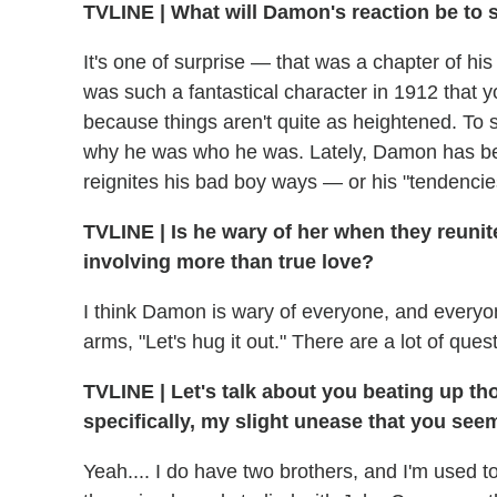
TVLINE
|
What will Damon's reaction be to 
It's one of surprise — that was a chapter of hi
was such a fantastical character in 1912 that y
because things aren't quite as heightened. To 
why he was who he was. Lately, Damon has be
reignites his bad boy ways — or his "tendencies
TVLINE
|
Is he wary of her when they reuni
involving more than true love?
I think Damon is wary of everyone, and everyon
arms, "Let's hug it out." There are a lot of que
TVLINE
|
Let's talk about you beating up th
specifically, my slight unease that you seem
Yeah.... I do have two brothers, and I'm used to 