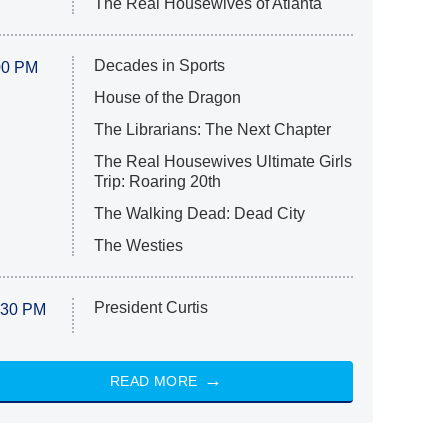
The Real Housewives of Atlanta
Decades in Sports
00 PM
House of the Dragon
The Librarians: The Next Chapter
The Real Housewives Ultimate Girls
Trip: Roaring 20th
The Walking Dead: Dead City
The Westies
President Curtis
:30 PM
READ MORE