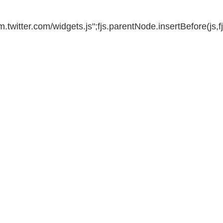
m.twitter.com/widgets.js";fjs.parentNode.insertBefore(js,fj