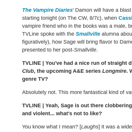
The Vampire Diaries
' Damon will have a blast
starting tonight (on The CW, 8/7c), when
Cass
vampire friend who in the books was a male, b
TVLine spoke with the
Smallville
alumna about 
figuratively), how Sage will bring flavor to Da
presented to her post-
Smallville
.
TVLINE
|
You've had a nice run of straight
Club
, the upcoming A&E series
Longmire
. 
genre TV?
Absolutely not. This more fantastical kind of 
TVLINE
|
Yeah, Sage is out there clobberin
and violent... what's not to like?
You know what I mean? [
Laughs
] It was a wid