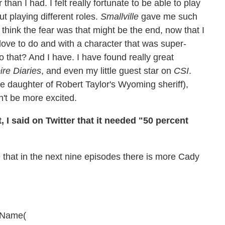
an I had. I felt really fortunate to be able to play
t playing different roles.
Smallville
gave me such
I think the fear was that might be the end, now that I
love to do and with a character that was super-
o that? And I have. I have found really great
re Diaries
, and even my little guest star on
CSI
.
e daughter of Robert Taylor's Wyoming sheriff),
dn't be more excited.
t, I said on Twitter that it needed "50 percent
 that in the next nine episodes there is more Cady
agName(