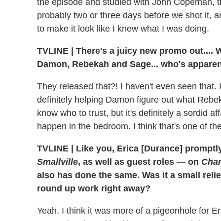
the episode and studied with John Copeman, th
probably two or three days before we shot it, a
to make it look like I knew what I was doing.
TVLINE
|
There's a juicy new promo out.... 
Damon, Rebekah and Sage... who's apparen
They released that?! I haven't even seen that. 
definitely helping Damon figure out what Rebek
know who to trust, but it's definitely a sordid 
happen in the bedroom. I think that's one of the
TVLINE
|
Like you, Erica [Durance] promptl
Smallville
, as well as guest roles — on
Char
also has done the same. Was it a small reli
round up work right away?
Yeah. I think it was more of a pigeonhole for E