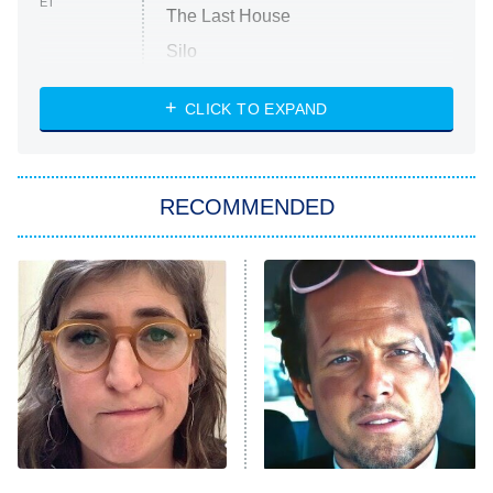
ET
The Last House
Silo
The Strangers: Chapter 2
CLICK TO EXPAND
Sugar
You, Me & Tuscany
RECOMMENDED
Big Brother
8:00 PM
ET
Power Book III: Raising Kanan
The Secret Lives of Suburban
Housewives
Fightland
9:00 PM
ET
Life, Larry, and the Pursuit of
Unhappiness