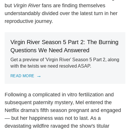
but
Virgin River
fans are finding themselves
understandably divided over the latest turn in her
reproductive journey.
Virgin River Season 5 Part 2: The Burning
Questions We Need Answered
Get a preview of 'Virgin River' Season 5 Part 2, along
with the twists we need resolved ASAP.
READ MORE
Following a complicated in vitro fertilization and
subsequent paternity mystery, Mel entered the
Netflix drama's fifth season pregnant and engaged
— but her happiness was not to last. As a
devastating wildfire ravaged the show's titular