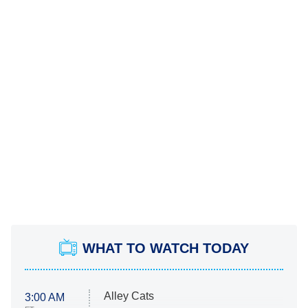
WHAT TO WATCH TODAY
Alley Cats
3:00 AM