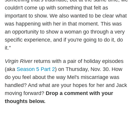
couldn't come up with something that felt as
important to show. We also wanted to be clear what
was happening with her in that moment. This was
an opportunity to show a woman go through a very
specific experience, and if you're going to do it, do
it."
Virgin River
returns with a pair of holiday episodes
(aka
Season 5 Part 2
) on Thursday, Nov. 30. How
do you feel about the way Mel's miscarriage was
handled? And what are your hopes for her and Jack
moving forward?
Drop a comment with your
thoughts below.