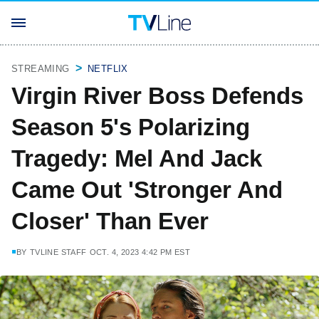
STREAMING
NETFLIX
Virgin River Boss Defends
Season 5's Polarizing
Tragedy: Mel And Jack
Came Out 'Stronger And
Closer' Than Ever
BY
TVLINE STAFF
OCT. 4, 2023 4:42 PM EST