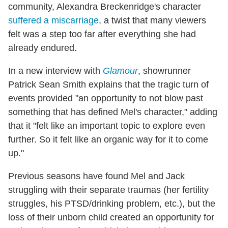
community, Alexandra Breckenridge's character
suffered a miscarriage
, a twist that many viewers
felt was a step too far after everything she had
already endured.
In a new interview with
Glamour
, showrunner
Patrick Sean Smith explains that the tragic turn of
events provided "an opportunity to not blow past
something that has defined Mel's character," adding
that it "felt like an important topic to explore even
further. So it felt like an organic way for it to come
up."
Previous seasons have found Mel and Jack
struggling with their separate traumas (her fertility
struggles, his PTSD/drinking problem, etc.), but the
loss of their unborn child created an opportunity for