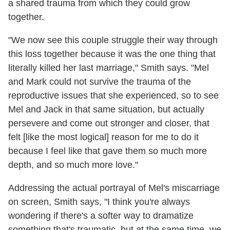
a shared trauma from which they could grow
together.
"We now see this couple struggle their way through
this loss together because it was the one thing that
literally killed her last marriage," Smith says. "Mel
and Mark could not survive the trauma of the
reproductive issues that she experienced, so to see
Mel and Jack in that same situation, but actually
persevere and come out stronger and closer, that
felt [like the most logical] reason for me to do it
because I feel like that gave them so much more
depth, and so much more love."
Addressing the actual portrayal of Mel's miscarriage
on screen, Smith says, "I think you're always
wondering if there's a softer way to dramatize
something that's traumatic, but at the same time, we