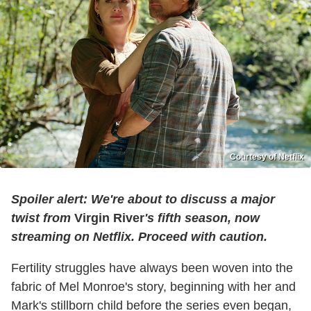
Courtesy of Netflix
Spoiler alert: We're about to discuss a major
twist from
Virgin River
's fifth season, now
streaming on Netflix. Proceed with caution.
Fertility struggles have always been woven into the
fabric of Mel Monroe's story, beginning with her and
Mark's stillborn child before the series even began,