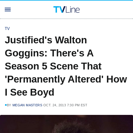
TV
Justified's Walton
Goggins: There's A
Season 5 Scene That
'Permanently Altered' How
I See Boyd
BY
MEGAN MASTERS
OCT. 24, 2013 7:30 PM EST