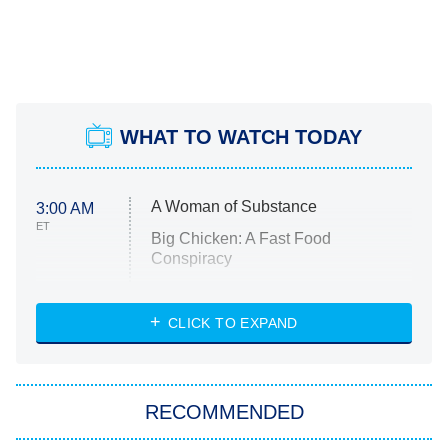
WHAT TO WATCH TODAY
A Woman of Substance
3:00 AM
ET
Big Chicken: A Fast Food
Conspiracy
The Challenge
Diarra From Detroit
CLICK TO EXPAND
The Hardacres
Let's Marry Harry
RECOMMENDED
Lucky