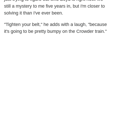
still a mystery to me five years in, but I'm closer to
solving it than I've ever been.
"Tighten your belt," he adds with a laugh, "because
it's going to be pretty bumpy on the Crowder train."