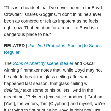
"This is a headset that I've never been in for Boyd
Crowder," shares Goggins. "I don't think he's ever
been as cornered or felt as impotent as he feels
right now. That emotion for a man like Boyd is a
dangerous place to be."
RELATED
|
Justified
Promotes [Spoiler] to Series
Regular
The
Sons of Anarchy
scene-stealer
and Oscar-
winning filmmaker notes that "while Boyd may not
be able to break the glass ceiling after what
happened last season, that glass ceiling will
definitely
take some of his bullets." And in the
meantime, "Between [executive producer] Graham
[Yost], the writers, Tim [Olyphant] and myself, we're
just trying to figure out who Boyd is right now. It's