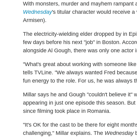
With monsters, murder and mayhem rampant at 
Wednesday
's titular character would receive 
Armisen).
The electricity-wielding elder dropped by in Ep
few days before his next "job" in Boston. Acco
alongside Al Gough, there was only one actor in
"What's great about working with someone like T
tells TVLine. "We always wanted Fred because h
fun energy to the role. For us, he was always th
Millar says he and Gough "couldn't believe it"
appearing in just one episode this season. But
since filming took place in Romania.
"It's OK for the cast to be there for eight mont
challenging," Millar explains. The
Wednesday
b