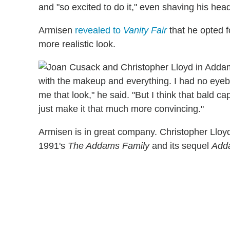
and "so excited to do it," even shaving his hea
Armisen
revealed to
Vanity Fair
that he opted f
more realistic look.
with the makeup and everything. I had no eyeb
me that look," he said. "But I think that bald ca
just make it that much more convincing."
Armisen is in great company. Christopher Lloyd
1991's
The Addams Family
and its sequel
Add