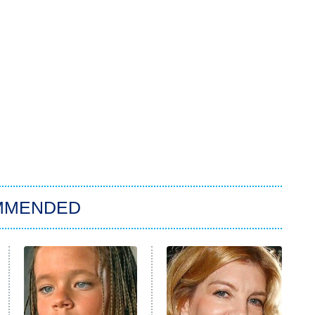
MMENDED