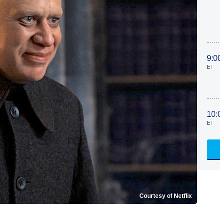
9:0
ET
10:
ET
Courtesy of Netflix