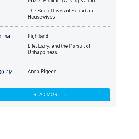
Power Book III: Raising Kanan
The Secret Lives of Suburban
Housewives
Fightland
0 PM
Life, Larry, and the Pursuit of
Unhappiness
Anna Pigeon
00 PM
READ MORE