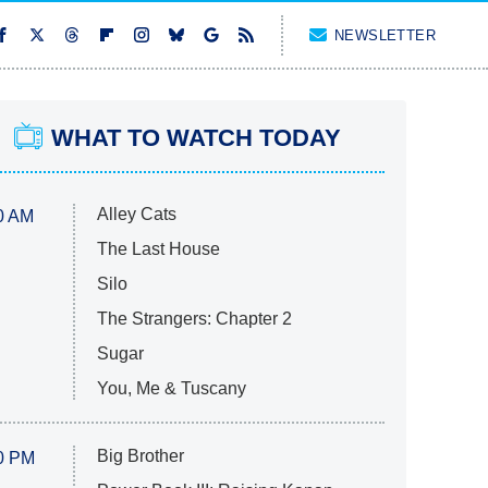
NEWSLETTER
WHAT TO WATCH TODAY
Alley Cats
0 AM
The Last House
Silo
The Strangers: Chapter 2
Sugar
You, Me & Tuscany
Big Brother
0 PM