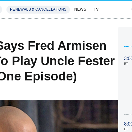
NEWS
TV
RENEWALS & CANCELLATIONS
SIVES
FEATURES
ays Fred Armisen
o Play Uncle Fester
3:0
ET
 One Episode)
8:0
ET