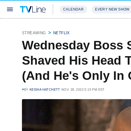
CALENDAR
EVERY NEW SHOW
STREAMING
REVIEWS
EXCLU
STREAMING
NETFLIX
Wednesday Boss S
Shaved His Head T
(And He's Only In
BY
KEISHA HATCHETT
NOV. 28, 2022 5:15 PM EST