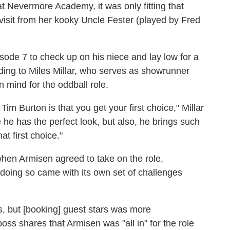
Nevermore Academy, it was only fitting that
a visit from her kooky Uncle Fester (played by Fred
isode 7 to check up on his niece and lay low for a
rding to Miles Millar, who serves as showrunner
 mind for the oddball role.
im Burton is that you get your first choice," Millar
e has the perfect look, but also, he brings such
at first choice."
 when Armisen agreed to take on the role,
 doing so came with its own set of challenges
hs, but [booking] guest stars was more
oss shares that Armisen was "all in" for the role