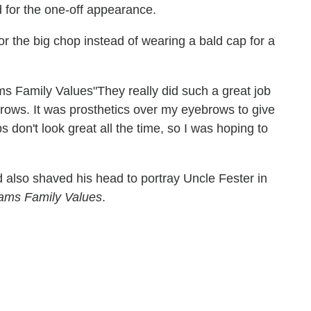
d for the one-off appearance.
or the big chop instead of wearing a bald cap for a
"They really did such a great job
rows. It was prosthetics over my eyebrows to give
ps don't look great all the time, so I was hoping to
 also shaved his head to portray Uncle Fester in
ams Family Values
.