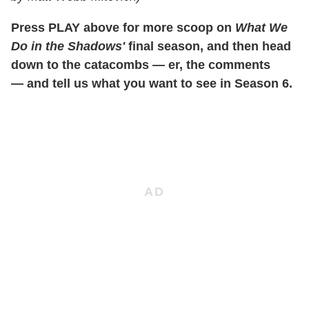
Press PLAY above for more scoop on
What We
Do in the Shadows'
final season, and then head
down to the catacombs — er, the comments
— and tell us what you want to see in Season 6.