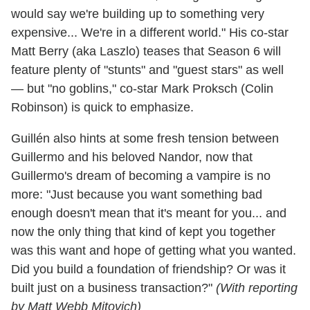
would say we're building up to something very
expensive... We're in a different world." His co-star
Matt Berry (aka Laszlo) teases that Season 6 will
feature plenty of "stunts" and "guest stars" as well
— but "no goblins," co-star Mark Proksch (Colin
Robinson) is quick to emphasize.
Guillén also hints at some fresh tension between
Guillermo and his beloved Nandor, now that
Guillermo's dream of becoming a vampire is no
more: "Just because you want something bad
enough doesn't mean that it's meant for you... and
now the only thing that kind of kept you together
was this want and hope of getting what you wanted.
Did you build a foundation of friendship? Or was it
built just on a business transaction?"
(With reporting
by Matt Webb Mitovich)