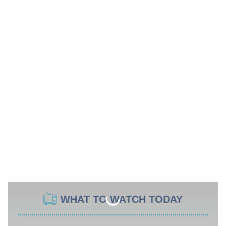
WHAT TO WATCH TODAY