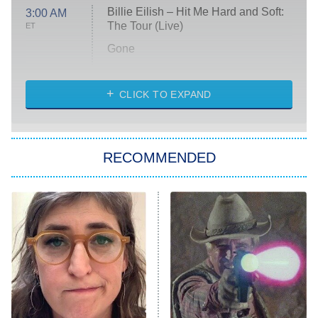
Billie Eilish – Hit Me Hard and Soft:
3:00 AM
The Tour (Live)
ET
Gone
Married at First Sight
My Life With the Walter Boys
CLICK TO EXPAND
Paris Is Always a Good Idea
Star Trek: Strange New Worlds
RECOMMENDED
Big Brother
8:00 PM
ET
Celebrity Family Feud
Jersey Shore: Family Vacation
The Real Housewives of Orange
County
NFL Hall of Fame Game
8:05 PM