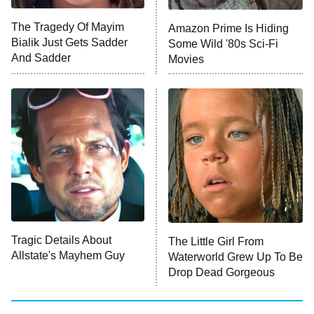
ET
The Tragedy Of Mayim
Amazon Prime Is Hiding
Bialik Just Gets Sadder
Some Wild '80s Sci-Fi
Monster of God
9:00 PM
And Sadder
Movies
ET
Press Your Luck
Stuart Fails to Save the Universe
Impractical Jokers
10:00 PM
ET
Project Runway
READ MORE
Tragic Details About
The Little Girl From
Allstate's Mayhem Guy
Waterworld Grew Up To Be
Drop Dead Gorgeous