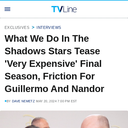
EXCLUSIVES
INTERVIEWS
What We Do In The
Shadows Stars Tease
'Very Expensive' Final
Season, Friction For
Guillermo And Nandor
BY
DAVE NEMETZ
MAY 20, 2024 7:00 PM EST