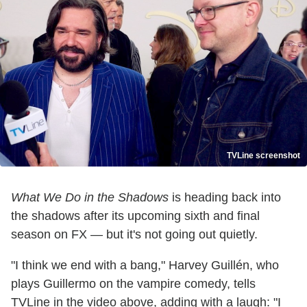
TVLine screenshot
What We Do in the Shadows
is heading back into
the shadows after its upcoming sixth and final
season on FX — but it's not going out quietly.
"I think we end with a bang," Harvey Guillén, who
plays Guillermo on the vampire comedy, tells
TVLine in the video above, adding with a laugh: "I