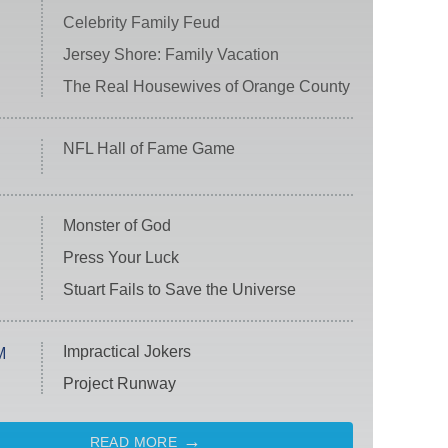
Celebrity Family Feud
Jersey Shore: Family Vacation
The Real Housewives of Orange County
NFL Hall of Fame Game
Monster of God
Press Your Luck
Stuart Fails to Save the Universe
Impractical Jokers
M
Project Runway
READ MORE