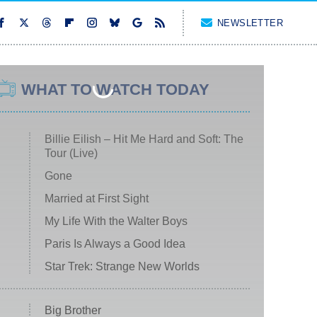
NEWSLETTER
WHAT TO WATCH TODAY
Billie Eilish – Hit Me Hard and Soft: The
Tour (Live)
Gone
Married at First Sight
My Life With the Walter Boys
Paris Is Always a Good Idea
Star Trek: Strange New Worlds
Big Brother