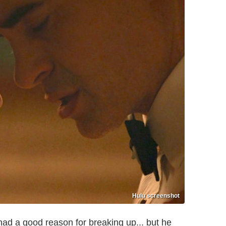
Hulu screenshot
 had a good reason for breaking up... but he