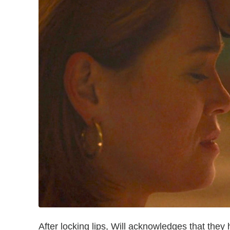
After locking lips, Will acknowledges that they