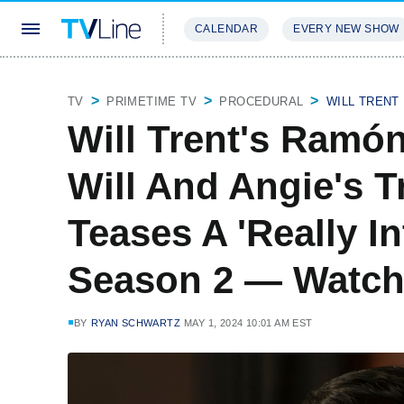
CALENDAR
EVERY NEW SHOW
STREAMING
REVIEWS
EXCLU
TV
PRIMETIME TV
PROCEDURAL
WILL TRENT
Will Trent's Ramó
Will And Angie's 
Teases A 'Really I
Season 2 — Watc
BY
RYAN SCHWARTZ
MAY 1, 2024 10:01 AM EST