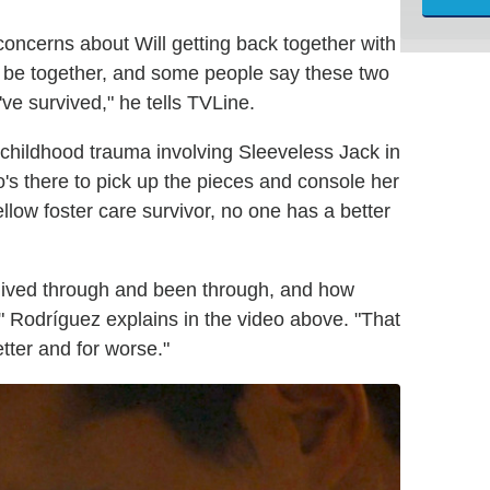
ncerns about Will getting back together with
be together, and some people say these two
ve survived," he tells TVLine.
childhood trauma involving Sleeveless Jack in
's there to pick up the pieces and console her
ellow foster care survivor, no one has a better
 lived through and been through, and how
l," Rodríguez explains in the video above. "That
tter and for worse."