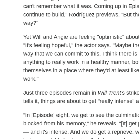
can't remember what it was. Coming up in Episo
continue to build," Rodríguez previews. "But the
way?"
Yet Will and Angie are feeling "optimistic" about
"It's feeling hopeful," the actor says. "Maybe t
way that we can commit to this. I think there is 
anything to really work in a healthy manner, bo
themselves in a place where they'd at least lik
work."
Just three episodes remain in
Will Trent'
s stri
tells it, things are about to get "really intense" 
"In [Episode] eight, we get to see the culminati
blocked from his memory," he reveals. "[It] get
— and it's intense. And we do get a reprieve, w