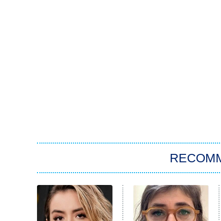
RECOM