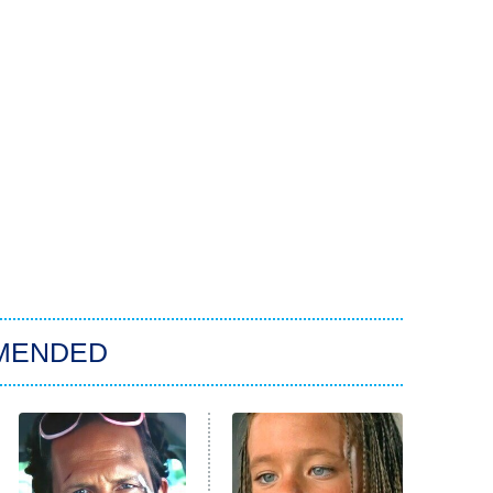
MENDED