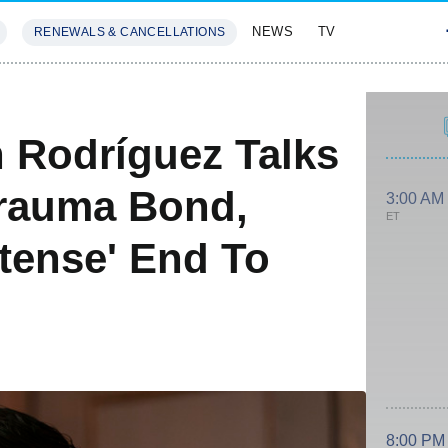
NEWS
TV
RENEWALS & CANCELLATIONS
SIVES
FEATURES
n Rodríguez Talks
Trauma Bond,
3:00 AM
ET
ntense' End To
h
8:00 PM