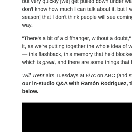
but very quickly [we] get pulled down under wate
don't know how much I can talk about it, but I wi
season] that I don't think people will see coming
way.
"There's a bit of a cliffhanger, without a doubt
it, as we're putting together the whole idea o
— this flashback, this memory that he'd blocked
which is
great
, and there are some things that 
Will Trent
airs Tuesdays at 8/7c on ABC (and s
our in-studio Q&A with Ramón Rodríguez, 
below.