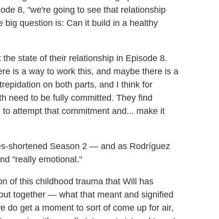
de 8, "we're going to see that relationship
 big question is: Can it build in a healthy
 the state of their relationship in Episode 8.
here is a way to work this, and maybe there is a
trepidation on both parts, and I think for
th need to be fully committed. They find
e to attempt that commitment and... make it
kes-shortened Season 2 — and as Rodríguez
and "really emotional."
on of this childhood trauma that Will has
 put together — what that meant and signified
e do get a moment to sort of come up for air,