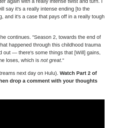
r again with a really intense twist and turn. I
ll say it's a really intense ending [to the
, and it's a case that pays off in a really tough
," he continues. "Season 2, towards the end of
f what happened through this childhood trauma
 out — there's some things that [Will] gains,
he loses, which is
not great
."
treams next day on Hulu).
Watch Part 2 of
then drop a comment with your thoughts