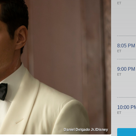
ET
8:05 PM
ET
9:00 PM
ET
10:00 P
ET
Daniel Delgado Jr./Disney