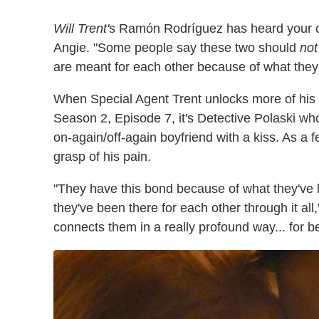
Will Trent'
s Ramón Rodríguez has heard your co
Angie. "Some people say these two should
not
are meant for each other because of what they'
When Special Agent Trent unlocks more of his 
Season 2, Episode 7, it's Detective Polaski who
on-again/off-again boyfriend with a kiss. As a f
grasp of his pain.
"They have this bond because of what they've
they've been there for each other through it al
connects them in a really profound way... for be