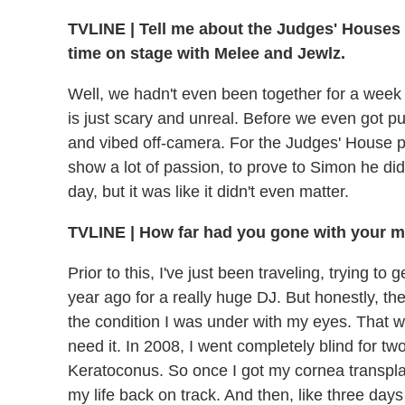
TVLINE
|
Tell me about the Judges' Houses p
time on stage with Melee and Jewlz.
Well, we hadn't even been together for a week 
is just scary and unreal. Before we even got pu
and vibed off-camera. For the Judges' House p
show a lot of passion, to prove to Simon he did
day, but it was like it didn't even matter.
TVLINE
|
How far had you gone with your mu
Prior to this, I've just been traveling, trying to
year ago for a really huge DJ. But honestly, th
the condition I was under with my eyes. That wh
need it. In 2008, I went completely blind for tw
Keratoconus. So once I got my cornea transplant
my life back on track. And then, like three days 