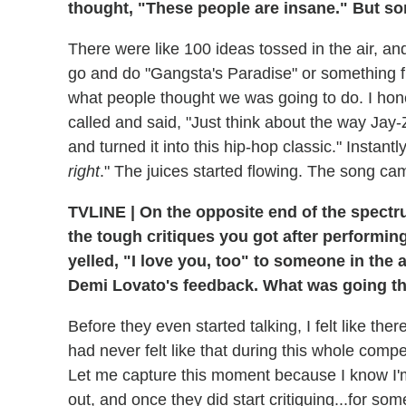
thought, "These people are insane." But s
There were like 100 ideas tossed in the air, an
go and do "Gangsta's Paradise" or something
what people thought we was going to do. I hone
called and said, "Just think about the way Jay-
and turned it into this hip-hop classic." Instant
right
." The juices started flowing. The song cam
TVLINE
|
On the opposite end of the spectru
the tough critiques you got after performin
yelled, "I love you, too" to someone in the 
Demi Lovato's feedback. What was going th
Before they even started talking, I felt like th
had never felt like that during this whole compe
Let me capture this moment because I know I'm n
out, and once they did start critiquing...for so