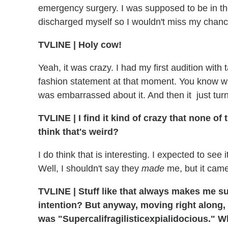
emergency surgery. I was supposed to be in the
discharged myself so I wouldn't miss my chanc
TVLINE
|
Holy cow!
Yeah, it was crazy. I had my first audition with 
fashion statement at that moment. You know wh
was embarrassed about it. And then it just turn
TVLINE
|
I find it kind of crazy that none of
think that's weird?
I do think that is interesting. I expected to see
Well, I shouldn't say they
made
me, but it came u
TVLINE
|
Stuff like that always makes me s
intention? But anyway, moving right along,
was "Supercalifragilisticexpialidocious." W