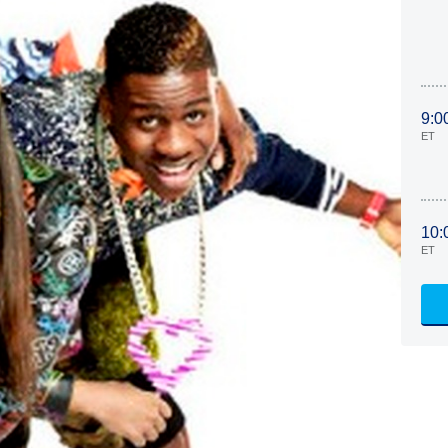
9:0
ET
10:
ET