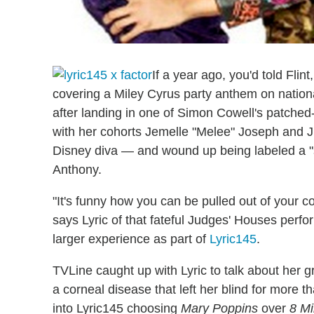
If a year ago, you'd told Fli
covering a Miley Cyrus party anthem on nationa
after landing in one of Simon Cowell's patche
with her cohorts Jemelle "Melee" Joseph and Ju
Disney diva — and wound up being labeled a "
Anthony.
"It's funny how you can be pulled out of your 
says Lyric of that fateful Judges' Houses perfo
larger experience as part of
Lyric145
.
TVLine caught up with Lyric to talk about her gr
a corneal disease that left her blind for more 
into Lyric145 choosing
Mary Poppins
over
8 Mi