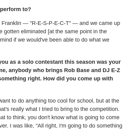
 perform to?
tha Franklin — "R-E-S-P-E-C-T" — and we came up
ve gotten eliminated [at the same point in the
 mind if we would've been able to do what we
 you as a solo contestant this season was your
 me, anybody who brings Rob Base and DJ E-Z
 something right. How did you come up with
ant to do anything too cool for school, but at the
's really what I tried to bring to the competition.
t to think, you don't know what is going to come
r. I was like, "All right, I'm going to do something