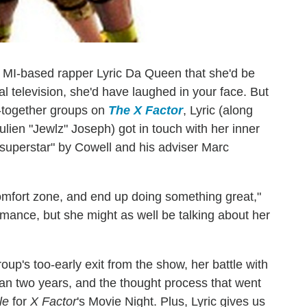
nt, MI-based rapper Lyric Da Queen that she'd be
l television, she'd have laughed in your face. But
d-together groups on
The X Factor
, Lyric (along
lien "Jewlz" Joseph) got in touch with her inner
superstar" by Cowell and his adviser Marc
comfort zone, and end up doing something great,"
rmance, but she might as well be talking about her
oup's too-early exit from the show, her battle with
than two years, and the thought process that went
le
for
X Factor
's Movie Night. Plus, Lyric gives us