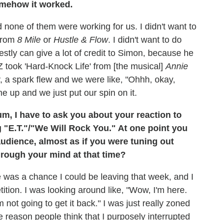
omehow it worked.
d none of them were working for us. I didn't want to
 from
8 Mile
or
Hustle & Flow
. I didn't want to do
stly can give a lot of credit to Simon, because he
Z took 'Hard-Knock Life' from [the musical]
Annie
ly, a spark flew and we were like, "Ohhh, okay,
e up and we just put our spin on it.
m, I have to ask you about your reaction to
g "E.T."/"We Will Rock You." At one point you
audience, almost as if you were tuning out
rough your mind at that time?
ere was a chance I could be leaving that week, and I
tition. I was looking around like, "Wow, I'm here.
ot going to get it back." I was just really zoned
me reason people think that I purposely interrupted