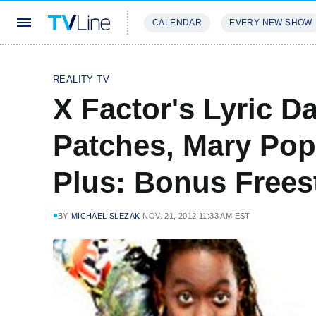
CALENDAR
EVERY NEW SHOW
STREAMING
REVIEWS
EXCLU
REALITY TV
X Factor's Lyric 
Patches, Mary Pop
Plus: Bonus Frees
BY
MICHAEL SLEZAK
NOV. 21, 2012 11:33 AM EST