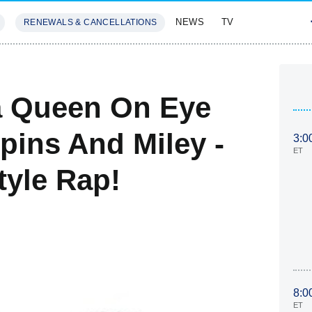
NEWS
TV
RENEWALS & CANCELLATIONS
SIVES
FEATURES
Da Queen On Eye
pins And Miley -
3:0
ET
tyle Rap!
8:0
ET