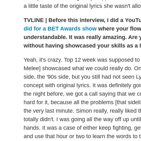
a little taste of the original lyrics she wasn't 
TVLINE
|
Before this interview, I did a Yo
did for a BET Awards show
where your flow
understandable. It was really amazing. Are 
without having showcased your skills as a l
Yeah, it's crazy. Top 12 week was supposed to
Melee] showcased what we could really do. On 
side, the '90s side, but you still had not seen 
concept with original lyrics. It was definitely 
the night before, we got a call saying that we c
hard for it, because all the problems [that side
the very last minute. Simon really, really lik
totally didn't. I was going all the way off up unti
hands. It was a case of either keep fighting, 
and use that hour or two to learn the words to