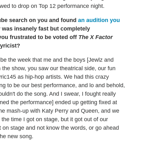
allowed to drop on Top 12 performance night.
uTube search on you and found
an audition you
 was insanely fast but completely
you frustrated to be voted off
The X Factor
yricist?
 be the week that me and the boys [Jewlz and
the show, you saw our theatrical side, our fun
Lyric145 as hip-hop artists. We had this crazy
going to be our best performance, and lo and behold,
ouldn't do the song. And I swear, I fought really
lined the performance] ended up getting fixed at
ed the mash-up with Katy Perry and Queen, and we
l the time I got on stage, but it got out of our
get on stage and not know the words, or go ahead
 the new song.