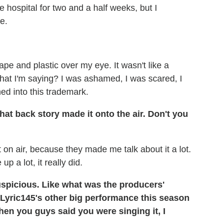
 hospital for two and a half weeks, but I
e.
tape and plastic over my eye. It wasn't like a
at I'm saying? I was ashamed, I was scared, I
ed into this trademark.
 that back story made it onto the air. Don't you
 it on air, because they made me talk about it a lot.
p a lot, it really did.
uspicious. Like what was the producers'
 Lyric145's other big performance this season
hen you guys said you were singing it, I