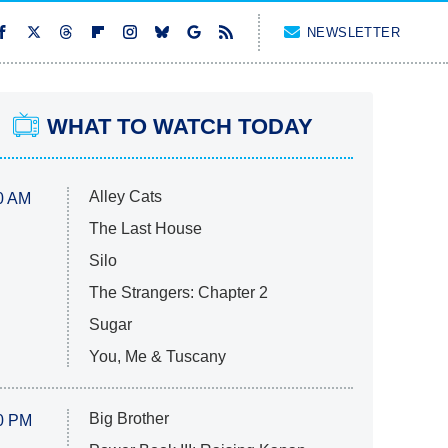
NEWSLETTER
WHAT TO WATCH TODAY
Alley Cats
0 AM
The Last House
Silo
The Strangers: Chapter 2
Sugar
You, Me & Tuscany
Big Brother
0 PM