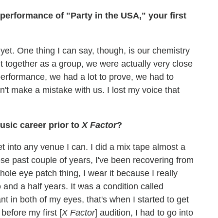
erformance of "Party in the USA," your first
yet. One thing I can say, though, is our chemistry
t together as a group, we were actually very close
erformance, we had a lot to prove, we had to
n't make a mistake with us. I lost my voice that
sic career prior to
X Factor
?
 get into any venue I can. I did a mix tape almost a
ese past couple of years, I've been recovering from
ole eye patch thing, I wear it because I really
o and a half years. It was a condition called
 in both of my eyes, that's when I started to get
before my first [
X Factor
] audition, I had to go into