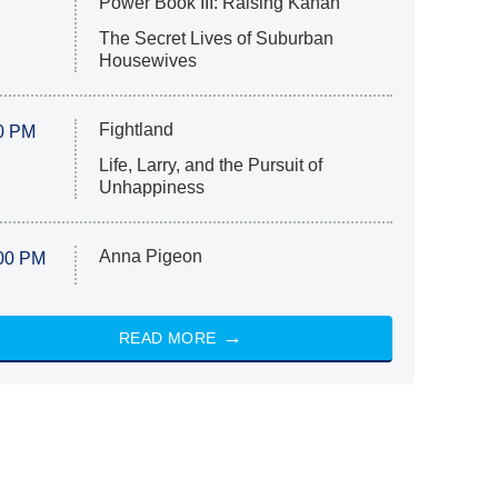
Power Book III: Raising Kanan
The Secret Lives of Suburban
Housewives
Fightland
0 PM
Life, Larry, and the Pursuit of
Unhappiness
Anna Pigeon
00 PM
READ MORE