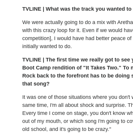
TVLINE
|
What was the track you wanted to
We were actually going to do a mix with Are
with this crazy loop for it. Even if we would ha
competition], I would have had better peace of
initially wanted to do.
TVLINE
|
The first time we really got to see
Boot Camp rendition of "It Takes Two." To
Rock back to the forefront has to be doing
that song?
It was one of those situations where you don't w
same time, I'm all about shock and surprise. That
Every time I come on stage, you don't know wha
out of my mouth, or which song I'm going to cove
old school, and it's going to be crazy."