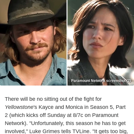
Paramount Network screenshot (2)
There will be no sitting out of the fight for
Yellowstone
's Kayce and Monica in Season 5, Part
2 (which kicks off Sunday at 8/7c on Paramount
Network). "Unfortunately, this season he has to get
involved," Luke Grimes tells TVLine. "It gets too big,