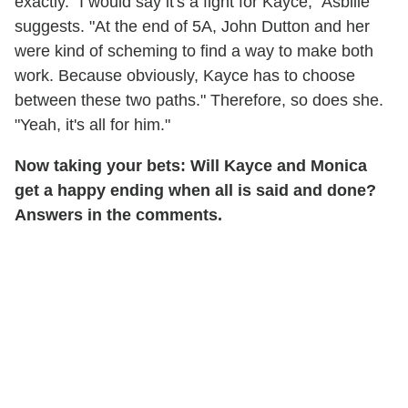
exactly. "I would say it's a fight for Kayce," Asbille
suggests. "At the end of 5A, John Dutton and her
were kind of scheming to find a way to make both
work. Because obviously, Kayce has to choose
between these two paths." Therefore, so does she.
"Yeah, it's all for him."
Now taking your bets: Will Kayce and Monica
get a happy ending when all is said and done?
Answers in the comments.