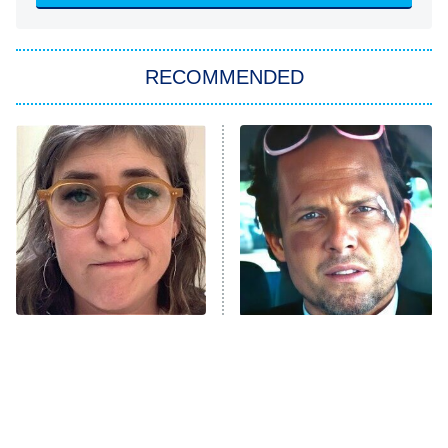
You, Me & Tuscany
RECOMMENDED
Big Brother
8:00 PM
ET
Power Book III: Raising Kanan
The Secret Lives of Suburban
Housewives
Fightland
9:00 PM
ET
Life, Larry, and the Pursuit of
Unhappiness
The Tragedy Of Mayim
Tragic Details About
Anna Pigeon
10:00 PM
Bialik Just Gets Sadder
Allstate's Mayhem Guy
ET
And Sadder
READ MORE