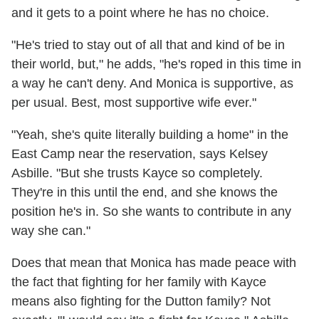
and it gets to a point where he has no choice.
"He's tried to stay out of all that and kind of be in
their world, but," he adds, "he's roped in this time in
a way he can't deny. And Monica is supportive, as
per usual. Best, most supportive wife ever."
"Yeah, she's quite literally building a home" in the
East Camp near the reservation, says Kelsey
Asbille. "But she trusts Kayce so completely.
They're in this until the end, and she knows the
position he's in. So she wants to contribute in any
way she can."
Does that mean that Monica has made peace with
the fact that fighting for her family with Kayce
means also fighting for the Dutton family? Not