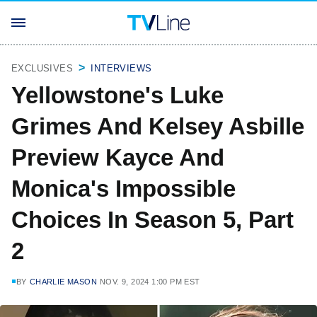
EXCLUSIVES
INTERVIEWS
Yellowstone's Luke
Grimes And Kelsey Asbille
Preview Kayce And
Monica's Impossible
Choices In Season 5, Part
2
BY
CHARLIE MASON
NOV. 9, 2024 1:00 PM EST