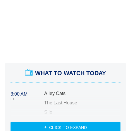
WHAT TO WATCH TODAY
Alley Cats
3:00 AM
ET
The Last House
Silo
The Strangers: Chapter 2
CLICK TO EXPAND
Sugar