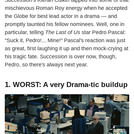
Succession'
s Kieran Culkin tapped into some of that
mischievous Roman Roy energy when he accepted
the Globe for best lead actor in a drama — and
promptly taunted his fellow nominees. Well, one in
particular, telling
The Last of Us
star Pedro Pascal:
"Suck it, Pedro!... Mine!" Pascal's reaction was just
as great, first laughing it up and then mock-crying at
his tragic fate.
Succession
is over now, though,
Pedro, so there's always next year.
1. WORST: A very Drama-tic buildup