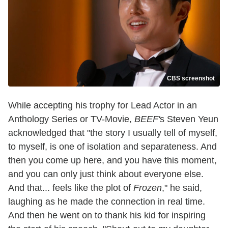
CBS screenshot
While accepting his trophy for Lead Actor in an
Anthology Series or TV-Movie,
BEEF'
s Steven Yeun
acknowledged that "the story I usually tell of myself,
to myself, is one of isolation and separateness. And
then you come up here, and you have this moment,
and you can only just think about everyone else.
And that... feels like the plot of
Frozen
," he said,
laughing as he made the connection in real time.
And then he went on to thank his kid for inspiring