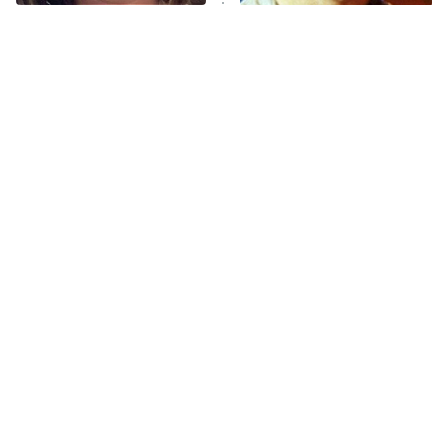
The Walking Dead: Dead City
The Tragedy Of Mayim
You Never Realized This
Bialik Just Gets Sadder
Major Star Started On
The Westies
And Sadder
Mickey Mouse Club
President Curtis
11:30 PM
ET
READ MORE
Tragic Details About
The Little Girl From
Allstate's Mayhem Guy
Waterworld Grew Up To Be
Drop Dead Gorgeous