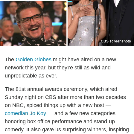
CBS screenshots
The
Golden Globes
might have aired on a new
network this year, but they're still as wild and
unpredictable as ever.
The 81st annual awards ceremony, which aired
Sunday night on CBS after more than two decades
on NBC, spiced things up with a new host —
comedian Jo Koy
— and a few new categories
honoring box office performance and stand-up
comedy. It also gave us surprising winners, inspiring