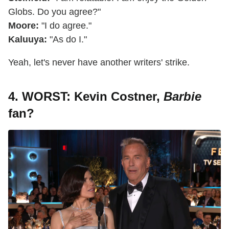
Globs. Do you agree?"
Moore:
"I do agree."
Kaluuya:
"As do I."
Yeah, let's never have another writers' strike.
4. WORST: Kevin Costner,
Barbie
fan?