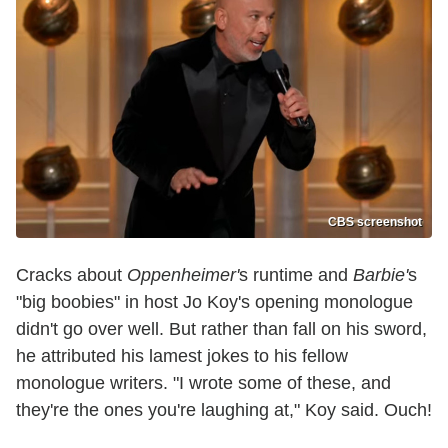
CBS screenshot
Cracks about
Oppenheimer'
s runtime and
Barbie'
s
"big boobies" in host Jo Koy's opening monologue
didn't go over well. But rather than fall on his sword,
he attributed his lamest jokes to his fellow
monologue writers. "I wrote some of these, and
they're the ones you're laughing at," Koy said. Ouch!