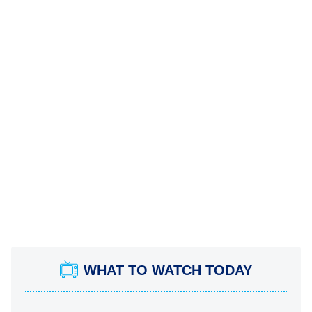
WHAT TO WATCH TODAY