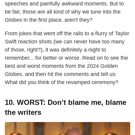
speeches and painfully awkward moments. But to
be fair, those are all kind of why we tune into the
Globes in the first place, aren't they?
From jokes that went off the rails to a flurry of Taylor
Swift reaction shots (we can never have too many
of those, right?), it was definitely a night to
remember... for better or worse. Read on to see the
best and worst moments from the 2024 Golden
Globes, and then hit the comments and tell us:
What did you think of the revamped ceremony?
10. WORST: Don't blame me, blame
the writers