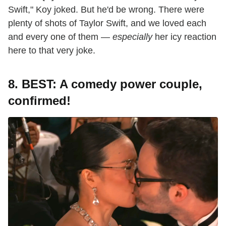
Swift," Koy joked. But he'd be wrong. There were
plenty of shots of Taylor Swift, and we loved each
and every one of them —
especially
her icy reaction
here to that very joke.
8. BEST: A comedy power couple,
confirmed!