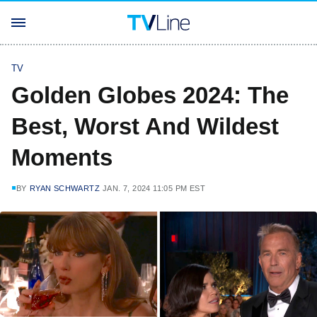
TV
Golden Globes 2024: The
Best, Worst And Wildest
Moments
BY
RYAN SCHWARTZ
JAN. 7, 2024 11:05 PM EST