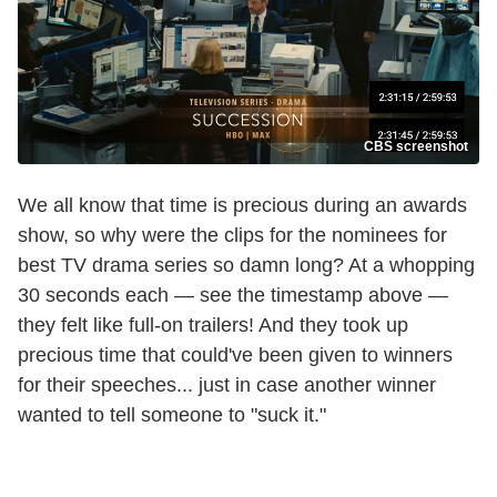
CBS screenshot
We all know that time is precious during an awards
show, so why were the clips for the nominees for
best TV drama series so damn long? At a whopping
30 seconds each — see the timestamp above —
they felt like full-on trailers! And they took up
precious time that could've been given to winners
for their speeches... just in case another winner
wanted to tell someone to "suck it."