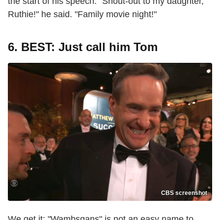
the start of his speech. "Shout-out to my daughter,
Ruthie!" he said. "Family movie night!"
6. BEST: Just call him Tom
CBS screenshot
We get it: "Wambsgans" is not an easy name to