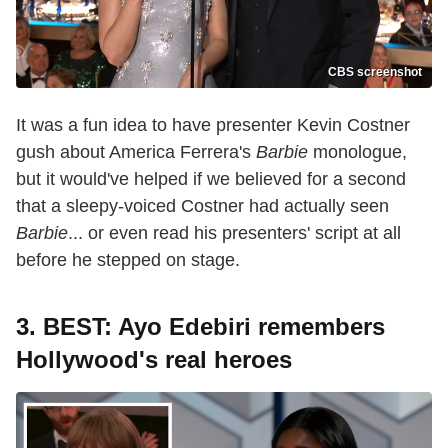
CBS screenshot
It was a fun idea to have presenter Kevin Costner
gush about America Ferrera's
Barbie
monologue,
but it would've helped if we believed for a second
that a sleepy-voiced Costner had actually seen
Barbie
... or even read his presenters' script at all
before he stepped on stage.
3. BEST: Ayo Edebiri remembers
Hollywood's real heroes