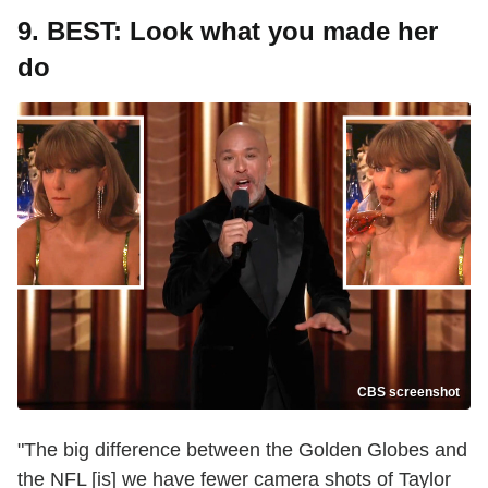
9. BEST: Look what you made her
do
CBS screenshot
"The big difference between the Golden Globes and
the NFL [is] we have fewer camera shots of Taylor