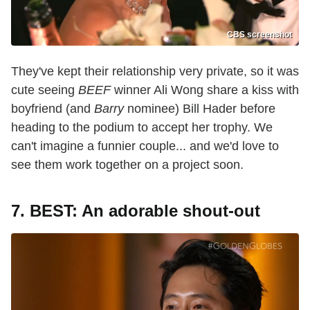
CBS screenshot
They've kept their relationship very private, so it was
cute seeing
BEEF
winner Ali Wong share a kiss with
boyfriend (and
Barry
nominee) Bill Hader before
heading to the podium to accept her trophy. We
can't imagine a funnier couple... and we'd love to
see them work together on a project soon.
7. BEST: An adorable shout-out