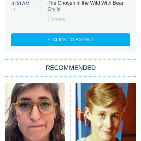
The Chosen In the Wild With Bear
3:00 AM
Grylls
ET
Lioness
NASCAR Americana
7:00 PM
CLICK TO EXPAND
ET
Big Brother
8:00 PM
RECOMMENDED
ET
The Him I Knew
The Real Housewives of Atlanta
Decades in Sports
9:00 PM
ET
House of the Dragon
The Librarians: The Next Chapter
The Real Housewives Ultimate Girls
Trip: Roaring 20th