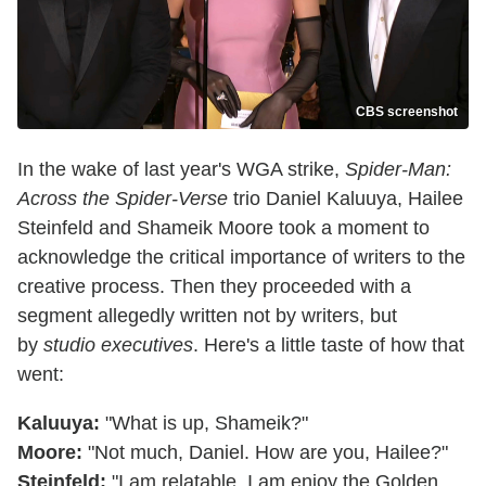
CBS screenshot
In the wake of last year's WGA strike,
Spider-Man:
Across the Spider-Verse
trio Daniel Kaluuya, Hailee
Steinfeld and Shameik Moore took a moment to
acknowledge the critical importance of writers to the
creative process. Then they proceeded with a
segment allegedly written not by writers, but
by
studio executives
. Here's a little taste of how that
went:
Kaluuya:
"What is up, Shameik?"
Moore:
"Not much, Daniel. How are you, Hailee?"
Steinfeld:
"I am relatable. I am enjoy the Golden