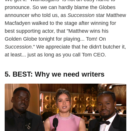
pronounce. So we can hardly blame the Globes
announcer who told us, as
Succession
star Matthew
Macfadyen walked to the stage after winning for
best supporting actor, that "Matthew wins his
Golden Globe tonight for playing... Tom! On
Succession
." We appreciate that he didn't butcher it,
at least... just as long as you call Tom CEO.
5. BEST: Why we need writers