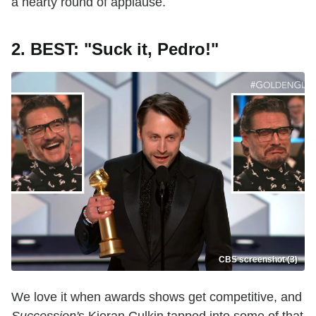
a hearty round of applause.
2. BEST: "Suck it, Pedro!"
CBS screenshot (3)
We love it when awards shows get competitive, and