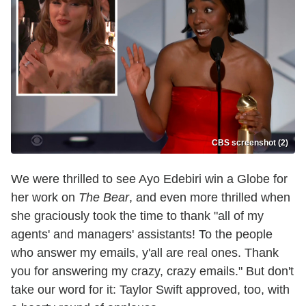
CBS screenshot (2)
We were thrilled to see Ayo Edebiri win a Globe for
her work on
The Bear
, and even more thrilled when
she graciously took the time to thank "all of my
agents' and managers' assistants! To the people
who answer my emails, y'all are real ones. Thank
you for answering my crazy, crazy emails." But don't
take our word for it: Taylor Swift approved, too, with