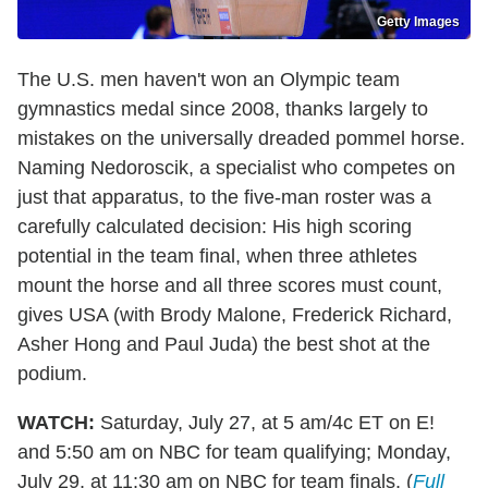
Getty Images
The U.S. men haven't won an Olympic team
gymnastics medal since 2008, thanks largely to
mistakes on the universally dreaded pommel horse.
Naming Nedoroscik, a specialist who competes on
just that apparatus, to the five-man roster was a
carefully calculated decision: His high scoring
potential in the team final, when three athletes
mount the horse and all three scores must count,
gives USA (with Brody Malone, Frederick Richard,
Asher Hong and Paul Juda) the best shot at the
podium.
WATCH:
Saturday, July 27, at 5 am/4c ET on E!
and 5:50 am on NBC for team qualifying; Monday,
July 29, at 11:30 am on NBC for team finals. (
Full