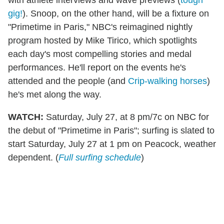
gig!
). Snoop, on the other hand, will be a fixture on
"Primetime in Paris," NBC's reimagined nightly
program hosted by Mike Tirico, which spotlights
each day's most compelling stories and medal
performances. He'll report on the events he's
attended and the people (and
Crip-walking horses
)
he's met along the way.
WATCH:
Saturday, July 27, at 8 pm/7c on NBC for
the debut of "Primetime in Paris"; surfing is slated to
start Saturday, July 27 at 1 pm on Peacock, weather
dependent. (
Full surfing schedule
)