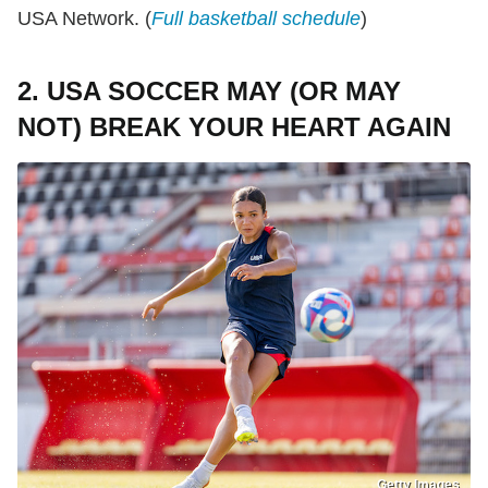
USA Network. (
Full basketball schedule
)
2. USA SOCCER MAY (OR MAY
NOT) BREAK YOUR HEART AGAIN
Getty Images