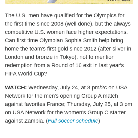
The U.S. men have qualified for the Olympics for
the first time since 2008 (well done), but the always
competitive U.S. women face higher expectations.
Can first-time Olympian Sophia Smith help bring
home the team's first gold since 2012 (after silver in
London and bronze in Tokyo), not to mention
redemption from a Round of 16 exit in last year's
FIFA World Cup?
WATCH:
Wednesday, July 24, at 3 pm/2c on USA
Network for the men's opening Group A match
against favorites France; Thursday, July 25, at 3 pm
on USA Network for the women's Group C starter
against Zambia. (
Full soccer schedule
)