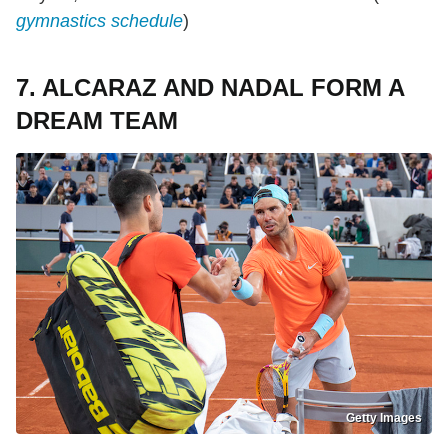
gymnastics schedule
)
7. ALCARAZ AND NADAL FORM A
DREAM TEAM
Getty Images