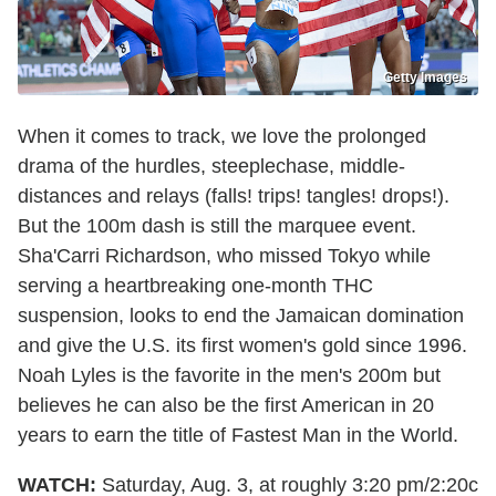
Getty Images
When it comes to track, we love the prolonged
drama of the hurdles, steeplechase, middle-
distances and relays (falls! trips! tangles! drops!).
But the 100m dash is still the marquee event.
Sha'Carri Richardson, who missed Tokyo while
serving a heartbreaking one-month THC
suspension, looks to end the Jamaican domination
and give the U.S. its first women's gold since 1996.
Noah Lyles is the favorite in the men's 200m but
believes he can also be the first American in 20
years to earn the title of Fastest Man in the World.
WATCH:
Saturday, Aug. 3, at roughly 3:20 pm/2:20c