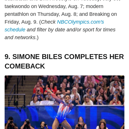
taekwondo on Wednesday, Aug. 7; modern
pentathlon on Thursday, Aug. 8; and Breaking on
Friday, Aug. 9. (
Check
NBCOlympics.com's
schedule
and filter by date and/or sport for times
and networks
.)
9. SIMONE BILES COMPLETES HER
COMEBACK