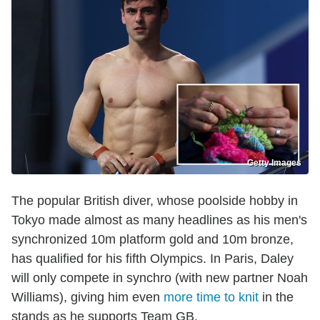
Getty Images
The popular British diver, whose poolside hobby in
Tokyo made almost as many headlines as his men's
synchronized 10m platform gold and 10m bronze,
has qualified for his fifth Olympics. In Paris, Daley
will only compete in synchro (with new partner Noah
Williams), giving him even
more time to knit
in the
stands as he supports Team GB.