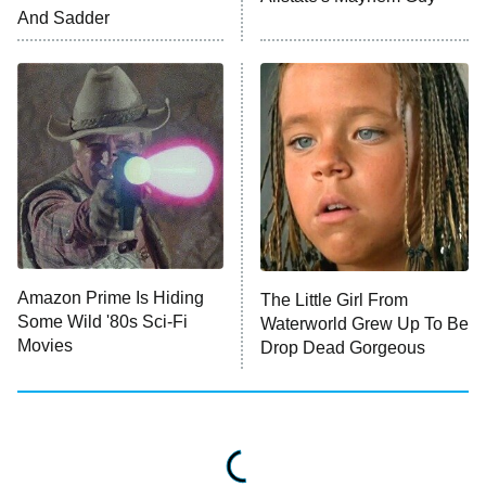
ET
And Sadder
READ MORE
Amazon Prime Is Hiding
The Little Girl From
Some Wild '80s Sci-Fi
Waterworld Grew Up To Be
Movies
Drop Dead Gorgeous