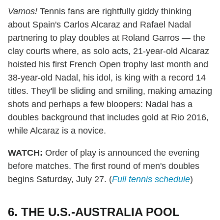
Vamos!
Tennis fans are rightfully giddy thinking
about Spain's Carlos Alcaraz and Rafael Nadal
partnering to play doubles at Roland Garros — the
clay courts where, as solo acts, 21-year-old Alcaraz
hoisted his first French Open trophy last month and
38-year-old Nadal, his idol, is king with a record 14
titles. They'll be sliding and smiling, making amazing
shots and perhaps a few bloopers: Nadal has a
doubles background that includes gold at Rio 2016,
while Alcaraz is a novice.
WATCH:
Order of play is announced the evening
before matches. The first round of men's doubles
begins Saturday, July 27. (
Full tennis schedule
)
6. THE U.S.-AUSTRALIA POOL