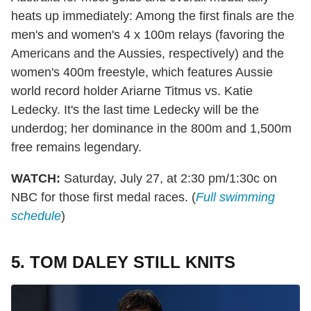
heats up immediately: Among the first finals are the
men's and women's 4 x 100m relays (favoring the
Americans and the Aussies, respectively) and the
women's 400m freestyle, which features Aussie
world record holder Ariarne Titmus vs. Katie
Ledecky. It's the last time Ledecky will be the
underdog; her dominance in the 800m and 1,500m
free remains legendary.
WATCH:
Saturday, July 27, at 2:30 pm/1:30c on
NBC for those first medal races. (
Full swimming
schedule
)
5. TOM DALEY STILL KNITS