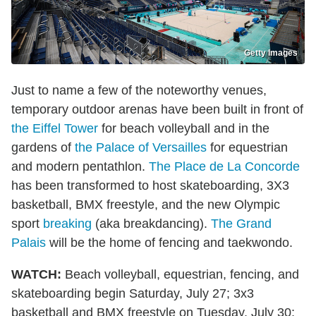
Getty Images
Just to name a few of the noteworthy venues,
temporary outdoor arenas have been built in front of
the Eiffel Tower
for beach volleyball and in the
gardens of
the Palace of Versailles
for equestrian
and modern pentathlon.
The Place de La Concorde
has been transformed to host skateboarding, 3X3
basketball, BMX freestyle, and the new Olympic
sport
breaking
(aka breakdancing).
The Grand
Palais
will be the home of fencing and taekwondo.
WATCH:
Beach volleyball, equestrian, fencing, and
skateboarding begin Saturday, July 27; 3x3
basketball and BMX freestyle on Tuesday, July 30;