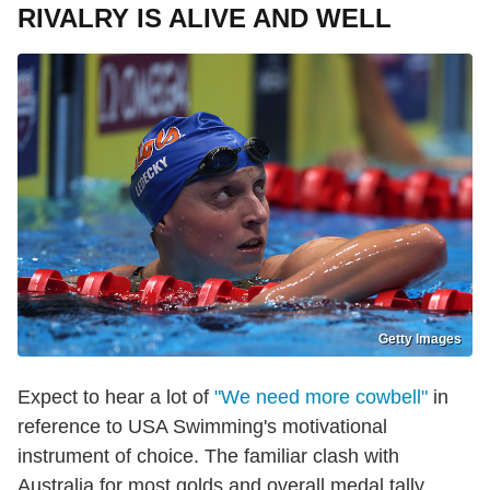
RIVALRY IS ALIVE AND WELL
Getty Images
Expect to hear a lot of
"We need more cowbell"
in
reference to USA Swimming's motivational
instrument of choice. The familiar clash with
Australia for most golds and overall medal tally