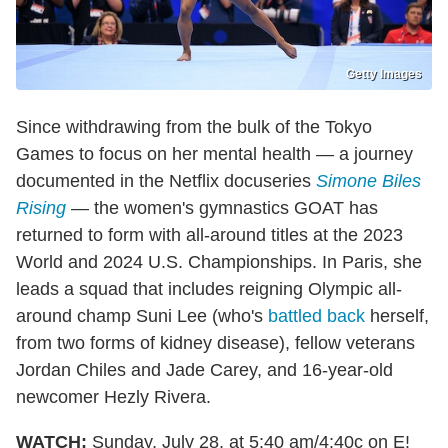
Getty Images
Since withdrawing from the bulk of the Tokyo
Games to focus on her mental health — a journey
documented in the Netflix docuseries
Simone Biles
Rising
— the women's gymnastics GOAT has
returned to form with all-around titles at the 2023
World and 2024 U.S. Championships. In Paris, she
leads a squad that includes reigning Olympic all-
around champ Suni Lee (who's
battled back
herself,
from two forms of kidney disease), fellow veterans
Jordan Chiles and Jade Carey, and 16-year-old
newcomer Hezly Rivera.
WATCH:
Sunday, July 28, at 5:40 am/4:40c on E!