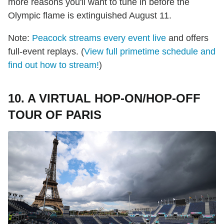
more reasons you'll want to tune in before the
Olympic flame is extinguished August 11.
Note:
Peacock streams every event live
and offers
full-event replays. (
View full primetime schedule and
find out how to stream!
)
10. A VIRTUAL HOP-ON/HOP-OFF
TOUR OF PARIS