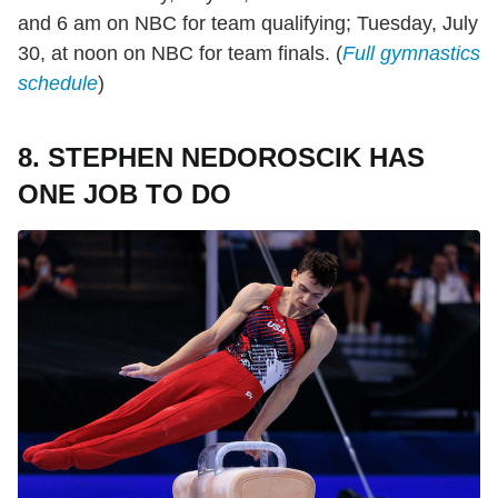
and 6 am on NBC for team qualifying; Tuesday, July
30, at noon on NBC for team finals. (
Full gymnastics
schedule
)
8. STEPHEN NEDOROSCIK HAS
ONE JOB TO DO