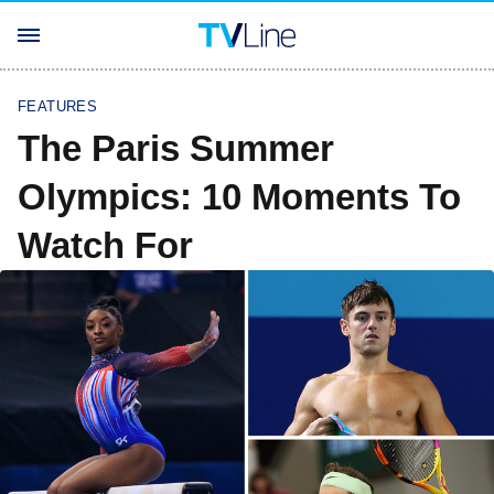
FEATURES
The Paris Summer
Olympics: 10 Moments To
Watch For