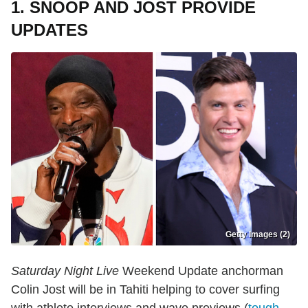
1. SNOOP AND JOST PROVIDE
UPDATES
Getty Images (2)
Saturday Night Live
Weekend Update anchorman
Colin Jost will be in Tahiti helping to cover surfing
with athlete interviews and wave previews (
tough