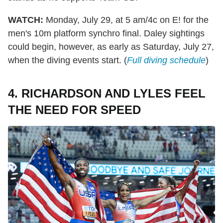
WATCH:
Monday, July 29, at 5 am/4c on E! for the
men's 10m platform synchro final. Daley sightings
could begin, however, as early as Saturday, July 27,
when the diving events start. (
Full diving schedule
)
4. RICHARDSON AND LYLES FEEL
THE NEED FOR SPEED