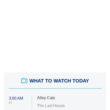
WHAT TO WATCH TODAY
Alley Cats
3:00 AM
ET
The Last House