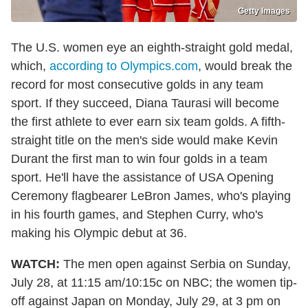
Getty Images
The U.S. women eye an eighth-straight gold medal,
which,
according to Olympics.com
, would break the
record for most consecutive golds in any team
sport. If they succeed, Diana Taurasi will become
the first athlete to ever earn six team golds. A fifth-
straight title on the men's side would make Kevin
Durant the first man to win four golds in a team
sport. He'll have the assistance of USA Opening
Ceremony flagbearer LeBron James, who's playing
in his fourth games, and Stephen Curry, who's
making his Olympic debut at 36.
WATCH:
The men open against Serbia on Sunday,
July 28, at 11:15 am/10:15c on NBC; the women tip-
off against Japan on Monday, July 29, at 3 pm on