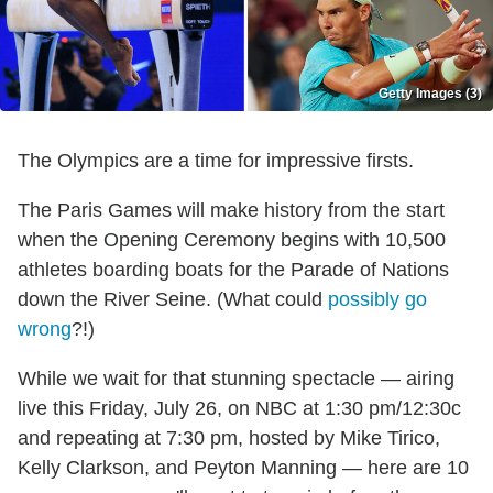
Getty Images (3)
The Olympics are a time for impressive firsts.
The Paris Games will make history from the start
when the Opening Ceremony begins with 10,500
athletes boarding boats for the Parade of Nations
down the River Seine. (What could
possibly go
wrong
?!)
While we wait for that stunning spectacle — airing
live this Friday, July 26, on NBC at 1:30 pm/12:30c
and repeating at 7:30 pm, hosted by Mike Tirico,
Kelly Clarkson, and Peyton Manning — here are 10