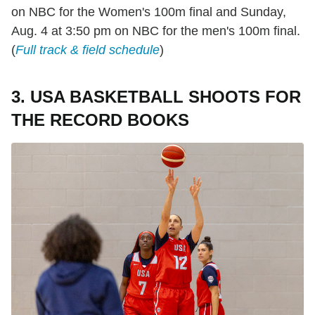
on NBC for the Women's 100m final and Sunday,
Aug. 4 at 3:50 pm on NBC for the men's 100m final.
(
Full track & field schedule
)
3. USA BASKETBALL SHOOTS FOR
THE RECORD BOOKS