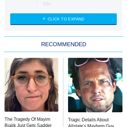
Silo
The Strangers: Chapter 2
CLICK TO EXPAND
Sugar
You, Me & Tuscany
RECOMMENDED
Big Brother
8:00 PM
ET
Power Book III: Raising Kanan
The Secret Lives of Suburban
Housewives
Fightland
9:00 PM
ET
Life, Larry, and the Pursuit of
Unhappiness
The Tragedy Of Mayim
Tragic Details About
Anna Pigeon
10:00 PM
Bialik Just Gets Sadder
Allstate's Mayhem Guy