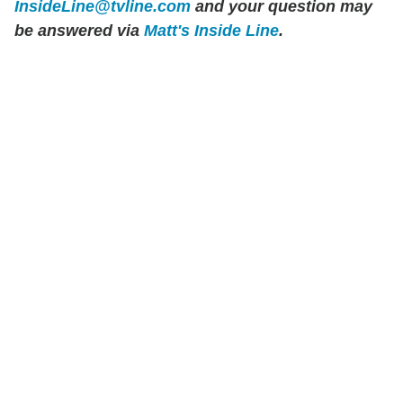
InsideLine@tvline.com
and your question may
be answered via
Matt's Inside Line
.