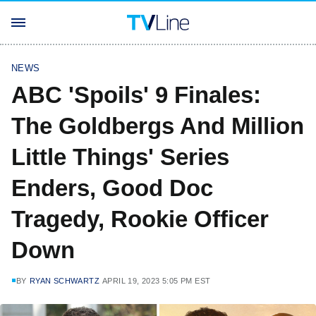
NEWS
ABC 'Spoils' 9 Finales:
The Goldbergs And Million
Little Things' Series
Enders, Good Doc
Tragedy, Rookie Officer
Down
BY
RYAN SCHWARTZ
APRIL 19, 2023 5:05 PM EST