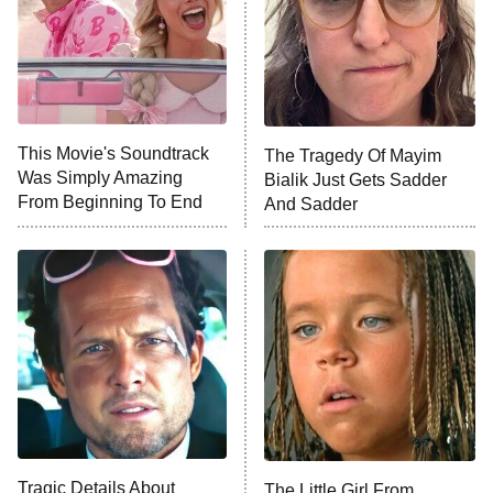
Ted Lasso
X-Men '97
Big Brother
8:00 PM
This Movie's Soundtrack
The Tragedy Of Mayim
ET
MasterChef
Was Simply Amazing
Bialik Just Gets Sadder
From Beginning To End
And Sadder
The Valley
Who Wants to Be a Millionaire
Next Gen NYC
9:00 PM
ET
The Shards
The Ark
10:00 PM
ET
House of Stassi
Tragic Details About
The Little Girl From