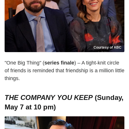
Courtesy of ABC
"One Big Thing" (
series finale
) – A tight-knit circle
of friends is reminded that friendship is a million little
things.
THE COMPANY YOU KEEP
(Sunday,
May 7 at 10 pm)