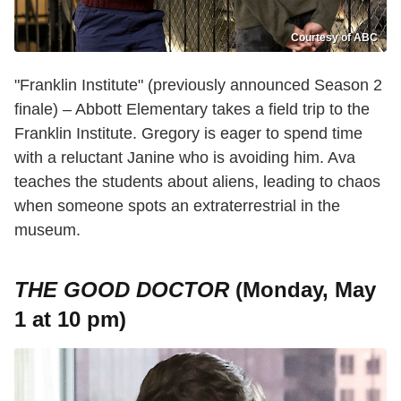
Courtesy of ABC
"Franklin Institute" (previously announced Season 2
finale) – Abbott Elementary takes a field trip to the
Franklin Institute. Gregory is eager to spend time
with a reluctant Janine who is avoiding him. Ava
teaches the students about aliens, leading to chaos
when someone spots an extraterrestrial in the
museum.
THE GOOD DOCTOR
(Monday, May
1 at 10 pm)