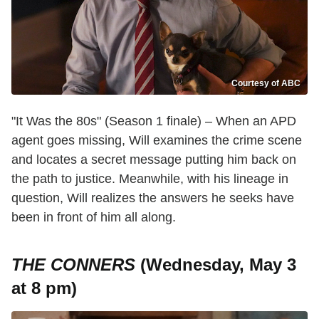
Courtesy of ABC
"It Was the 80s" (Season 1 finale) – When an APD
agent goes missing, Will examines the crime scene
and locates a secret message putting him back on
the path to justice. Meanwhile, with his lineage in
question, Will realizes the answers he seeks have
been in front of him all along.
THE CONNERS
(Wednesday, May 3
at 8 pm)