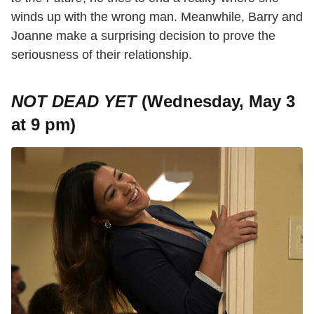
winds up with the wrong man. Meanwhile, Barry and
Joanne make a surprising decision to prove the
seriousness of their relationship.
NOT DEAD YET
(Wednesday, May 3
at 9 pm)