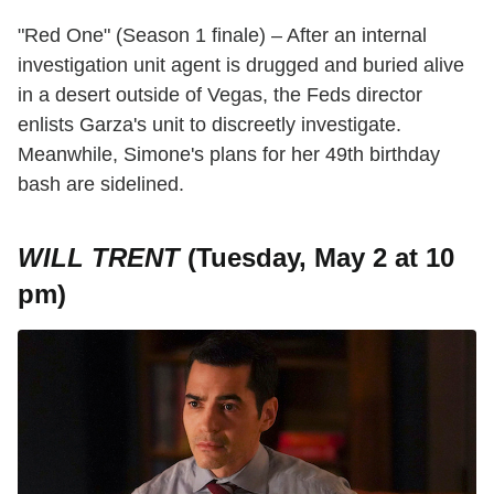
"Red One" (Season 1 finale) – After an internal
investigation unit agent is drugged and buried alive
in a desert outside of Vegas, the Feds director
enlists Garza's unit to discreetly investigate.
Meanwhile, Simone's plans for her 49th birthday
bash are sidelined.
WILL TRENT
(Tuesday, May 2 at 10
pm)