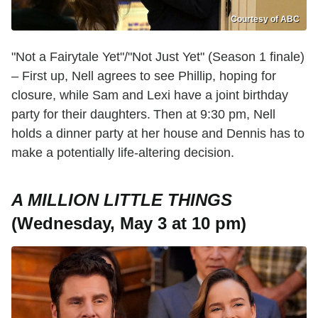
Courtesy of ABC
"Not a Fairytale Yet"/"Not Just Yet" (Season 1 finale)
– First up, Nell agrees to see Phillip, hoping for
closure, while Sam and Lexi have a joint birthday
party for their daughters. Then at 9:30 pm, Nell
holds a dinner party at her house and Dennis has to
make a potentially life-altering decision.
A MILLION LITTLE THINGS
(Wednesday, May 3 at 10 pm)