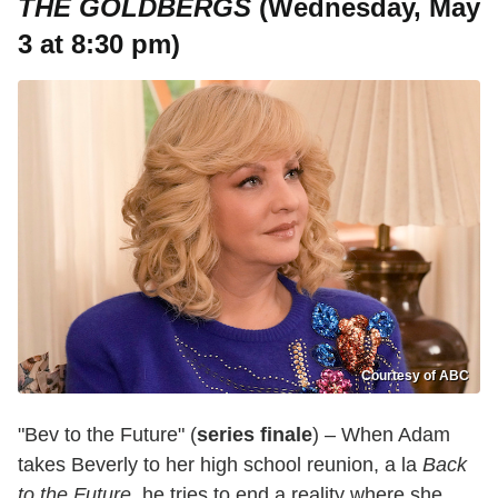
THE GOLDBERGS
(Wednesday, May
3 at 8:30 pm)
Courtesy of ABC
"Bev to the Future" (
series finale
) – When Adam
takes Beverly to her high school reunion, a la
Back
to the Future
, he tries to end a reality where she