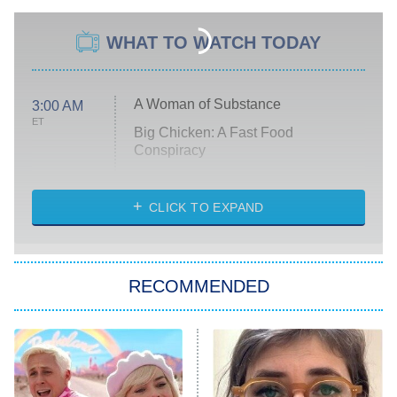
WHAT TO WATCH TODAY
A Woman of Substance
3:00 AM
ET
Big Chicken: A Fast Food
Conspiracy
The Challenge
Diarra From Detroit
CLICK TO EXPAND
The Hardacres
Let's Marry Harry
RECOMMENDED
Lucky
The Oval
Star Wars: Visions Presents – The
Ninth Jedi
Sterling Point