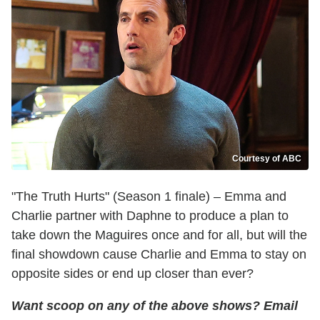
Courtesy of ABC
"The Truth Hurts" (Season 1 finale) – Emma and
Charlie partner with Daphne to produce a plan to
take down the Maguires once and for all, but will the
final showdown cause Charlie and Emma to stay on
opposite sides or end up closer than ever?
Want scoop on any of the above shows
?
Email