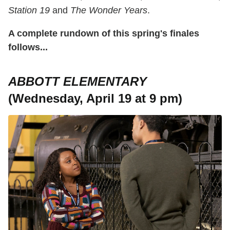
Station 19
and
The Wonder Years
.
A complete rundown of this spring's finales
follows...
ABBOTT ELEMENTARY
(Wednesday, April 19 at 9 pm)