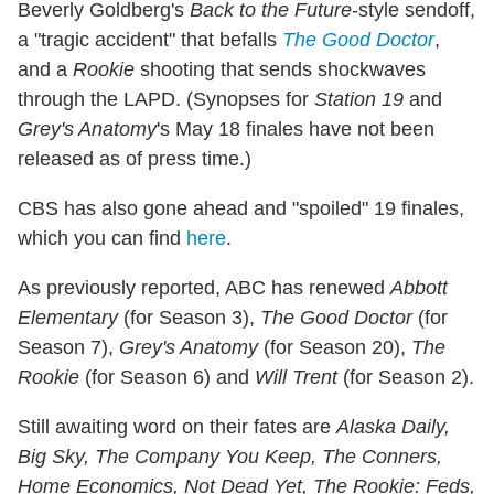
Beverly Goldberg's
Back to the Future
-style sendoff,
a "tragic accident" that befalls
The Good Doctor
,
and a
Rookie
shooting that sends shockwaves
through the LAPD. (Synopses for
Station 19
and
Grey's Anatomy
's May 18 finales have not been
released as of press time.)
CBS has also gone ahead and "spoiled" 19 finales,
which you can find
here
.
As previously reported, ABC has renewed
Abbott
Elementary
(for Season 3),
The Good Doctor
(for
Season 7),
Grey's Anatomy
(for Season 20),
The
Rookie
(for Season 6) and
Will Trent
(for Season 2).
Still awaiting word on their fates are
Alaska Daily,
Big Sky, The Company You Keep, The Conners,
Home Economics, Not Dead Yet, The Rookie: Feds,