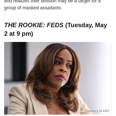
and realizes their division may be a target for a
group of masked assailants.
THE ROOKIE: FEDS
(Tuesday, May
2 at 9 pm)
Courtesy of ABC