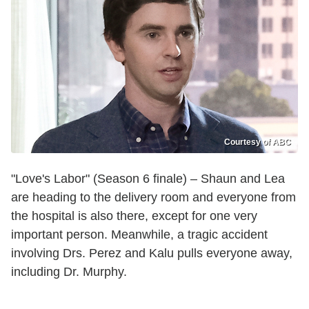
Courtesy of ABC
"Love's Labor" (Season 6 finale) – Shaun and Lea
are heading to the delivery room and everyone from
the hospital is also there, except for one very
important person. Meanwhile, a tragic accident
involving Drs. Perez and Kalu pulls everyone away,
including Dr. Murphy.