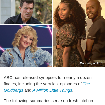
Courtesy of ABC
ABC has released synopses for nearly a dozen
finales, including the very last episodes of
The
Goldbergs
and
A Million Little Things
.
The following summaries serve up fresh intel on