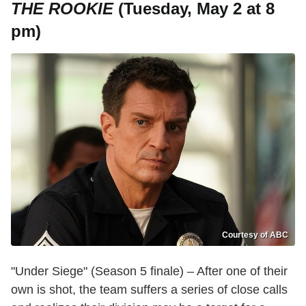
THE ROOKIE
(Tuesday, May 2 at 8
pm)
Courtesy of ABC
"Under Siege" (Season 5 finale) – After one of their
own is shot, the team suffers a series of close calls