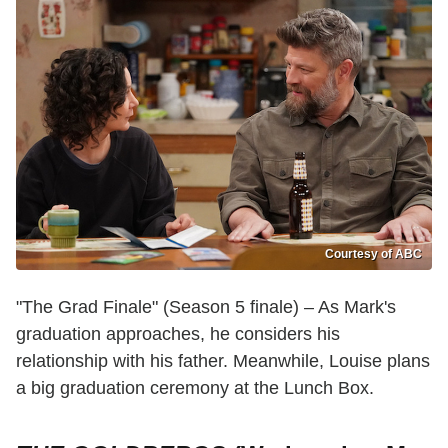
Courtesy of ABC
"The Grad Finale" (Season 5 finale) – As Mark's
graduation approaches, he considers his
relationship with his father. Meanwhile, Louise plans
a big graduation ceremony at the Lunch Box.