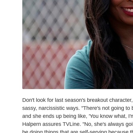
Don't look for last season's breakout character
sassy, narcissistic ways. "There's not going to 
and she ends up being like, 'You know what, I'm 
Halpern assures TVLine. "No, she's always goi
be doing things that are self-serving because t