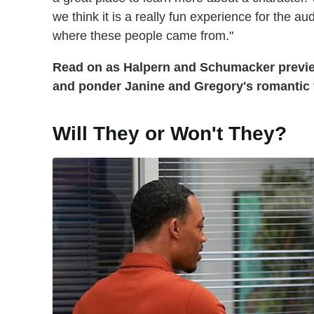
we think it is a really fun experience for the a
where these people came from."
Read on as Halpern and Schumacker preview
and ponder Janine and Gregory's romantic 
Will They or Won't They?