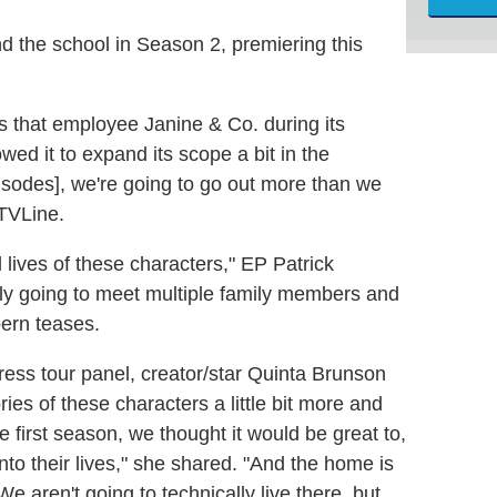
d the school in Season 2, premiering this
s that employee Janine & Co. during its
ed it to expand its scope a bit in the
pisodes], we're going to go out more than we
 TVLine.
 lives of these characters," EP Patrick
ly going to meet multiple family members and
pern teases.
press tour panel, creator/star Quinta Brunson
ries of these characters a little bit more and
e first season, we thought it would be great to,
nto their lives," she shared. "And the home is
e aren't going to technically live there, but