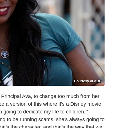
Courtesy of ABC
, Principal Ava, to change too much from her
be a version of this where it's a Disney movie
going to dedicate my life to children,'"
ng to be running scams, she's always going to
hat's the character, and that's the way that we