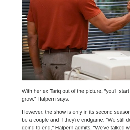
With her ex Tariq out of the picture, "you'll sta
grow," Halpern says.
However, the show is only in its second season, s
be a couple and if they're endgame. "We still d
going to end," Halpern admits. "We've talked w