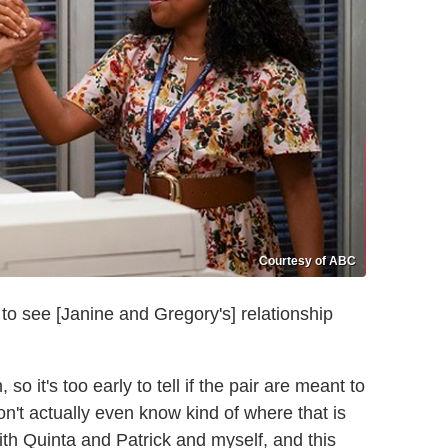
Courtesy of ABC
rt to see [Janine and Gregory's] relationship
o it's too early to tell if the pair are meant to
on't actually even know kind of where that is
ith Quinta and Patrick and myself, and this