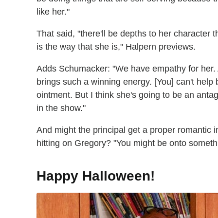
like her."
That said, "there'll be depths to her character 
is the way that she is," Halpern previews.
Adds Schumacker: "We have empathy for her. An
brings such a winning energy. [You] can't help b
ointment. But I think she's going to be an antag
in the show."
And might the principal get a proper romantic i
hitting on Gregory? "You might be onto somet
Happy Halloween!