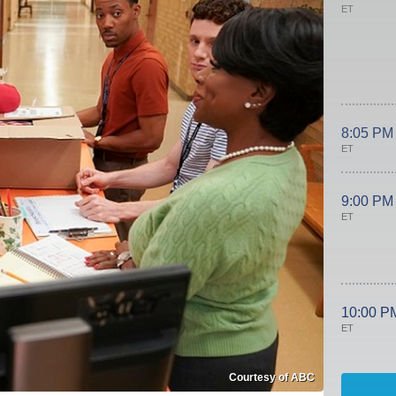
ET
8:05 PM
ET
9:00 PM
ET
10:00 P
ET
Courtesy of ABC