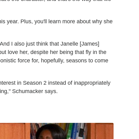
this year. Plus, you'll learn more about why she
d I also just think that Janelle [James]
ut love her, despite her being that fly in the
onistic force for, hopefully, seasons to come
nterest in Season 2 instead of inappropriately
hing," Schumacker says.