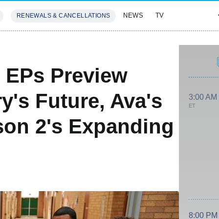
NEWS
TV
RENEWALS & CANCELLATIONS
SIVES
FEATURES
 EPs Preview
y's Future, Ava's
3:00 AM
ET
son 2's Expanding
8:00 PM