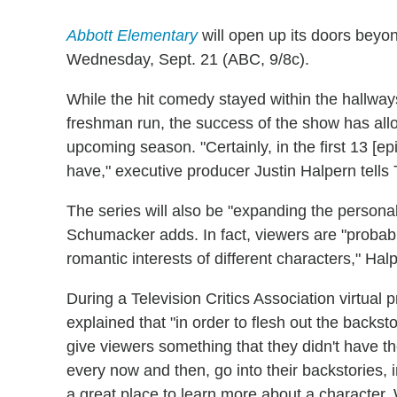
Abbott Elementary
will open up its doors beyon
Wednesday, Sept. 21 (ABC, 9/8c).
While the hit comedy stayed within the hallway
freshman run, the success of the show has allow
upcoming season. "Certainly, in the first 13 [e
have," executive producer Justin Halpern tells
The series will also be "expanding the personal
Schumacker adds. In fact, viewers are "probab
romantic interests of different characters," Hal
During a Television Critics Association virtual 
explained that "in order to flesh out the backsto
give viewers something that they didn't have th
every now and then, go into their backstories, i
a great place to learn more about a character. W