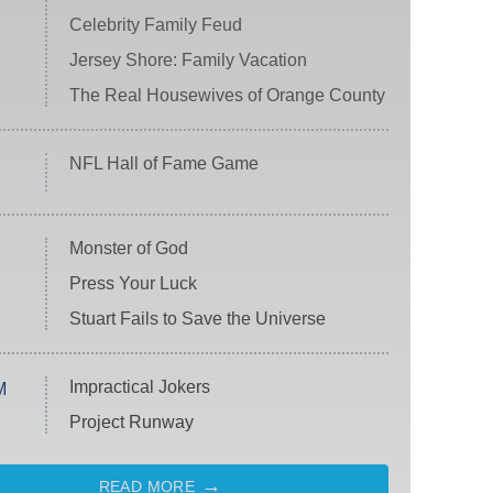
Celebrity Family Feud
Jersey Shore: Family Vacation
The Real Housewives of Orange County
NFL Hall of Fame Game
Monster of God
Press Your Luck
Stuart Fails to Save the Universe
Impractical Jokers
M
Project Runway
READ MORE