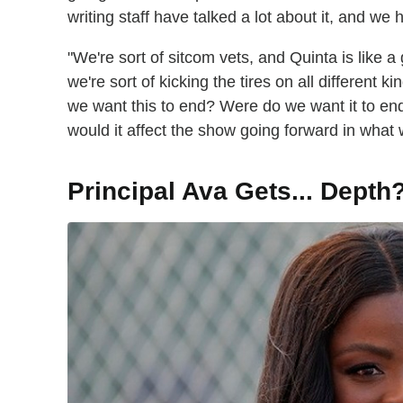
writing staff have talked a lot about it, and we
"We're sort of sitcom vets, and Quinta is like a
we're sort of kicking the tires on all different k
we want this to end? Were do we want it to en
would it affect the show going forward in what 
Principal Ava Gets... Depth?