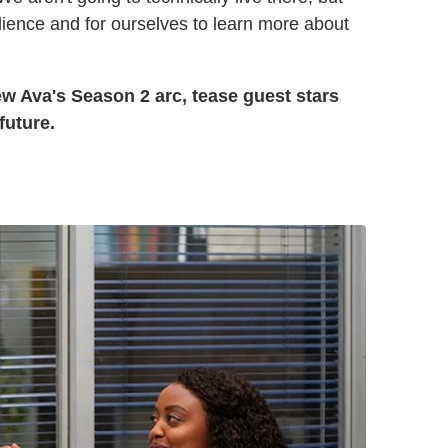
udience and for ourselves to learn more about
 Ava's Season 2 arc, tease guest stars
future.