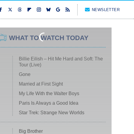
NEWSLETTER
WHAT TO WATCH TODAY
Billie Eilish – Hit Me Hard and Soft: The
Tour (Live)
Gone
Married at First Sight
My Life With the Walter Boys
Paris Is Always a Good Idea
Star Trek: Strange New Worlds
Big Brother