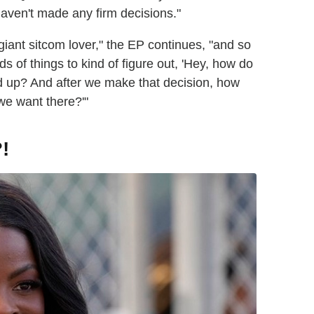
 haven't made any firm decisions."
 giant sitcom lover," the EP continues, "and so
inds of things to kind of figure out, 'Hey, how do
d up? And after we make that decision, how
we want there?'"
!