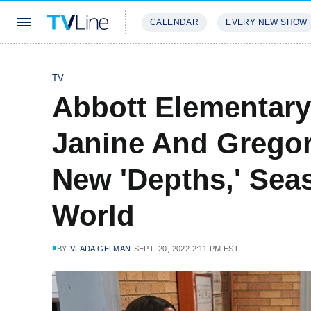
CALENDAR
EVERY NEW SHOW
STREAMING
REVIEWS
EXCLU
TV
Abbott Elementary
Janine And Gregor
New 'Depths,' Sea
World
BY
VLADA GELMAN
SEPT. 20, 2022 2:11 PM EST