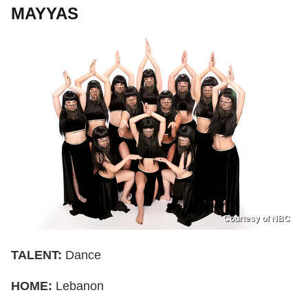
MAYYAS
Courtesy of NBC
TALENT:
Dance
HOME:
Lebanon