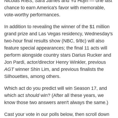
Nicolas RIBS, Sara James and Yu Hojin — one last
chance to earn America's favor with memorable,
vote-worthy performances.
In addition to revealing the winner of the $1 million
grand prize and Las Vegas residency, Wednesday's
two-hour final results show (NBC, 9/8c) will also
feature special appearances; the final 11 acts will
perform alongside country stars Darius Rucker and
Jon Pardi, actor/director Henry Winkler, previous
AGT
winner Shin Lim, and previous finalists the
Silhouettes, among others.
Which act do you predict will win Season 17, and
which act
should
win? (After all these years, we
know those two answers aren't always the same.)
Cast your vote in our polls below, then scroll down