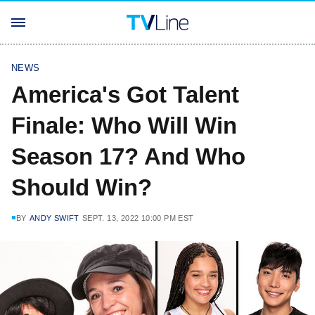
NEWS
America's Got Talent
Finale: Who Will Win
Season 17? And Who
Should Win?
BY
ANDY SWIFT
SEPT. 13, 2022 10:00 PM EST