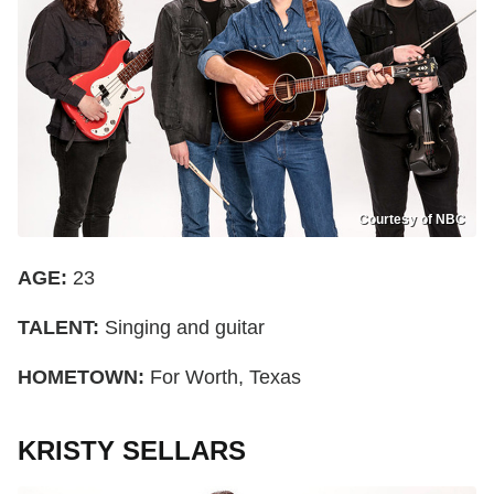
Courtesy of NBC
AGE:
23
TALENT:
Singing and guitar
HOMETOWN:
For Worth, Texas
KRISTY SELLARS