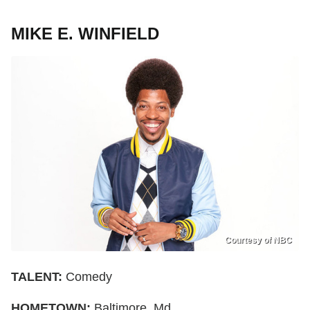
MIKE E. WINFIELD
Courtesy of NBC
TALENT:
Comedy
HOMETOWN:
Baltimore, Md.