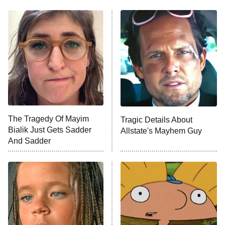
My Adventures With Superman
11:59 PM
ET
READ MORE
The Tragedy Of Mayim
Tragic Details About
Bialik Just Gets Sadder
Allstate's Mayhem Guy
And Sadder