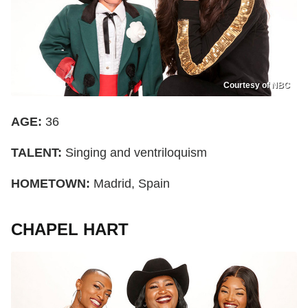
Courtesy of NBC
AGE:
36
TALENT:
Singing and ventriloquism
HOMETOWN:
Madrid, Spain
CHAPEL HART