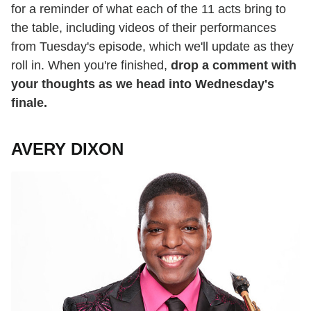
for a reminder of what each of the 11 acts bring to
the table, including videos of their performances
from Tuesday's episode, which we'll update as they
roll in. When you're finished,
drop a comment with
your thoughts as we head into Wednesday's
finale.
AVERY DIXON