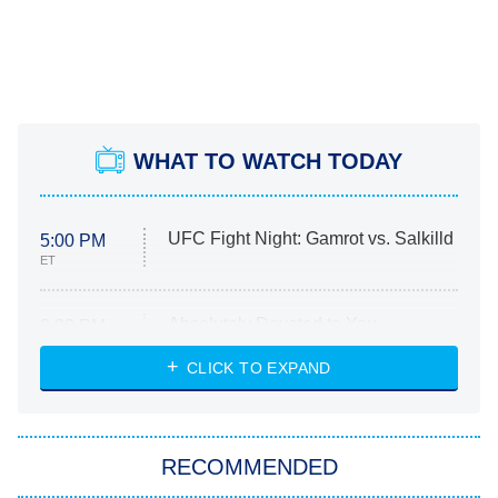
WHAT TO WATCH TODAY
UFC Fight Night: Gamrot vs. Salkilld
5:00 PM
ET
Absolutely Devoted to You
8:00 PM
ET
Heart & Hustle: Houston
CLICK TO EXPAND
She Stole My Son's Heart
The Strangers: Chapter 2
RECOMMENDED