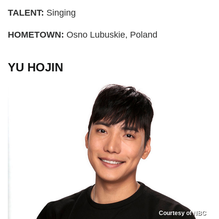
TALENT:
Singing
HOMETOWN:
Osno Lubuskie, Poland
YU HOJIN
Courtesy of NBC