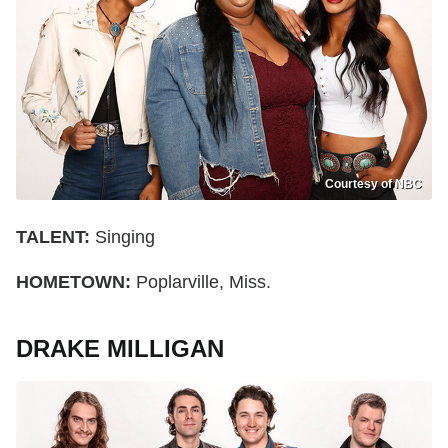
Courtesy of NBC
TALENT:
Singing
HOMETOWN:
Poplarville, Miss.
DRAKE MILLIGAN