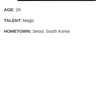
AGE:
29
TALENT:
Magic
HOMETOWN:
Seoul, South Korea