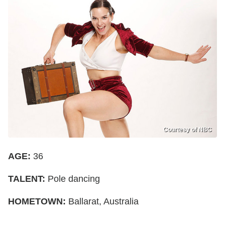
Courtesy of NBC
AGE:
36
TALENT:
Pole dancing
HOMETOWN:
Ballarat, Australia