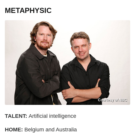
METAPHYSIC
Courtesy of NBC
TALENT:
Artificial intelligence
HOME:
Belgium and Australia