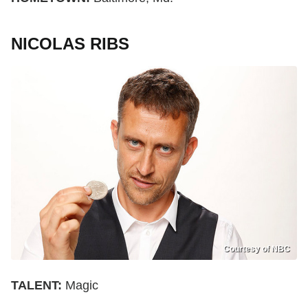
NICOLAS RIBS
Courtesy of NBC
TALENT:
Magic