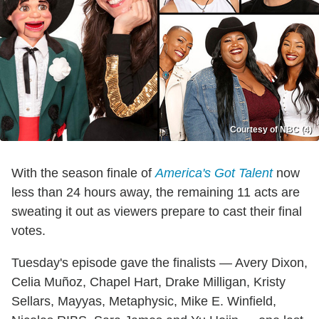
Courtesy of NBC (4)
With the season finale of
America's Got Talent
now
less than 24 hours away, the remaining 11 acts are
sweating it out as viewers prepare to cast their final
votes.
Tuesday's episode gave the finalists — Avery Dixon,
Celia Muñoz, Chapel Hart, Drake Milligan, Kristy
Sellars, Mayyas, Metaphysic, Mike E. Winfield,