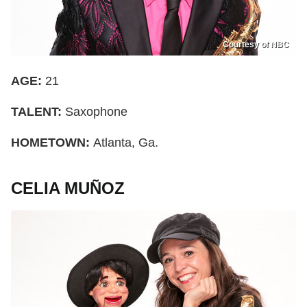
Courtesy of NBC
AGE:
21
TALENT:
Saxophone
HOMETOWN:
Atlanta, Ga.
CELIA MUÑOZ