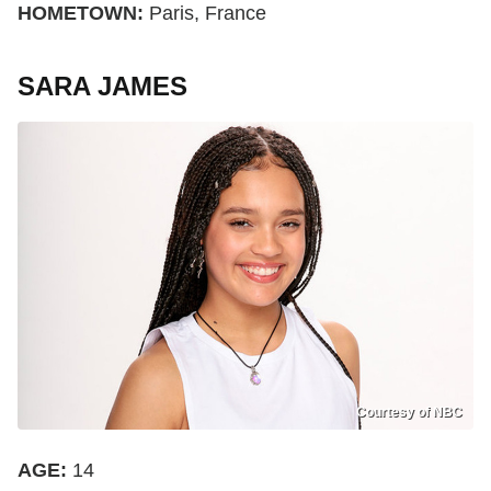
HOMETOWN:
Paris, France
SARA JAMES
Courtesy of NBC
AGE:
14