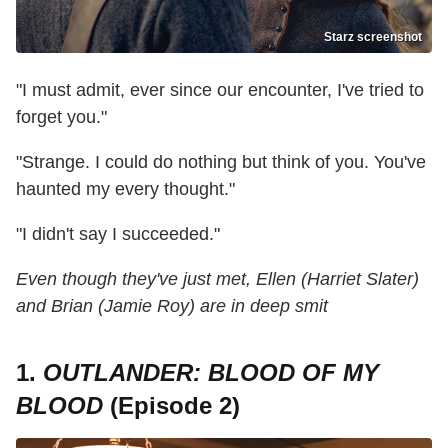
Starz screenshot
"I must admit, ever since our encounter, I've tried to
forget you."
"Strange. I could do nothing but think of you. You've
haunted my every thought."
"I didn't say I succeeded."
Even though they've just met, Ellen (Harriet Slater)
and Brian (Jamie Roy) are in deep smit
1.
OUTLANDER: BLOOD OF MY
BLOOD
(Episode 2)