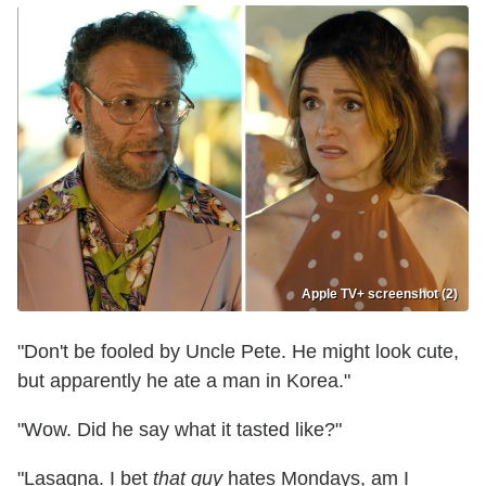
Apple TV+ screenshot (2)
"Don't be fooled by Uncle Pete. He might look cute,
but apparently he ate a man in Korea."
"Wow. Did he say what it tasted like?"
"Lasagna. I bet
that
guy
hates Mondays, am I