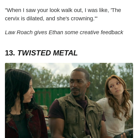
"When I saw your look walk out, I was like, 'The
cervix is dilated, and she's crowning.'"
Law Roach gives Ethan some creative feedback
13.
TWISTED METAL