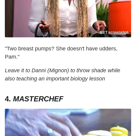
BET screenshot
"Two breast pumps? She doesn't have udders,
Pam."
Leave it to Danni (Mignon) to throw shade while
also teaching an important biology lesson
4.
MASTERCHEF