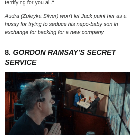
terrifying for you all."
Audra (Zuleyka Silver) won't let Jack paint her as a
hussy for trying to seduce his nepo-baby son in
exchange for backing for a new company
8.
GORDON RAMSAY'S SECRET
SERVICE