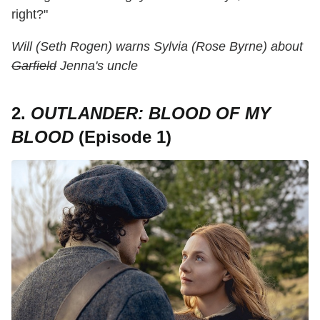
right?"
Will (Seth Rogen) warns Sylvia (Rose Byrne) about
Garfield
Jenna's uncle
2.
OUTLANDER: BLOOD OF MY
BLOOD
(Episode 1)