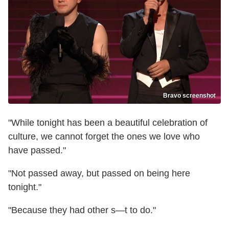
Bravo screenshot
"While tonight has been a beautiful celebration of
culture, we cannot forget the ones we love who
have passed."
"Not passed away, but passed on being here
tonight."
"Because they had other s—t to do."