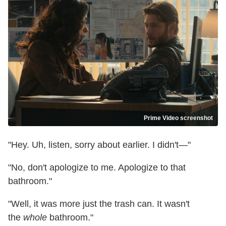
Prime Video screenshot
"Hey. Uh, listen, sorry about earlier. I didn't—"
"No, don't apologize to me. Apologize to that
bathroom."
"Well, it was more just the trash can. It wasn't
the
whole
bathroom."