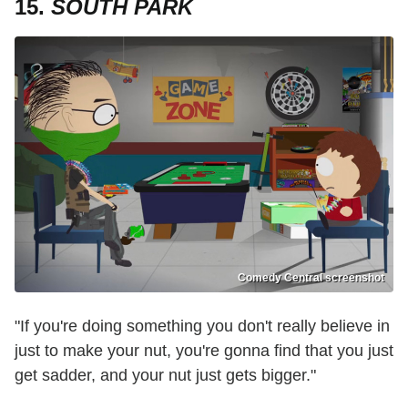
15.
SOUTH PARK
Comedy Central screenshot
"If you're doing something you don't really believe in
just to make your nut, you're gonna find that you just
get sadder, and your nut just gets bigger."