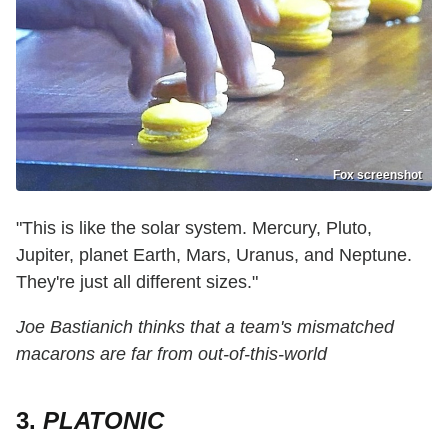
Fox screenshot
"This is like the solar system. Mercury, Pluto,
Jupiter, planet Earth, Mars, Uranus, and Neptune.
They're just all different sizes."
Joe Bastianich thinks that a team's mismatched
macarons are far from out-of-this-world
3.
PLATONIC