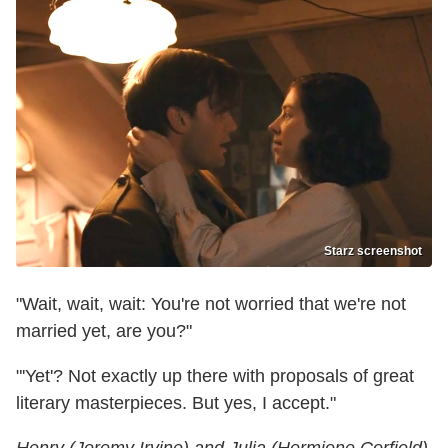
Starz screenshot
"Wait, wait, wait: You're not worried that we're not
married yet, are you?"
"'Yet'? Not exactly up there with proposals of great
literary masterpieces. But yes, I accept."
Henry (Jeremy Irvine) and Julia (Hermione Corfield)