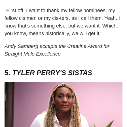
"First off, I want to thank my fellow nominees, my
fellow cis men or my cis-ters, as I call them. Yeah, I
know that's something else, but we want it. Which,
you know, means historically, we will get it."
Andy Samberg accepts the Creatine Award for
Straight Male Excellence
5.
TYLER PERRY'S SISTAS