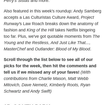
Perry's Sistas
and more.
Also featured in this week's roundup: Andy Samberg
accepts a Las Culturistas Culture Award,
Project
Runway'
s Law Roach breaks down the anatomy of
fashion and
King of the Hill
takes Netflix bingeing
too far. Plus, we've got quotable moments from
The
Young and the Restless
,
And Just Like That...
,
MasterChef
and
Outlander: Blood of My Blood
.
Scroll through the list below to see all of our
picks for the week, then hit the comments and
tell us if we missed any of your faves!
(With
contributions from Charlie Mason, Matt Webb
Mitovich, Dave Nemetz,
Kimberly Roots, Ryan
Schwartz and Andy Swift)