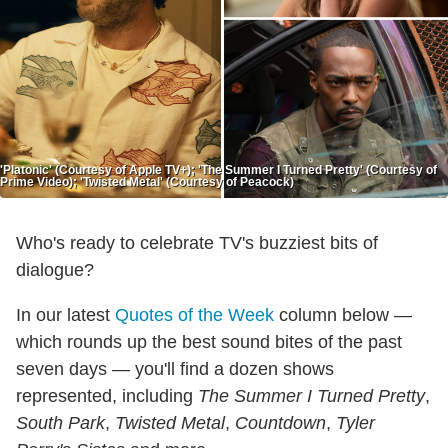
'Platonic' (Courtesy of Apple TV+); 'The Summer I Turned Pretty' (Courtesy of
Prime Video); 'Twisted Metal' (Courtesy of Peacock)
Who's ready to celebrate TV's buzziest bits of
dialogue?
In our latest
Quotes of the Week
column below —
which rounds up the best sound bites of the past
seven days — you'll find a dozen shows
represented, including
The Summer I Turned Pretty
,
South Park
,
Twisted Metal
,
Countdown
,
Tyler