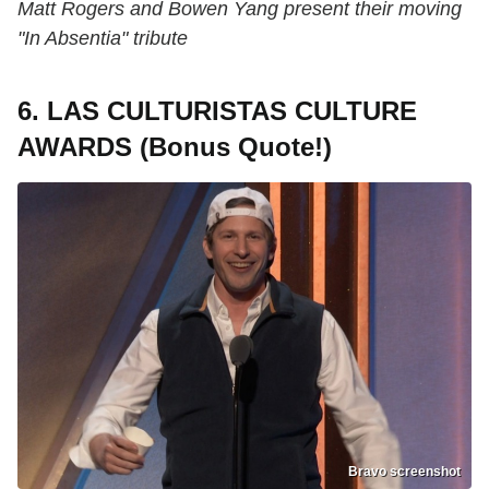
Matt Rogers and Bowen Yang present their moving
"In Absentia" tribute
6. LAS CULTURISTAS CULTURE
AWARDS (Bonus Quote!)
Bravo screenshot