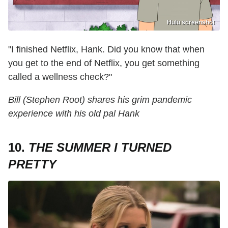
Hulu screenshot
"I finished Netflix, Hank. Did you know that when
you get to the end of Netflix, you get something
called a wellness check?"
Bill (Stephen Root) shares his grim pandemic
experience with his old pal Hank
10.
THE SUMMER I TURNED
PRETTY