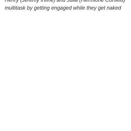
multitask by getting engaged while they get naked