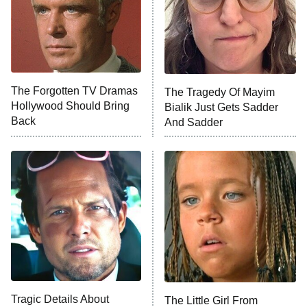
The Real Housewives of Orange
County
NFL Hall of Fame Game
8:05 PM
ET
The Forgotten TV Dramas
The Tragedy Of Mayim
Hollywood Should Bring
Bialik Just Gets Sadder
Monster of God
9:00 PM
Back
And Sadder
ET
Press Your Luck
Stuart Fails to Save the Universe
Impractical Jokers
10:00 PM
ET
Project Runway
READ MORE
Tragic Details About
The Little Girl From