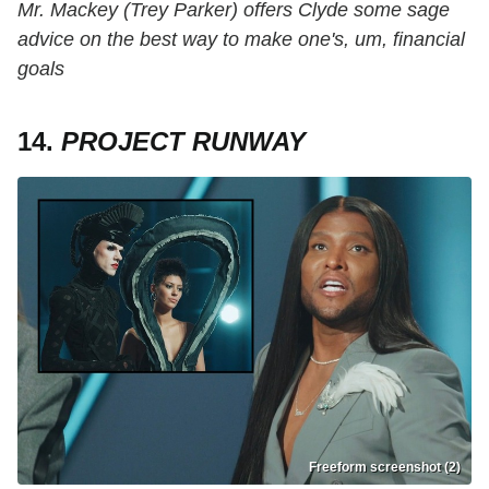
Mr. Mackey (Trey Parker) offers Clyde some sage
advice on the best way to make one's, um, financial
goals
14.
PROJECT RUNWAY
Freeform screenshot (2)