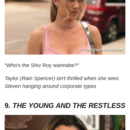
Prime Video screenshot
"Who's the Shiv Roy wannabe?"
Taylor (Rain Spencer) isn't thrilled when she sees
Steven hanging around corporate types
9.
THE YOUNG AND THE RESTLESS