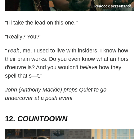
Peacock screenshot
"I'll take the lead on this one."
"Really? You?"
"
Yeah
, me. I used to live with insiders, I know how
their brain works. Do you even know what an hors
d'oeuvre is? And you wouldn't
believe
how they
spell that s—t."
John (Anthony Mackie) preps Quiet to go
undercover at a posh event
12.
COUNTDOWN