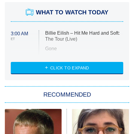
WHAT TO WATCH TODAY
Billie Eilish – Hit Me Hard and Soft:
3:00 AM
The Tour (Live)
ET
Gone
Married at First Sight
My Life With the Walter Boys
CLICK TO EXPAND
Paris Is Always a Good Idea
Star Trek: Strange New Worlds
RECOMMENDED
Big Brother
8:00 PM
ET
Celebrity Family Feud
Jersey Shore: Family Vacation