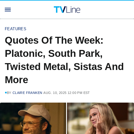
FEATURES
Quotes Of The Week:
Platonic, South Park,
Twisted Metal, Sistas And
More
BY
CLAIRE FRANKEN
AUG. 10, 2025 12:00 PM EST