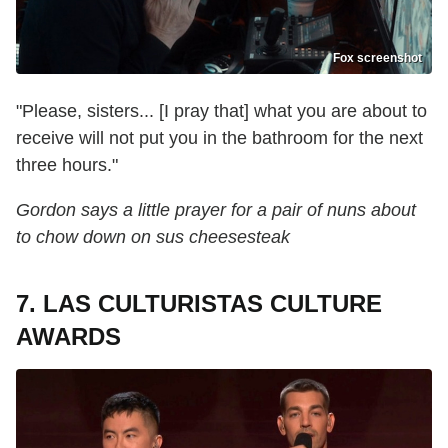
Fox screenshot
"Please, sisters... [I pray that] what you are about to
receive will not put you in the bathroom for the next
three hours."
Gordon says a little prayer for a pair of nuns about
to chow down on sus cheesesteak
7. LAS CULTURISTAS CULTURE
AWARDS