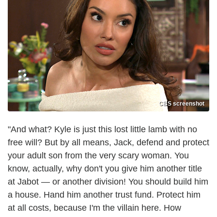
CBS screenshot
"And what? Kyle is just this lost little lamb with no
free will? But by all means, Jack, defend and protect
your adult son from the very scary woman. You
know, actually, why don't you give him another title
at Jabot — or another division! You should build him
a house. Hand him another trust fund. Protect him
at all costs, because I'm the villain here. How