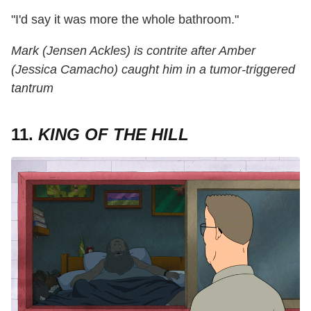
"I'd say it was more the whole bathroom."
Mark (Jensen Ackles) is contrite after Amber
(Jessica Camacho) caught him in a tumor-triggered
tantrum
11.
KING OF THE HILL