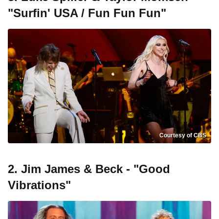
"Surfin' USA / Fun Fun Fun"
Courtesy of CBS
2. Jim James & Beck - "Good
Vibrations"