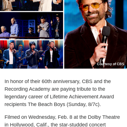
Courtesy of CBS
In honor of their 60th anniversary, CBS and the
Recording Academy are paying tribute to the
legendary career of Lifetime Achievement Award
recipients The Beach Boys (Sunday, 8/7c).
Filmed on Wednesday, Feb. 8 at the Dolby Theatre
in Hollywood, Calif., the star-studded concert