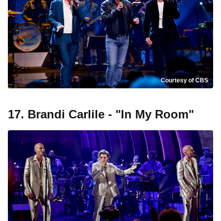
Courtesy of CBS
17. Brandi Carlile - "In My Room"