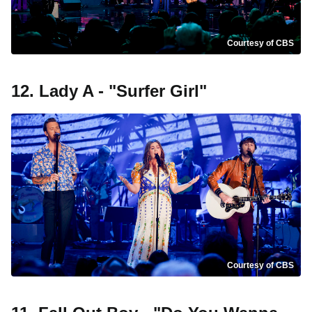
Courtesy of CBS
12. Lady A - "Surfer Girl"
Courtesy of CBS