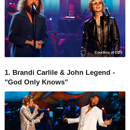
Courtesy of CBS
1. Brandi Carlile & John Legend -
"God Only Knows"