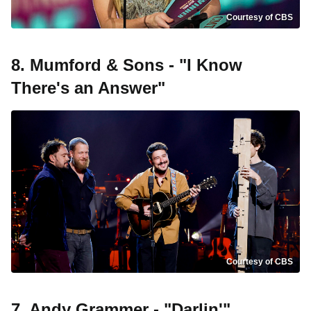
Courtesy of CBS
8. Mumford & Sons - "I Know
There's an Answer"
Courtesy of CBS
7. Andy Grammer - "Darlin'"