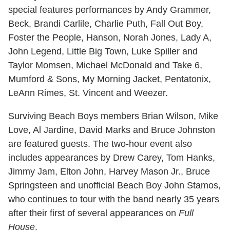
special features performances by Andy Grammer,
Beck, Brandi Carlile, Charlie Puth, Fall Out Boy,
Foster the People, Hanson, Norah Jones, Lady A,
John Legend, Little Big Town, Luke Spiller and
Taylor Momsen, Michael McDonald and Take 6,
Mumford & Sons, My Morning Jacket, Pentatonix,
LeAnn Rimes, St. Vincent and Weezer.
Surviving Beach Boys members Brian Wilson, Mike
Love, Al Jardine, David Marks and Bruce Johnston
are featured guests. The two-hour event also
includes appearances by Drew Carey, Tom Hanks,
Jimmy Jam, Elton John, Harvey Mason Jr., Bruce
Springsteen and unofficial Beach Boy John Stamos,
who continues to tour with the band nearly 35 years
after their first of several appearances on
Full
House
.