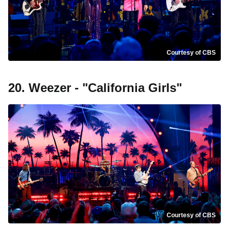
Courtesy of CBS
20. Weezer - "California Girls"
Courtesy of CBS