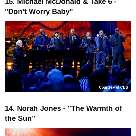
15. Michael McDonald & Take 6 -
"Don't Worry Baby"
Courtesy of CBS
14. Norah Jones - "The Warmth of
the Sun"