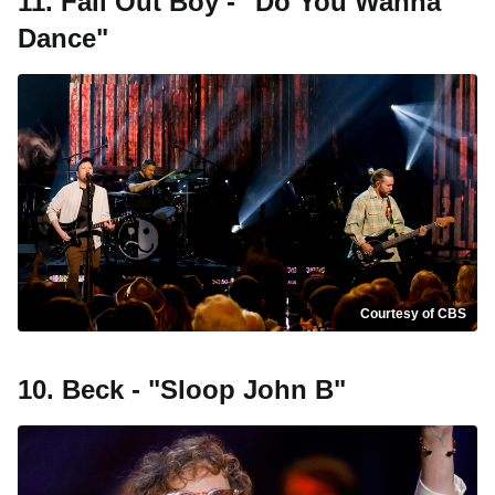
11. Fall Out Boy - "Do You Wanna
Dance"
Courtesy of CBS
10. Beck - "Sloop John B"