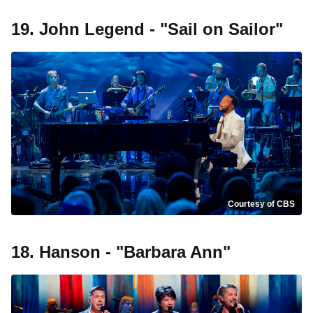
19. John Legend - "Sail on Sailor"
Courtesy of CBS
18. Hanson - "Barbara Ann"