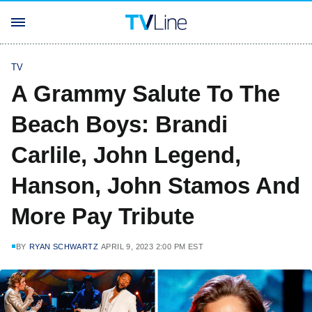
TV
A Grammy Salute To The
Beach Boys: Brandi
Carlile, John Legend,
Hanson, John Stamos And
More Pay Tribute
BY
RYAN SCHWARTZ
APRIL 9, 2023 2:00 PM EST