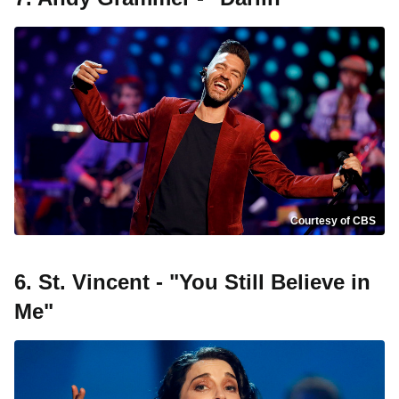
Courtesy of CBS
6. St. Vincent - "You Still Believe in
Me"