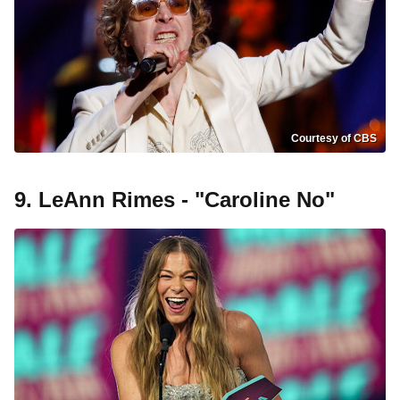
Courtesy of CBS
9. LeAnn Rimes - "Caroline No"