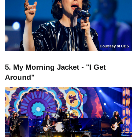
Courtesy of CBS
5. My Morning Jacket - "I Get
Around"