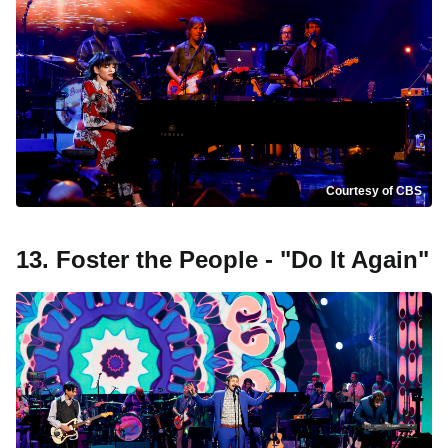
Courtesy of CBS
13. Foster the People - "Do It Again"