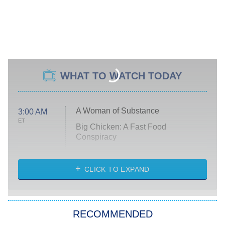
WHAT TO WATCH TODAY
A Woman of Substance
3:00 AM
ET
Big Chicken: A Fast Food
Conspiracy
The Challenge
Diarra From Detroit
CLICK TO EXPAND
The Hardacres
Let's Marry Harry
RECOMMENDED
Lucky