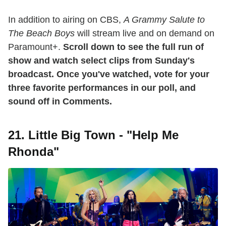
In addition to airing on CBS,
A Grammy Salute to
The Beach Boys
will stream live and on demand on
Paramount+.
Scroll down to see the full run of
show and watch select clips from Sunday's
broadcast. Once you've watched, vote for your
three favorite performances in our poll, and
sound off in Comments.
21. Little Big Town - "Help Me
Rhonda"