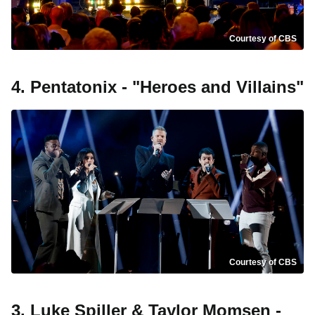
Courtesy of CBS
4. Pentatonix - "Heroes and Villains"
Courtesy of CBS
3. Luke Spiller & Taylor Momsen -