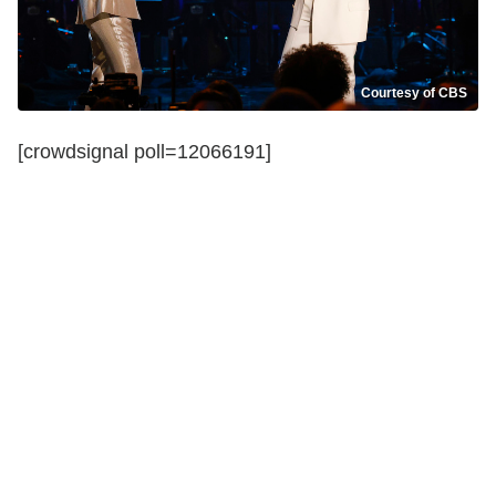
Courtesy of CBS
[crowdsignal poll=12066191]