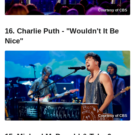
Courtesy of CBS
16. Charlie Puth - "Wouldn't It Be
Nice"
Courtesy of CBS