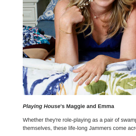
Pl
aying House
's Maggie and Emma
Whether they're role-playing as a pair of swam
themselves, these life-long Jammers come acros