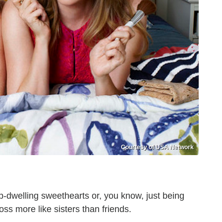
Courtesy of USA Network
p-dwelling sweethearts or, you know, just being
s more like sisters than friends.