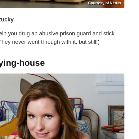
Courtesy of Netflix
tucky
elp you drug an abusive prison guard and stick
ey never went through with it, but still!)
aying-house