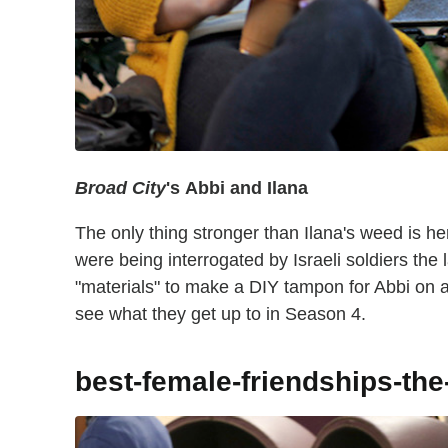
Broad City
's Abbi and Ilana
The only thing stronger than Ilana's weed is he
were being interrogated by Israeli soldiers th
"materials" to make a DIY tampon for Abbi on a
see what they get up to in Season 4.
best-female-friendships-the