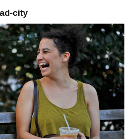
ad-city