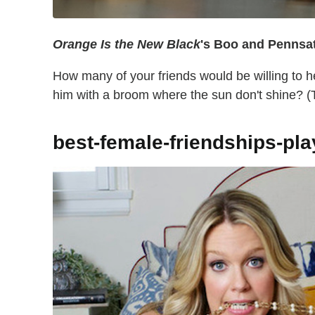
Orange Is the New Black
's Boo and Pennsa
How many of your friends would be willing to h
him with a broom where the sun don't shine? (Th
best-female-friendships-pl