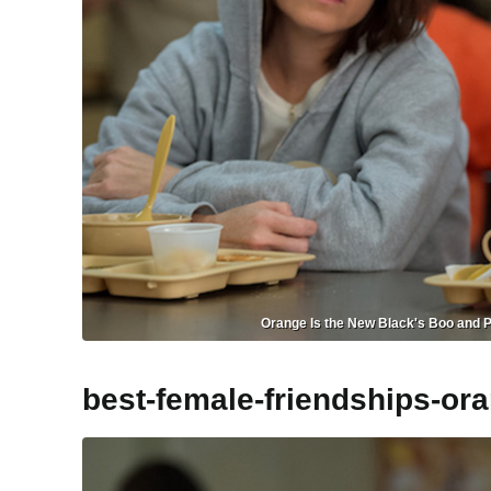
Orange Is the New Black's Boo and Pe
best-female-friendships-or