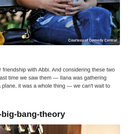
Courtesy of Comedy Central
r friendship with Abbi. And considering these two
e last time we saw them — Ilana was gathering
 plane, it was a whole thing — we can't wait to
-big-bang-theory