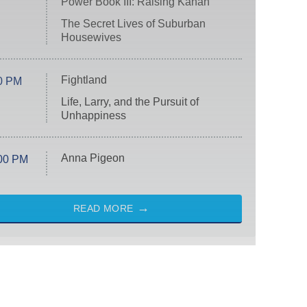
Power Book III: Raising Kanan
The Secret Lives of Suburban
Housewives
Fightland
0 PM
Life, Larry, and the Pursuit of
Unhappiness
Anna Pigeon
00 PM
READ MORE