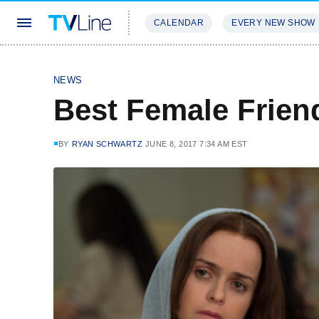
CALENDAR
EVERY NEW SHOW
STREAMING
REVIEWS
EXCLU
NEWS
Best Female Frien
BY
RYAN SCHWARTZ
JUNE 8, 2017 7:34 AM EST