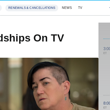
NEWS
TV
RENEWALS & CANCELLATIONS
SIVES
FEATURES
dships On TV
3:0
ET
8:0
ET