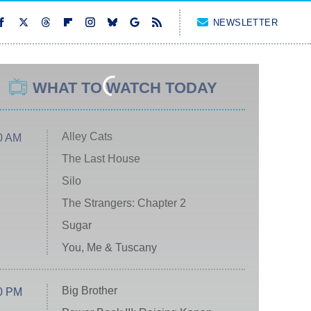
NEWSLETTER
WHAT TO WATCH TODAY
Alley Cats
0 AM
The Last House
Silo
The Strangers: Chapter 2
Sugar
You, Me & Tuscany
Big Brother
0 PM