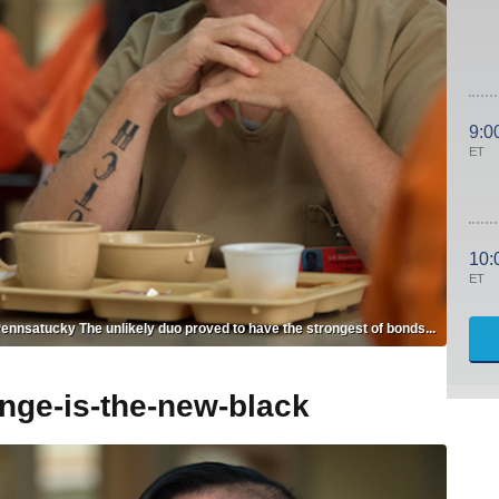
9:0
ET
10:
ET
nnsatucky The unlikely duo proved to have the strongest of bonds...
ange-is-the-new-black