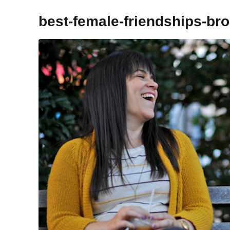
best-female-friendships-bro