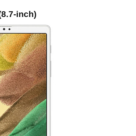
8.7-inch)