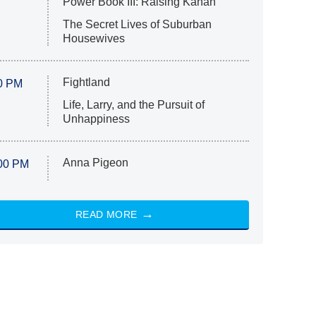
Power Book III: Raising Kanan
The Secret Lives of Suburban
Housewives
Fightland
0 PM
Life, Larry, and the Pursuit of
Unhappiness
Anna Pigeon
00 PM
READ MORE