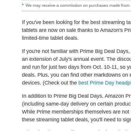
We may receive a commission on purchases made from l
If you've been looking for the best streaming ta
tablets are now on sale thanks to Amazon's Pri
limited-time tablet deals.
If you're not familiar with Prime Big Deal Days
an extension of July's annual event. The disco
and run for just two days from Oct. 10-11, so 
deals. Plus, you can find other markdowns on 
devices. (Check out the
best Prime Day headp
In addition to Prime Big Deal Days, Amazon P
(including same-day delivery on certain produc
While Prime memberships themselves are not cur
these streaming tablet deals, you'll need to sig