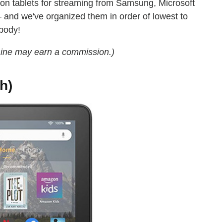
s on tablets for streaming from Samsung, Microsoft
and we've organized them in order of lowest to
ybody!
Line may earn a commission.)
h)