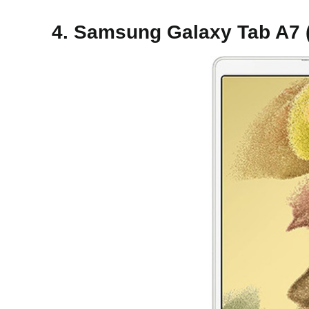
4. Samsung Galaxy Tab A7 (