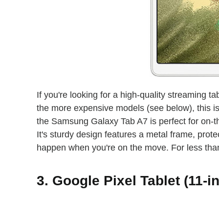
If you're looking for a high-quality streaming 
the more expensive models (see below), this is
the Samsung Galaxy Tab A7 is perfect for on-th
It's sturdy design features a metal frame, prot
happen when you're on the move. For less than 
3. Google Pixel Tablet (11-i