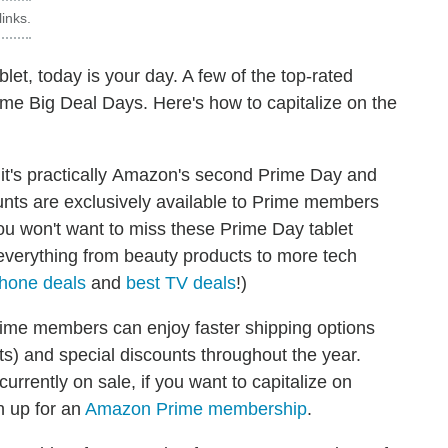
inks.
blet, today is your day. A few of the top-rated
me Big Deal Days. Here's how to capitalize on the
, it's practically Amazon's second Prime Day and
unts are exclusively available to Prime members
you won't want to miss these Prime Day tablet
everything from beauty products to more tech
hone deals
and
best TV deals
!)
rime members can enjoy faster shipping options
ts) and special discounts throughout the year.
rently on sale, if you want to capitalize on
n up for an
Amazon Prime membership
.