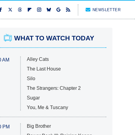
NEWSLETTER
WHAT TO WATCH TODAY
Alley Cats
0 AM
The Last House
Silo
The Strangers: Chapter 2
Sugar
You, Me & Tuscany
Big Brother
0 PM