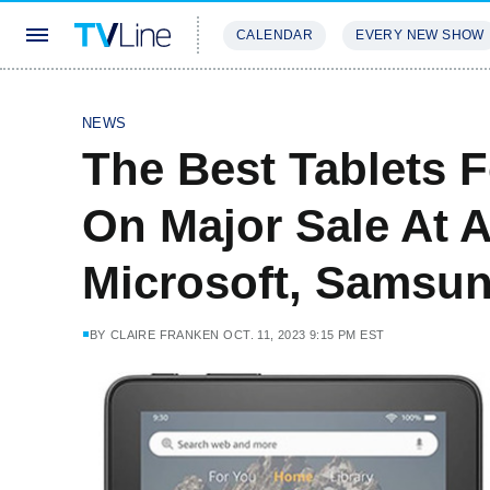
CALENDAR
EVERY NEW SHOW
STREAMING
REVIEWS
EXCLU
NEWS
The Best Tablets 
On Major Sale At
Microsoft, Samsu
BY
CLAIRE FRANKEN
OCT. 11, 2023 9:15 PM EST