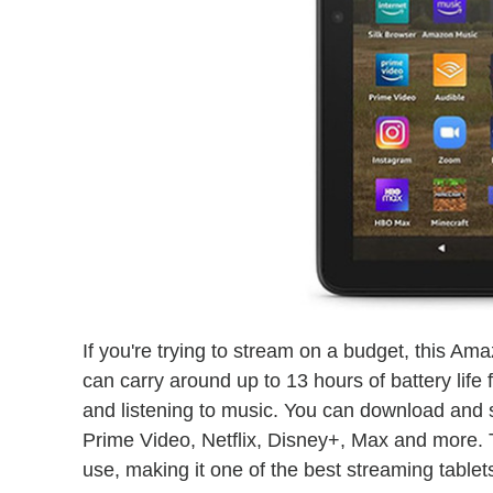
If you're trying to stream on a budget, this Ama
can carry around up to 13 hours of battery life
and listening to music. You can download and
Prime Video, Netflix, Disney+, Max and more. 
use, making it one of the best streaming tablets