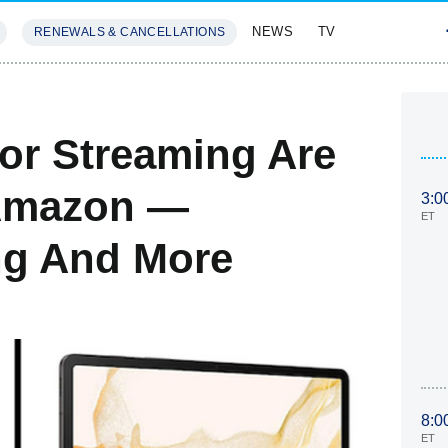
NEWS
TV
RENEWALS & CANCELLATIONS
SIVES
FEATURES
For Streaming Are
 Amazon —
3:0
ET
ng And More
8:0
ET