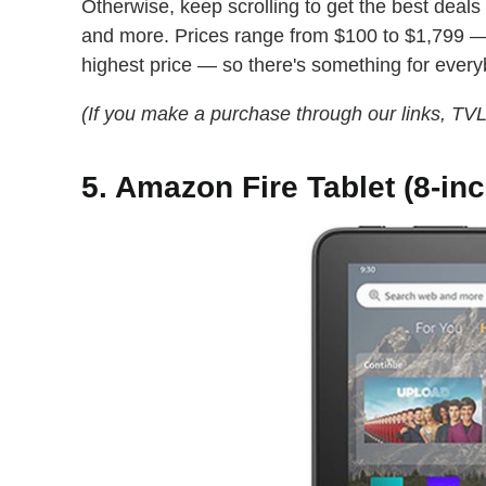
Otherwise, keep scrolling to get the best deal
and more. Prices range from $100 to $1,799 — 
highest price — so there's something for ever
(If you make a purchase through our links, TV
5. Amazon Fire Tablet (8-inc