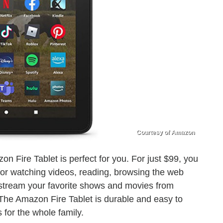
Courtesy of Amazon
zon Fire Tablet is perfect for you. For just $99, you
 for watching videos, reading, browsing the web
 stream your favorite shows and movies from
The Amazon Fire Tablet is durable and easy to
 for the whole family.