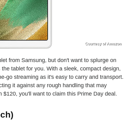
Courtesy of Amazon
tablet from Samsung, but don't want to splurge on
 the tablet for you. With a sleek, compact design,
e-go streaming as it's easy to carry and transport.
ecting it against any rough handling that may
$120, you'll want to claim this Prime Day deal.
nch)