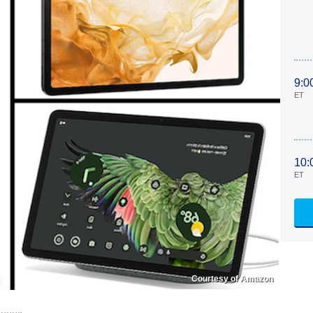
9:0
ET
10:
ET
Courtesy of Amazon