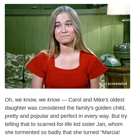
Hulu screenshot
Oh, we know, we
know
— Carol and Mike's oldest
daughter was considered the family's golden child,
pretty and popular and perfect in every way. But try
telling that to scarred-for-life kid sister Jan, whom
she tormented so badly that she turned "Marcia!