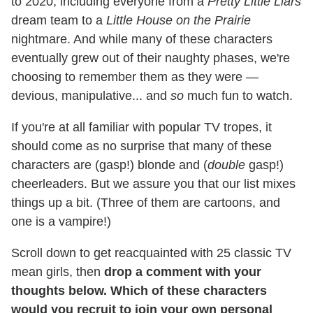
to 2020, including everyone from a
Pretty Little Liars
dream team to a
Little House on the Prairie
nightmare. And while many of these characters
eventually grew out of their naughty phases, we're
choosing to remember them as they were —
devious, manipulative... and
so
much fun to watch.
If you're at all familiar with popular TV tropes, it
should come as no surprise that many of these
characters are (gasp!) blonde and (
double
gasp!)
cheerleaders. But we assure you that our list mixes
things up a bit. (Three of them are cartoons, and
one is a vampire!)
Scroll down to get reacquainted with 25 classic TV
mean girls, then
drop a comment with your
thoughts below. Which of these characters
would you recruit to join your own personal