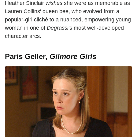
Heather Sinclair
wishes
she were as memorable as
Lauren Collins' queen bee, who evolved from a
popular-girl cliché to a nuanced, empowering young
woman in one of
Degrassi
's most well-developed
character arcs.
Paris Geller,
Gilmore Girls