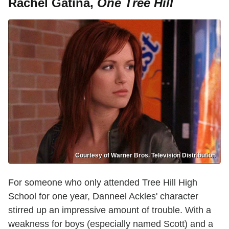
Rachel Gatina,
One Tree Hill
Courtesy of Warner Bros. Television Distribution
For someone who only attended Tree Hill High
School for one year, Danneel Ackles' character
stirred up an impressive amount of trouble. With a
weakness for boys (especially named Scott) and a