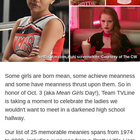
Netflix, Amazon, Hulu screenshots, Courtesy of The CW
Some girls are born mean, some achieve meanness
and some have meanness thrust upon them. So in
honor of Oct. 3 (aka
Mean Girls
Day!), Team TVLine
is taking a moment to celebrate the ladies we
wouldn't want to meet in a darkened high school
hallway.
Our list of 25 memorable meanies spans from 1974