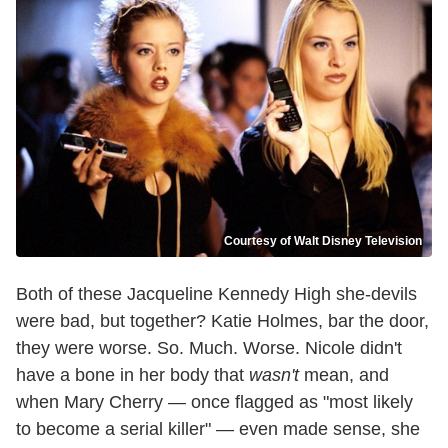
Courtesy of Walt Disney Television
Both of these Jacqueline Kennedy High she-devils
were bad, but together? Katie Holmes, bar the door,
they were worse. So. Much. Worse. Nicole didn't
have a bone in her body that
wasn't
mean, and
when Mary Cherry — once flagged as "most likely
to become a serial killer" — even made sense, she