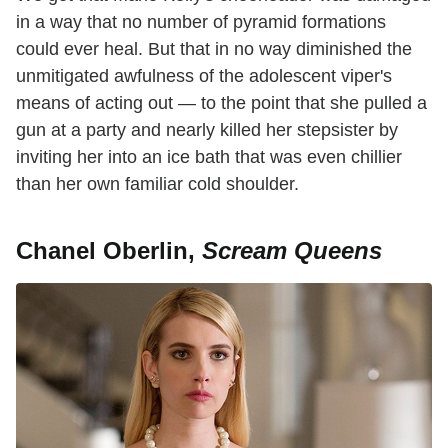
in a way that no number of pyramid formations
could ever heal. But that in no way diminished the
unmitigated awfulness of the adolescent viper's
means of acting out — to the point that she pulled a
gun at a party and nearly killed her stepsister by
inviting her into an ice bath that was even chillier
than her own familiar cold shoulder.
Chanel Oberlin,
Scream Queens