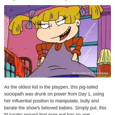
Nickelodeon screenshot
As the oldest kid in the playpen, this pig-tailed
sociopath was drunk on power from Day 1, using
her influential position to manipulate, bully and
berate the show's beloved babies. Simply put, this
li'l lunatic proved that pure evil has no age