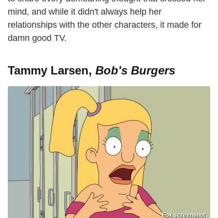
mind, and while it didn't always help her
relationships with the other characters, it made for
damn good TV.
Tammy Larsen,
Bob's Burgers
Fox screenshot