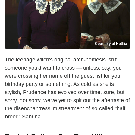
Courtesy of Netflix
The teenage witch's original arch-nemesis isn't
someone you'd want to cross — unless, say, you
were crossing her name off the guest list for your
birthday party or something. As cold as she is
stylish, Prudence has evolved over time, sure, but
sorry, not sorry, we've yet to spit out the aftertaste of
the disenchantress' mistreatment of so-called "half-
breed" Sabrina.