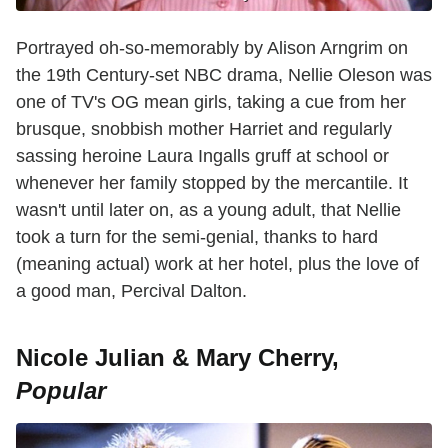
Portrayed oh-so-memorably by Alison Arngrim on
the 19th Century-set NBC drama, Nellie Oleson was
one of TV's OG mean girls, taking a cue from her
brusque, snobbish mother Harriet and regularly
sassing heroine Laura Ingalls gruff at school or
whenever her family stopped by the mercantile. It
wasn't until later on, as a young adult, that Nellie
took a turn for the semi-genial, thanks to hard
(meaning actual) work at her hotel, plus the love of
a good man, Percival Dalton.
Nicole Julian & Mary Cherry,
Popular