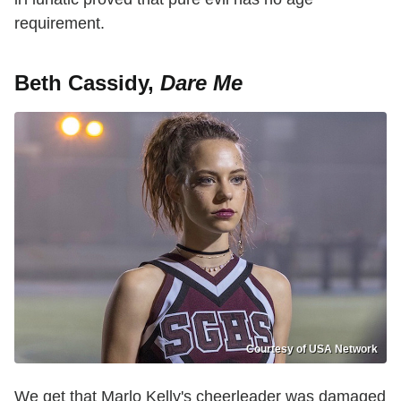
requirement.
Beth Cassidy,
Dare Me
Courtesy of USA Network
We get that Marlo Kelly's cheerleader was damaged