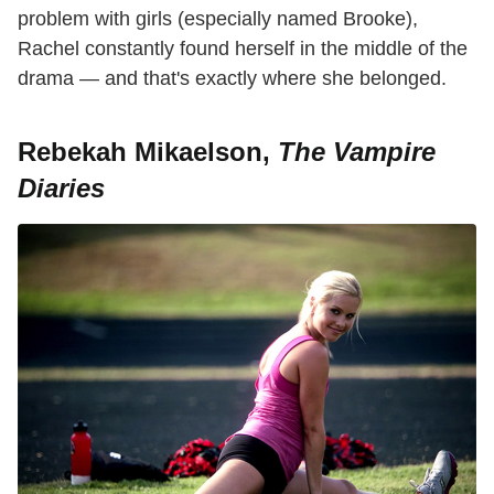
problem with girls (especially named Brooke),
Rachel constantly found herself in the middle of the
drama — and that's exactly where she belonged.
Rebekah Mikaelson,
The Vampire
Diaries