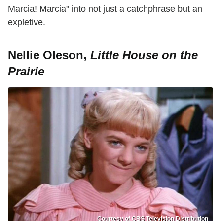
Marcia! Marcia" into not just a catchphrase but an
expletive.
Nellie Oleson,
Little House on the
Prairie
Courtesy of CBS Television Distribution