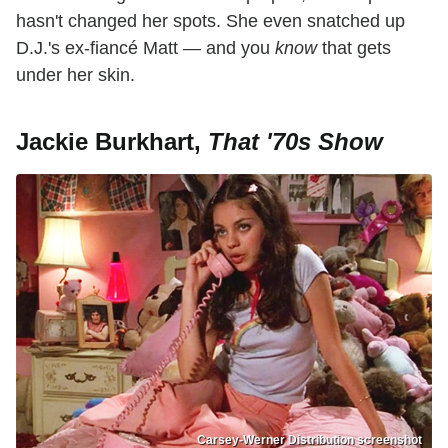
hasn't changed her spots. She even snatched up
D.J.'s ex-fiancé Matt — and you
know
that gets
under her skin.
Jackie Burkhart,
That '70s Show
Carsey-Werner Distribution screenshot