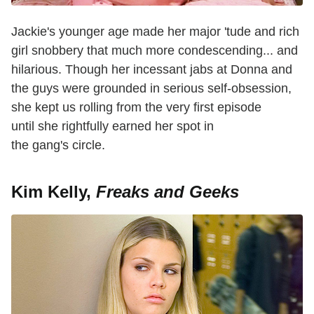
Jackie's younger age made her major 'tude and rich
girl snobbery that much more condescending... and
hilarious. Though her incessant jabs at Donna and
the guys were grounded in serious self-obsession,
she kept us rolling from the very first episode
until she rightfully earned her spot in
the gang's circle.
Kim Kelly,
Freaks and Geeks