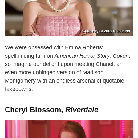
Courtesy of 20th Television
We were obsessed with Emma Roberts'
spellbinding turn on
American Horror Story: Coven
,
so imagine our delight upon meeting Chanel, an
even more unhinged version of Madison
Montgomery with an endless arsenal of quotable
takedowns.
Cheryl Blossom,
Riverdale