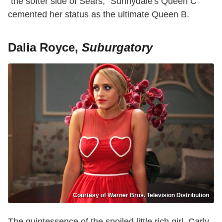
"the softer side of Sears," Sunnydale's Queen C
cemented her status as the ultimate Queen B.
Dalia Royce,
Suburgatory
Courtesy of Warner Bros. Television Distribution
The quintessence of the spoiled little rich girl, Carly