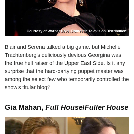
Courtesy of Warner Bros. Domestic Television Distribution
Blair and Serena talked a big game, but Michelle
Trachtenberg's deliciously devious Georgina was
the true hell raiser of the Upper East Side. Is it any
surprise that the hard-partying puppet master was
among the select few who temporarily controlled the
show's titular blog?
Gia Mahan,
Full House
/
Fuller House