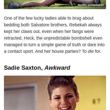
Netflix screenshot
One of the few lucky ladies able to brag about
bedding both Salvatore brothers, Rebekah always
kept her claws out, even when her fangs were
retracted. Heck, the unpredictable bombshell even
managed to turn a simple game of truth or dare into
a contact sport. And her house parties? To
die
for.
Sadie Saxton,
Awkward