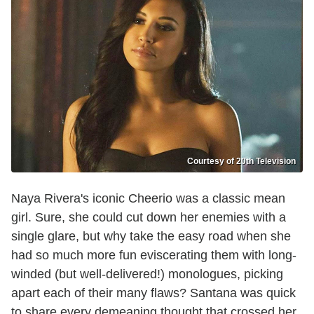
Courtesy of 20th Television
Naya Rivera's iconic Cheerio was a classic mean
girl. Sure, she could cut down her enemies with a
single glare, but why take the easy road when she
had so much more fun eviscerating them with long-
winded (but well-delivered!) monologues, picking
apart each of their many flaws? Santana was quick
to share every demeaning thought that crossed her