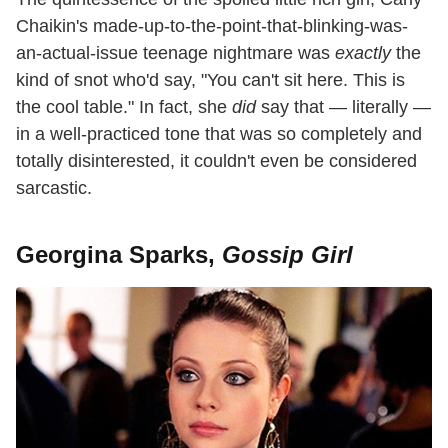
Chaikin's made-up-to-the-point-that-blinking-was-
an-actual-issue teenage nightmare was
exactly
the
kind of snot who'd say, "You can't sit here. This is
the cool table." In fact, she
did
say that — literally —
in a well-practiced tone that was so completely and
totally disinterested, it couldn't even be considered
sarcastic.
Georgina Sparks,
Gossip Girl