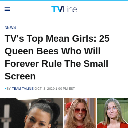
NEWS
TV's Top Mean Girls: 25
Queen Bees Who Will
Forever Rule The Small
Screen
BY
TEAM TVLINE
OCT. 3, 2020 1:00 PM EST