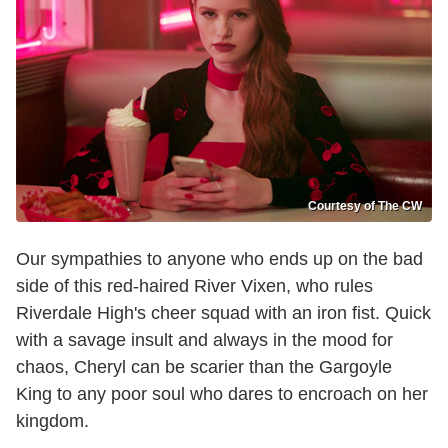
Courtesy of The CW
Our sympathies to anyone who ends up on the bad
side of this red-haired River Vixen, who rules
Riverdale High's cheer squad with an iron fist. Quick
with a savage insult and always in the mood for
chaos, Cheryl can be scarier than the Gargoyle
King to any poor soul who dares to encroach on her
kingdom.