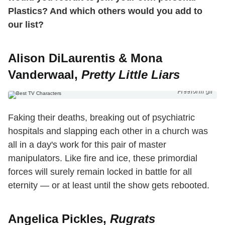
Plastics? And which others would you add to
our list?
Alison DiLaurentis & Mona
Vanderwaal,
Pretty Little Liars
Freeform gif
Faking their deaths, breaking out of psychiatric
hospitals and slapping each other in a church was
all in a day's work for this pair of master
manipulators. Like fire and ice, these primordial
forces will surely remain locked in battle for all
eternity — or at least until the show gets rebooted.
Angelica Pickles,
Rugrats