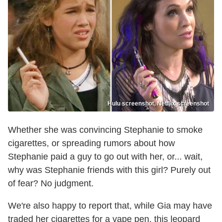
Hulu screenshot, Netflix screenshot
Whether she was convincing Stephanie to smoke
cigarettes, or spreading rumors about how
Stephanie paid a guy to go out with her, or... wait,
why was Stephanie friends with this girl? Purely out
of fear? No judgment.
We're also happy to report that, while Gia may have
traded her cigarettes for a vape pen, this leopard