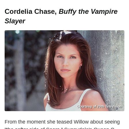
Cordelia Chase,
Buffy the Vampire
Slayer
Courtesy of 20th Television
From the moment she teased Willow about seeing