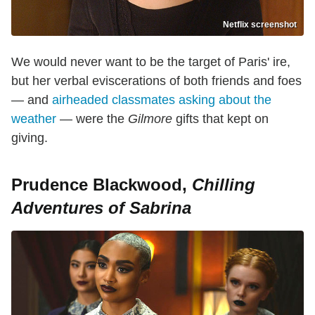
Netflix screenshot
We would never want to be the target of Paris' ire,
but her verbal eviscerations of both friends and foes
— and
airheaded classmates asking about the
weather
— were the
Gilmore
gifts that kept on
giving.
Prudence Blackwood,
Chilling
Adventures of Sabrina