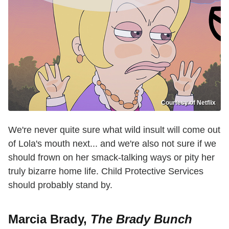
Courtesy of Netflix
We're never quite sure what wild insult will come out
of Lola's mouth next... and we're also not sure if we
should frown on her smack-talking ways or pity her
truly bizarre home life. Child Protective Services
should probably stand by.
Marcia Brady,
The Brady Bunch