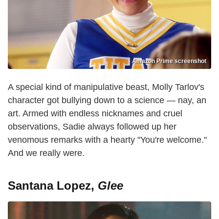
Amazon Prime screenshot
A special kind of manipulative beast, Molly Tarlov's
character got bullying down to a science — nay, an
art. Armed with endless nicknames and cruel
observations, Sadie always followed up her
venomous remarks with a hearty "You're welcome."
And we really were.
Santana Lopez,
Glee