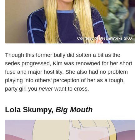
Courtesy of DreamWorks SKG
Though this former bully did soften a bit as the
series progressed, Kim was renowned for her short
fuse and major hostility. She also had no problem
playing into others' perception of her as a tough,
party girl you
never
want to cross.
Lola Skumpy,
Big Mouth