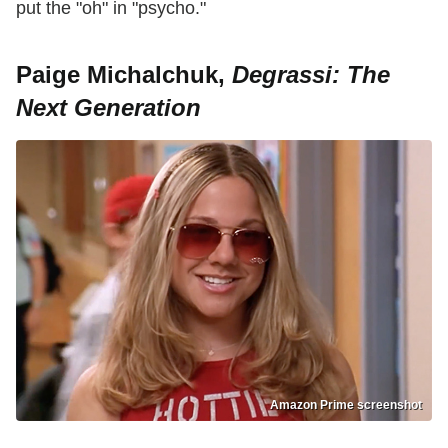
put the "oh" in "psycho."
Paige Michalchuk,
Degrassi: The
Next Generation
Amazon Prime screenshot