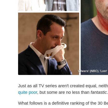
'Cheers' (NBC), 'Lost
Just as all TV series aren't created equal, neith
quite poor
, but some are no less than
fantastic
.
What follows is a definitive ranking of the 30 Be