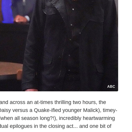
ABC
nd across an at-times thrilling two hours, the
 Daisy versus a Quake-ified younger Malick), timey-
when all season long?!), incredibly heartwarming
dual epilogues in the closing act... and one bit of