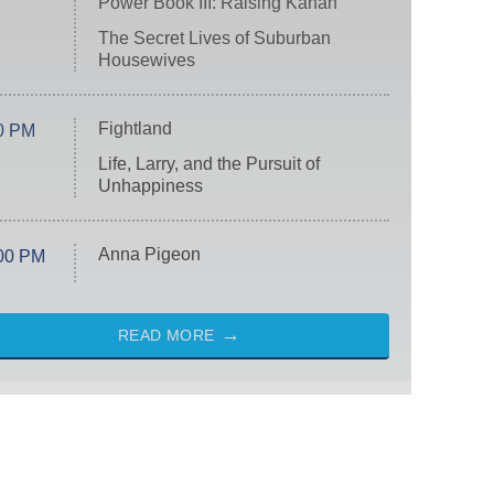
Power Book III: Raising Kanan
The Secret Lives of Suburban
Housewives
Fightland
0 PM
Life, Larry, and the Pursuit of
Unhappiness
Anna Pigeon
00 PM
READ MORE