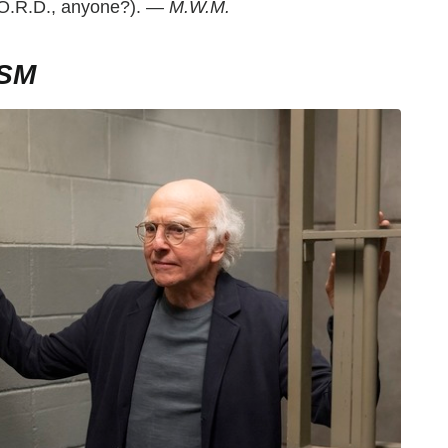
W.O.R.D., anyone?). —
M.W.M.
SM