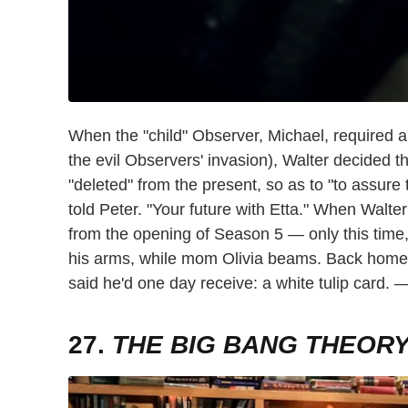
When the "child" Observer, Michael, required a
the evil Observers' invasion), Walter decided th
"deleted" from the present, so as to "to assure 
told Peter. "Your future with Etta." When Walter
from the opening of Season 5 — only this time,
his arms, while mom Olivia beams. Back home, P
said he'd one day receive: a white tulip card.
27.
THE BIG BANG THEOR