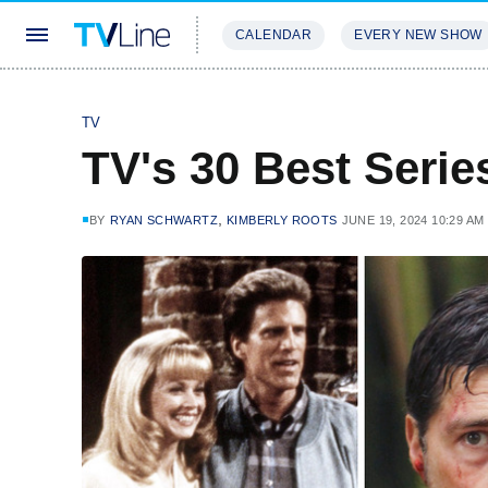
CALENDAR
EVERY NEW SHOW
STREAMING
REVIEWS
EXCLU
TV
TV's 30 Best Serie
,
BY
RYAN SCHWARTZ
KIMBERLY ROOTS
JUNE 19, 2024 10:29 AM