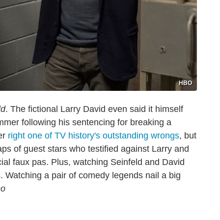
HBO
ld
. The fictional Larry David even said it himself
mmer following his sentencing for breaking a
er
right one of TV history's outstanding wrongs
, but
aps of guest stars who testified against Larry and
al faux pas. Plus, watching Seinfeld and David
s. Watching a pair of comedy legends nail a big
so