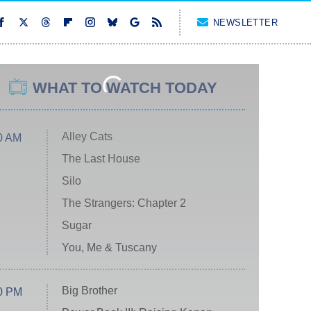
NEWSLETTER
WHAT TO WATCH TODAY
Alley Cats
0 AM
The Last House
Silo
The Strangers: Chapter 2
Sugar
You, Me & Tuscany
Big Brother
0 PM