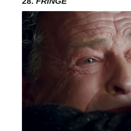
28.
FRINGE