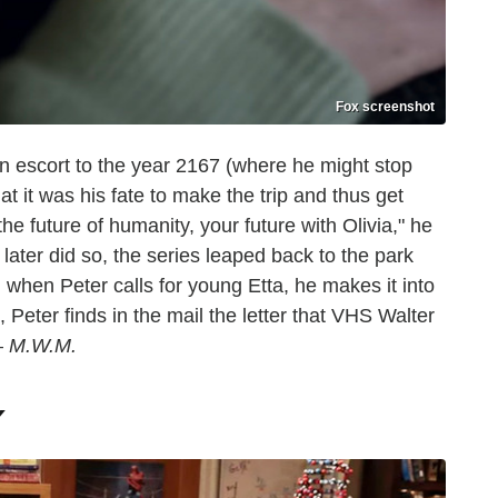
Fox screenshot
n escort to the year 2167 (where he might stop
at it was his fate to make the trip and thus get
the future of humanity, your future with Olivia," he
 later did so, the series leaped back to the park
 when Peter calls for young Etta, he makes it into
eter finds in the mail the letter that VHS Walter
 —
M.W.M.
Y