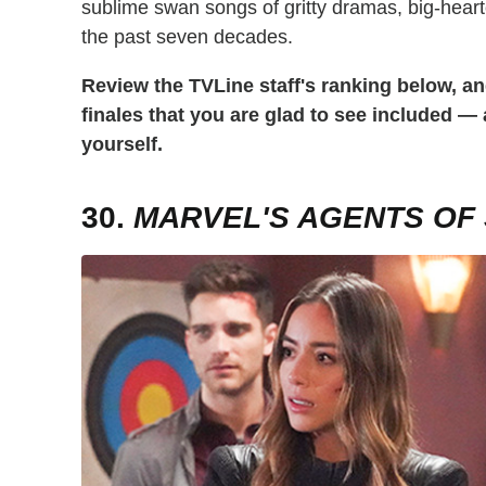
sublime swan songs of gritty dramas, big-hear
the past seven decades.
Review the TVLine staff's ranking below, an
finales that you are glad to see included —
yourself.
30.
MARVEL'S AGENTS OF S.