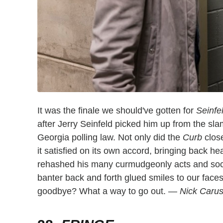
It was the finale we should've gotten for
Seinfe
after Jerry Seinfeld picked him up from the sla
Georgia polling law. Not only did the
Curb
clos
it satisfied on its own accord, bringing back he
rehashed his many curmudgeonly acts and soci
banter back and forth glued smiles to our face
goodbye? What a way to go out. —
Nick Caru