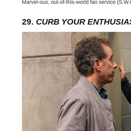
Marvel-ous, out-of-this-world fan service (S.
29.
CURB YOUR ENTHUSIA