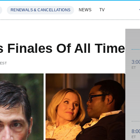
NEWS
TV
RENEWALS & CANCELLATIONS
SIVES
FEATURES
s Finales Of All Time
3:0
 EST
ET
8:0
ET