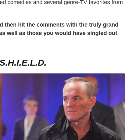
ted comedies and several genre-TV favorites from
d then hit the comments with the truly grand
 as well as those you would have singled out
H.I.E.L.D.