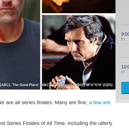
9:0
ET
10:
ET
' (ABC), 'The Good Place' (NBC), 'Succession' (HBO), 'M*A*S*H' (CBS)
er are all series finales. Many are fine,
a few are
st Series Finales of All Time, including the utterly