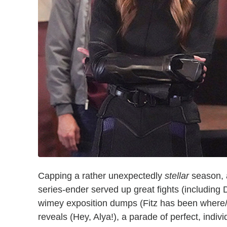
Capping a rather unexpectedly
stellar
season, a
series-ender served up great fights (including
wimey exposition dumps (Fitz has been where/
reveals (Hey, Alya!), a parade of perfect, indivi