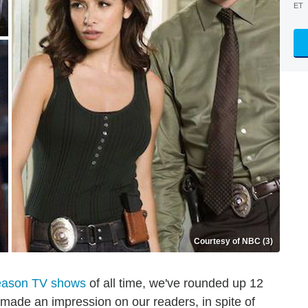
ET
Courtesy of NBC (3)
eason TV shows
of all time, we've rounded up 12
made an impression on our readers, in spite of