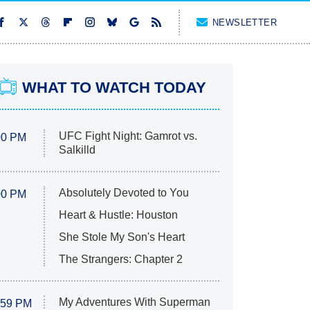
NEWSLETTER
WHAT TO WATCH TODAY
UFC Fight Night: Gamrot vs.
00 PM
Salkilld
Absolutely Devoted to You
00 PM
Heart & Hustle: Houston
She Stole My Son's Heart
The Strangers: Chapter 2
My Adventures With Superman
:59 PM