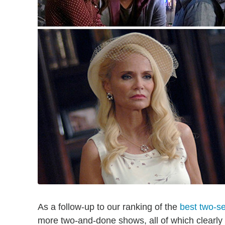
As a follow-up to our ranking of the
best two-s
more two-and-done shows, all of which clearly 