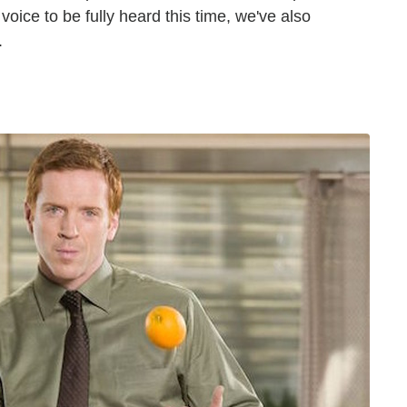
voice to be fully heard this time, we've also
.