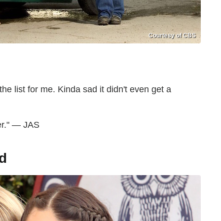
Courtesy of CBS
he list for me. Kinda sad it didn't even get a
er." — JAS
d