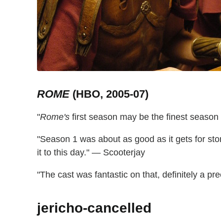
ROME
(HBO, 2005-07)
"
Rome's
first season may be the finest season
"Season 1 was about as good as it gets for story
it to this day." — Scooterjay
"The cast was fantastic on that, definitely a pre
jericho-cancelled