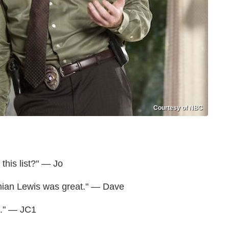
Courtesy of NBC
 this list?" — Jo
Damian Lewis was great." — Dave
e." — JC1