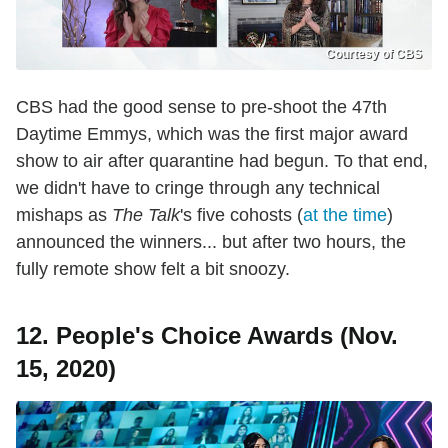
Courtesy of CBS
CBS had the good sense to pre-shoot the 47th
Daytime Emmys, which was the first major award
show to air after quarantine had begun. To that end,
we didn't have to cringe through any technical
mishaps as
The Talk
's five cohosts (
at the time
)
announced the winners... but after two hours, the
fully remote show felt a bit snoozy.
12. People's Choice Awards (Nov.
15, 2020)