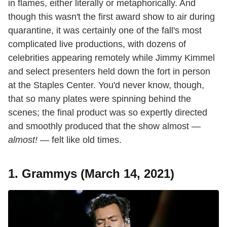
in flames, either literally or metaphorically. And
though this wasn't the first award show to air during
quarantine, it was certainly one of the fall's most
complicated live productions, with dozens of
celebrities appearing remotely while Jimmy Kimmel
and select presenters held down the fort in person
at the Staples Center. You'd never know, though,
that so many plates were spinning behind the
scenes; the final product was so expertly directed
and smoothly produced that the show almost —
almost!
— felt like old times.
1. Grammys (March 14, 2021)