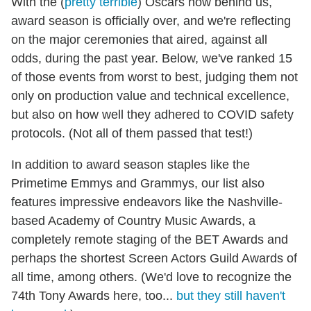
With the (
pretty terrible
) Oscars now behind us,
award season is officially over, and we're reflecting
on the major ceremonies that aired, against all
odds, during the past year. Below, we've ranked 15
of those events from worst to best, judging them not
only on production value and technical excellence,
but also on how well they adhered to COVID safety
protocols. (Not all of them passed that test!)
In addition to award season staples like the
Primetime Emmys and Grammys, our list also
features impressive endeavors like the Nashville-
based Academy of Country Music Awards, a
completely remote staging of the BET Awards and
perhaps the shortest Screen Actors Guild Awards of
all time, among others. (We'd love to recognize the
74th Tony Awards here, too...
but they still haven't