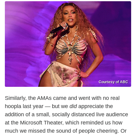
Courtesy of ABC
Similarly, the AMAs came and went with no real
hoopla last year — but we
did
appreciate the
addition of a small, socially distanced live audience
at the Microsoft Theater, which reminded us how
much we missed the sound of people cheering. Or