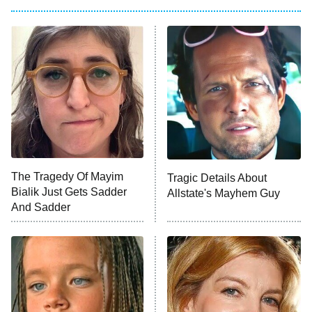
My Adventures With Superman
11:59 PM
ET
READ MORE
The Tragedy Of Mayim
Tragic Details About
Bialik Just Gets Sadder
Allstate's Mayhem Guy
And Sadder