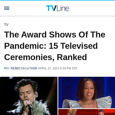
TV
The Award Shows Of The
Pandemic: 15 Televised
Ceremonies, Ranked
BY
REBECCA LUTHER
APRIL 27, 2021 6:00 PM EST