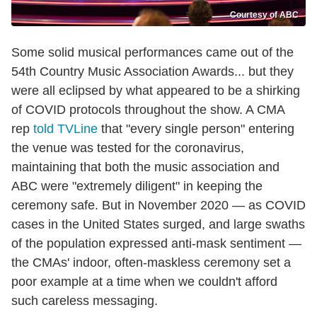
Courtesy of ABC
Some solid musical performances came out of the
54th Country Music Association Awards... but they
were all eclipsed by what appeared to be a shirking
of COVID protocols throughout the show. A CMA
rep
told TVLine
that "every single person" entering
the venue was tested for the coronavirus,
maintaining that both the music association and
ABC were "extremely diligent" in keeping the
ceremony safe. But in November 2020 — as COVID
cases in the United States surged, and large swaths
of the population expressed anti-mask sentiment —
the CMAs' indoor, often-maskless ceremony set a
poor example at a time when we couldn't afford
such careless messaging.