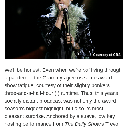
Courtesy of CBS
We'll be honest: Even when we're
not
living through
a pandemic, the Grammys give us some award
show fatigue, courtesy of their slightly bonkers
three-and-a-half-hour (!) runtime. Thus, this year's
socially distant broadcast was not only the award
season's biggest highlight, but also its most
pleasant surprise. Anchored by a suave, low-key
hosting performance from
The Daily Show
's Trevor