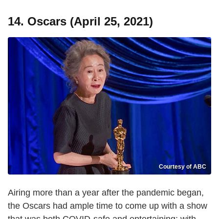
14. Oscars (April 25, 2021)
Courtesy of ABC
Airing more than a year after the pandemic began,
the Oscars had ample time to come up with a show