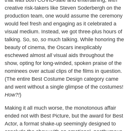
that was both COVID-safe and entertaining; with
creative risk-takers like Steven Soderbergh on the
production team, one would assume the ceremony
would feel fresh and engaging as it celebrated a
visual medium. Instead, we got three-plus hours of
talking. So, so,
so
much talking. While honoring the
beauty of cinema, the Oscars inexplicably
eschewed almost
all
visual aids throughout the
show, opting for long-winded, spoken praise of the
nominees over actual clips of the films in question.
(The entire Best Costume Design category came
and went without a single glimpse of the costumes!
How?!
)
Making it all much worse, the monotonous affair
ended not with Best Picture, but the award for Best
Actor, a format shake-up seemingly designed to