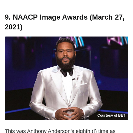
9. NAACP Image Awards (March 27,
2021)
Courtesy of BET
This was Anthony Anderson's eighth (!) time as