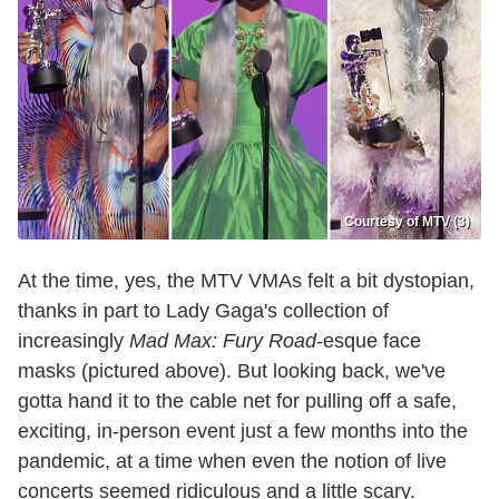
Courtesy of MTV (3)
At the time, yes, the MTV VMAs felt a bit dystopian,
thanks in part to Lady Gaga's collection of
increasingly
Mad Max: Fury Road
-esque face
masks (pictured above). But looking back, we've
gotta hand it to the cable net for pulling off a safe,
exciting, in-person event just a few months into the
pandemic, at a time when even the notion of live
concerts seemed ridiculous and a little scary.