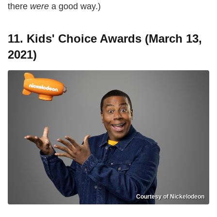
there
were
a good way.)
11. Kids' Choice Awards (March 13,
2021)
Courtesy of Nickelodeon