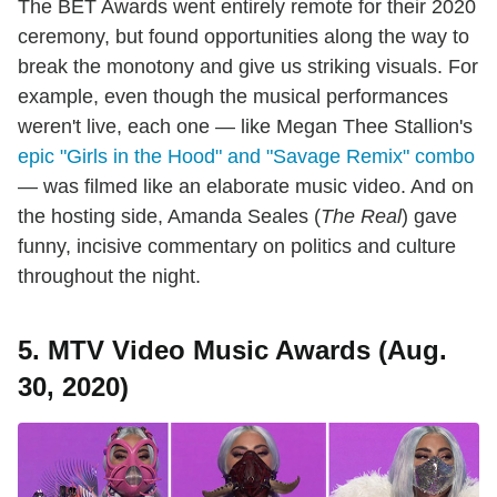
The BET Awards went entirely remote for their 2020
ceremony, but found opportunities along the way to
break the monotony and give us striking visuals. For
example, even though the musical performances
weren't live, each one — like Megan Thee Stallion's
epic "Girls in the Hood" and "Savage Remix" combo
— was filmed like an elaborate music video. And on
the hosting side, Amanda Seales (
The Real
) gave
funny, incisive commentary on politics and culture
throughout the night.
5. MTV Video Music Awards (Aug.
30, 2020)