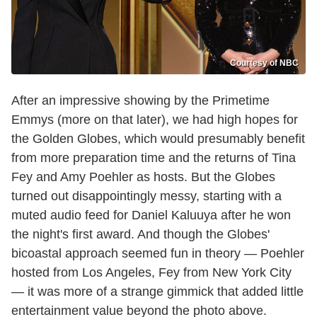
Courtesy of NBC
After an impressive showing by the Primetime
Emmys (more on that later), we had high hopes for
the Golden Globes, which would presumably benefit
from more preparation time and the returns of Tina
Fey and Amy Poehler as hosts. But the Globes
turned out disappointingly messy, starting with a
muted audio feed for Daniel Kaluuya after he won
the night's first award. And though the Globes'
bicoastal approach seemed fun in theory — Poehler
hosted from Los Angeles, Fey from New York City
— it was more of a strange gimmick that added little
entertainment value beyond the photo above.