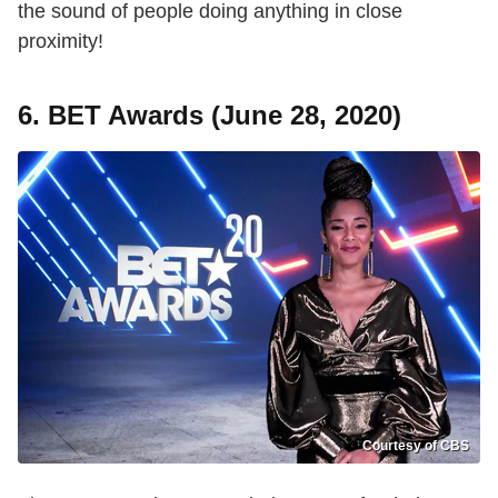
the sound of people doing anything in close
proximity!
6. BET Awards (June 28, 2020)
Courtesy of CBS