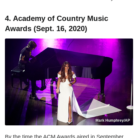
4. Academy of Country Music
Awards (Sept. 16, 2020)
Mark Humphrey/AP
By the time the ACM Awards aired in September