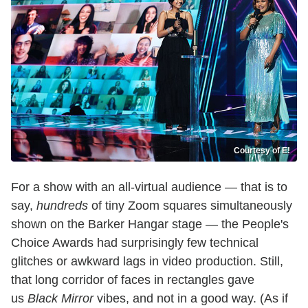
Courtesy of E!
For a show with an all-virtual audience — that is to
say,
hundreds
of tiny Zoom squares simultaneously
shown on the Barker Hangar stage — the People's
Choice Awards had surprisingly few technical
glitches or awkward lags in video production. Still,
that long corridor of faces in rectangles gave
us
Black Mirror
vibes, and not in a good way. (As if