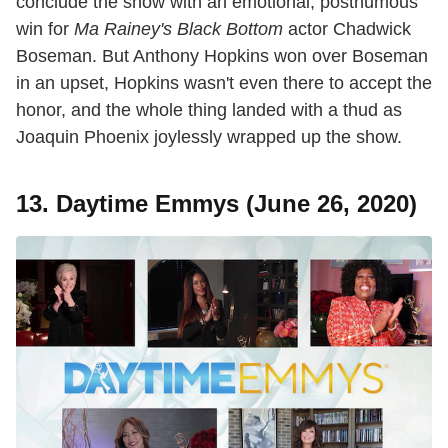
conclude the show with an emotional, posthumous
win for
Ma Rainey's Black Bottom
actor Chadwick
Boseman. But Anthony Hopkins won over Boseman
in an upset, Hopkins wasn't even there to accept the
honor, and the whole thing landed with a thud as
Joaquin Phoenix joylessly wrapped up the show.
13. Daytime Emmys (June 26, 2020)