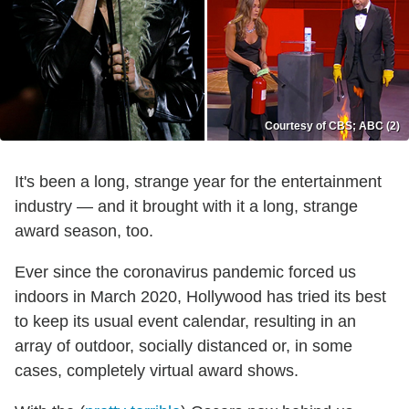
Courtesy of CBS; ABC (2)
It's been a long, strange year for the entertainment
industry — and it brought with it a long, strange
award season, too.
Ever since the coronavirus pandemic forced us
indoors in March 2020, Hollywood has tried its best
to keep its usual event calendar, resulting in an
array of outdoor, socially distanced or, in some
cases, completely virtual award shows.