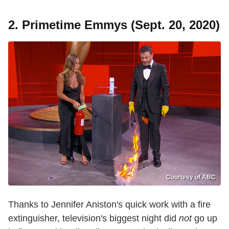
2. Primetime Emmys (Sept. 20, 2020)
Courtesy of ABC
Thanks to Jennifer Aniston's quick work with a fire
extinguisher, television's biggest night did
not
go up