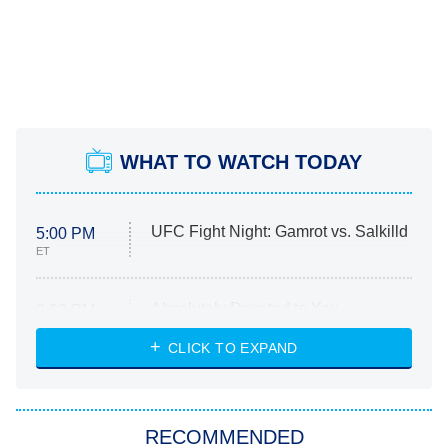
WHAT TO WATCH TODAY
UFC Fight Night: Gamrot vs. Salkilld
5:00 PM
ET
Absolutely Devoted to You
8:00 PM
ET
Heart & Hustle: Houston
CLICK TO EXPAND
She Stole My Son's Heart
The Strangers: Chapter 2
RECOMMENDED