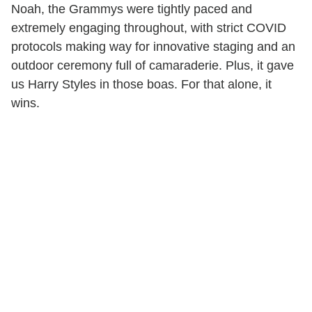
Noah, the Grammys were tightly paced and
extremely engaging throughout, with strict COVID
protocols making way for innovative staging and an
outdoor ceremony full of camaraderie. Plus, it gave
us Harry Styles in those boas. For that alone, it
wins.