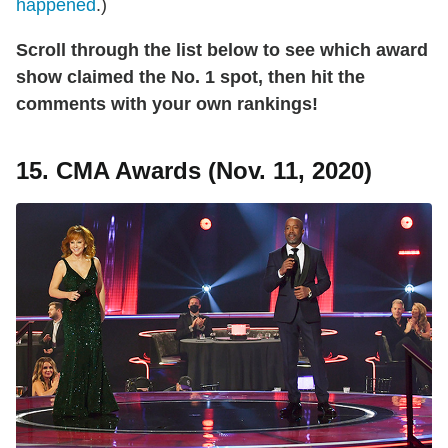
happened
.)
Scroll through the list below to see which award
show claimed the No. 1 spot, then hit the
comments with your own rankings!
15. CMA Awards (Nov. 11, 2020)