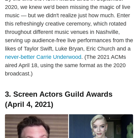
2020, we knew we'd been missing the magic of live
music — but we didn't realize just how much. Enter
this refreshingly creative ceremony, which rotated
throughout different music venues in Nashville,
serving up audience-free live performances from the
likes of Taylor Swift, Luke Bryan, Eric Church and a
never-better Carrie Underwood
. (The 2021 ACMs
aired April 18, using the same format as the 2020
broadcast.)
3. Screen Actors Guild Awards
(April 4, 2021)