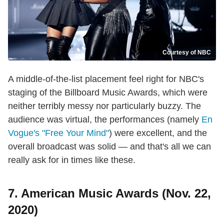
Courtesy of NBC
A middle-of-the-list placement feel right for NBC's
staging of the Billboard Music Awards, which were
neither terribly messy nor particularly buzzy. The
audience was virtual, the performances (namely
En
Vogue's "Free Your Mind"
) were excellent, and the
overall broadcast was solid — and that's all we can
really ask for in times like these.
7. American Music Awards (Nov. 22,
2020)