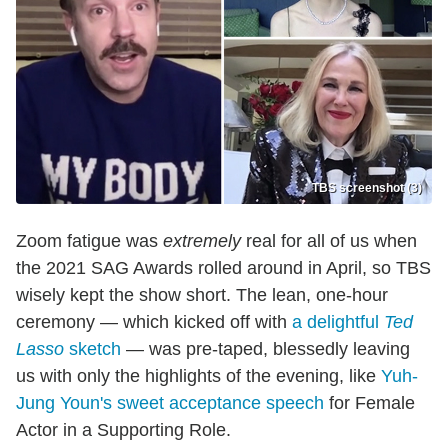
TBS screenshot (3)
Zoom fatigue was
extremely
real for all of us when
the 2021 SAG Awards rolled around in April, so TBS
wisely kept the show short. The lean, one-hour
ceremony — which kicked off with
a delightful
Ted
Lasso
sketch
— was pre-taped, blessedly leaving
us with only the highlights of the evening, like
Yuh-
Jung Youn's sweet acceptance speech
for Female
Actor in a Supporting Role.