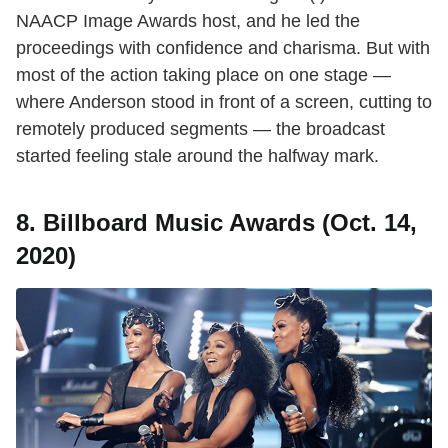
NAACP Image Awards host, and he led the
proceedings with confidence and charisma. But with
most of the action taking place on one stage —
where Anderson stood in front of a screen, cutting to
remotely produced segments — the broadcast
started feeling stale around the halfway mark.
8. Billboard Music Awards (Oct. 14,
2020)