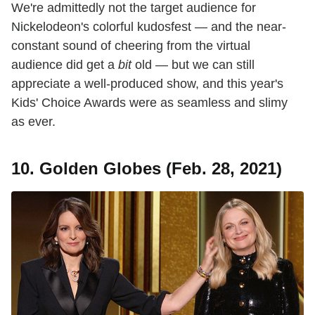
We're admittedly not the target audience for
Nickelodeon's colorful kudosfest — and the near-
constant sound of cheering from the virtual
audience did get a
bit
old — but we can still
appreciate a well-produced show, and this year's
Kids' Choice Awards were as seamless and slimy
as ever.
10. Golden Globes (Feb. 28, 2021)