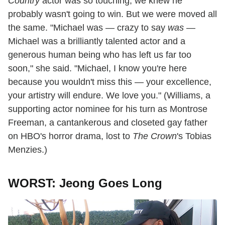
Country
actor was so touching, we knew he
probably wasn't going to win. But we were moved all
the same. "Michael was — crazy to say
was —
Michael was a brilliantly talented actor and a
generous human being who has left us far too
soon," she said. "Michael, I know you're here
because you wouldn't miss this — your excellence,
your artistry will endure. We love you." (Williams, a
supporting actor nominee for his turn as Montrose
Freeman, a cantankerous and closeted gay father
on HBO's horror drama, lost to
The Crown
's Tobias
Menzies.)
WORST: Jeong Goes Long