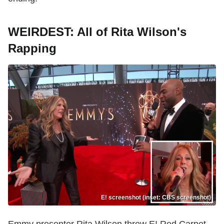
WEIRDEST: All of Rita Wilson's
Rapping
E! screenshot (inset: CBS screenshot)