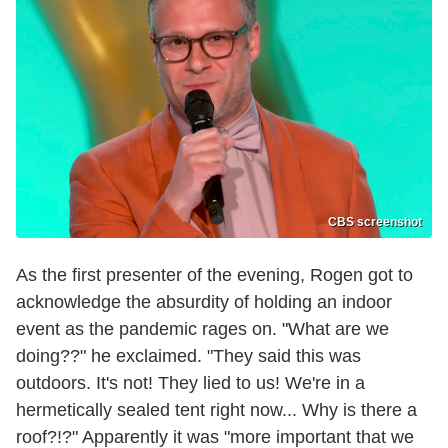
CBS screenshot
As the first presenter of the evening, Rogen got to
acknowledge the absurdity of holding an indoor
event as the pandemic rages on. "What are we
doing??" he exclaimed. "They said this was
outdoors. It's not! They lied to us! We're in a
hermetically sealed tent right now... Why is there a
roof?!?" Apparently it was "more important that we