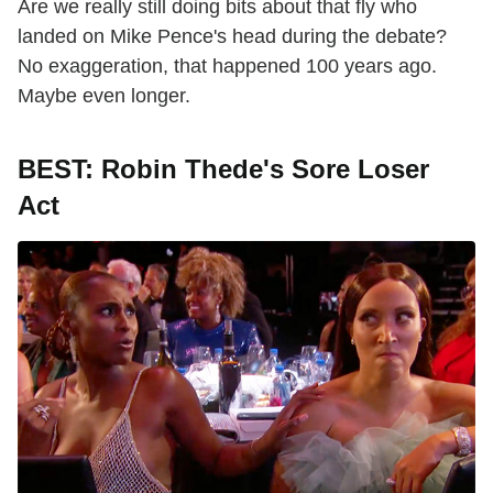
Are we really still doing bits about that fly who
landed on Mike Pence's head during the debate?
No exaggeration, that happened 100 years ago.
Maybe even longer.
BEST: Robin Thede's Sore Loser
Act