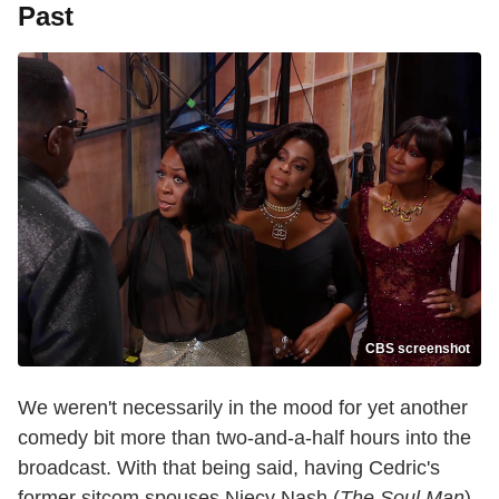
Past
CBS screenshot
We weren't necessarily in the mood for yet another
comedy bit more than two-and-a-half hours into the
broadcast. With that being said, having Cedric's
former sitcom spouses Niecy Nash (
The Soul Man
)