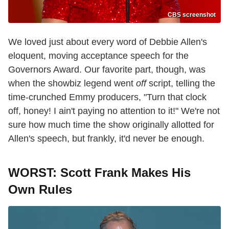
CBS screenshot
We loved just about every word of Debbie Allen's
eloquent, moving acceptance speech for the
Governors Award. Our favorite part, though, was
when the showbiz legend went
off
script, telling the
time-crunched Emmy producers, "Turn that clock
off, honey! I ain't paying no attention to it!" We're not
sure how much time the show originally allotted for
Allen's speech, but frankly, it'd never be enough.
WORST: Scott Frank Makes His
Own Rules