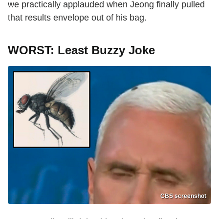
we practically applauded when Jeong finally pulled
that results envelope out of his bag.
WORST: Least Buzzy Joke
CBS screenshot