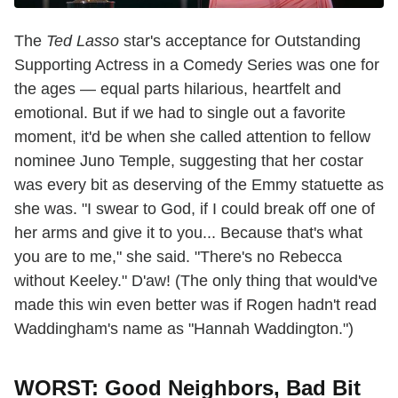
The
Ted Lasso
star's acceptance for Outstanding
Supporting Actress in a Comedy Series was one for
the ages — equal parts hilarious, heartfelt and
emotional. But if we had to single out a favorite
moment, it'd be when she called attention to fellow
nominee Juno Temple, suggesting that her costar
was every bit as deserving of the Emmy statuette as
she was. "I swear to God, if I could break off one of
her arms and give it to you... Because that's what
you are to me," she said. "There's no Rebecca
without Keeley." D'aw! (The only thing that would've
made this win even better was if Rogen hadn't read
Waddingham's name as "Hannah Waddington.")
WORST: Good Neighbors, Bad Bit