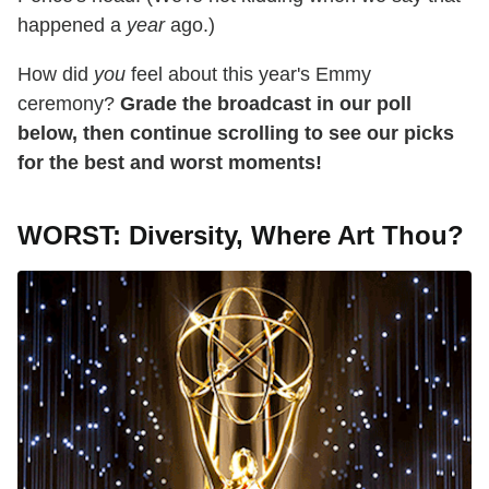
happened a
year
ago.)
How did
you
feel about this year's Emmy
ceremony?
Grade the broadcast in our poll
below, then continue scrolling to see our picks
for the best and worst moments!
WORST: Diversity, Where Art Thou?