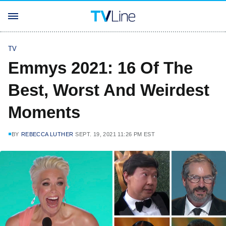
TV
Emmys 2021: 16 Of The
Best, Worst And Weirdest
Moments
BY
REBECCA LUTHER
SEPT. 19, 2021 11:26 PM EST