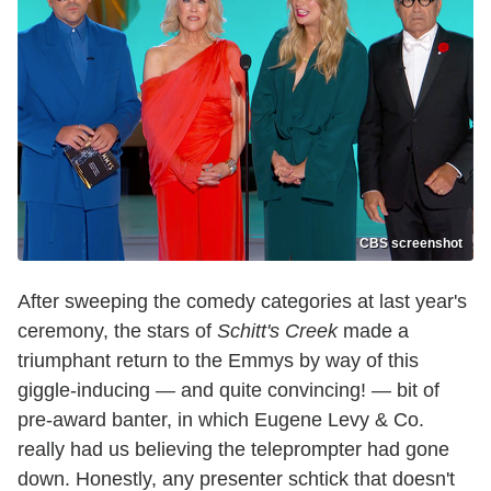
CBS screenshot
After sweeping the comedy categories at last year's
ceremony, the stars of
Schitt's Creek
made a
triumphant return to the Emmys by way of this
giggle-inducing — and quite convincing! — bit of
pre-award banter, in which Eugene Levy & Co.
really had us believing the teleprompter had gone
down. Honestly, any presenter schtick that doesn't