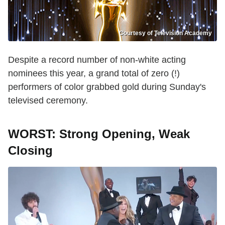
Courtesy of Television Academy
Despite a record number of non-white acting
nominees this year, a grand total of zero (!)
performers of color grabbed gold during Sunday's
televised ceremony.
WORST: Strong Opening, Weak
Closing