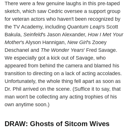
There were a few genuine laughs in this pre-taped
sketch, which saw Cedric oversee a support group
for veteran actors who haven't been recognized by
the TV Academy, including
Quantum Leap
's Scott
Bakula,
Seinfeld
's Jason Alexander,
How I Met Your
Mother
's Alyson Hannigan,
New Girl
's Zooey
Deschanel and
The Wonder Years
' Fred Savage.
We especially got a kick out of Savage, who
appeared from behind the camera and blamed his
transition to directing on a lack of acting accolades.
Unfortunately, the whole thing fell apart as soon as
Dr. Phil arrived on the scene. (Suffice it to say, that
man won't be collecting any acting trophies of his
own anytime soon.)
DRAW: Ghosts of Sitcom Wives