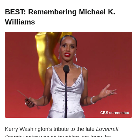
BEST: Remembering Michael K.
Williams
CBS screenshot
Kerry Washington's tribute to the late
Lovecraft