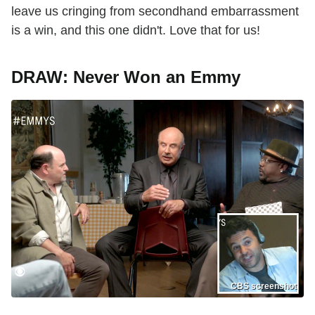
leave us cringing from secondhand embarrassment
is a win, and this one didn't. Love that for us!
DRAW: Never Won an Emmy
CBS screenshot