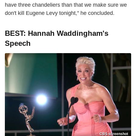
have three chandeliers than that we make sure we
don't kill Eugene Levy tonight," he concluded.
BEST: Hannah Waddingham's
Speech
CBS screenshot