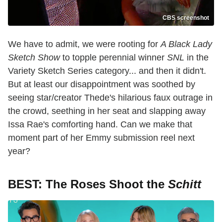
CBS screenshot
We have to admit, we were rooting for
A Black Lady
Sketch Show
to topple perennial winner
SNL
in the
Variety Sketch Series category... and then it didn't.
But at least our disappointment was soothed by
seeing star/creator Thede's hilarious faux outrage in
the crowd, seething in her seat and slapping away
Issa Rae's comforting hand. Can we make that
moment part of her Emmy submission reel next
year?
BEST: The Roses Shoot the
Schitt