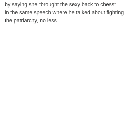
by saying she "brought the sexy back to chess" —
in the same speech where he talked about fighting
the patriarchy, no less.