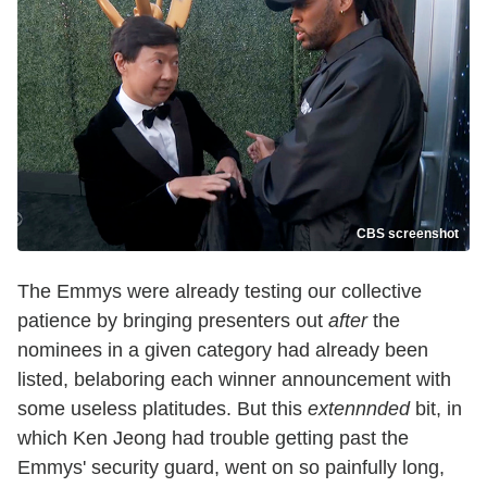
CBS screenshot
The Emmys were already testing our collective
patience by bringing presenters out
after
the
nominees in a given category had already been
listed, belaboring each winner announcement with
some useless platitudes. But this
extennnded
bit, in
which Ken Jeong had trouble getting past the
Emmys' security guard, went on so painfully long,