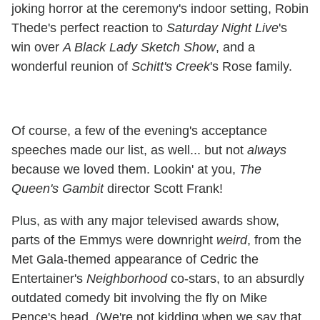
joking horror at the ceremony's indoor setting, Robin
Thede's perfect reaction to
Saturday Night Live
's
win over
A Black Lady Sketch Show
, and a
wonderful reunion of
Schitt's Creek
's Rose family.
Of course, a few of the evening's acceptance
speeches made our list, as well... but not
always
because we loved them. Lookin' at you,
The
Queen's Gambit
director Scott Frank!
Plus, as with any major televised awards show,
parts of the Emmys were downright
weird
, from the
Met Gala-themed appearance of Cedric the
Entertainer's
Neighborhood
co-stars, to an absurdly
outdated comedy bit involving the fly on Mike
Pence's head. (We're not kidding when we say that