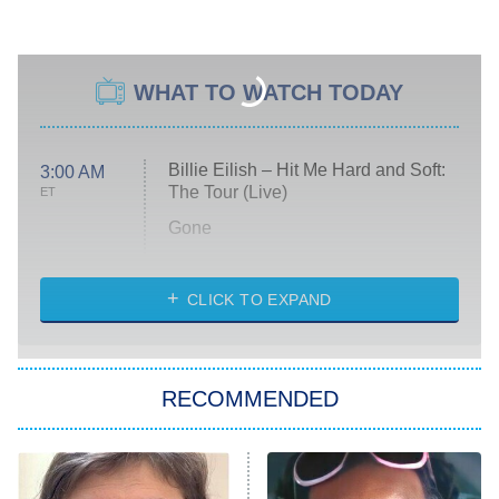
WHAT TO WATCH TODAY
Billie Eilish – Hit Me Hard and Soft:
3:00 AM
The Tour (Live)
ET
Gone
Married at First Sight
My Life With the Walter Boys
CLICK TO EXPAND
Paris Is Always a Good Idea
Star Trek: Strange New Worlds
RECOMMENDED
Big Brother
8:00 PM
ET
Celebrity Family Feud