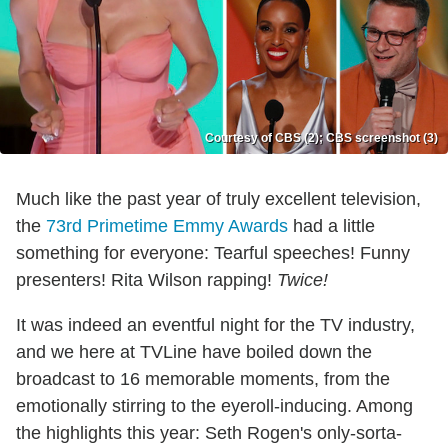
Courtesy of CBS (2); CBS screenshot (3)
Much like the past year of truly excellent television,
the
73rd Primetime Emmy Awards
had a little
something for everyone: Tearful speeches! Funny
presenters! Rita Wilson rapping!
Twice!
It was indeed an eventful night for the TV industry,
and we here at TVLine have boiled down the
broadcast to 16 memorable moments, from the
emotionally stirring to the eyeroll-inducing. Among
the highlights this year: Seth Rogen's only-sorta-