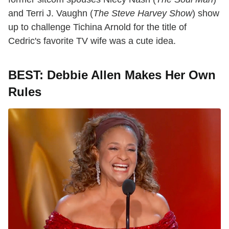
and Terri J. Vaughn (
The Steve Harvey Show
) show
up to challenge Tichina Arnold for the title of
Cedric's favorite TV wife was a cute idea.
BEST: Debbie Allen Makes Her Own
Rules