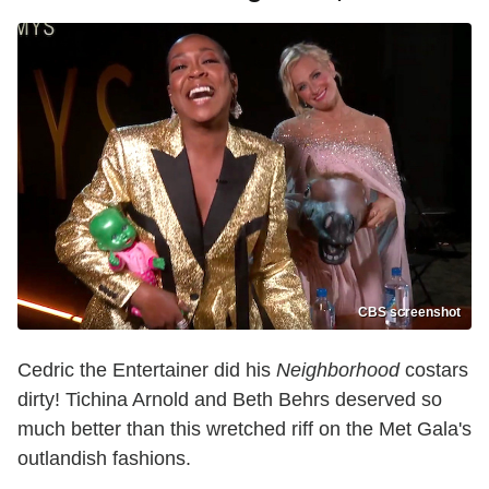
CBS screenshot
Cedric the Entertainer did his
Neighborhood
costars
dirty! Tichina Arnold and Beth Behrs deserved so
much better than this wretched riff on the Met Gala's
outlandish fashions.