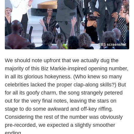
CBS screenshot
We should note upfront that we actually dug the
majority of this Biz Markie-inspired opening number,
in all its glorious hokeyness. (Who knew so many
celebrities lacked the proper clap-along skills?) But
for all its goofy charm, the song strangely petered
out for the very final notes, leaving the stars on
stage to do some awkward and off-key riffing.
Considering the rest of the number was obviously
pre-recorded, we expected a slightly smoother
ending.