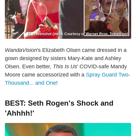
E! screenshot (inset: Courtesy of Warner Bros. Television)
WandaVision
's Elizabeth Olsen came dressed in a
gown designed by sisters Mary-Kate and Ashley
Olsen. Even better,
This Is Us
' COVID-safe Mandy
Moore came accessorized with a
Spray Guard Two-
Thousand... and One
!
BEST: Seth Rogen's Shock and
'Ahhhh!'