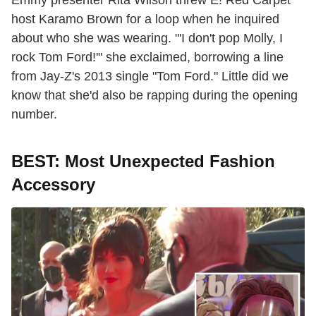
Emmy presenter Rita Wilson threw E! Red Carpet
host Karamo Brown for a loop when he inquired
about who she was wearing. "'I don't pop Molly, I
rock Tom Ford!'" she exclaimed, borrowing a line
from Jay-Z's 2013 single "Tom Ford." Little did we
know that she'd also be rapping during the opening
number.
BEST: Most Unexpected Fashion
Accessory