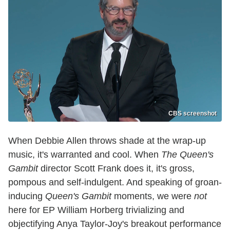
CBS screenshot
When Debbie Allen throws shade at the wrap-up
music, it's warranted and cool. When
The Queen's
Gambit
director Scott Frank does it, it's gross,
pompous and self-indulgent. And speaking of groan-
inducing
Queen's Gambit
moments, we were
not
here for EP William Horberg trivializing and
objectifying Anya Taylor-Joy's breakout performance