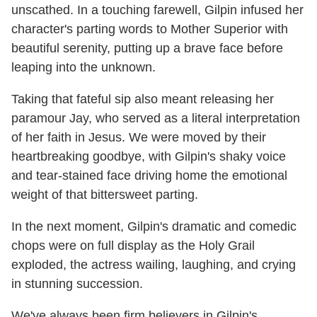
unscathed. In a touching farewell, Gilpin infused her
character's parting words to Mother Superior with
beautiful serenity, putting up a brave face before
leaping into the unknown.
Taking that fateful sip also meant releasing her
paramour Jay, who served as a literal interpretation
of her faith in Jesus. We were moved by their
heartbreaking goodbye, with Gilpin's shaky voice
and tear-stained face driving home the emotional
weight of that bittersweet parting.
In the next moment, Gilpin's dramatic and comedic
chops were on full display as the Holy Grail
exploded, the actress wailing, laughing, and crying
in stunning succession.
We've always been firm believers in Gilpin's