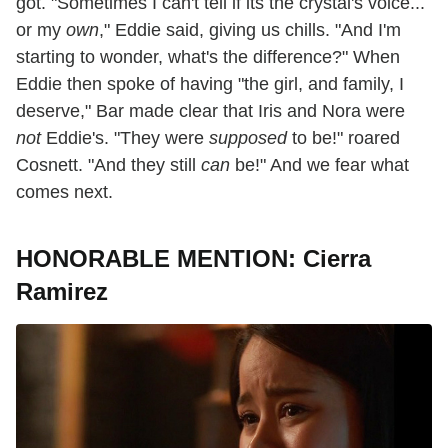
got. "Sometimes I can't tell if its the crystal's voice...
or my
own
," Eddie said, giving us chills. "And I'm
starting to wonder, what's the difference?" When
Eddie then spoke of having "the girl, and family, I
deserve," Bar made clear that Iris and Nora were
not
Eddie's. "They were
supposed
to be!" roared
Cosnett. "And they still
can
be!" And we fear what
comes next.
HONORABLE MENTION: Cierra
Ramirez