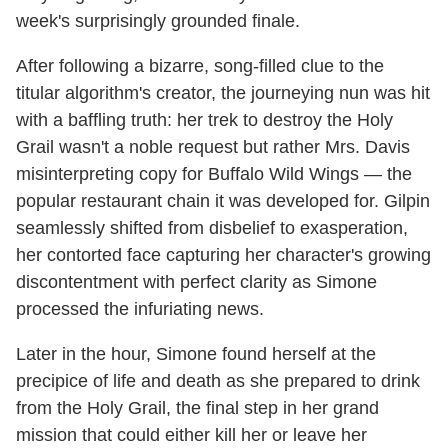
week's surprisingly grounded finale.
After following a bizarre, song-filled clue to the
titular algorithm's creator, the journeying nun was hit
with a baffling truth: her trek to destroy the Holy
Grail wasn't a noble request but rather Mrs. Davis
misinterpreting copy for Buffalo Wild Wings — the
popular restaurant chain it was developed for. Gilpin
seamlessly shifted from disbelief to exasperation,
her contorted face capturing her character's growing
discontentment with perfect clarity as Simone
processed the infuriating news.
Later in the hour, Simone found herself at the
precipice of life and death as she prepared to drink
from the Holy Grail, the final step in her grand
mission that could either kill her or leave her