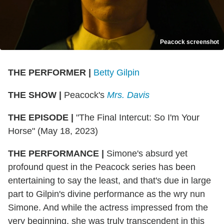
Peacock screenshot
THE PERFORMER |
Betty Gilpin
THE SHOW |
Peacock's
Mrs. Davis
THE EPISODE |
"The Final Intercut: So I'm Your
Horse" (May 18, 2023)
THE PERFORMANCE |
Simone's absurd yet
profound quest in the Peacock series has been
entertaining to say the least, and that's due in large
part to Gilpin's divine performance as the wry nun
Simone. And while the actress impressed from the
very beginning, she was truly transcendent in this