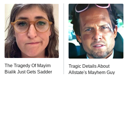
ET
Power Book III: Raising Kanan
The Secret Lives of Suburban
Housewives
Fightland
9:00 PM
ET
Life, Larry, and the Pursuit of
Unhappiness
The Tragedy Of Mayim
Tragic Details About
Anna Pigeon
10:00 PM
Bialik Just Gets Sadder
Allstate's Mayhem Guy
ET
And Sadder
READ MORE