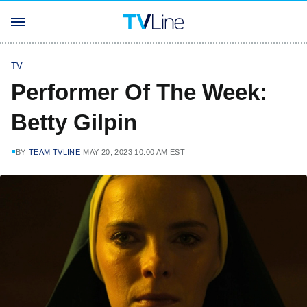
TV
Performer Of The Week:
Betty Gilpin
BY
TEAM TVLINE
MAY 20, 2023 10:00 AM EST