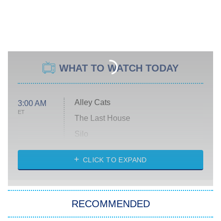
WHAT TO WATCH TODAY
Alley Cats
3:00 AM
ET
The Last House
Silo
The Strangers: Chapter 2
CLICK TO EXPAND
Sugar
You, Me & Tuscany
RECOMMENDED
Big Brother
8:00 PM