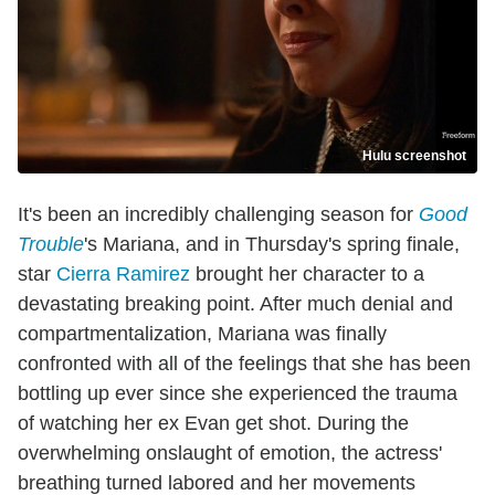
Hulu screenshot
It's been an incredibly challenging season for
Good
Trouble
's Mariana, and in Thursday's spring finale,
star
Cierra Ramirez
brought her character to a
devastating breaking point. After much denial and
compartmentalization, Mariana was finally
confronted with all of the feelings that she has been
bottling up ever since she experienced the trauma
of watching her ex Evan get shot. During the
overwhelming onslaught of emotion, the actress'
breathing turned labored and her movements