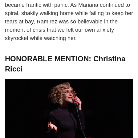
became frantic with panic. As Mariana continued to
spiral, shakily walking home while failing to keep her
tears at bay, Ramirez was so believable in the
moment of crisis that we felt our own anxiety
skyrocket while watching her.
HONORABLE MENTION: Christina
Ricci