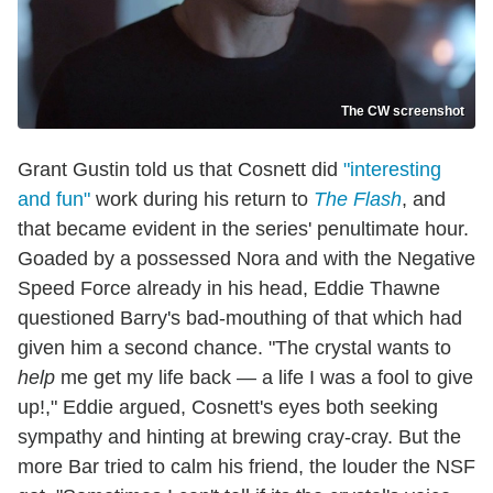
The CW screenshot
Grant Gustin told us that Cosnett did
"interesting
and fun"
work during his return to
The Flash
, and
that became evident in the series' penultimate hour.
Goaded by a possessed Nora and with the Negative
Speed Force already in his head, Eddie Thawne
questioned Barry's bad-mouthing of that which had
given him a second chance. "The crystal wants to
help
me get my life back — a life I was a fool to give
up!," Eddie argued, Cosnett's eyes both seeking
sympathy and hinting at brewing cray-cray. But the
more Bar tried to calm his friend, the louder the NSF