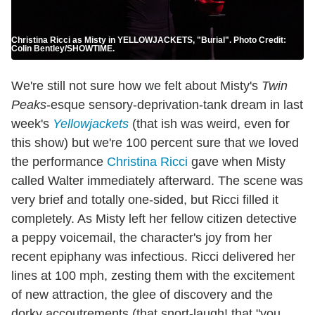
Christina Ricci as Misty in YELLOWJACKETS, "Burial". Photo Credit:
Colin Bentley/SHOWTIME.
We're still not sure how we felt about Misty's
Twin
Peaks
-esque sensory-deprivation-tank dream in last
week's
Yellowjackets
(that ish was weird, even for
this show) but we're 100 percent sure that we loved
the performance
Christina Ricci
gave when Misty
called Walter immediately afterward. The scene was
very brief and totally one-sided, but Ricci filled it
completely. As Misty left her fellow citizen detective
a peppy voicemail, the character's joy from her
recent epiphany was infectious. Ricci delivered her
lines at 100 mph, zesting them with the excitement
of new attraction, the glee of discovery and the
dorky accoutrements (that snort-laugh! that "you