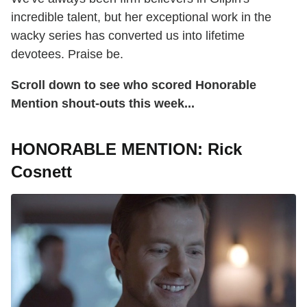
incredible talent, but her exceptional work in the
wacky series has converted us into lifetime
devotees. Praise be.
Scroll down to see who scored Honorable
Mention shout-outs this week...
HONORABLE MENTION: Rick
Cosnett