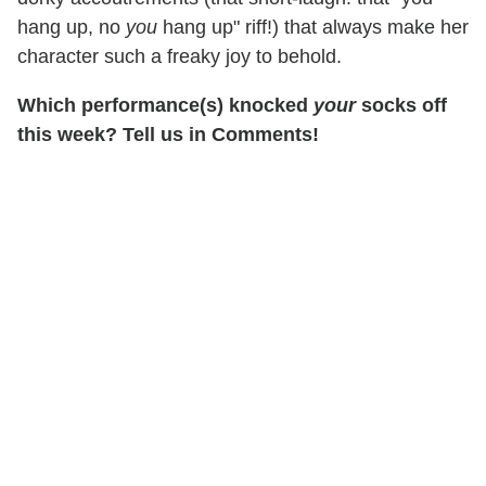
hang up, no
you
hang up" riff!) that always make her
character such a freaky joy to behold.
Which performance(s) knocked
your
socks off
this week? Tell us in Comments!