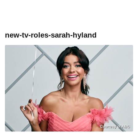
new-tv-roles-sarah-hyland
Courtesy of ABC