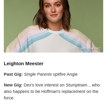
Courtesy of ABC
Leighton Meester
Past Gig:
Single Parents
spitfire Angie
New Gig:
Dex's love interest on
Stumptown
... who
also happens to be Hoffman's replacement on the
force.