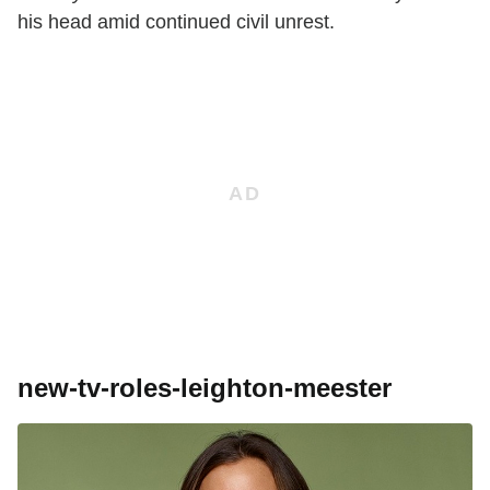
his head amid continued civil unrest.
new-tv-roles-leighton-meester