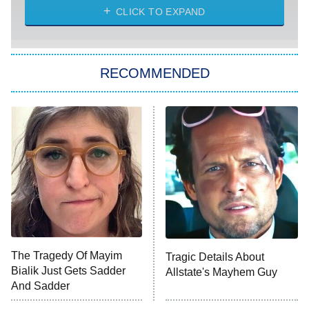
Diarra From Detroit
CLICK TO EXPAND
The Hardacres
Let's Marry Harry
RECOMMENDED
Lucky
The Oval
Star Wars: Visions Presents – The
Ninth Jedi
Sterling Point
Ted Lasso
X-Men '97
Big Brother
8:00 PM
The Tragedy Of Mayim
Tragic Details About
ET
MasterChef
Bialik Just Gets Sadder
Allstate's Mayhem Guy
And Sadder
The Valley