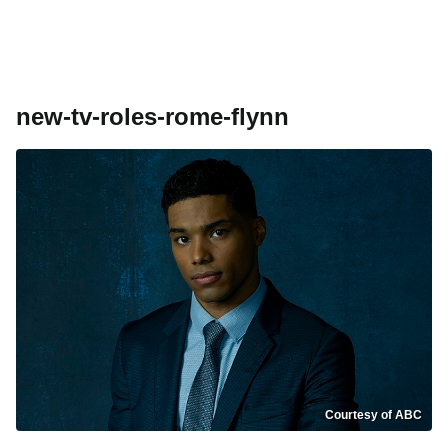
new-tv-roles-rome-flynn
Courtesy of ABC