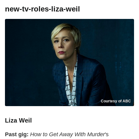
new-tv-roles-liza-weil
Courtesy of ABC
Liza Weil
Past gig:
How to Get Away With Murder
's