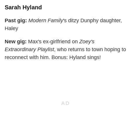
Sarah Hyland
Past gig:
Modern Family
's ditzy Dunphy daughter,
Haley
New gig:
Max's ex-girlfriend on
Zoey's
Extraordinary Playlist
, who returns to town hoping to
reconnect with him. Bonus: Hyland sings!