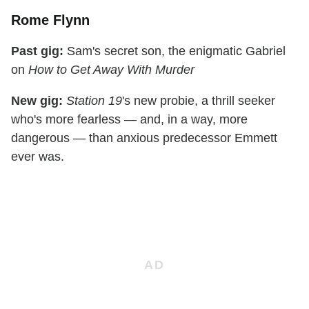
Rome Flynn
Past gig:
Sam's secret son, the enigmatic Gabriel
on
How to Get Away With Murder
New gig:
Station 19
's new probie, a thrill seeker
who's more fearless — and, in a way, more
dangerous — than anxious predecessor Emmett
ever was.