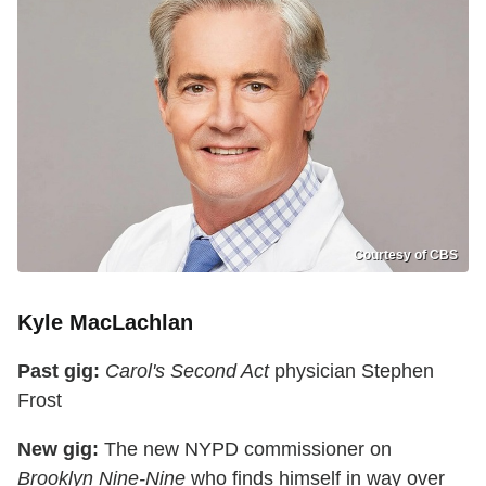
Courtesy of CBS
Kyle MacLachlan
Past gig:
Carol's Second Act
physician Stephen
Frost
New gig:
The new NYPD commissioner on
Brooklyn Nine-Nine
who finds himself in way over