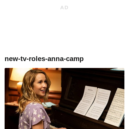
new-tv-roles-anna-camp