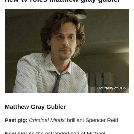
Courtesy of CBS
Matthew Gray Gubler
Past gig:
Criminal Minds
' brilliant Spencer Reid
New gig:
As the estranged son of Michael