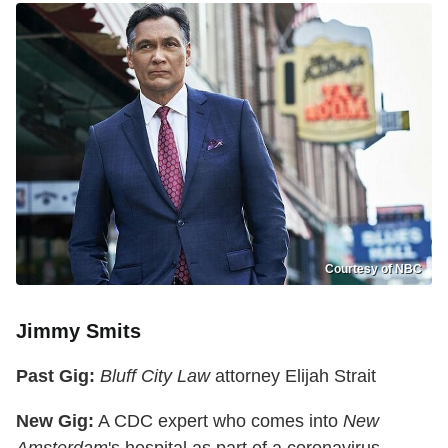
Courtesy of NBC
Jimmy Smits
Past Gig:
Bluff City Law
attorney Elijah Strait
New Gig:
A CDC expert who comes into
New
Amsterdam
's hospital as part of a coronavirus