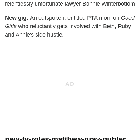
relentlessly unfortunate lawyer Bonnie Winterbottom
New gig:
An outspoken, entitled PTA mom on
Good
Girls
who reluctantly gets involved with Beth, Ruby
and Annie's side hustle.
new-tv-roles-matthew-gray-gubler