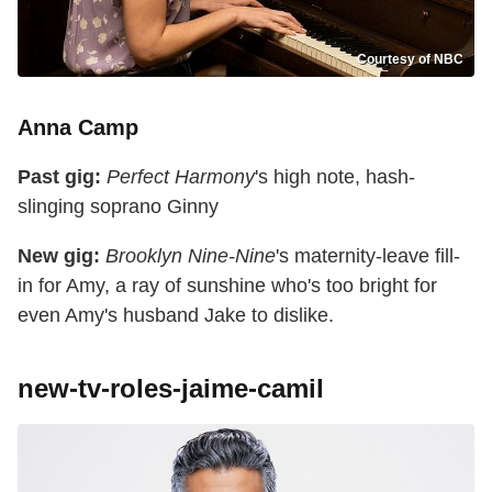
Courtesy of NBC
Anna Camp
Past gig:
Perfect Harmony
's high note, hash-
slinging soprano Ginny
New gig:
Brooklyn Nine-Nine
's maternity-leave fill-
in for Amy, a ray of sunshine who's too bright for
even Amy's husband Jake to dislike.
new-tv-roles-jaime-camil