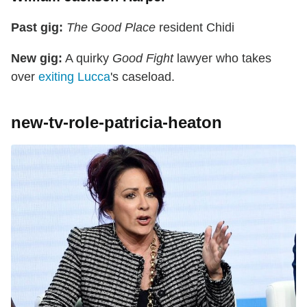
Past gig:
The Good Place
resident Chidi
New gig:
A quirky
Good Fight
lawyer who takes
over
exiting Lucca
's caseload.
new-tv-role-patricia-heaton