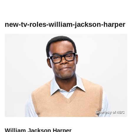
new-tv-roles-william-jackson-harper
Courtesy of NBC
William Jackson Harper