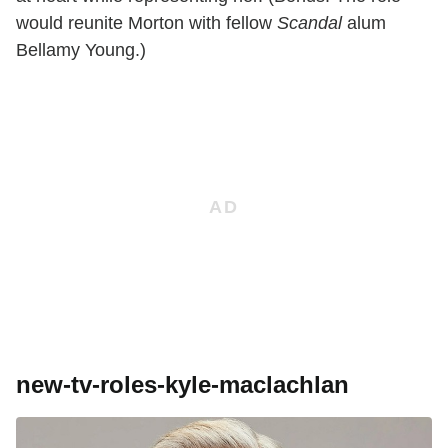
would reunite Morton with fellow
Scandal
alum
Bellamy Young.)
new-tv-roles-kyle-maclachlan