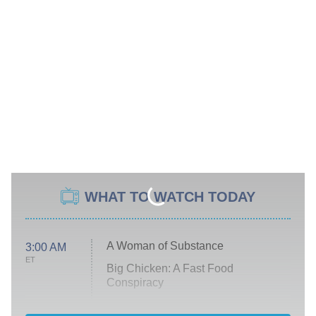
WHAT TO WATCH TODAY
A Woman of Substance
3:00 AM
ET
Big Chicken: A Fast Food
Conspiracy
The Challenge