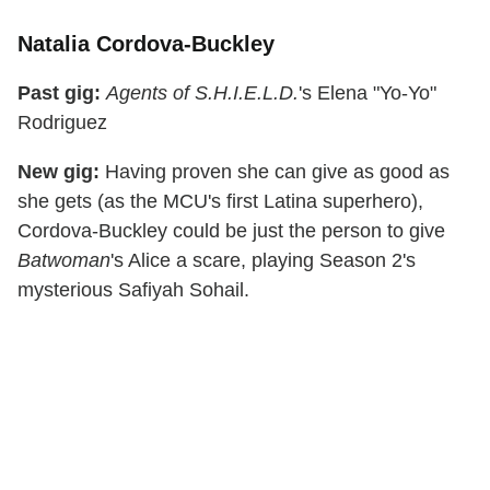
Natalia Cordova-Buckley
Past gig:
Agents of S.H.I.E.L.D.
's Elena "Yo-Yo"
Rodriguez
New gig:
Having proven she can give as good as
she gets (as the MCU's first Latina superhero),
Cordova-Buckley could be just the person to give
Batwoman
's Alice a scare, playing Season 2's
mysterious Safiyah Sohail.