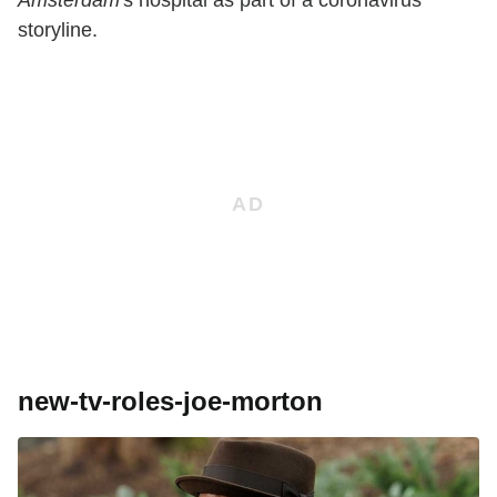
storyline.
new-tv-roles-joe-morton