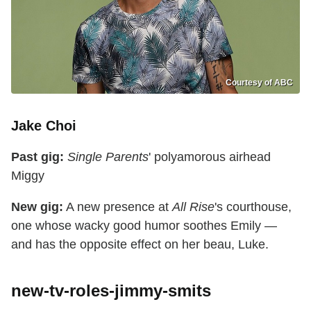
Courtesy of ABC
Jake Choi
Past gig:
Single Parents
' polyamorous airhead
Miggy
New gig:
A new presence at
All Rise
's courthouse,
one whose wacky good humor soothes Emily —
and has the opposite effect on her beau, Luke.
new-tv-roles-jimmy-smits