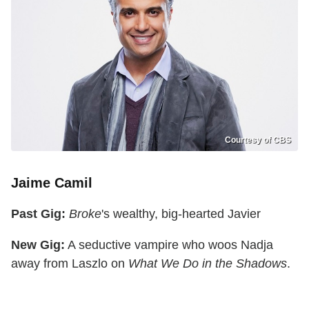
Courtesy of CBS
Jaime Camil
Past Gig:
Broke
's wealthy, big-hearted Javier
New Gig:
A seductive vampire who woos Nadja
away from Laszlo on
What We Do in the Shadows
.