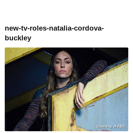
new-tv-roles-natalia-cordova-
buckley
Courtesy of ABC