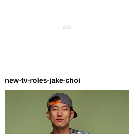
new-tv-roles-jake-choi