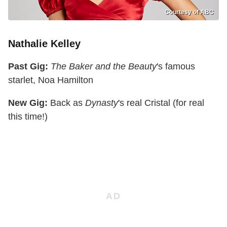
Courtesy of ABC
Nathalie Kelley
Past Gig:
The Baker and the Beauty
's famous
starlet, Noa Hamilton
New Gig:
Back as
Dynasty
's real Cristal (for real
this time!)