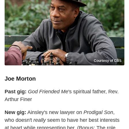
Courtesy of CBS
Joe Morton
Past gig:
God Friended Me
's spiritual father, Rev.
Arthur Finer
New gig:
Ainsley's new lawyer on
Prodigal Son
,
who doesn't
really
seem to have her best interests
at heart while representing her. (Bonus: The role