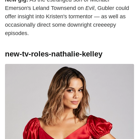
Emerson's Leland Townsend on
Evil
, Gubler could
offer insight into Kristen's tormentor — as well as
occasionally direct some downright creeeepy
episodes.
new-tv-roles-nathalie-kelley