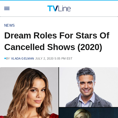
NEWS
Dream Roles For Stars Of
Cancelled Shows (2020)
BY
VLADA GELMAN
JULY 2, 2020 5:05 PM EST