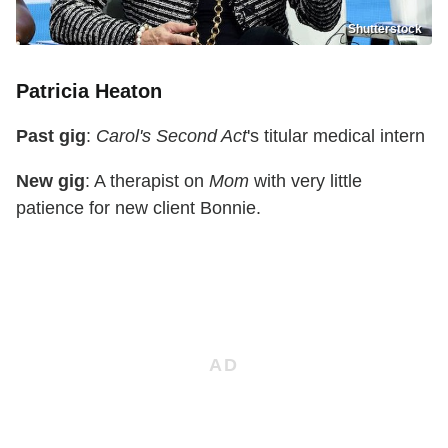
Shutterstock
Patricia Heaton
Past gig
:
Carol's Second Act
's titular medical intern
New gig
: A therapist on
Mom
with very little
patience for new client Bonnie.