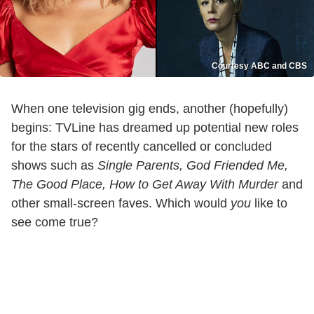
Courtesy ABC and CBS
When one television gig ends, another (hopefully)
begins: TVLine has dreamed up potential new roles
for the stars of recently cancelled or concluded
shows such as
Single Parents, God Friended Me,
The Good Place, How to Get Away With Murder
and
other small-screen faves. Which would
you
like to
see come true?