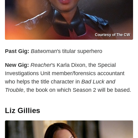
Courtesy of The CW
Past Gig:
Batwoman
's titular superhero
New Gig:
Reacher
's Karla Dixon, the Special
Investigations Unit member/forensics accountant
who helps the title character in
Bad Luck and
Trouble
, the book on which Season 2 will be based.
Liz Gillies