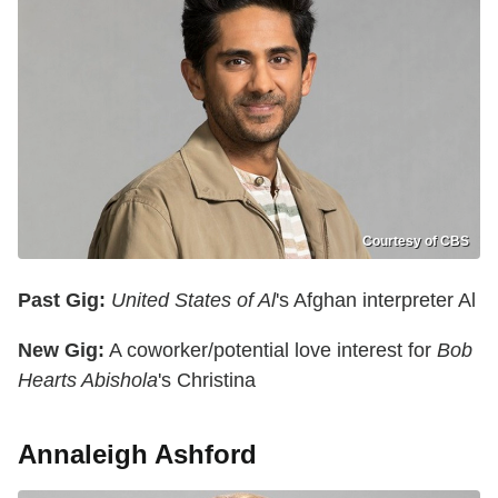
Courtesy of CBS
Past Gig:
United States of Al
's Afghan interpreter Al
New Gig:
A coworker/potential love interest for
Bob
Hearts Abishola
's Christina
Annaleigh Ashford