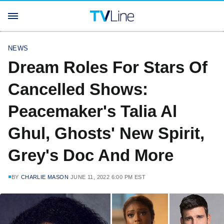
NEWS
Dream Roles For Stars Of
Cancelled Shows:
Peacemaker's Talia Al
Ghul, Ghosts' New Spirit,
Grey's Doc And More
BY
CHARLIE MASON
JUNE 11, 2022 6:00 PM EST