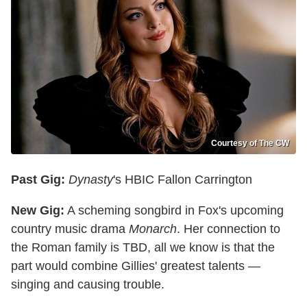
Courtesy of The CW
Past Gig:
Dynasty
's HBIC Fallon Carrington
New Gig:
A scheming songbird in Fox's upcoming
country music drama
Monarch
. Her connection to
the Roman family is TBD, all we know is that the
part would combine Gillies' greatest talents —
singing and causing trouble.