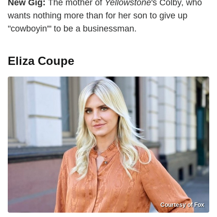
New Gig:
The mother of
Yellowstone
's Colby, who
wants nothing more than for her son to give up
"cowboyin'" to be a businessman.
Eliza Coupe
Courtesy of Fox