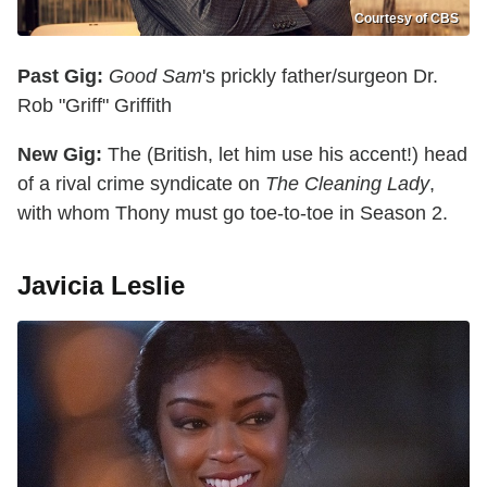
Courtesy of CBS
Past Gig:
Good Sam
's prickly father/surgeon Dr.
Rob "Griff" Griffith
New Gig:
The (British, let him use his accent!) head
of a rival crime syndicate on
The Cleaning Lady
,
with whom Thony must go toe-to-toe in Season 2.
Javicia Leslie