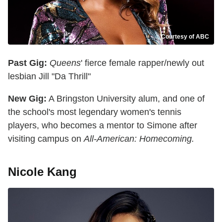
Courtesy of ABC
Past Gig:
Queens
' fierce female rapper/newly out
lesbian Jill "Da Thrill"
New Gig:
A Bringston University alum, and one of
the school's most legendary women's tennis
players, who becomes a mentor to Simone after
visiting campus on
All-American: Homecoming.
Nicole Kang