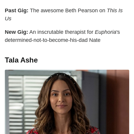
Past Gig:
The awesome Beth Pearson on
This Is
Us
New Gig:
An inscrutable therapist for
Euphoria
's
determined-not-to-become-his-dad Nate
Tala Ashe