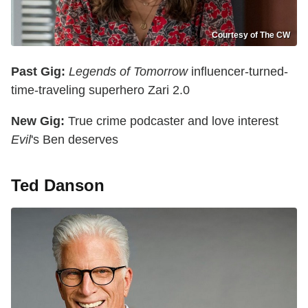
Courtesy of The CW
Past Gig:
Legends of Tomorrow
influencer-turned-
time-traveling superhero Zari 2.0
New Gig:
True crime podcaster and love interest
Evil
's Ben deserves
Ted Danson