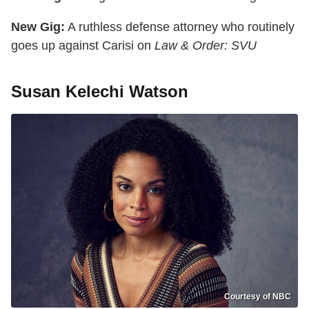
New Gig:
A ruthless defense attorney who routinely
goes up against Carisi on
Law & Order: SVU
Susan Kelechi Watson
Courtesy of NBC