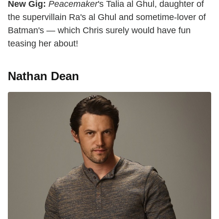
New Gig:
Peacemaker
's Talia al Ghul, daughter of
the supervillain Ra's al Ghul and sometime-lover of
Batman's — which Chris surely would have fun
teasing her about!
Nathan Dean