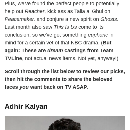
Plus, we've found the perfect people to potentially
help out
Reacher
, kick ass as Talia al Ghul on
Peacemaker,
and conjure a new spirit on
Ghosts
.
Last month also saw
This Is Us
come to its
conclusion, so we've got something
euphoric
in
mind for a certain vet of that NBC drama. (
But
again: These are
dream
castings from Team
TVLine
, not actual news items. Not yet, anyway!)
Scroll through the list below to review our picks,
then hit the comments to share the beloved
faces
you
want back on TV ASAP.
Adhir Kalyan