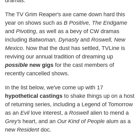
dramas.
The TV Grim Reaper's axe came down hard this
year on shows such as
B Positive, The Endgame
and
Pivoting
, as well as a bevy of CW dramas
including
Batwoman, Dynasty
and
Roswell, New
Mexico
. Now that the dust has settled, TVLine is
reviving our annual tradition of dreaming up
possible
new gigs
for the cast members of
recently cancelled shows.
In the list below, we've come up with 17
hypothetical castings
to shake things up on a host
of returning series, including a Legend of Tomorrow
as an
Evil
love interest, a
Roswell
alien to mend a
Grey's
heart, and an
Our Kind of People
alum as a
new
Resident
doc.