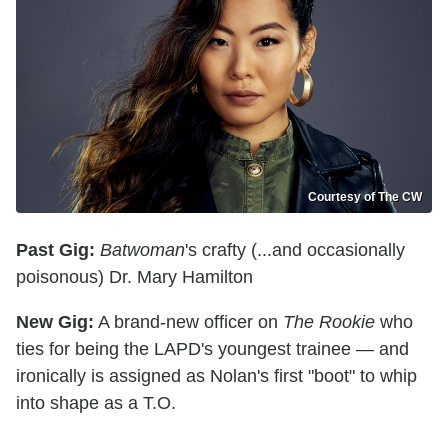
Courtesy of The CW
Past Gig:
Batwoman
's crafty (...and occasionally
poisonous) Dr. Mary Hamilton
New Gig:
A brand-new officer on
The Rookie
who
ties for being the LAPD's youngest trainee — and
ironically is assigned as Nolan's first "boot" to whip
into shape as a T.O.