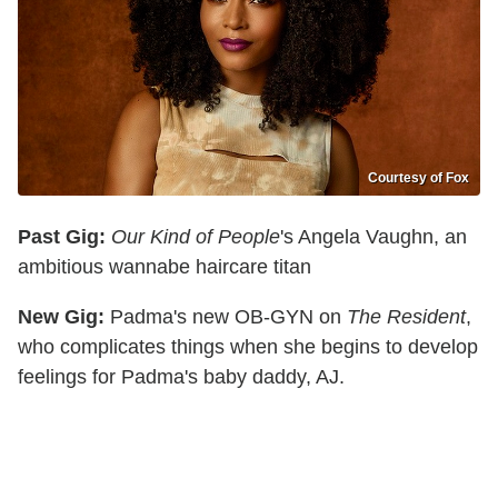
Courtesy of Fox
Past Gig:
Our Kind of People
's Angela Vaughn, an
ambitious wannabe haircare titan
New Gig:
Padma's new OB-GYN on
The Resident
,
who complicates things when she begins to develop
feelings for Padma's baby daddy, AJ.