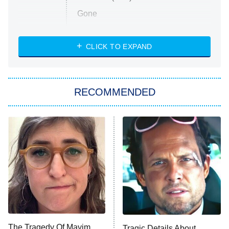
Gone
Married at First Sight
My Life With the Walter Boys
CLICK TO EXPAND
Paris Is Always a Good Idea
Star Trek: Strange New Worlds
RECOMMENDED
Big Brother
8:00 PM
ET
Celebrity Family Feud
Jersey Shore: Family Vacation
The Real Housewives of Orange
County
NFL Hall of Fame Game
8:05 PM
ET
The Tragedy Of Mayim
Tragic Details About