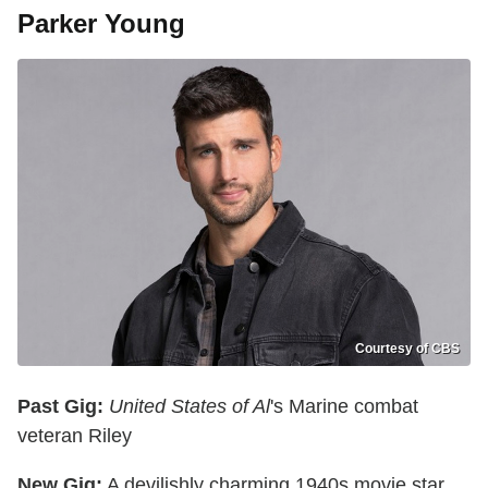
Parker Young
Courtesy of CBS
Past Gig:
United States of Al
's Marine combat
veteran Riley
New Gig:
A devilishly charming 1940s movie star