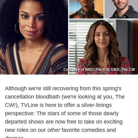
Courtesy of NBC; The CW; CBS; The CW
Although we're still recovering from this spring's
cancellation bloodbath (we're looking at you, The
CW!), TVLine is here to offer a silver-linings
perspective: The stars of some of those dearly
departed shows are now free to take on exciting
new roles on our
other
favorite comedies and