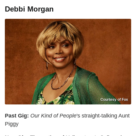
Debbi Morgan
Courtesy of Fox
Past Gig:
Our Kind of People
's straight-talking Aunt
Piggy