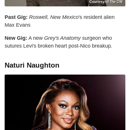
Courtesy of The CW
Past Gig:
Roswell, New Mexico
's resident alien
Max Evans
New Gig:
A new
Grey's Anatomy
surgeon who
sutures Levi's broken heart post-Nico breakup.
Naturi Naughton