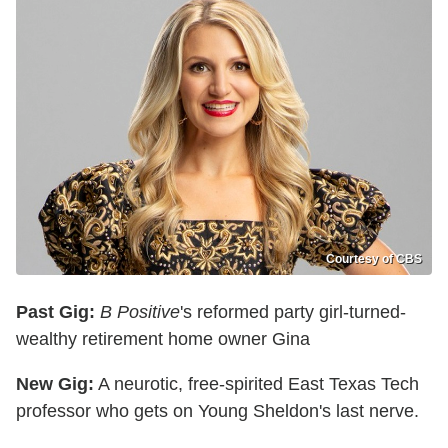
Courtesy of CBS
Past Gig:
B Positive
's reformed party girl-turned-
wealthy retirement home owner Gina
New Gig:
A neurotic, free-spirited East Texas Tech
professor who gets on Young Sheldon's last nerve.