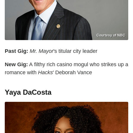
Courtesy of NBC
Past Gig:
Mr. Mayor
's titular city leader
New Gig:
A filthy rich casino mogul who strikes up a
romance with
Hacks
' Deborah Vance
Yaya DaCosta