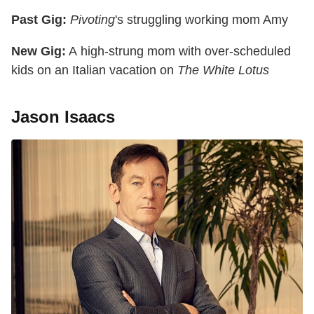
Past Gig:
Pivoting
's struggling working mom Amy
New Gig:
A high-strung mom with over-scheduled
kids on an Italian vacation on
The White Lotus
Jason Isaacs