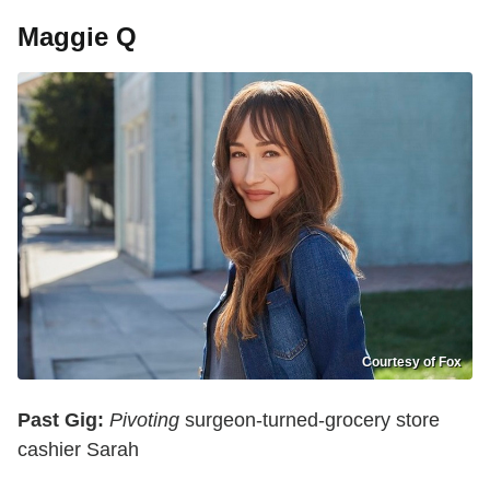
Maggie Q
Courtesy of Fox
Past Gig:
Pivoting
surgeon-turned-grocery store
cashier Sarah