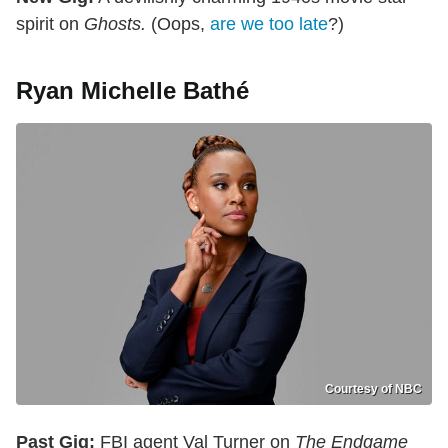
spirit on
Ghosts.
(Oops,
are we too late
?)
Ryan Michelle Bathé
Courtesy of NBC
Past Gig:
FBI agent Val Turner on
The Endgame