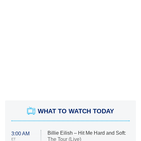
WHAT TO WATCH TODAY
Billie Eilish – Hit Me Hard and Soft:
3:00 AM
The Tour (Live)
ET