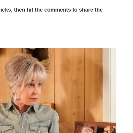
picks, then hit the comments to share the