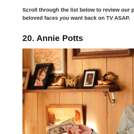
Scroll through the list below to review our 
beloved faces
you
want back on TV ASAP.
20. Annie Potts