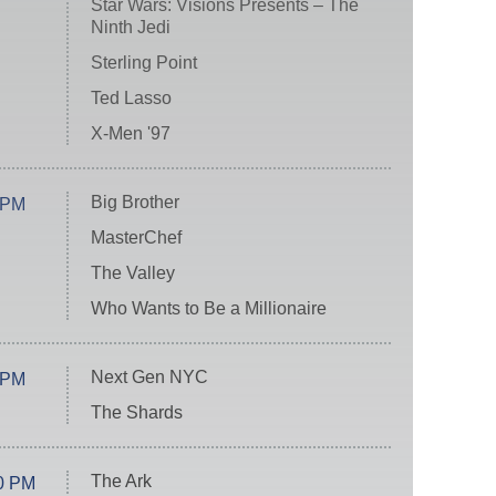
Star Wars: Visions Presents – The
Ninth Jedi
Sterling Point
Ted Lasso
X-Men '97
Big Brother
 PM
MasterChef
The Valley
Who Wants to Be a Millionaire
Next Gen NYC
 PM
The Shards
The Ark
0 PM