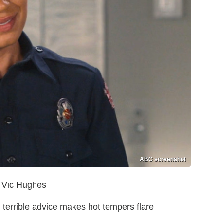
ABC screenshot
r Vic Hughes
 terrible advice makes hot tempers flare