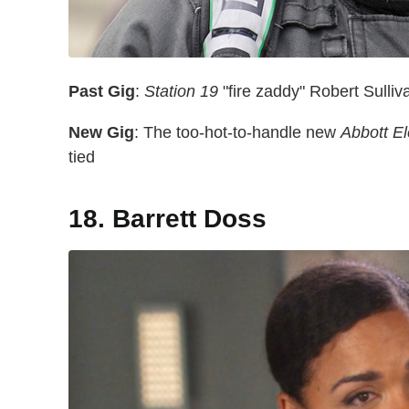
Past Gig
:
Station 19
"fire zaddy" Robert Sulli
New Gig
: The too-hot-to-handle new
Abbott E
tied
18. Barrett Doss