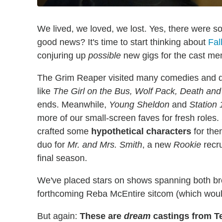
We lived, we loved, we lost. Yes, there were s
good news? It's time to start thinking about
Fal
conjuring up
possible
new gigs for the cast me
The Grim Reaper visited many comedies and d
like
The Girl on the Bus, Wolf Pack, Death and
ends. Meanwhile,
Young Sheldon
and
Station 
more of our small-screen faves for fresh roles.
crafted some
hypothetical characters
for the
duo for
Mr. and Mrs. Smith
, a new
Rookie
recru
final season.
We've placed stars on shows spanning both br
forthcoming Reba McEntire sitcom (which would 
But again:
These are
dream
castings from T