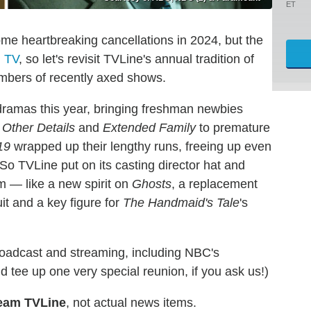
ET
ome heartbreaking cancellations in 2024, but the
l TV
, so let's revisit TVLine's annual tradition of
mbers of recently axed shows.
ramas this year, bringing freshman newbies
 Other Details
and
Extended Family
to premature
19
wrapped up their lengthy runs, freeing up even
 So TVLine put on its casting director hat and
m — like a new spirit on
Ghosts
, a replacement
it and a key figure for
The Handmaid's Tale
's
oadcast and streaming, including NBC's
tee up one very special reunion, if you ask us!)
eam TVLine
, not actual news items.