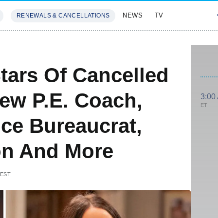
NEWS
TV
RENEWALS & CANCELLATIONS
SIVES
FEATURES
tars Of Cancelled
ew P.E. Coach,
3:00
ET
ce Bureaucrat,
Son And More
 EST