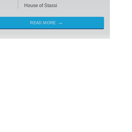
House of Stassi
READ MORE