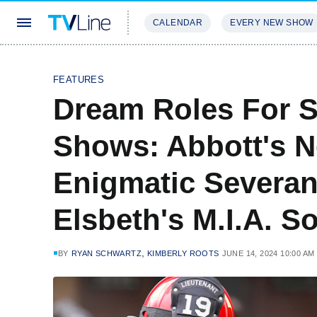
CALENDAR
EVERY NEW SHOW
STREAMING
REVIEWS
EXCLU
FEATURES
Dream Roles For S
Shows: Abbott's N
Enigmatic Severan
Elsbeth's M.I.A. 
,
BY
RYAN SCHWARTZ
KIMBERLY ROOTS
JUNE 14, 2024 10:00 AM