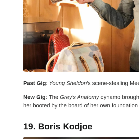
Past Gig
:
Young Sheldon
's scene-stealing 
New Gig
: The
Grey's Anatomy
dynamo brought 
her booted by the board of her own foundatio
19. Boris Kodjoe