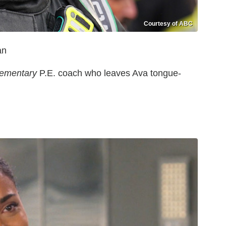
Courtesy of ABC
van
lementary
P.E. coach who leaves Ava tongue-