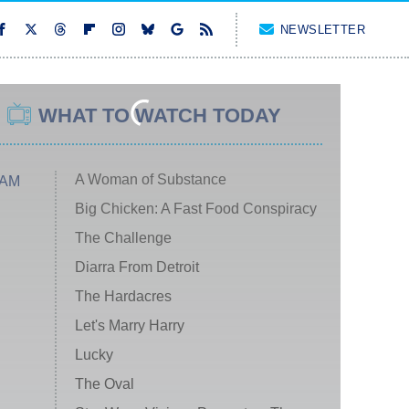
NEWSLETTER
WHAT TO WATCH TODAY
A Woman of Substance
 AM
Big Chicken: A Fast Food Conspiracy
The Challenge
Diarra From Detroit
The Hardacres
Let's Marry Harry
Lucky
The Oval