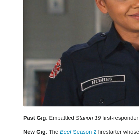
Past Gig
: Embattled
Station 19
first-responde
New Gig
: The
Beef
Season 2
firestarter whose