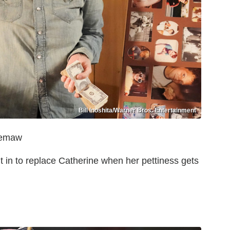
Bill Inoshita/Warner Bros. Entertainment
Meemaw
in to replace Catherine when her pettiness gets
n