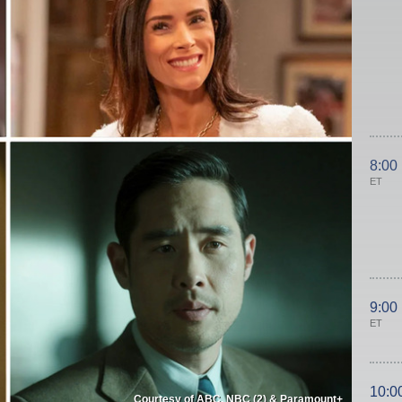
8:00
ET
9:00
ET
10:0
Courtesy of ABC, NBC (2) & Paramount+