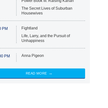
Power Book III: Raising Kanan
The Secret Lives of Suburban
Housewives
Fightland
0 PM
Life, Larry, and the Pursuit of
Unhappiness
Anna Pigeon
00 PM
READ MORE