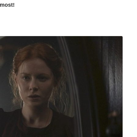
 most!