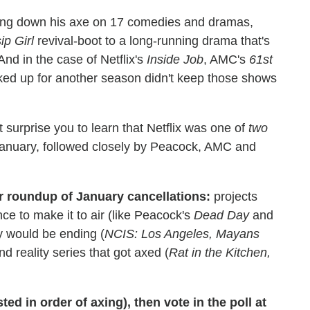
ring down his axe on 17 comedies and dramas,
ip Girl
revival-boot to a long-running drama that's
nd in the case of Netflix's
Inside Job
, AMC's
61st
cked up for another season didn't keep those shows
ht surprise you to learn that Netflix was one of
two
January, followed closely by Peacock, AMC and
ur roundup of January cancellations:
projects
ce to make it to air (like Peacock's
Dead Day
and
y would be ending (
NCIS: Los Angeles, Mayans
and reality series that got axed (
Rat in the Kitchen,
ted in order of axing), then vote in the poll at