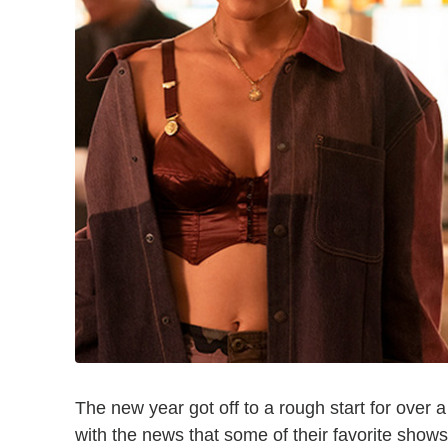
The new year got off to a rough start for over
with the news that some of their favorite show