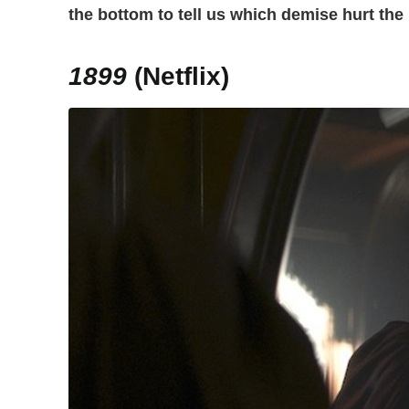
the bottom to tell us which demise hurt the
1899
(Netflix)