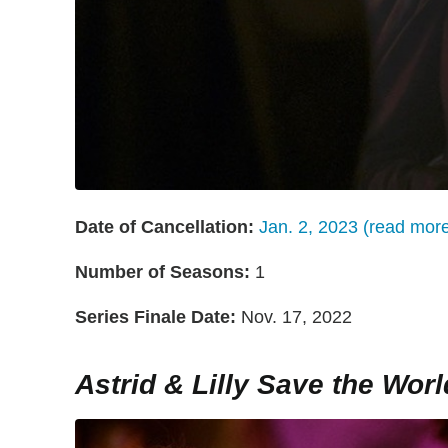
Date of Cancellation:
Jan. 2, 2023 (read mor
Number of Seasons:
1
Series Finale Date:
Nov. 17, 2022
Astrid & Lilly Save the Worl