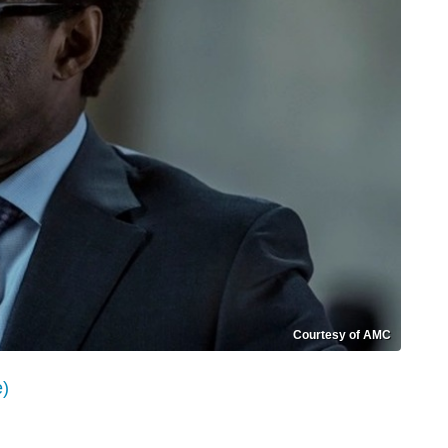
Courtesy of AMC
e)