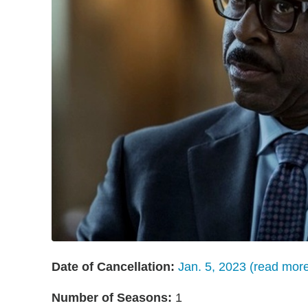
Date of Cancellation:
Jan. 5, 2023 (read mor
Number of Seasons:
1