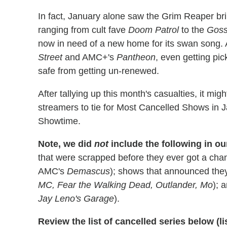
In fact, January alone saw the Grim Reaper b
ranging from cult fave
Doom Patrol
to the
Goss
now in need of a new home for its swan song. A
Street
and AMC+'s
Pantheon
, even getting pi
safe from getting un-renewed.
After tallying up this month's casualties, it mig
streamers to tie for Most Cancelled Shows in 
Showtime.
Note, we did
not
include the following in o
that were scrapped before they ever got a chan
AMC's
Demascus
); shows that announced the
MC, Fear the Walking Dead, Outlander, Mo
); 
Jay Leno's Garage
).
Review the list of cancelled series below (lis