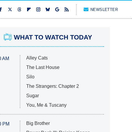
NEWSLETTER
WHAT TO WATCH TODAY
Alley Cats
0 AM
The Last House
Silo
The Strangers: Chapter 2
Sugar
You, Me & Tuscany
Big Brother
0 PM