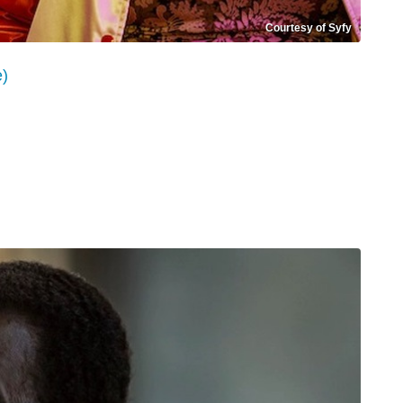
Courtesy of Syfy
e)