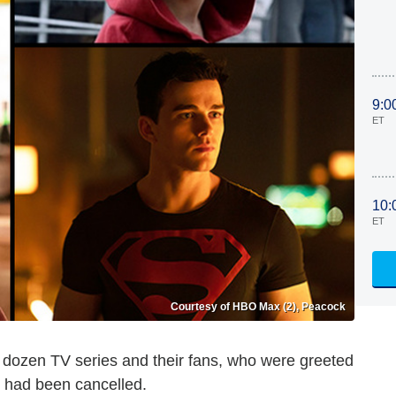
9:0
ET
10:
ET
Courtesy of HBO Max (2), Peacock
 a dozen TV series and their fans, who were greeted
s had been cancelled.