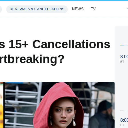
NEWS
TV
RENEWALS & CANCELLATIONS
SIVES
FEATURES
s 15+ Cancellations
rtbreaking?
3:0
ET
8:0
ET