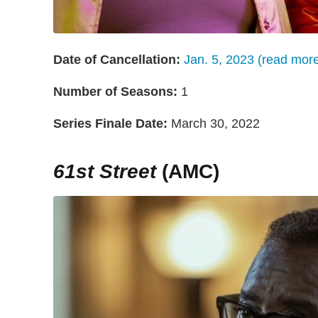
Date of Cancellation:
Jan. 5, 2023 (read mor
Number of Seasons:
1
Series Finale Date:
March 30, 2022
61st Street
(AMC)