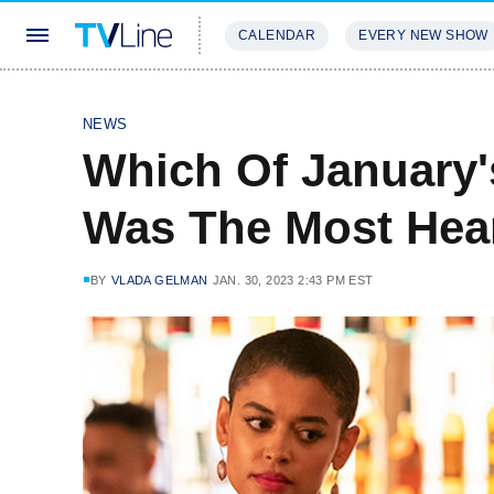
CALENDAR
EVERY NEW SHOW
STREAMING
REVIEWS
EXCLU
NEWS
Which Of January'
Was The Most Hea
BY
VLADA GELMAN
JAN. 30, 2023 2:43 PM EST