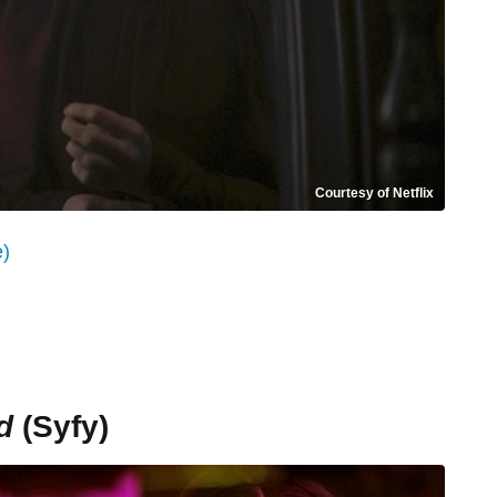
Courtesy of Netflix
e)
d
(Syfy)