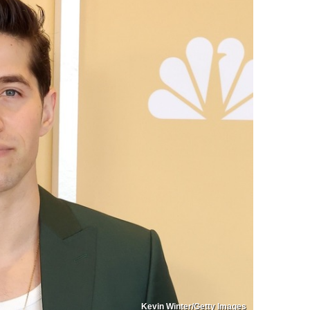
Kevin Winter/Getty Images