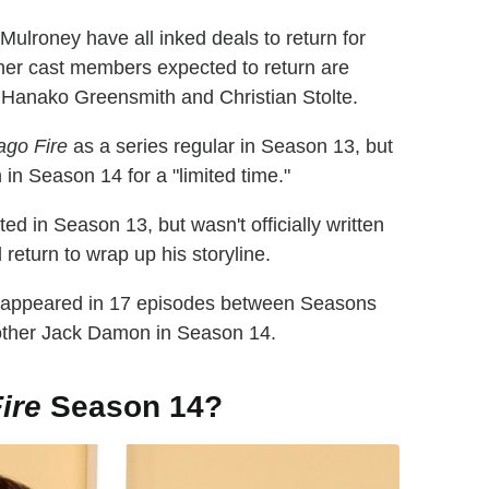
lroney have all inked deals to return for
ther cast members expected to return are
Hanako Greensmith and Christian Stolte.
ago Fire
as a series regular in Season 13, but
n in Season 14 for a "limited time."
d in Season 13, but wasn't officially written
 return to wrap up his storyline.
 appeared in 17 episodes between Seasons
rother Jack Damon in Season 14.
ire
Season 14?