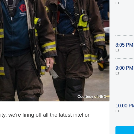
ET
8:05 PM
ET
9:00 PM
ET
Courtesy of NBC
10:00 P
ET
, we're firing off all the latest intel on