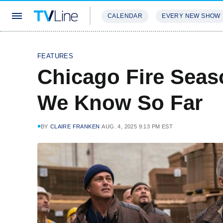
CALENDAR
EVERY NEW SHOW
STREAMING
REVIEWS
EXCLU
FEATURES
Chicago Fire Seas
We Know So Far
BY
CLAIRE FRANKEN
AUG. 4, 2025 9:13 PM EST