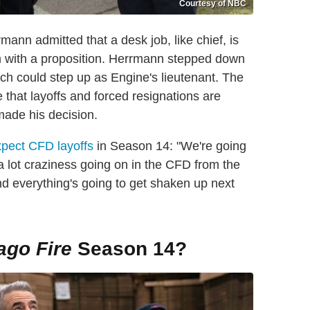
Courtesy of NBC
rmann admitted that a desk job, like chief, is
 with a proposition. Herrmann stepped down
ouch could step up as Engine's lieutenant. The
e that layoffs and forced resignations are
ade his decision.
pect CFD layoffs
in Season 14: "We're going
 a lot craziness going on in the CFD from the
d everything's going to get shaken up next
ago Fire
Season 14?