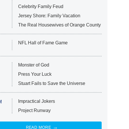
Celebrity Family Feud
Jersey Shore: Family Vacation
The Real Housewives of Orange County
NFL Hall of Fame Game
Monster of God
Press Your Luck
Stuart Fails to Save the Universe
Impractical Jokers
M
Project Runway
READ MORE