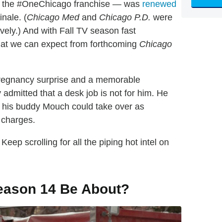
in the #OneChicago franchise — was
renewed
nale. (
Chicago Med
and
Chicago P.D.
were
vely.) And with Fall TV season fast
 what we can expect from forthcoming
Chicago
 pregnancy surprise and a memorable
 admitted that a desk job is not for him. He
at his buddy Mouch could take over as
 charges.
eep scrolling for all the piping hot intel on
ason 14 Be About?