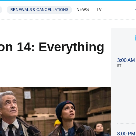
NEWS
TV
RENEWALS & CANCELLATIONS
SIVES
FEATURES
on 14: Everything
3:00 AM
ET
8:00 PM