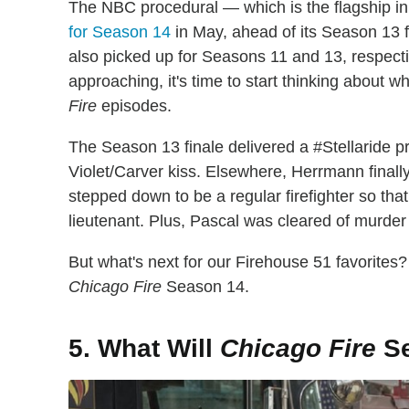
The NBC procedural — which is the flagship 
for Season 14
in May, ahead of its Season 13 fi
also picked up for Seasons 11 and 13, respecti
approaching, it's time to start thinking about
Fire
episodes.
The Season 13 finale delivered a #Stellaride
Violet/Carver kiss. Elsewhere, Herrmann finally
stepped down to be a regular firefighter so th
lieutenant. Plus, Pascal was cleared of murder
But what's next for our Firehouse 51 favorites? K
Chicago Fire
Season 14.
5. What Will
Chicago Fire
Se