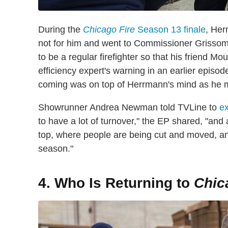
During the
Chicago Fire
Season 13 finale
, Her
not for him and went to Commissioner Grissom
to be a regular firefighter so that his friend M
efficiency expert's warning in an earlier episod
coming was on top of Herrmann's mind as he m
Showrunner Andrea Newman told TVLine to
ex
to have a lot of turnover," the EP shared, "and
top, where people are being cut and moved, an
season."
4. Who Is Returning to
Chic