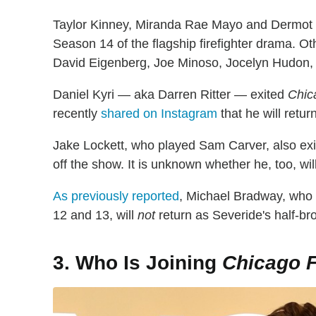
Taylor Kinney, Miranda Rae Mayo and Dermot Mu
Season 14 of the flagship firefighter drama. O
David Eigenberg, Joe Minoso, Jocelyn Hudon, 
Daniel Kyri — aka Darren Ritter — exited
Chic
recently
shared on Instagram
that he will retur
Jake Lockett, who played Sam Carver, also exite
off the show. It is unknown whether he, too, will
As previously reported
, Michael Bradway, who
12 and 13, will
not
return as Severide's half-b
3. Who Is Joining
Chicago F