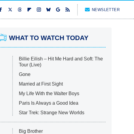
NEWSLETTER
WHAT TO WATCH TODAY
Billie Eilish – Hit Me Hard and Soft: The
Tour (Live)
Gone
Married at First Sight
My Life With the Walter Boys
Paris Is Always a Good Idea
Star Trek: Strange New Worlds
Big Brother