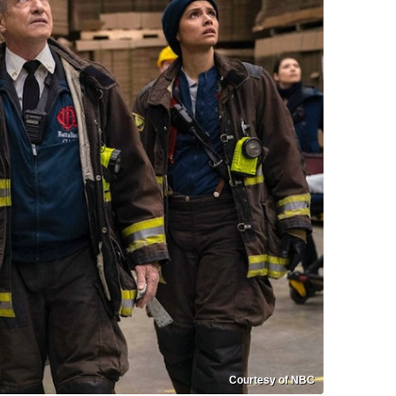
Courtesy of NBC