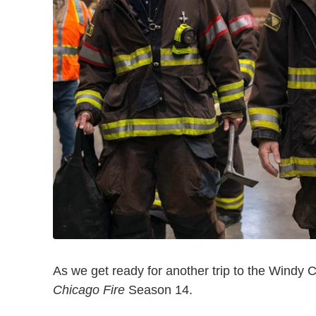
As we get ready for another trip to the Windy City
Chicago Fire
Season 14.