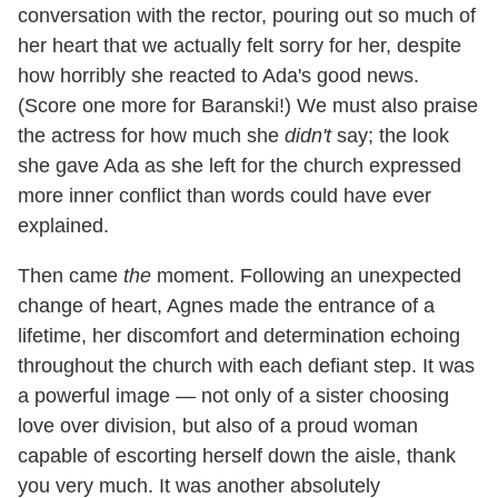
conversation with the rector, pouring out so much of
her heart that we actually felt sorry for her, despite
how horribly she reacted to Ada's good news.
(Score one more for Baranski!) We must also praise
the actress for how much she
didn't
say; the look
she gave Ada as she left for the church expressed
more inner conflict than words could have ever
explained.
Then came
the
moment. Following an unexpected
change of heart, Agnes made the entrance of a
lifetime, her discomfort and determination echoing
throughout the church with each defiant step. It was
a powerful image — not only of a sister choosing
love over division, but also of a proud woman
capable of escorting herself down the aisle, thank
you very much. It was another absolutely