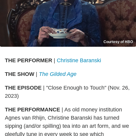
Courtesy of HBO
THE PERFORMER
|
Christine Baranski
THE SHOW
|
The Gilded Age
THE EPISODE
| "Close Enough to Touch" (Nov. 26,
2023)
THE PERFORMANCE
| As old money institution
Agnes van Rhijn, Christine Baranski has turned
sipping (and/or spilling) tea into an art form, and we
gleefully tune in every week to see which