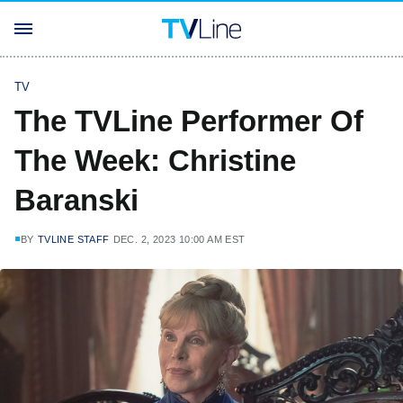
TV
The TVLine Performer Of
The Week: Christine
Baranski
BY
TVLINE STAFF
DEC. 2, 2023 10:00 AM EST