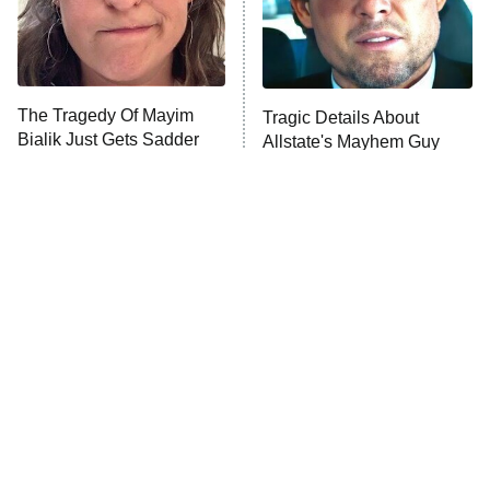
Fightland
9:00 PM
ET
Life, Larry, and the Pursuit of
Unhappiness
The Tragedy Of Mayim
Tragic Details About
Anna Pigeon
10:00 PM
Bialik Just Gets Sadder
Allstate's Mayhem Guy
ET
And Sadder
READ MORE
The Little Girl From
Rene Russo Vanished
Waterworld Grew Up To
From Hollywood & The