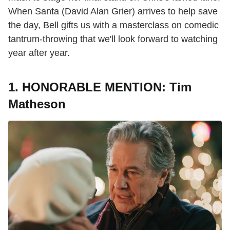
When Santa (David Alan Grier) arrives to help save
the day, Bell gifts us with a masterclass on comedic
tantrum-throwing that we'll look forward to watching
year after year.
1. HONORABLE MENTION: Tim
Matheson