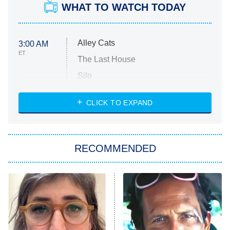
WHAT TO WATCH TODAY
Alley Cats
3:00 AM
ET
The Last House
Silo
The Strangers: Chapter 2
CLICK TO EXPAND
Sugar
You, Me & Tuscany
RECOMMENDED
Big Brother
8:00 PM
ET
Power Book III: Raising Kanan
The Secret Lives of Suburban
Housewives