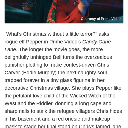
Courtesy of Prime Video
"What's Christmas without a little terror?" asks
rogue elf Pepper in Prime Video's
Candy Cane
Lane.
The longer the movie goes, the more
delightfully unhinged Bell turns the overzealous
punisher plotting to make contest-driven Chris
Carver (Eddie Murphy) the next naughty soul
trapped forever in a tiny glass figurine in her
decorative Christmas village. She plays Pepper like
the petulant love child of the Wicked Witch of the
West and the Riddler, donning a long cape and
sharp nails to stalk the refugee villagers Chris hides
in his basement and a red onesie and makeup
mask to stage her final stand on Chris's famed lane.