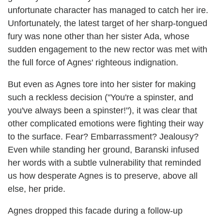
unfortunate character has managed to catch her ire.
Unfortunately, the latest target of her sharp-tongued
fury was none other than her sister Ada, whose
sudden engagement to the new rector was met with
the full force of Agnes' righteous indignation.
But even as Agnes tore into her sister for making
such a reckless decision ("You're a spinster, and
you've always been a spinster!"), it was clear that
other complicated emotions were fighting their way
to the surface. Fear? Embarrassment? Jealousy?
Even while standing her ground, Baranski infused
her words with a subtle vulnerability that reminded
us how desperate Agnes is to preserve, above all
else, her pride.
Agnes dropped this facade during a follow-up