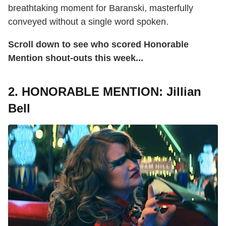
breathtaking moment for Baranski, masterfully
conveyed without a single word spoken.
Scroll down to see who scored Honorable
Mention shout-outs this week...
2. HONORABLE MENTION: Jillian
Bell