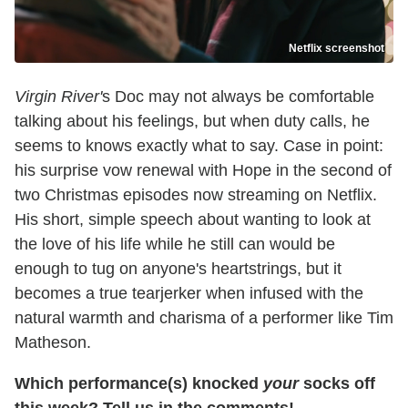
Netflix screenshot
Virgin River'
s Doc may not always be comfortable
talking about his feelings, but when duty calls, he
seems to knows exactly what to say. Case in point:
his surprise vow renewal with Hope in the second of
two Christmas episodes now streaming on Netflix.
His short, simple speech about wanting to look at
the love of his life while he still can would be
enough to tug on anyone's heartstrings, but it
becomes a true tearjerker when infused with the
natural warmth and charisma of a performer like Tim
Matheson.
Which performance(s) knocked
your
socks off
this week? Tell us in the comments!