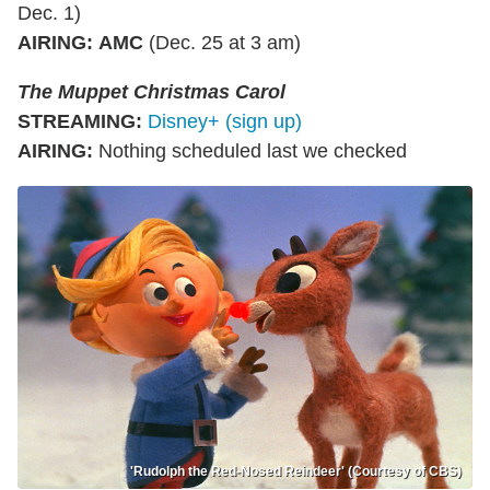
Dec. 1)
AIRING
:
AMC
(Dec. 25 at 3 am)
The Muppet Christmas Carol
STREAMING
:
Disney+ (sign up)
AIRING
:
Nothing scheduled last we checked
'Rudolph the Red-Nosed Reindeer' (Courtesy of CBS)