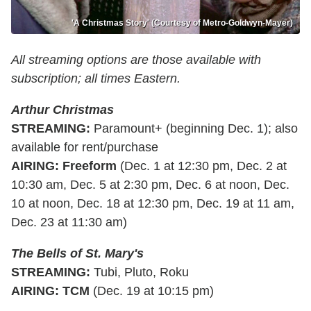
'A Christmas Story' (Courtesy of Metro-Goldwyn-Mayer)
All streaming options are those available with
subscription; all times Eastern.
Arthur Christmas
STREAMING:
Paramount+ (beginning Dec. 1); also
available for rent/purchase
AIRING: Freeform
(Dec. 1 at 12:30 pm, Dec. 2 at
10:30 am, Dec. 5 at 2:30 pm, Dec. 6 at noon, Dec.
10 at noon, Dec. 18 at 12:30 pm, Dec. 19 at 11 am,
Dec. 23 at 11:30 am)
The Bells of St. Mary's
STREAMING:
Tubi, Pluto, Roku
AIRING: TCM
(Dec. 19 at 10:15 pm)