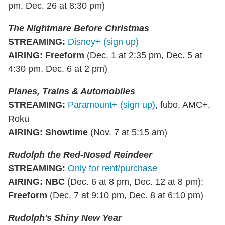
pm, Dec. 26 at 8:30 pm)
The Nightmare Before Christmas
STREAMING
:
Disney+ (sign up)
AIRING
:
Freeform
(Dec. 1 at 2:35 pm, Dec. 5 at
4:30 pm, Dec. 6 at 2 pm)
Planes, Trains & Automobiles
STREAMING
:
Paramount+ (sign up)
, fubo, AMC+,
Roku
AIRING
:
Showtime
(Nov. 7 at 5:15 am)
Rudolph the Red-Nosed Reindeer
STREAMING
:
Only for rent/purchase
AIRING
:
NBC
(Dec. 6 at 8 pm, Dec. 12 at 8 pm);
Freeform
(Dec. 7 at 9:10 pm, Dec. 8 at 6:10 pm)
Rudolph's Shiny New Year