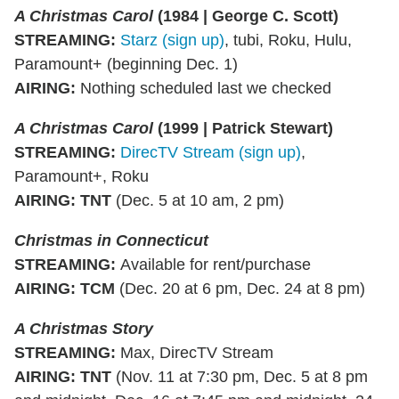
A Christmas Carol
(1984 | George C. Scott)
STREAMING
:
Starz (sign up)
, tubi, Roku, Hulu,
Paramount+ (beginning Dec. 1)
AIRING
:
Nothing scheduled last we checked
A Christmas Carol
(1999 | Patrick Stewart)
STREAMING
:
DirecTV Stream (sign up)
,
Paramount+, Roku
AIRING
: TNT
(Dec. 5 at 10 am, 2 pm)
Christmas in Connecticut
STREAMING
:
Available for rent/purchase
AIRING
: TCM
(Dec. 20 at 6 pm, Dec. 24 at 8 pm)
A Christmas Story
STREAMING
:
Max, DirecTV Stream
AIRING
:
TNT
(Nov. 11 at 7:30 pm, Dec. 5 at 8 pm