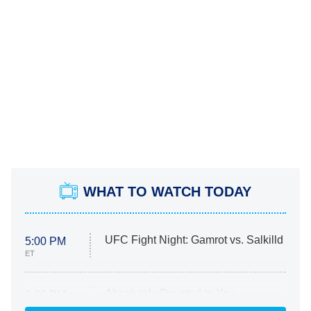
WHAT TO WATCH TODAY
UFC Fight Night: Gamrot vs. Salkilld
5:00 PM
ET
Absolutely Devoted to You
8:00 PM
ET