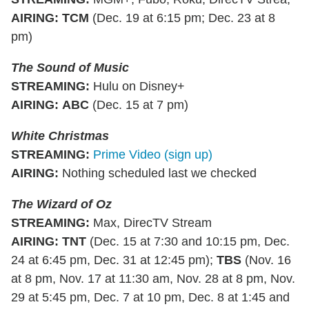
AIRING
:
TCM
(Dec. 19 at 6:15 pm; Dec. 23 at 8
pm)
The Sound of Music
STREAMING
:
Hulu on Disney+
AIRING
:
ABC
(Dec. 15 at 7 pm)
White Christmas
STREAMING
:
Prime Video (sign up)
AIRING
:
Nothing scheduled last we checked
The Wizard of Oz
STREAMING
:
Max, DirecTV Stream
AIRING
:
TNT
(Dec. 15 at 7:30 and 10:15 pm, Dec.
24 at 6:45 pm, Dec. 31 at 12:45 pm);
TBS
(Nov. 16
at 8 pm, Nov. 17 at 11:30 am, Nov. 28 at 8 pm, Nov.
29 at 5:45 pm, Dec. 7 at 10 pm, Dec. 8 at 1:45 and