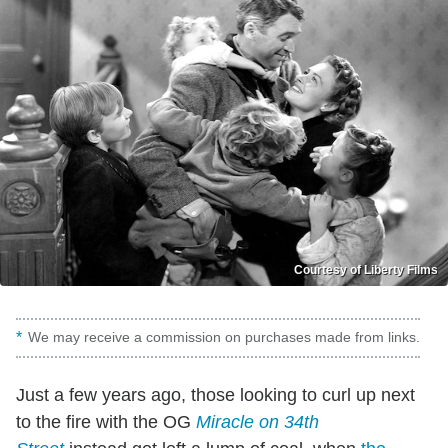
Courtesy of Liberty Films
We may receive a commission on purchases made from links.
Just a few years ago, those looking to curl up next
to the fire with the OG
Miracle on 34th