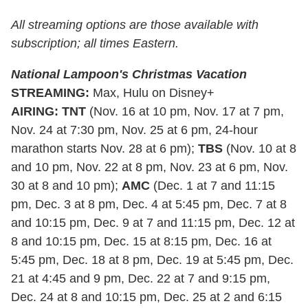
All streaming options are those available with
subscription; all times Eastern.
National Lampoon's Christmas Vacation
STREAMING
:
Max, Hulu on Disney+
AIRING
:
TNT
(Nov. 16 at 10 pm, Nov. 17 at 7 pm,
Nov. 24 at 7:30 pm, Nov. 25 at 6 pm, 24-hour
marathon starts Nov. 28 at 6 pm);
TBS
(Nov. 10 at 8
and 10 pm, Nov. 22 at 8 pm, Nov. 23 at 6 pm, Nov.
30 at 8 and 10 pm);
AMC
(Dec. 1 at 7 and 11:15
pm, Dec. 3 at 8 pm, Dec. 4 at 5:45 pm, Dec. 7 at 8
and 10:15 pm, Dec. 9 at 7 and 11:15 pm, Dec. 12 at
8 and 10:15 pm, Dec. 15 at 8:15 pm, Dec. 16 at
5:45 pm, Dec. 18 at 8 pm, Dec. 19 at 5:45 pm, Dec.
21 at 4:45 and 9 pm, Dec. 22 at 7 and 9:15 pm,
Dec. 24 at 8 and 10:15 pm, Dec. 25 at 2 and 6:15