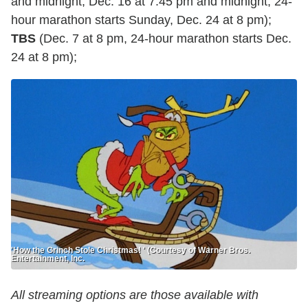
and midnight, Dec. 16 at 7:45 pm and midnight, 24-
hour marathon starts Sunday, Dec. 24 at 8 pm);
TBS
(Dec. 7 at 8 pm, 24-hour marathon starts Dec.
24 at 8 pm);
'How the Grinch Stole Christmas! ' (Courtesy of Warner Bros.
Entertainment, Inc.
All streaming options are those available with