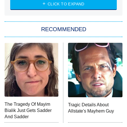
Heart & Hustle: Houston
CLICK TO EXPAND
She Stole My Son's Heart
The Strangers: Chapter 2
RECOMMENDED
My Adventures With Superman
11:59 PM
ET
READ MORE
The Tragedy Of Mayim
Tragic Details About
Bialik Just Gets Sadder
Allstate's Mayhem Guy
And Sadder