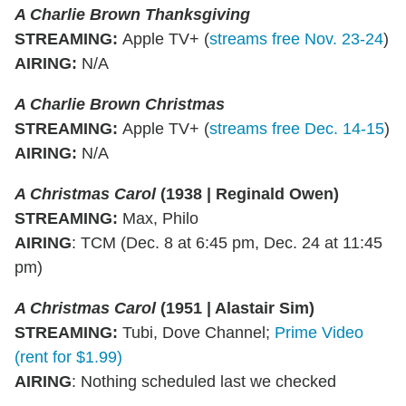
A Charlie Brown Thanksgiving
STREAMING:
Apple TV+ (
streams free Nov. 23-24
)
AIRING:
N/A
A Charlie Brown Christmas
STREAMING
:
Apple TV+ (
streams free Dec. 14-15
)
AIRING
:
N/A
A Christmas Carol
(1938 | Reginald Owen)
STREAMING:
Max, Philo
AIRING
: TCM (Dec. 8 at 6:45 pm, Dec. 24 at 11:45
pm)
A Christmas Carol
(1951 | Alastair Sim)
STREAMING:
Tubi, Dove Channel;
Prime Video
(rent for $1.99)
AIRING
: Nothing scheduled last we checked