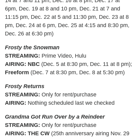
14 at 7 and 11 pm, Dec. 16 at 8 pm, Dec. 17 at
6pm, Dec. 19 at 8 and 10 pm, Dec. 21 at 7 and
11:15 pm, Dec. 22 at 5 and 11:30 pm, Dec. 23 at 8
pm, Dec. 24 at 6 pm, Dec. 25 at 4:15 and 8:30 pm,
Dec. 26 at 6:30 pm)
Frosty the Snowman
STREAMING
:
Prime Video, Hulu
AIRING
:
NBC
(Dec. 5 at 8:30 pm, Dec. 11 at 8 pm);
Freeform
(Dec. 7 at 8:30 pm, Dec. 8 at 5:30 pm)
Frosty Returns
STREAMING:
Only for rent/purchase
AIRING:
Nothing scheduled last we checked
Grandma Got Run Over by a Reindeer
STREAMING
:
Only for rent/purchase
AIRING
:
THE CW
(25th anniversary airing Nov. 29