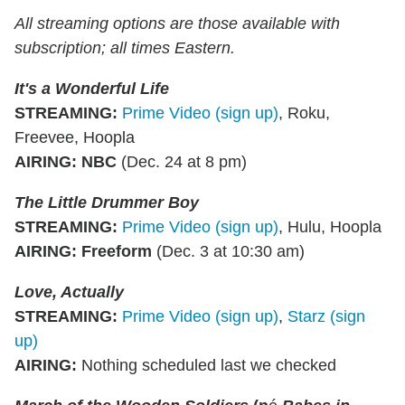
All streaming options are those available with
subscription; all times Eastern.
It's a Wonderful Life
STREAMING
:
Prime Video (sign up)
, Roku,
Freevee, Hoopla
AIRING
:
NBC
(Dec. 24 at 8 pm)
The Little Drummer Boy
STREAMING
:
Prime Video (sign up)
, Hulu, Hoopla
AIRING
:
Freeform
(Dec. 3 at 10:30 am)
Love, Actually
STREAMING
:
Prime Video (sign up)
,
Starz (sign
up)
AIRING
:
Nothing scheduled last we checked