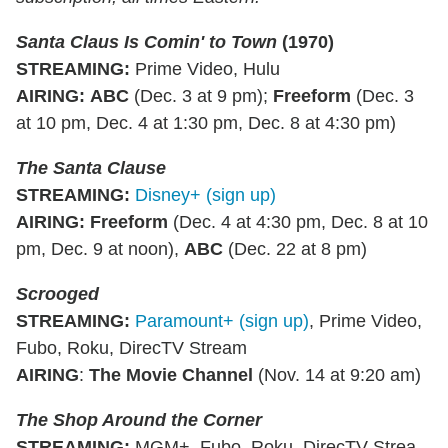
Santa Claus Is Comin' to Town
(1970)
STREAMING
:
Prime Video, Hulu
AIRING
:
ABC
(Dec. 3 at 9 pm);
Freeform
(Dec. 3
at 10 pm, Dec. 4 at 1:30 pm, Dec. 8 at 4:30 pm)
The Santa Clause
STREAMING
:
Disney+ (sign up)
AIRING
:
Freeform
(Dec. 4 at 4:30 pm, Dec. 8 at 10
pm, Dec. 9 at noon),
ABC
(Dec. 22 at 8 pm)
Scrooged
STREAMING
:
Paramount+ (sign up)
, Prime Video,
Fubo, Roku, DirecTV Stream
AIRING
:
The Movie Channel
(Nov. 14 at 9:20 am)
The Shop Around the Corner
STREAMING
:
MGM+, Fubo, Roku, DirecTV Strea,