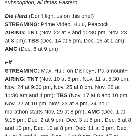
subscription; all times Eastern.
Die Hard
(Don't fight us on this one!)
STREAMING
: Prime Video, Hulu, Peacock
AIRING
:
TNT
(Nov. 22 at 8 and 10:30 pm, Nov. 23
at 8 pm);
TBS
(Dec. 14 at 8 pm, Dec. 15 at 1 am);
AMC
(Dec. 6 at 9 pm)
Elf
STREAMING
:
Max, Hulu on Disney+, Paramount+
AIRING
:
TNT
(Nov. 10 at 8 pm, Nov. 11 at 5:30 pm,
Nov. 24 at 9:30 pm, Nov. 25 at 8 pm, Nov. 28 at
11:30 am and 4 pm);
TBS
(Nov. 17 at 8 and 10 pm,
Nov. 22 at 10 pm, Nov. 23 at 8 pm, 24-hour
marathon starts Nov. 29 at 8 pm);
AMC
(Dec. 1 at
9:15 pm, Dec. 2 at 9 pm, Dec. 3 at 6 pm, Dec. 5 at 8
and 10 pm, Dec. 10 at 8 pm, Dec. 11 at 6 pm, Dec.