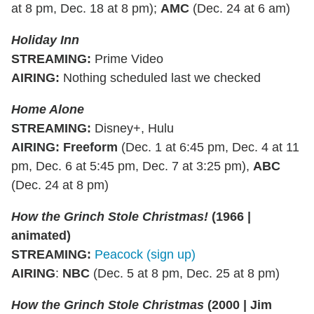
at 8 pm, Dec. 18 at 8 pm);
AMC
(Dec. 24 at 6 am)
Holiday Inn
STREAMING:
Prime Video
AIRING:
Nothing scheduled last we checked
Home Alone
STREAMING
:
Disney+, Hulu
AIRING
:
Freeform
(Dec. 1 at 6:45 pm, Dec. 4 at 11
pm, Dec. 6 at 5:45 pm, Dec. 7 at 3:25 pm),
ABC
(Dec. 24 at 8 pm)
How the Grinch Stole Christmas!
(1966 |
animated)
STREAMING
:
Peacock (sign up)
AIRING
:
NBC
(Dec. 5 at 8 pm, Dec. 25 at 8 pm)
How the Grinch Stole Christmas
(2000 | Jim