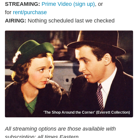
STREAMING
:
Prime Video (sign up)
, or
for
rent/purchase
AIRING
:
Nothing scheduled last we checked
'The Shop Around the Corner' (Everett Collection)
All streaming options are those available with
subscription; all times Eastern.