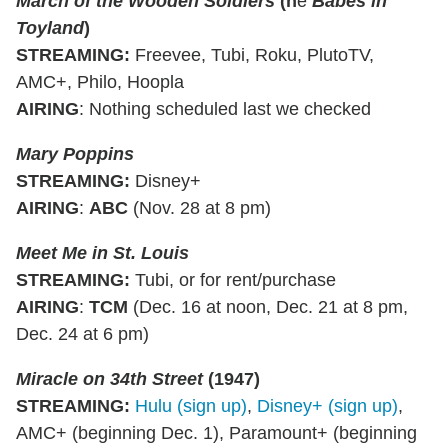
March of the Wooden Soldiers
(n
é
Babes in
Toyland
)
STREAMING
:
Freevee, Tubi, Roku, PlutoTV,
AMC+, Philo, Hoopla
AIRING
: Nothing scheduled last we checked
Mary Poppins
STREAMING
:
Disney+
AIRING
:
ABC
(Nov. 28 at 8 pm)
Meet Me in St. Louis
STREAMING
:
Tubi, or for rent/purchase
AIRING
:
TCM
(Dec. 16 at noon, Dec. 21 at 8 pm,
Dec. 24 at 6 pm)
Miracle on 34th Street
(1947)
STREAMING
:
Hulu (sign up)
,
Disney+ (sign up)
,
AMC+ (beginning Dec. 1), Paramount+ (beginning