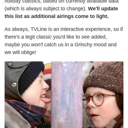
holiday classics, based on currently available data
(which is
always
subject to change).
We'll update
this list as additional airings come to light.
As always, TVLine is an interactive experience, so if
there's a legit
classic
you'd like to see added,
maybe you
won't
catch us in a Grinchy mood and
we will oblige!