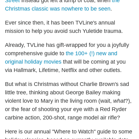
Street
instead got left a lump of coal, when
the
Christmas classic was nowhere to be seen
.
Ever since then, it has been TVLine's annual
mission to help you avoid such Yuletide trauma.
Already, TVLine has gift-wrapped for you a joyfully
comprehensive guide to
the 100+ (!) new and
original holiday movies
that will be coming at you
via Hallmark, Lifetime, Netflix and other outlets.
But what is Christmas without Charlie Brown's sad
little tree, thinking about George Bailey making
violent love to Mary in the living room (wait,
what
?),
or the fear of shooting your eye with a Red Ryder
carbine action, 200-shot, range model air rifle?
Here is our annual "Where to Watch" guide to some