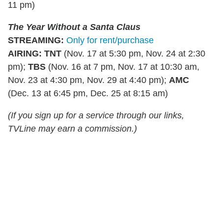
11 pm)
The Year Without a Santa Claus
STREAMING
:
Only for rent/purchase
AIRING:
TNT
(Nov. 17 at 5:30 pm, Nov. 24 at 2:30
pm);
TBS
(Nov. 16 at 7 pm, Nov. 17 at 10:30 am,
Nov. 23 at 4:30 pm, Nov. 29 at 4:40 pm);
AMC
(Dec. 13 at 6:45 pm, Dec. 25 at 8:15 am)
(If you sign up for a service through our links,
TVLine may earn a commission.)