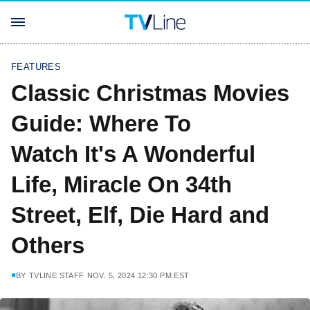
FEATURES
Classic Christmas Movies
Guide: Where To
Watch It's A Wonderful
Life, Miracle On 34th
Street, Elf, Die Hard and
Others
BY
TVLINE STAFF
NOV. 5, 2024 12:30 PM EST