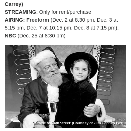
Carrey)
STREAMING
: Only for rent/purchase
AIRING
:
Freeform
(Dec. 2 at 8:30 pm, Dec. 3 at
5:15 pm, Dec. 7 at 10:15 pm, Dec. 8 at 7:15 pm);
NBC
(Dec. 25 at 8:30 pm)
'Miracle on 34th Street' (Courtesy of 20th Century Fox)