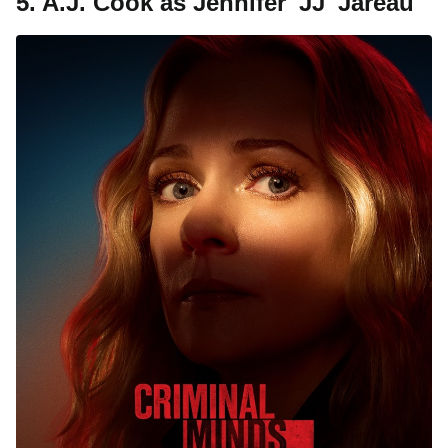
5. A.J. Cook as Jennifer 'JJ' Jareau