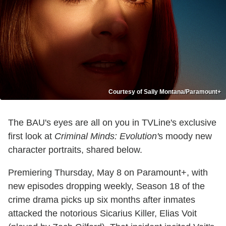
Courtesy of Sally Montana/Paramount+
The BAU's eyes are all on you in TVLine's exclusive
first look at
Criminal Minds: Evolution'
s moody new
character portraits, shared below.
Premiering Thursday, May 8 on Paramount+, with
new episodes dropping weekly, Season 18 of the
crime drama picks up six months after inmates
attacked the notorious Sicarius Killer, Elias Voit