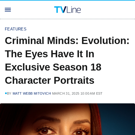
FEATURES
Criminal Minds: Evolution:
The Eyes Have It In
Exclusive Season 18
Character Portraits
BY
MATT WEBB MITOVICH
MARCH 31, 2025 10:00 AM EST