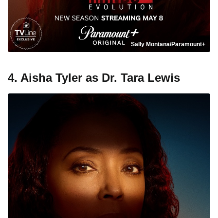
Sally Montana/Paramount+
4. Aisha Tyler as Dr. Tara Lewis