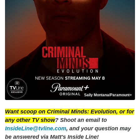
Sally Montana/Paramount+
Want scoop on
Criminal Minds: Evolution
, or for
any other TV show
? Shoot an email to
InsideLine@tvline.com
, and your question may
be answered via Matt's Inside Line!