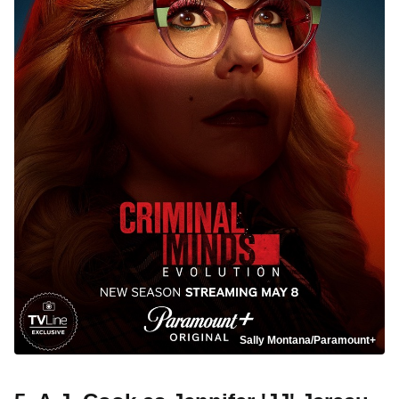
Sally Montana/Paramount+