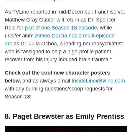
As TVLine reported in mid-December, franchise vet
Matthew Gray Gubler will return as Dr. Spencer
Reid for
part of one Season 18 episode
, while
Lucifer
alum
Aimee Garcia has a multi-episode
arc
as Dr. Julia Ochoa, a leading neuropsychiatrist
who is "assigned to help a high-profile patient
recover from his injury-induced brain trauma."
Check out the cool new character posters
below,
and as always email
InsideLine@tvline.com
with any burning questions/scoop requests for
Season 18!
8. Paget Brewster as Emily Prentiss