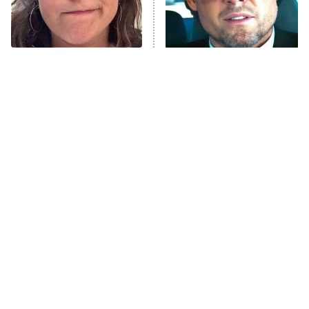
The Tragedy Of Mayim
Tragic Details About
Bialik Just Gets Sadder
Allstate's Mayhem Guy
And Sadder
The Little Girl From
Rene Russo Vanished
Waterworld Grew Up To
From Hollywood & The
Be Drop Dead Gorgeous
Reason Why Is Clear