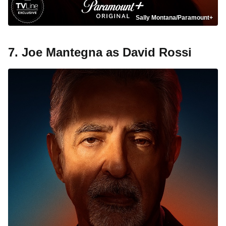
Sally Montana/Paramount+
7. Joe Mantegna as David Rossi