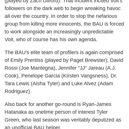
(played by Zach Gilford). That incident incited Voit's
followers on the dark web to begin wreaking havoc
all over the country. In order to stop the nefarious
group from killing more innocents, the BAU is forced
to work alongside an increasingly unpredictable
Voit, who of course has his own agenda.
The BAU's elite team of profilers is again comprised
of Emily Prentiss (played by Paget Brewster), David
Rossi (Joe Mantegna), Jennifer "JJ" Jareau (A.J.
Cook), Penelope Garcia (Kirsten Vangsness), Dr.
Tara Lewis (Aisha Tyler) and Luke Alvez (Adam
Rodriguez).
Also back for another go-round is Ryan-James
Hatanaka as onetime person of interest Tyler
Green, who last season was veritably deputized as
an unofficial BAU helper.