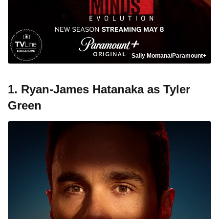
Sally Montana/Paramount+
1. Ryan-James Hatanaka as Tyler
Green