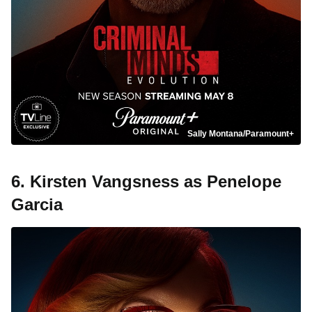
Sally Montana/Paramount+
6. Kirsten Vangsness as Penelope
Garcia