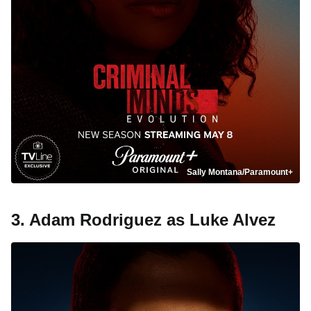
Sally Montana/Paramount+
3. Adam Rodriguez as Luke Alvez