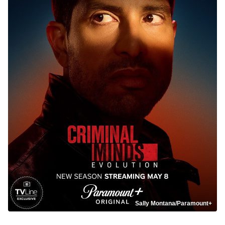
Sally Montana/Paramount+