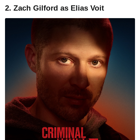
2. Zach Gilford as Elias Voit