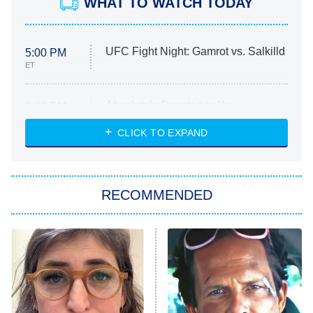
WHAT TO WATCH TODAY
UFC Fight Night: Gamrot vs. Salkilld
5:00 PM
ET
Absolutely Devoted to You
8:00 PM
ET
Heart & Hustle: Houston
CLICK TO EXPAND
She Stole My Son's Heart
The Strangers: Chapter 2
RECOMMENDED
My Adventures With Superman
11:59 PM
ET
READ MORE