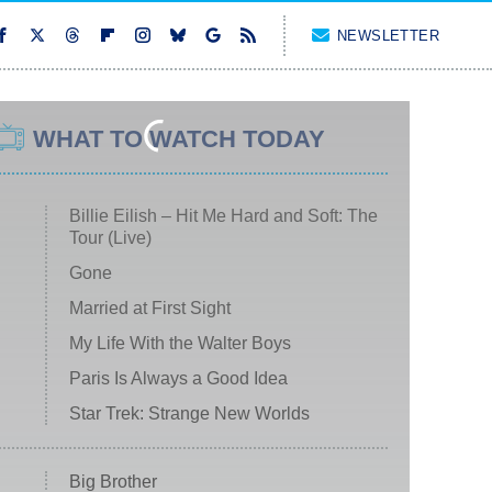
NEWSLETTER
WHAT TO WATCH TODAY
Billie Eilish – Hit Me Hard and Soft: The
Tour (Live)
Gone
Married at First Sight
My Life With the Walter Boys
Paris Is Always a Good Idea
Star Trek: Strange New Worlds
Big Brother