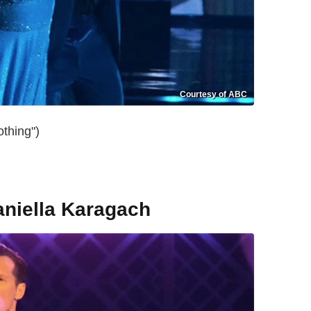
Courtesy of ABC
thing")
aniella Karagach