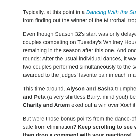
Typically, at this point in a
Dancing With the St
from finding out the winner of the Mirrorball tr
Even though Season 32's start was only delaye
couples competing on Tuesday's Whitney Hous
remaining in the season after this one. And onc
rounds: After the usual individual dances, it wa
two couples performed simultaneously to the 
awarded to the judges' favorite pair in each ma
This time around,
Alyson and Sasha
triumphe
and Peta
(a very shirtless Barry, mind you!) b
Charity and Artem
eked out a win over Xochitl
But were those bonus points from the dance-o
safe from elimination?
Keep scrolling to see
then drop a comment with your reactions!