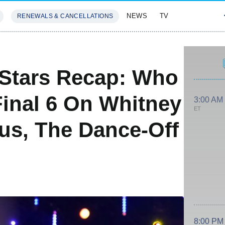
NEWS
TV
RENEWALS & CANCELLATIONS
SIVES
FEATURES
 Stars Recap: Who
Final 6 On Whitney
3:00 AM
ET
us, The Dance-Off
8:00 PM