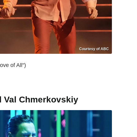
Courtesy of ABC
ve of All")
d Val Chmerkovskiy