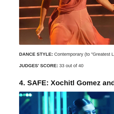
DANCE STYLE:
Contemporary (to "Greatest Lo
JUDGES' SCORE:
33 out of 40
4. SAFE: Xochitl Gomez an