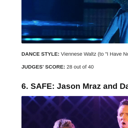
DANCE STYLE:
Viennese Waltz (to "I Have No
JUDGES' SCORE:
28 out of 40
6. SAFE: Jason Mraz and D