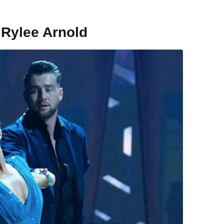
 Rylee Arnold