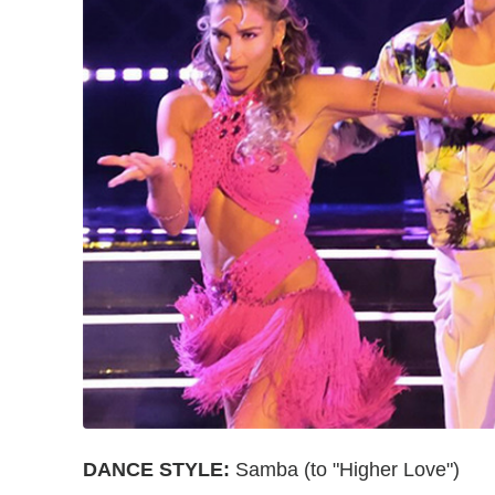
DANCE STYLE:
Samba (to "Higher Love")