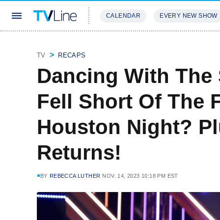
CALENDAR
EVERY NEW SHOW
STREAMING
REVIEWS
EXCLU
TV
RECAPS
Dancing With The
Fell Short Of The 
Houston Night? Pl
Returns!
BY
REBECCA LUTHER
NOV. 14, 2023 10:18 PM EST