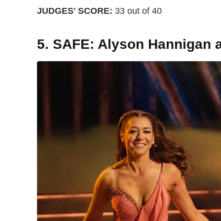
JUDGES' SCORE:
33 out of 40
5. SAFE: Alyson Hannigan 