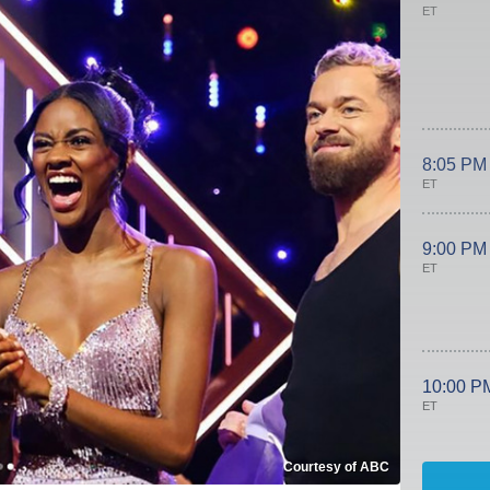
ET
8:05 PM
ET
9:00 PM
ET
10:00 P
ET
Courtesy of ABC