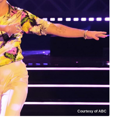
Courtesy of ABC