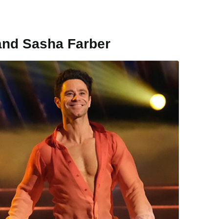
and Sasha Farber