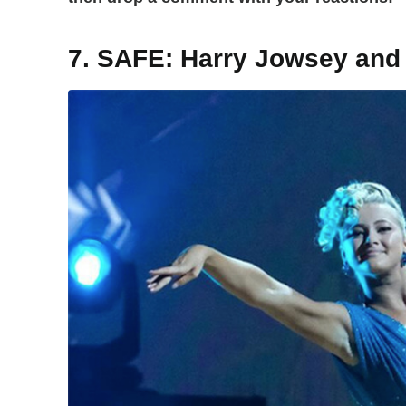
7. SAFE: Harry Jowsey and