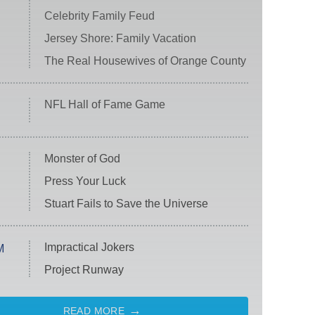
Celebrity Family Feud
Jersey Shore: Family Vacation
The Real Housewives of Orange County
NFL Hall of Fame Game
Monster of God
Press Your Luck
Stuart Fails to Save the Universe
Impractical Jokers
M
Project Runway
READ MORE