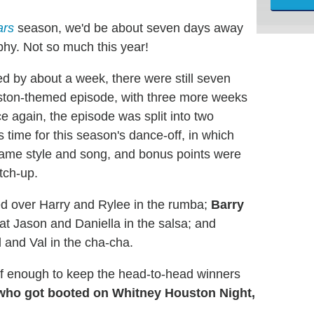
ars
season, we'd be about seven days away
ophy. Not so much this year!
d by about a week, there were still seven
ton-themed episode, with three more weeks
e again, the episode was split into two
s time for this season's dance-off, in which
same style and song, and bonus points were
tch-up.
d over Harry and Rylee in the rumba;
Barry
eat Jason and Daniella in the salsa; and
 and Val in the cha-cha.
ff enough to keep the head-to-head winners
 who got booted on Whitney Houston Night,