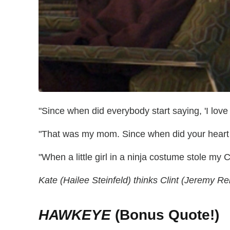
"Since when did everybody start saying, 'I love
"That was my mom. Since when did your heart 
"When a little girl in a ninja costume stole my 
Kate (Hailee Steinfeld) thinks Clint (Jeremy Re
HAWKEYE
(Bonus Quote!)