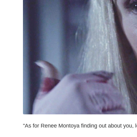
"As for Renee Montoya finding out about you, let