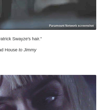
Paramount Network screenshot
atrick Swayze's hair."
d House
to Jimmy