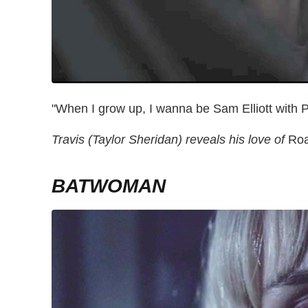
"When I grow up, I wanna be Sam Elliott with P
Travis (Taylor Sheridan) reveals his love of
Roa
BATWOMAN