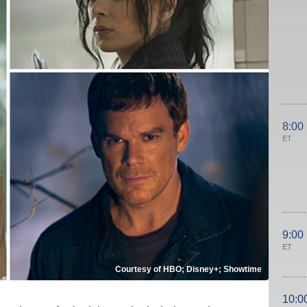
8:00
ET
9:00
ET
Courtesy of HBO; Disney+; Showtime
10:0