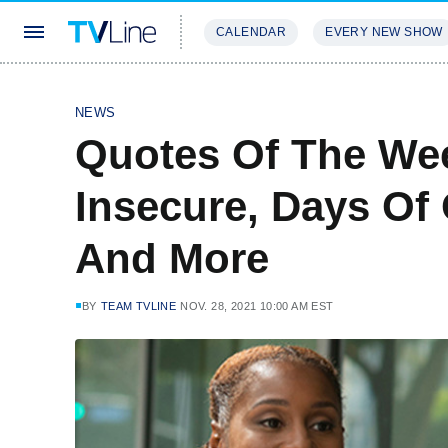
CALENDAR
EVERY NEW SHOW
STREAMING
REVIEWS
EXCLU
NEWS
Quotes Of The We
Insecure, Days Of 
And More
BY
TEAM TVLINE
NOV. 28, 2021 10:00 AM EST