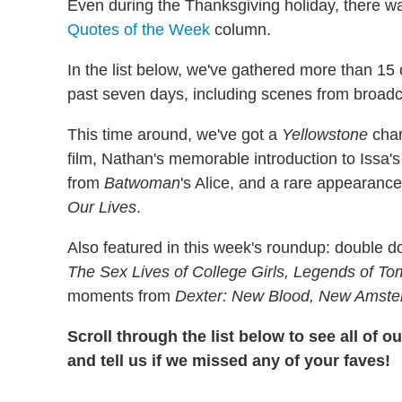
Even during the Thanksgiving holiday, there was 
Quotes of the Week
column.
In the list below, we've gathered more than 15 
past seven days, including scenes from broadc
This time around, we've got a
Yellowstone
char
film, Nathan's memorable introduction to Issa'
from
Batwoman
's Alice, and a rare appearanc
Our Lives
.
Also featured in this week's roundup: double 
The Sex Lives of College Girls, Legends of T
moments from
Dexter: New Blood, New Amst
Scroll through the list below to see all of 
and tell us if we missed any of your faves!