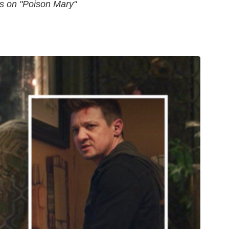
hs on "Poison Mary"