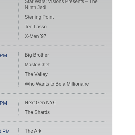
Star Wars: Visions Presents – The
Ninth Jedi
Sterling Point
Ted Lasso
X-Men '97
Big Brother
 PM
MasterChef
The Valley
Who Wants to Be a Millionaire
Next Gen NYC
 PM
The Shards
The Ark
0 PM