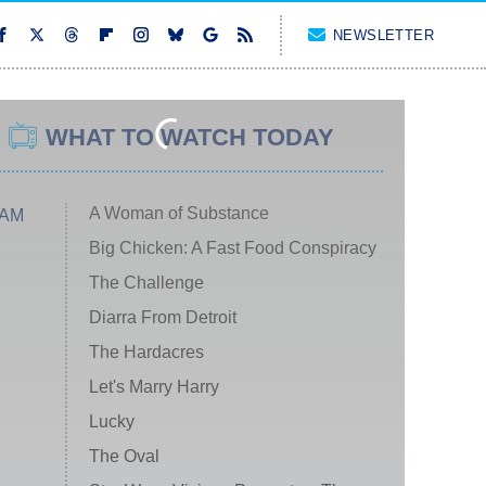
NEWSLETTER
WHAT TO WATCH TODAY
A Woman of Substance
 AM
Big Chicken: A Fast Food Conspiracy
The Challenge
Diarra From Detroit
The Hardacres
Let's Marry Harry
Lucky
The Oval