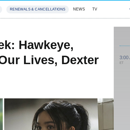
NEWS
TV
RENEWALS & CANCELLATIONS
SIVES
FEATURES
ek: Hawkeye,
Our Lives, Dexter
3:00
ET