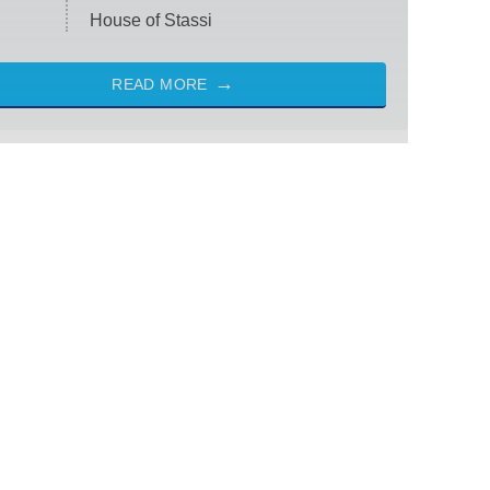
House of Stassi
READ MORE