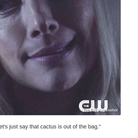
The CW screenshot
's just say that cactus is out of the bag."