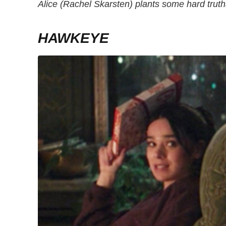
Alice (Rachel Skarsten) plants some hard trut
HAWKEYE