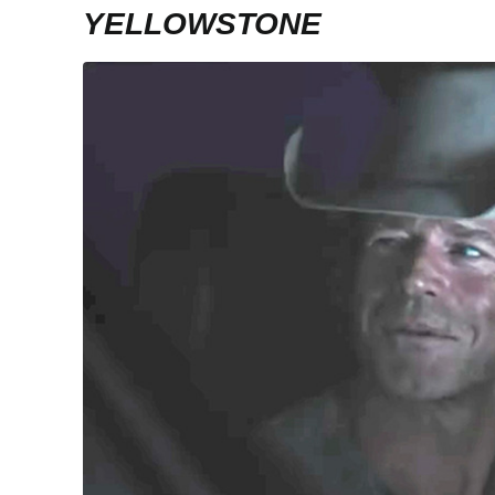
YELLOWSTONE