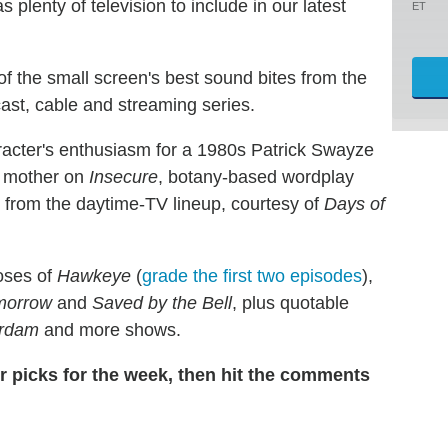
plenty of television to include in our latest
ET
of the small screen's best sound bites from the
ast, cable and streaming series.
acter's enthusiasm for a 1980s Patrick Swayze
s mother on
Insecure
, botany-based wordplay
e from the daytime-TV lineup, courtesy of
Days of
doses of
Hawkeye
(
grade the first two episodes
),
omorrow
and
Saved by the Bell
, plus quotable
erdam
and more shows.
our picks for the week, then hit the comments