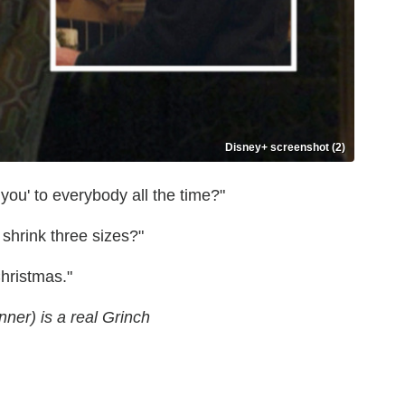
Disney+ screenshot (2)
 you' to everybody all the time?"
shrink three sizes?"
Christmas."
nner) is a real Grinch