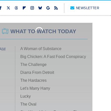
NEWSLETTER
WHAT TO WATCH TODAY
A Woman of Substance
 AM
Big Chicken: A Fast Food Conspiracy
The Challenge
Diarra From Detroit
The Hardacres
Let's Marry Harry
Lucky
The Oval