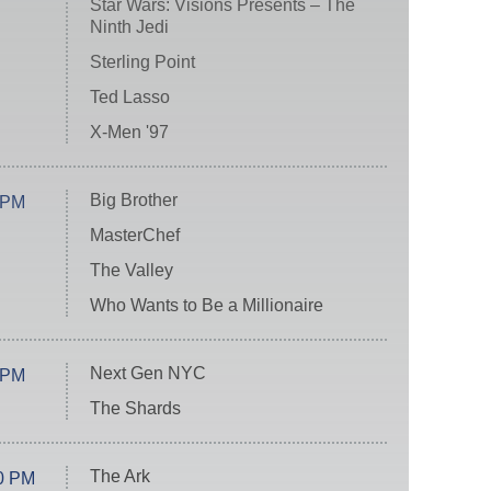
Star Wars: Visions Presents – The
Ninth Jedi
Sterling Point
Ted Lasso
X-Men '97
Big Brother
 PM
MasterChef
The Valley
Who Wants to Be a Millionaire
Next Gen NYC
 PM
The Shards
The Ark
0 PM