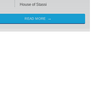
House of Stassi
READ MORE