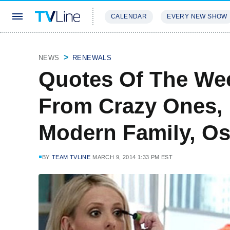
CALENDAR
EVERY NEW SHOW
STREAMING
REVIEWS
EXCLU
NEWS
RENEWALS
Quotes Of The Wee
From Crazy Ones, 
Modern Family, Os
BY
TEAM TVLINE
MARCH 9, 2014 1:33 PM EST