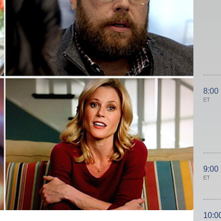
8:00
ET
9:00
ET
10:0