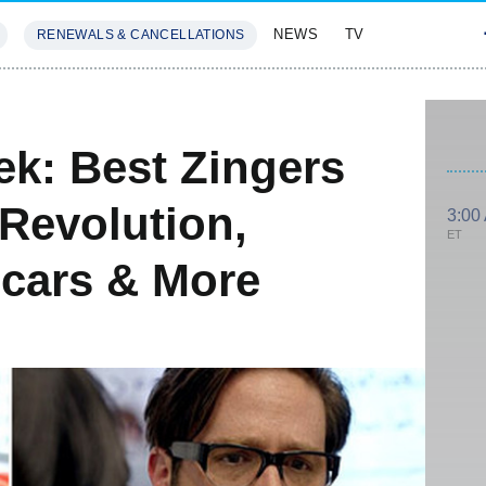
NEWS
TV
RENEWALS & CANCELLATIONS
SIVES
FEATURES
k: Best Zingers
Revolution,
3:00
ET
cars & More