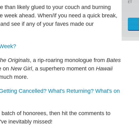
ET
e than likely glued to your couch and burning
e week ahead. When/if you need a quick break,
and see if any of your faves made our
e Week?
he Originals
, a rip-roaring monologue from
Bates
e on
New Girl
, a superhero moment on
Hawaii
much more.
Getting Cancelled? What's Returning? What's on
st batch of honorees, then hit the comments to
ve inevitably missed!