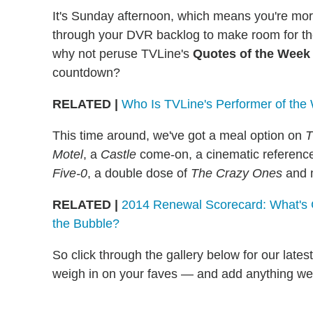
It's Sunday afternoon, which means you're mor
through your DVR backlog to make room for th
why not peruse TVLine's
Quotes of the Week
countdown?
RELATED |
Who Is TVLine's Performer of th
This time around, we've got a meal option on
T
Motel
, a
Castle
come-on, a cinematic referenc
Five-0
, a double dose of
The Crazy Ones
and 
RELATED |
2014 Renewal Scorecard: What's 
the Bubble?
So click through the gallery below for our late
weigh in on your faves — and add anything we'