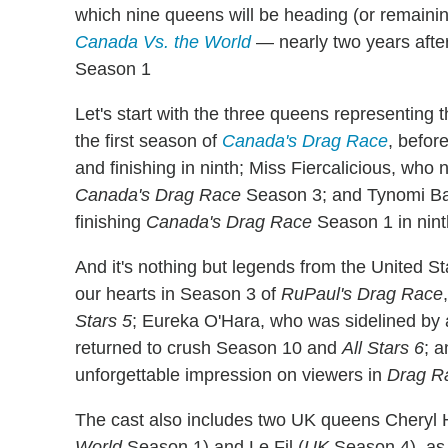
which nine queens will be heading (or remaini
Canada Vs. the World
— nearly two years afte
Season 1
Let's start with the three queens representing 
the first season of
Canada's Drag Race
, befor
and finishing in ninth; Miss Fiercalicious, who
Canada's Drag Race
Season 3; and Tynomi Ban
finishing
Canada's Drag Race
Season 1 in nint
And it's nothing but legends from the United S
our hearts in Season 3 of
RuPaul's Drag Race
Stars 5
; Eureka O'Hara, who was sidelined by a
returned to crush Season 10 and
All Stars 6
; 
unforgettable impression on viewers in
Drag R
The cast also includes two UK queens Cheryl 
World
Season 1) and Le Fil (
UK
Season 4), as