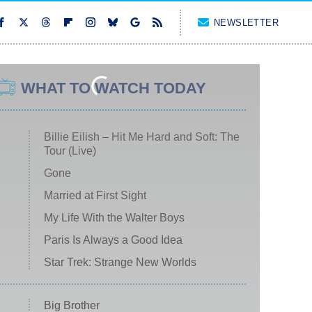
NEWSLETTER
WHAT TO WATCH TODAY
Billie Eilish – Hit Me Hard and Soft: The
Tour (Live)
Gone
Married at First Sight
My Life With the Walter Boys
Paris Is Always a Good Idea
Star Trek: Strange New Worlds
Big Brother