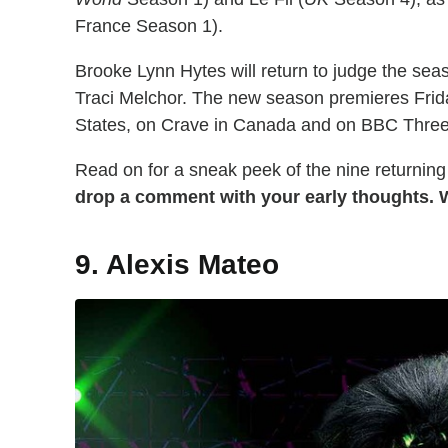
France Season 1).
Brooke Lynn Hytes will return to judge the se
Traci Melchor. The new season premieres Frid
States, on Crave in Canada and on BBC Three
Read on for a sneak peek of the nine returning
drop a comment with your early thoughts. W
9. Alexis Mateo