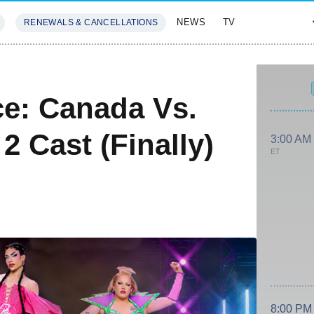
NEWS
TV
RENEWALS & CANCELLATIONS
SIVES
FEATURES
e: Canada Vs.
 Cast (Finally)
3:00 AM
ET
8:00 PM