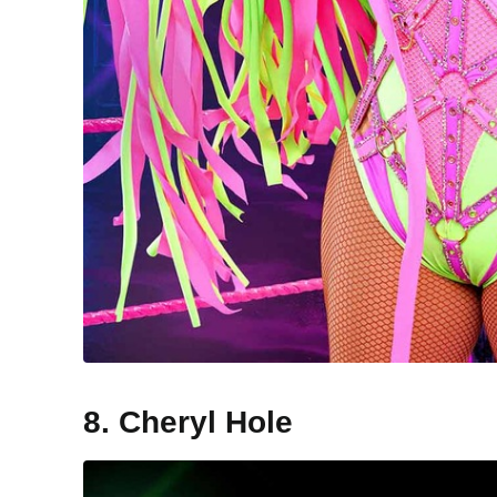
8. Cheryl Hole