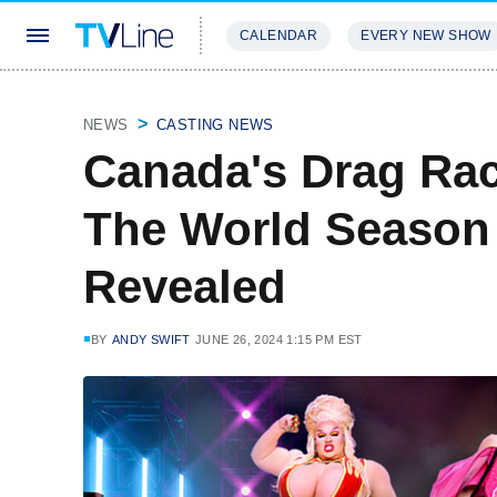
CALENDAR
EVERY NEW SHOW
STREAMING
REVIEWS
EXCLU
NEWS
CASTING NEWS
Canada's Drag Rac
The World Season 2
Revealed
BY
ANDY SWIFT
JUNE 26, 2024 1:15 PM EST