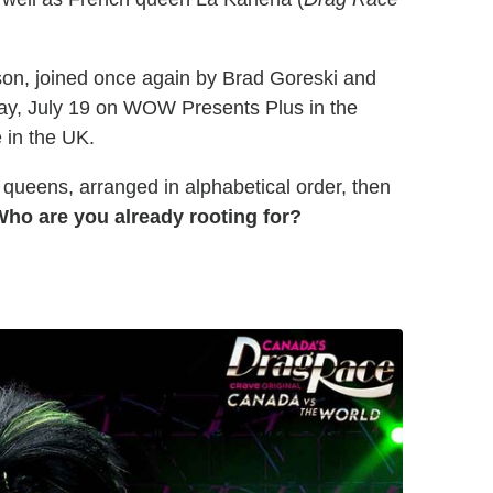
ason, joined once again by Brad Goreski and
ay, July 19 on WOW Presents Plus in the
 in the UK.
 queens, arranged in alphabetical order, then
ho are you already rooting for?