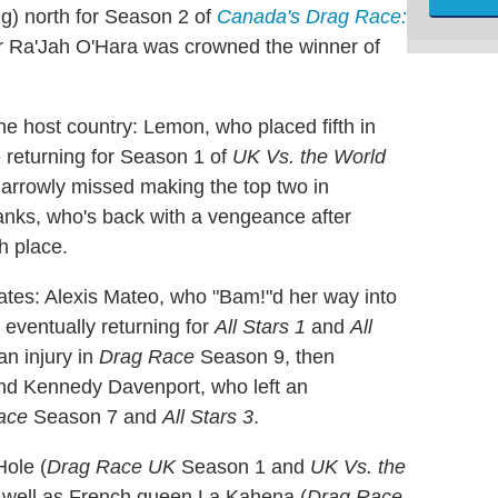
ng) north for Season 2 of
Canada's Drag Race:
r Ra'Jah O'Hara was crowned the winner of
the host country: Lemon, who placed fifth in
e returning for Season 1 of
UK Vs. the World
 narrowly missed making the top two in
ks, who's back with a vengeance after
h place.
tates: Alexis Mateo, who "Bam!"d her way into
, eventually returning for
All Stars 1
and
All
n injury in
Drag Race
Season 9, then
and Kennedy Davenport, who left an
ace
Season 7 and
All Stars 3
.
Hole (
Drag Race UK
Season 1 and
UK Vs. the
 well as French queen La Kahena (
Drag Race