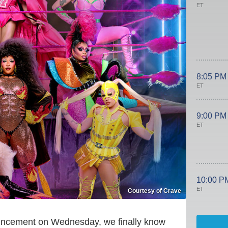
ET
8:05 PM
ET
9:00 PM
ET
10:00 P
ET
Courtesy of Crave
nouncement on Wednesday, we finally know