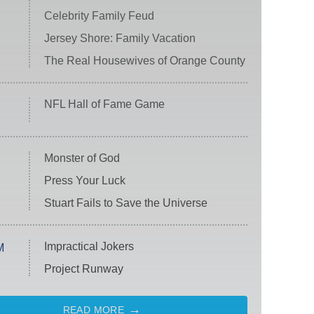
Celebrity Family Feud
Jersey Shore: Family Vacation
The Real Housewives of Orange County
NFL Hall of Fame Game
Monster of God
Press Your Luck
Stuart Fails to Save the Universe
Impractical Jokers
M
Project Runway
READ MORE