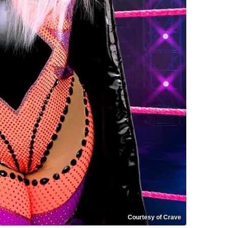
Courtesy of Crave