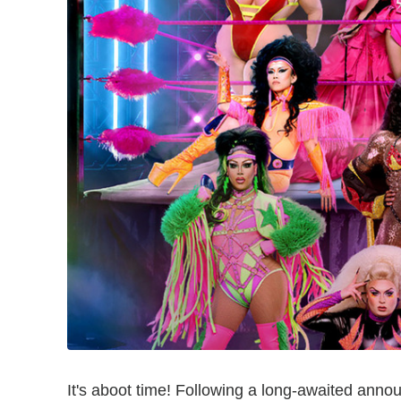
It's aboot time! Following a long-awaited an