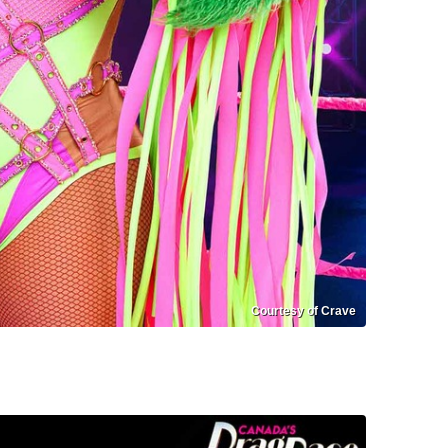
Courtesy of Crave