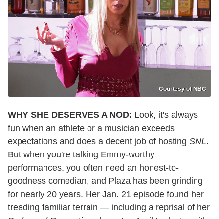
Courtesy of NBC
WHY SHE DESERVES A NOD:
Look, it's always
fun when an athlete or a musician exceeds
expectations and does a decent job of hosting
SNL
.
But when you're talking Emmy-worthy
performances, you often need an honest-to-
goodness comedian, and Plaza has been grinding
for nearly 20 years. Her Jan. 21 episode found her
treading familiar terrain — including a reprisal of her