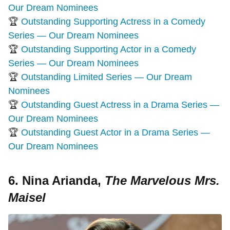
Our Dream Nominees
🏆
Outstanding Supporting Actress in a Comedy
Series — Our Dream Nominees
🏆
Outstanding Supporting Actor in a Comedy
Series — Our Dream Nominees
🏆
Outstanding Limited Series — Our Dream
Nominees
🏆
Outstanding Guest Actress in a Drama Series —
Our Dream Nominees
🏆
Outstanding Guest Actor in a Drama Series —
Our Dream Nominees
6. Nina Arianda,
The Marvelous Mrs.
Maisel