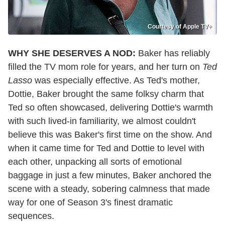
Courtesy of Apple TV+
WHY SHE DESERVES A NOD:
Baker has reliably
filled the TV mom role for years, and her turn on
Ted
Lasso
was especially effective. As Ted's mother,
Dottie, Baker brought the same folksy charm that
Ted so often showcased, delivering Dottie's warmth
with such lived-in familiarity, we almost couldn't
believe this was Baker's first time on the show. And
when it came time for Ted and Dottie to level with
each other, unpacking all sorts of emotional
baggage in just a few minutes, Baker anchored the
scene with a steady, sobering calmness that made
way for one of Season 3's finest dramatic
sequences.