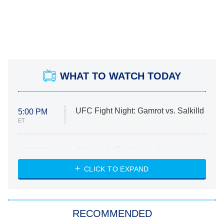
WHAT TO WATCH TODAY
UFC Fight Night: Gamrot vs. Salkilld
5:00 PM
ET
Absolutely Devoted to You
8:00 PM
ET
Heart & Hustle: Houston
CLICK TO EXPAND
She Stole My Son's Heart
The Strangers: Chapter 2
RECOMMENDED