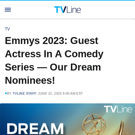
TV
Emmys 2023: Guest
Actress In A Comedy
Series — Our Dream
Nominees!
BY
TVLINE STAFF
JUNE 22, 2023 9:00 AM EST