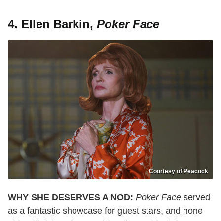
4. Ellen Barkin,
Poker Face
Courtesy of Peacock
WHY SHE DESERVES A NOD:
Poker Face
served
as a fantastic showcase for guest stars, and none