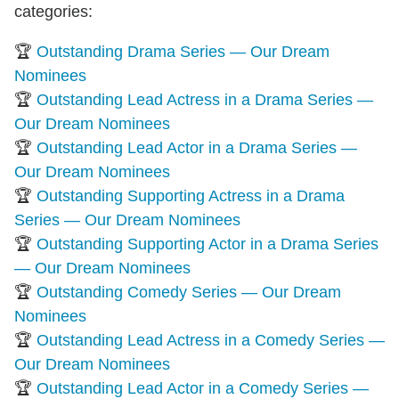
categories:
🏆
Outstanding Drama Series — Our Dream
Nominees
🏆
Outstanding Lead Actress in a Drama Series —
Our Dream Nominees
🏆
Outstanding Lead Actor in a Drama Series —
Our Dream Nominees
🏆
Outstanding Supporting Actress in a Drama
Series — Our Dream Nominees
🏆
Outstanding Supporting Actor in a Drama Series
— Our Dream Nominees
🏆
Outstanding Comedy Series — Our Dream
Nominees
🏆
Outstanding Lead Actress in a Comedy Series —
Our Dream Nominees
🏆
Outstanding Lead Actor in a Comedy Series —