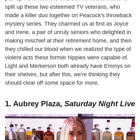
split up these two esteemed TV veterans, who
made a killer duo together on Peacock's throwback
mystery series. They charmed us at first as Joyce
and Irene, a pair of unruly seniors who delighted in
making mischief at their retirement home, and then
they chilled our blood when we realized the type of
violent acts these former hippies were capable of.
Light and Merkerson both already have Emmys on
their shelves, but after this, we're thinking they
should clear off some space for more.
1. Aubrey Plaza,
Saturday Night Live