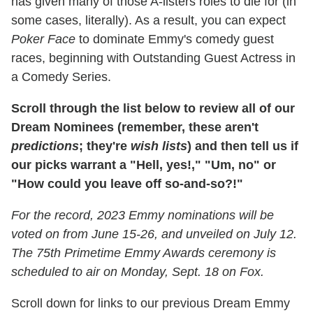
has given many of those A-listers roles to die for (in
some cases, literally). As a result, you can expect
Poker Face
to dominate Emmy's comedy guest
races, beginning with Outstanding Guest Actress in
a Comedy Series.
Scroll through the list below to review all of our
Dream Nominees (remember, these aren't
predictions
; they're
wish lists
) and then tell us if
our picks warrant a "Hell, yes!," "Um, no" or
"How could you leave off so-and-so?!"
For the record, 2023 Emmy nominations will be
voted on from June 15-26, and unveiled on July 12.
The 75th Primetime Emmy Awards ceremony is
scheduled to air on Monday, Sept. 18 on Fox.
Scroll down for links to our previous Dream Emmy