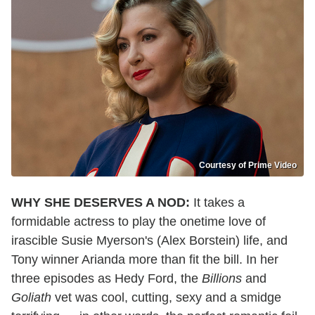
Courtesy of Prime Video
WHY SHE DESERVES A NOD:
It takes a
formidable actress to play the onetime love of
irascible Susie Myerson's (Alex Borstein) life, and
Tony winner Arianda more than fit the bill. In her
three episodes as Hedy Ford, the
Billions
and
Goliath
vet was cool, cutting, sexy and a smidge