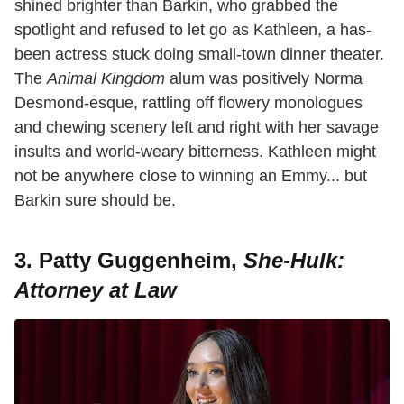
shined brighter than Barkin, who grabbed the
spotlight and refused to let go as Kathleen, a has-
been actress stuck doing small-town dinner theater.
The
Animal Kingdom
alum was positively Norma
Desmond-esque, rattling off flowery monologues
and chewing scenery left and right with her savage
insults and world-weary bitterness. Kathleen might
not be anywhere close to winning an Emmy... but
Barkin sure should be.
3. Patty Guggenheim,
She-Hulk:
Attorney at Law