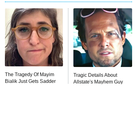
My Adventures With Superman
11:59 PM
ET
READ MORE
The Tragedy Of Mayim
Tragic Details About
Bialik Just Gets Sadder
Allstate's Mayhem Guy
And Sadder