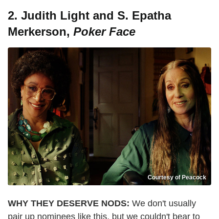
2. Judith Light and S. Epatha
Merkerson,
Poker Face
Courtesy of Peacock
WHY THEY DESERVE NODS:
We don't usually
pair up nominees like this, but we couldn't bear to