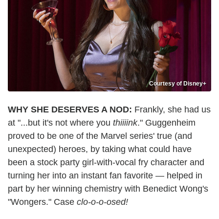
Courtesy of Disney+
WHY SHE DESERVES A NOD:
Frankly, she had us
at "...but it's not where you
thiiiink
." Guggenheim
proved to be one of the Marvel series' true (and
unexpected) heroes, by taking what could have
been a stock party girl-with-vocal fry character and
turning her into an instant fan favorite — helped in
part by her winning chemistry with Benedict Wong's
"Wongers." Case
clo-o-o-osed!