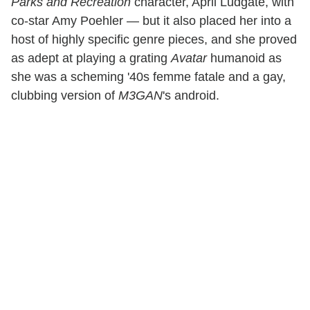
Parks and Recreation
character, April Ludgate, with
co-star Amy Poehler — but it also placed her into a
host of highly specific genre pieces, and she proved
as adept at playing a grating
Avatar
humanoid as
she was a scheming '40s femme fatale and a gay,
clubbing version of
M3GAN
's android.