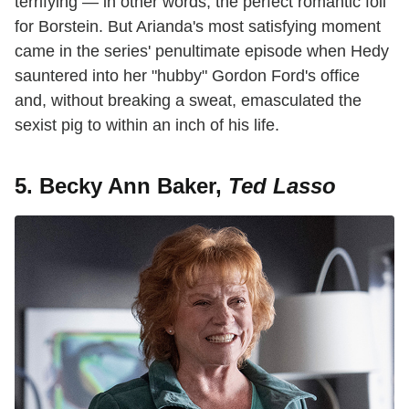
terrifying — in other words, the perfect romantic foil
for Borstein. But Arianda's most satisfying moment
came in the series' penultimate episode when Hedy
sauntered into her "hubby" Gordon Ford's office
and, without breaking a sweat, emasculated the
sexist pig to within an inch of his life.
5. Becky Ann Baker,
Ted Lasso