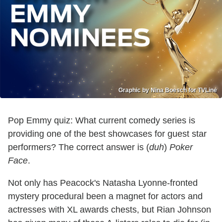
Graphic by Nina Boesch for TVLine
Pop Emmy quiz: What current comedy series is
providing one of the best showcases for guest star
performers? The correct answer is (
duh
)
Poker
Face
.
Not only has Peacock's Natasha Lyonne-fronted
mystery procedural been a magnet for actors and
actresses with XL awards chests, but Rian Johnson