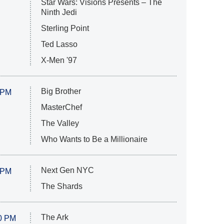
Star Wars: Visions Presents – The
Ninth Jedi
Sterling Point
Ted Lasso
X-Men '97
Big Brother
 PM
MasterChef
The Valley
Who Wants to Be a Millionaire
Next Gen NYC
 PM
The Shards
The Ark
0 PM