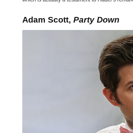
Adam Scott,
Party Down