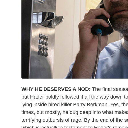
WHY HE DESERVES A NOD:
The final seaso
but Hader boldly followed it all the way down to
lying inside hired killer Barry Berkman. Yes, th
times, but mostly, he dug deep into what makes 
terrifying outbursts of rage. By the end of the 
which is actually a testament to Hader's remar