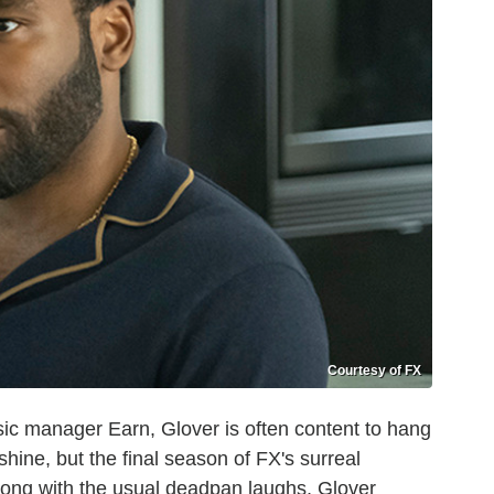
Courtesy of FX
ic manager Earn, Glover is often content to hang
shine, but the final season of FX's surreal
long with the usual deadpan laughs, Glover