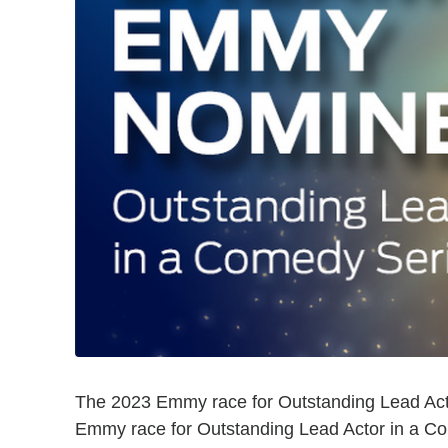
The 2023 Emmy race for Outstanding Lead Act
Emmy race for Outstanding Lead Actor in a C