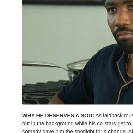
WHY HE DESERVES A NOD:
As laidback mus
out in the background while his co-stars get to 
comedy gave him the spotlight for a change. A