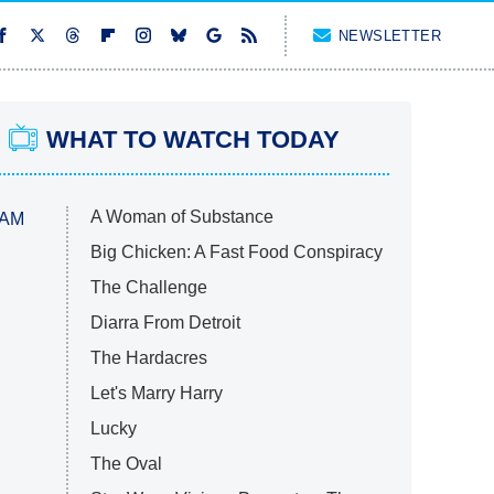
NEWSLETTER
WHAT TO WATCH TODAY
A Woman of Substance
 AM
Big Chicken: A Fast Food Conspiracy
The Challenge
Diarra From Detroit
The Hardacres
Let's Marry Harry
Lucky
The Oval