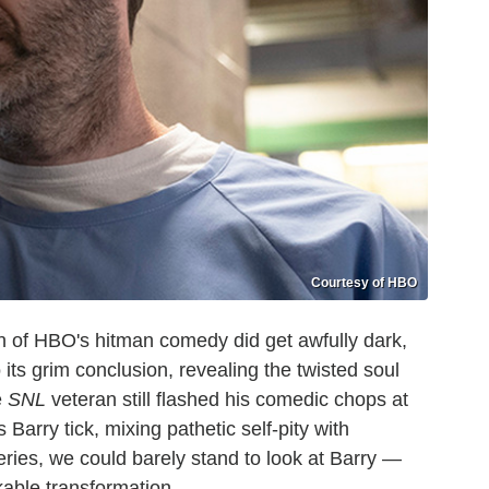
Courtesy of HBO
n of HBO's hitman comedy did get awfully dark,
 its grim conclusion, revealing the twisted soul
e
SNL
veteran still flashed his comedic chops at
Barry tick, mixing pathetic self-pity with
series, we could barely stand to look at Barry —
kable transformation.