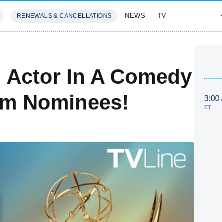
NEWS
TV
RENEWALS & CANCELLATIONS
SIVES
FEATURES
 Actor In A Comedy
am Nominees!
3:00
ET