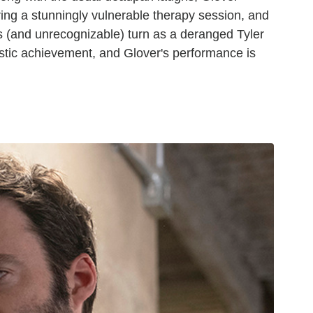
ing a stunningly vulnerable therapy session, and
ous (and unrecognizable) turn as a deranged Tyler
tistic achievement, and Glover's performance is