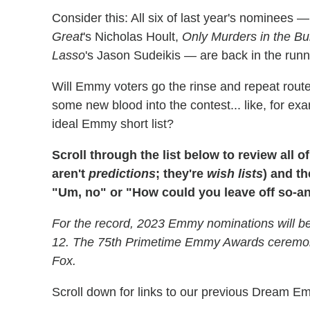
Consider this: All six of last year's nominees 
Great
's Nicholas Hoult,
Only Murders in the Bu
Lasso
's Jason Sudeikis — are back in the runni
Will Emmy voters go the rinse and repeat route, 
some new blood into the contest... like, for e
ideal Emmy short list?
Scroll through the list below to review al
aren't
predictions
; they're
wish lists
) and th
"Um, no" or "How could you leave off so-a
For the record, 2023 Emmy nominations will be
12. The 75th Primetime Emmy Awards ceremony
Fox.
Scroll down for links to our previous Dream E