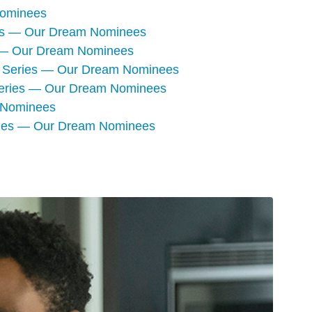
Nominees
ies — Our Dream Nominees
s — Our Dream Nominees
ma Series — Our Dream Nominees
 Series — Our Dream Nominees
 Nominees
ries — Our Dream Nominees