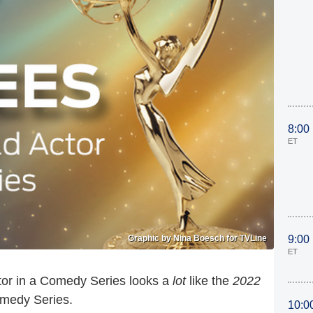
8:00
ET
Graphic by Nina Boesch for TVLine
9:00
ET
or in a Comedy Series looks a
lot
like the
2022
omedy Series.
10:0