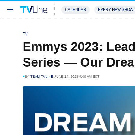
CALENDAR
EVERY NEW SHOW
STREAMING
REVIEWS
EXCLU
TV
Emmys 2023: Lead
Series — Our Dre
BY
TEAM TVLINE
JUNE 14, 2023 9:00 AM EST