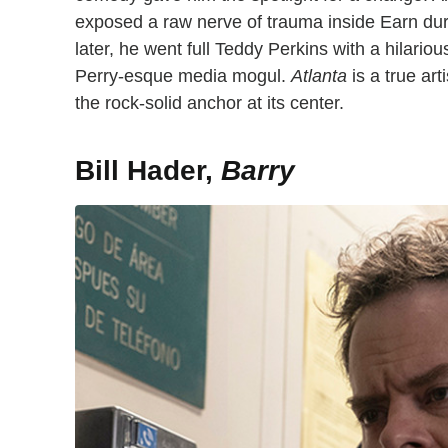
exposed a raw nerve of trauma inside Earn dur
later, he went full Teddy Perkins with a hilari
Perry-esque media mogul.
Atlanta
is a true ar
the rock-solid anchor at its center.
Bill Hader,
Barry