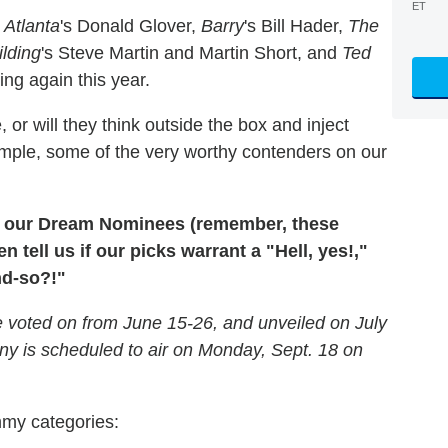
ET
—
Atlanta
's Donald Glover,
Barry
's Bill Hader,
The
ilding
's Steve Martin and Martin Short, and
Ted
ng again this year.
or will they think outside the box and inject
xample, some of the very worthy contenders on our
l of our Dream Nominees (remember, these
en tell us if our picks warrant a "Hell, yes!,"
nd-so?!"
 voted on from June 15-26, and unveiled on July
 is scheduled to air on Monday, Sept. 18 on
mmy categories: