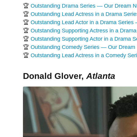
🏆
Outstanding Drama Series — Our Dream 
🏆
Outstanding Lead Actress in a Drama Ser
🏆
Outstanding Lead Actor in a Drama Serie
🏆
Outstanding Supporting Actress in a Dra
🏆
Outstanding Supporting Actor in a Drama
🏆
Outstanding Comedy Series — Our Dream
🏆
Outstanding Lead Actress in a Comedy Se
Donald Glover,
Atlanta