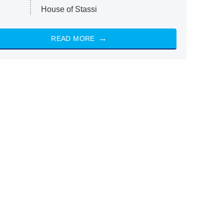
House of Stassi
READ MORE