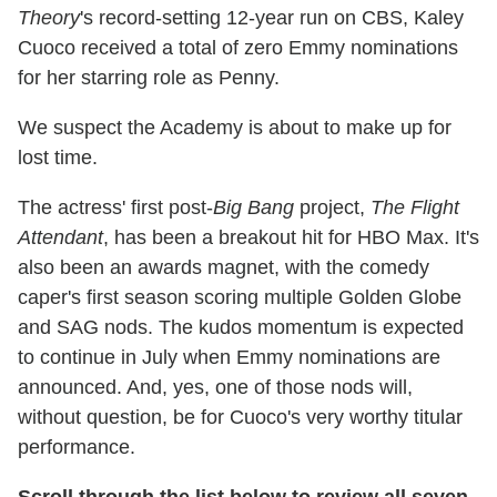
Theory
's record-setting 12-year run on CBS, Kaley
Cuoco received a total of zero Emmy nominations
for her starring role as Penny.
We suspect the Academy is about to make up for
lost time.
The actress' first post-
Big Bang
project,
The Flight
Attendant
, has been a breakout hit for HBO Max. It's
also been an awards magnet, with the comedy
caper's first season scoring multiple Golden Globe
and SAG nods. The kudos momentum is expected
to continue in July when Emmy nominations are
announced. And, yes, one of those nods will,
without question, be for Cuoco's very worthy titular
performance.