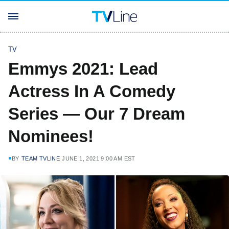
TV
Emmys 2021: Lead
Actress In A Comedy
Series — Our 7 Dream
Nominees!
BY
TEAM TVLINE
JUNE 1, 2021 9:00 AM EST