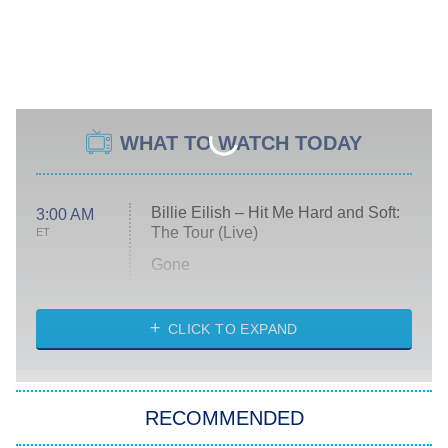
WHAT TO WATCH TODAY
Billie Eilish – Hit Me Hard and Soft:
3:00 AM
The Tour (Live)
ET
Gone
Married at First Sight
My Life With the Walter Boys
CLICK TO EXPAND
Paris Is Always a Good Idea
Star Trek: Strange New Worlds
RECOMMENDED