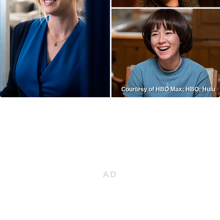
Courtesy of HBO Max; HBO; Hulu