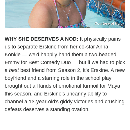
Courtesy of Hulu
WHY SHE DESERVES A NOD:
It physically pains
us to separate Erskine from her co-star Anna
Konkle — we'd happily hand them a two-headed
Emmy for Best Comedy Duo — but if we had to pick
a
best
best friend from Season 2, it's Erskine. A new
boyfriend and a starring role in the school play
brought out all kinds of emotional turmoil for Maya
this season, and Erskine's uncanny ability to
channel a 13-year-old's giddy victories and crushing
defeats deserves a standing ovation.