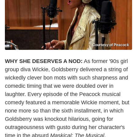
Courtesy of Peacock
WHY SHE DESERVES A NOD:
As former '90s girl
group diva Wickie, Goldsberry delivered a string of
wickedly clever bon mots with such sharpness and
comedic timing that we were doubled over in
laughter. Every episode of the Peacock musical
comedy featured a memorable Wickie moment, but
none more so than the sixth installment, in which
Goldsberry was knockout hilarious, going for
outrageousness with gusto during her character's
time in the absurd
Maskical: The Musical
.