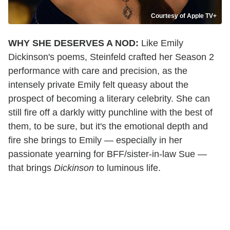
Courtesy of Apple TV+
WHY SHE DESERVES A NOD:
Like Emily
Dickinson's poems, Steinfeld crafted her Season 2
performance with care and precision, as the
intensely private Emily felt queasy about the
prospect of becoming a literary celebrity. She can
still fire off a darkly witty punchline with the best of
them, to be sure, but it's the emotional depth and
fire she brings to Emily — especially in her
passionate yearning for BFF/sister-in-law Sue —
that brings
Dickinson
to luminous life.