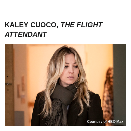
KALEY CUOCO,
THE FLIGHT
ATTENDANT
Courtesy of HBO Max