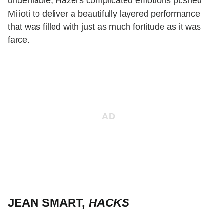
undeniable, Hazel's complicated emotions pushed
Milioti to deliver a beautifully layered performance
that was filled with just as much fortitude as it was
farce.
JEAN SMART,
HACKS