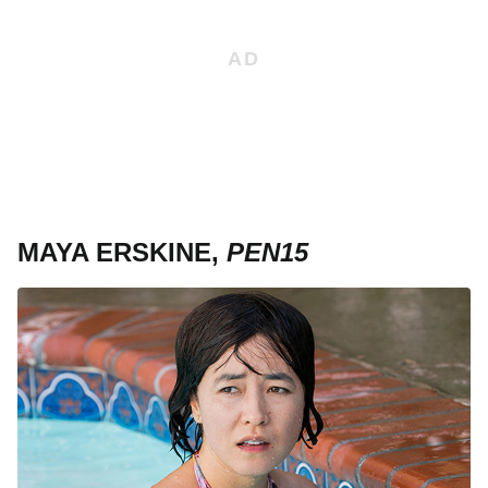
MAYA ERSKINE,
PEN15