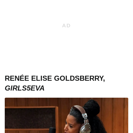
RENÉE ELISE GOLDSBERRY,
GIRLS5EVA