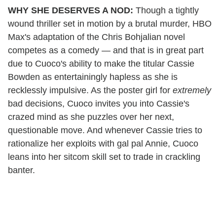
WHY SHE DESERVES A NOD:
Though a tightly
wound thriller set in motion by a brutal murder, HBO
Max's adaptation of the Chris Bohjalian novel
competes as a comedy — and that is in great part
due to Cuoco's ability to make the titular Cassie
Bowden as entertainingly hapless as she is
recklessly impulsive. As the poster girl for
extremely
bad decisions, Cuoco invites you into Cassie's
crazed mind as she puzzles over her next,
questionable move. And whenever Cassie tries to
rationalize her exploits with gal pal Annie, Cuoco
leans into her sitcom skill set to trade in crackling
banter.