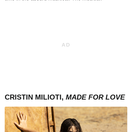
CRISTIN MILIOTI,
MADE FOR LOVE