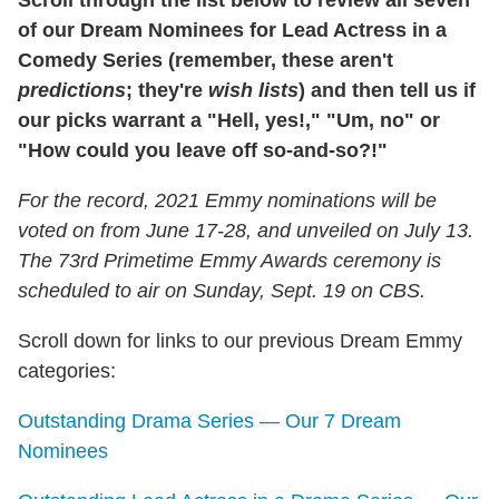
Scroll through the list below to review all seven
of our Dream Nominees for Lead Actress in a
Comedy Series (remember, these aren't
predictions
; they're
wish lists
) and then tell us if
our picks warrant a "Hell, yes!," "Um, no" or
"How could you leave off so-and-so?!"
For the record, 2021 Emmy nominations will be
voted on from June 17-28, and unveiled on July 13.
The 73rd Primetime Emmy Awards ceremony is
scheduled to air on Sunday, Sept. 19 on CBS.
Scroll down for links to our previous Dream Emmy
categories:
Outstanding Drama Series — Our 7 Dream
Nominees