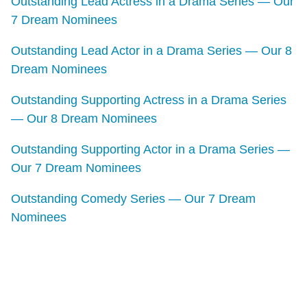
Outstanding Lead Actress in a Drama Series — Our
7 Dream Nominees
Outstanding Lead Actor in a Drama Series — Our 8
Dream Nominees
Outstanding Supporting Actress in a Drama Series
— Our 8 Dream Nominees
Outstanding Supporting Actor in a Drama Series —
Our 7 Dream Nominees
Outstanding Comedy Series — Our 7 Dream
Nominees