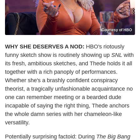
Courtesy of HBO
WHY SHE DESERVES A NOD:
HBO's riotously
funny sketch show is routinely showing up
SNL
with
its fresh, ambitious sketches, and Thede holds it all
together with a rich panoply of performances.
Whether she's a brashly confident conspiracy
theorist, a tragically unfashionable acquaintance no
one can remember meeting or a bearded dude
incapable of saying the right thing, Thede anchors
the whole damn series with her chameleon-like
versatility.
Potentially surprising factoid: During
The Big Bang