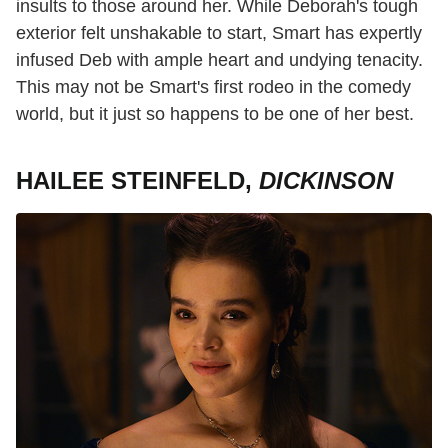
insults to those around her. While Deborah's tough
exterior felt unshakable to start, Smart has expertly
infused Deb with ample heart and undying tenacity.
This may not be Smart's first rodeo in the comedy
world, but it just so happens to be one of her best.
HAILEE STEINFELD,
DICKINSON