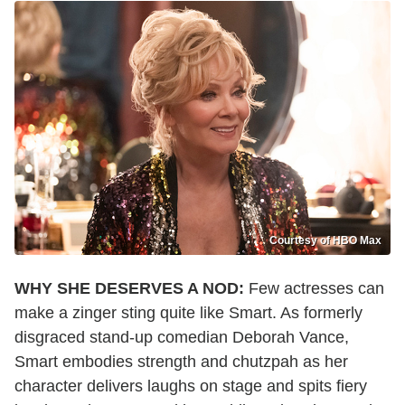
Courtesy of HBO Max
WHY SHE DESERVES A NOD:
Few actresses can
make a zinger sting quite like Smart. As formerly
disgraced stand-up comedian Deborah Vance,
Smart embodies strength and chutzpah as her
character delivers laughs on stage and spits fiery