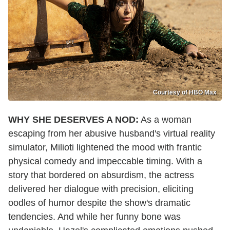
Courtesy of HBO Max
WHY SHE DESERVES A NOD:
As a woman
escaping from her abusive husband's virtual reality
simulator, Milioti lightened the mood with frantic
physical comedy and impeccable timing. With a
story that bordered on absurdism, the actress
delivered her dialogue with precision, eliciting
oodles of humor despite the show's dramatic
tendencies. And while her funny bone was