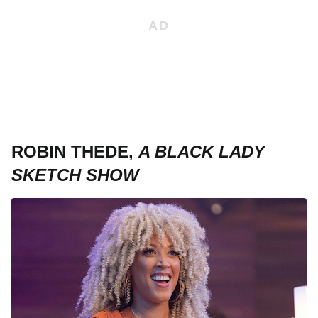
ROBIN THEDE,
A BLACK LADY
SKETCH SHOW