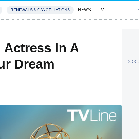
NEWS
TV
RENEWALS & CANCELLATIONS
SIVES
FEATURES
Actress In A
ur Dream
3:00
ET