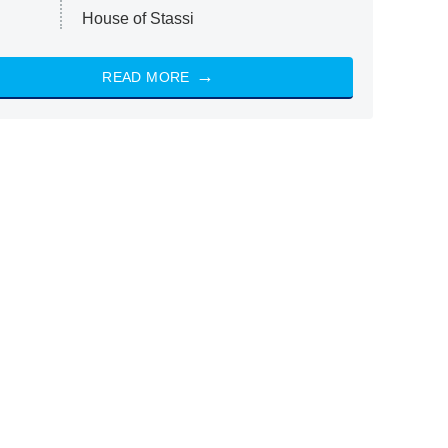
House of Stassi
READ MORE