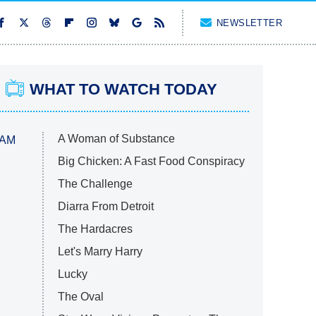
NEWSLETTER
WHAT TO WATCH TODAY
A Woman of Substance
 AM
Big Chicken: A Fast Food Conspiracy
The Challenge
Diarra From Detroit
The Hardacres
Let's Marry Harry
Lucky
The Oval