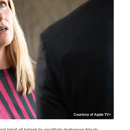
Courtesy of Apple TV+