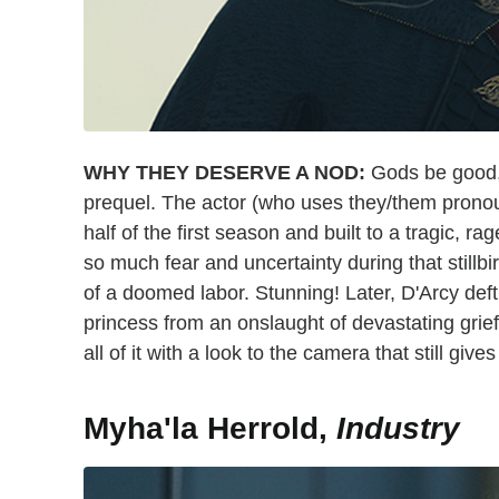
WHY THEY DESERVE A NOD:
Gods be good, 
prequel. The actor (who uses they/them pronou
half of the first season and built to a tragic, ra
so much fear and uncertainty during that stillb
of a doomed labor. Stunning! Later, D'Arcy deftl
princess from an onslaught of devastating grie
all of it with a look to the camera that still gives
Myha'la Herrold,
Industry