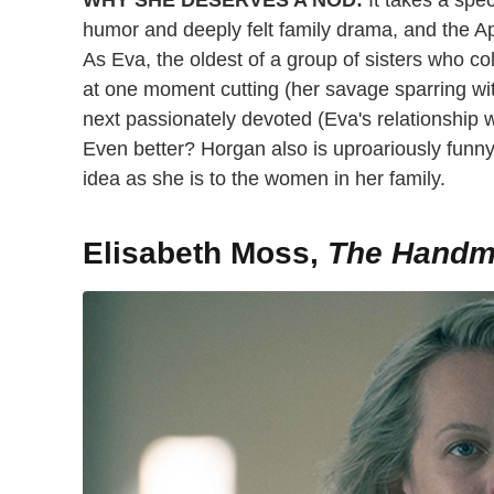
WHY SHE DESERVES A NOD:
It takes a spec
humor and deeply felt family drama, and the Ap
As Eva, the oldest of a group of sisters who col
at one moment cutting (her savage sparring wit
next passionately devoted (Eva's relationship wi
Even better? Horgan also is uproariously funn
idea as she is to the women in her family.
Elisabeth Moss,
The Handma