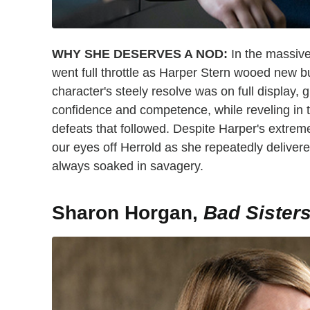
WHY SHE DESERVES A NOD:
In the massive
went full throttle as Harper Stern wooed new b
character's steely resolve was on full display, 
confidence and competence, while reveling in t
defeats that followed. Despite Harper's extrem
our eyes off Herrold as she repeatedly delive
always soaked in savagery.
Sharon Horgan,
Bad Sister