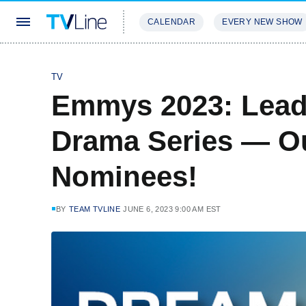
CALENDAR
EVERY NEW SHOW
STREAMING
REVIEWS
EXCLU
TV
Emmys 2023: Lead 
Drama Series — O
Nominees!
BY
TEAM TVLINE
JUNE 6, 2023 9:00 AM EST