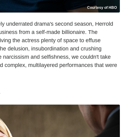
Courtesy of HBO
ly underrated drama's second season, Herrold
usiness from a self-made billionaire. The
giving the actress plenty of space to effuse
he delusion, insubordination and crushing
e narcissism and selfishness, we couldn't take
red complex, multilayered performances that were
s