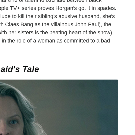
ial kind of talent to oscillate between black
ple TV+ series proves Horgan's got it in spades.
lude to kill their sibling's abusive husband, she's
h Claes Bang as the villainous John Paul), the
th her sisters is the beating heart of the show).
y in the role of a woman as committed to a bad
id's Tale