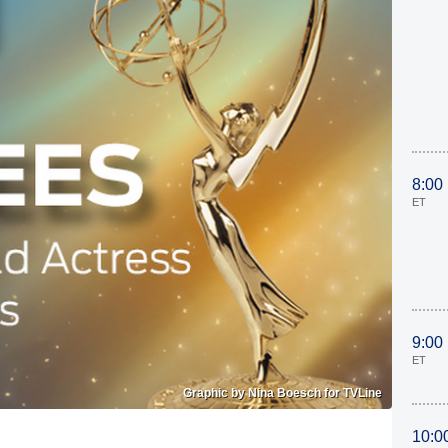
8:00
ET
9:00
ET
Graphic by Nina Boesch for TVLine
10:0