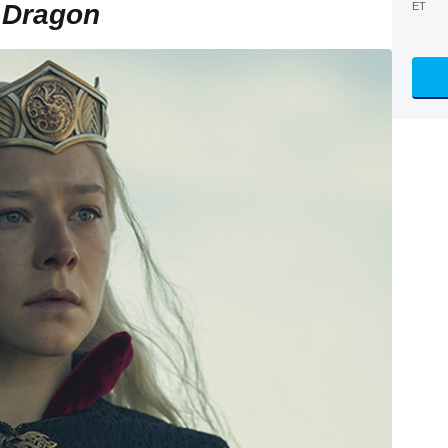
 Dragon
ET