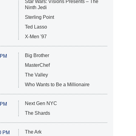
Star Wars: Visions Presents – The
Ninth Jedi
Sterling Point
Ted Lasso
X-Men '97
Big Brother
 PM
MasterChef
The Valley
Who Wants to Be a Millionaire
Next Gen NYC
 PM
The Shards
The Ark
0 PM