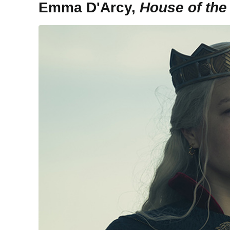
Emma D'Arcy,
House of the