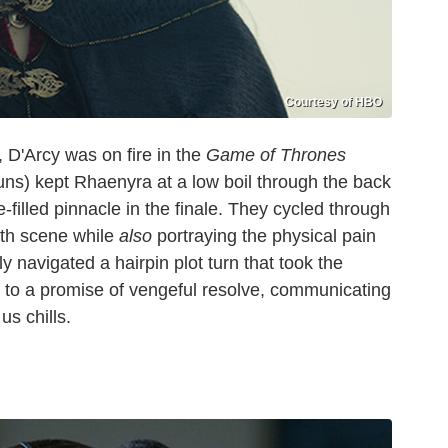
Courtesy of HBO
D'Arcy was on fire in the
Game of Thrones
ns) kept Rhaenyra at a low boil through the back
ge-filled pinnacle in the finale. They cycled through
irth scene while
also
portraying the physical pain
y navigated a hairpin plot turn that took the
f to a promise of vengeful resolve, communicating
 us chills.