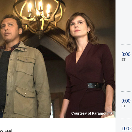
8:00
ET
9:00
ET
Courtesy of Paramount+
10:0
o Hell.