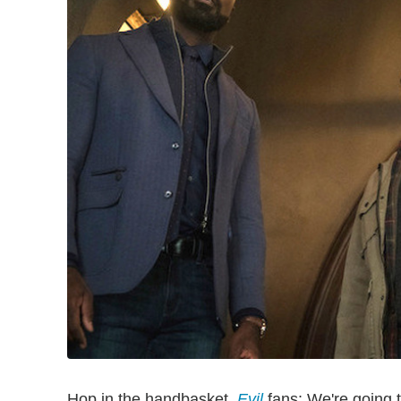
Hop in the handbasket,
Evil
fans: We're going t