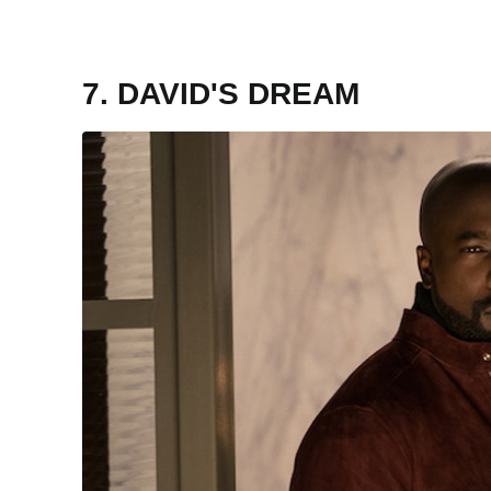
7. DAVID'S DREAM