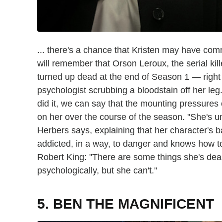
... there's a chance that Kristen may have com
will remember that Orson Leroux, the serial kil
turned up dead at the end of Season 1 — right
psychologist scrubbing a bloodstain off her leg.
did it, we can say that the mounting pressures 
on her over the course of the season. "She's und
Herbers says, explaining that her character's b
addicted, in a way, to danger and knows how to
Robert King: "There are some things she's deali
psychologically, but she can't."
5. BEN THE MAGNIFICENT