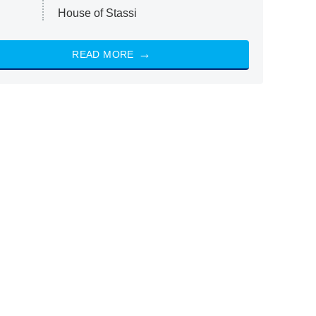
House of Stassi
READ MORE