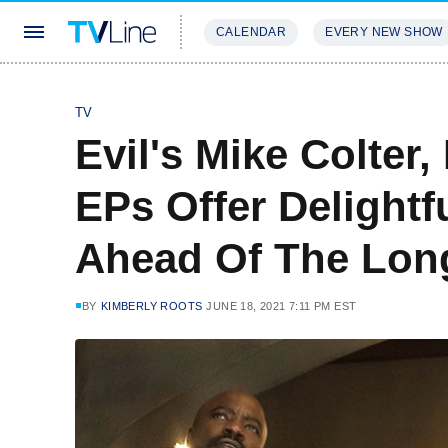
CALENDAR
EVERY NEW SHOW
STREAMING
REVIEWS
EXCLU
TV
Evil's Mike Colter
EPs Offer Delightfu
Ahead Of The Lon
BY
KIMBERLY ROOTS
JUNE 18, 2021 7:11 PM EST