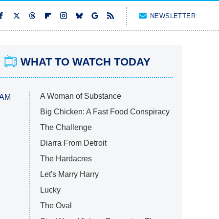
NEWSLETTER
WHAT TO WATCH TODAY
A Woman of Substance
 AM
Big Chicken: A Fast Food Conspiracy
The Challenge
Diarra From Detroit
The Hardacres
Let's Marry Harry
Lucky
The Oval