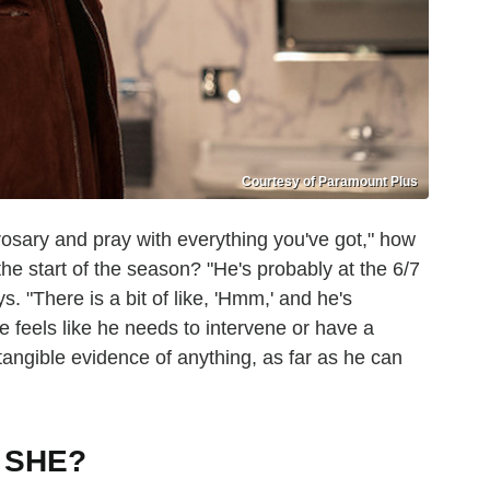
Courtesy of Paramount Plus
rosary and pray with everything you've got," how
the start of the season? "He's probably at the 6/7
. "There is a bit of like, 'Hmm,' and he's
he feels like he needs to intervene or have a
tangible evidence of anything, as far as he can
T SHE?