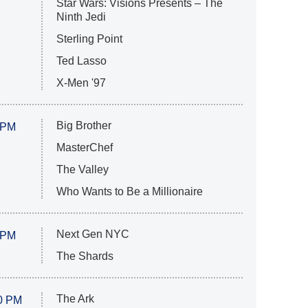
Star Wars: Visions Presents – The
Ninth Jedi
Sterling Point
Ted Lasso
X-Men '97
Big Brother
 PM
MasterChef
The Valley
Who Wants to Be a Millionaire
Next Gen NYC
 PM
The Shards
The Ark
0 PM