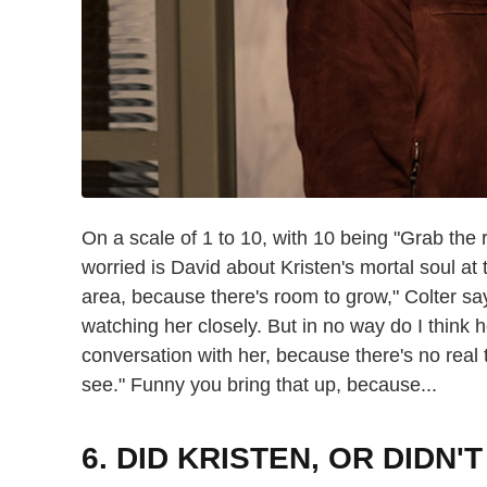
On a scale of 1 to 10, with 10 being "Grab the 
worried is David about Kristen's mortal soul at 
area, because there's room to grow," Colter says
watching her closely. But in no way do I think 
conversation with her, because there's no real 
see." Funny you bring that up, because...
6. DID KRISTEN, OR DIDN'