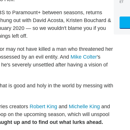
ET
BS to Paramount+ between seasons, returns
 hung out with David Acosta, Kristen Bouchard &
nuary 2020 — so we wouldn't blame you if you
ngs left off.
 or may not have killed a man who threatened her
ssessed by an evil entity. And
Mike Colter
's
 he's severely unsettled after having a vision of
hat is good and holy in the world by messing with
ries creators
Robert King
and
Michelle King
and
coop on the upcoming season, which will unspool
aught up and to find out what lurks ahead.