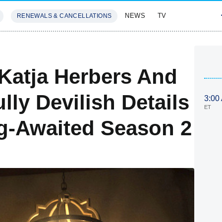
NEWS
TV
RENEWALS & CANCELLATIONS
SIVES
FEATURES
, Katja Herbers And
lly Devilish Details
3:00
ET
g-Awaited Season 2