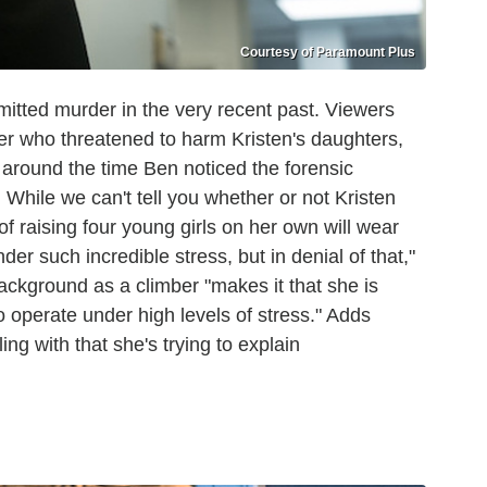
Courtesy of Paramount Plus
mitted murder in the very recent past. Viewers
ler who threatened to harm Kristen's daughters,
 around the time Ben noticed the forensic
 While we can't tell you whether or not Kristen
of raising four young girls on her own will wear
er such incredible stress, but in denial of that,"
ackground as a climber "makes it that she is
 operate under high levels of stress." Adds
ng with that she's trying to explain