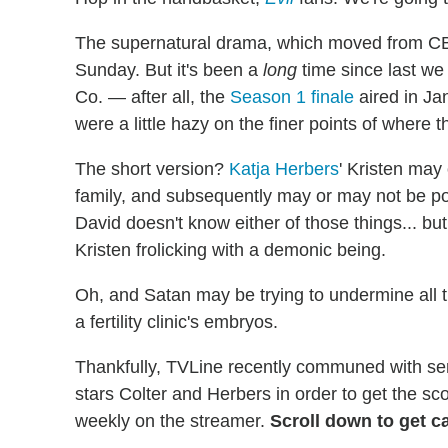
The supernatural drama, which moved from C
Sunday. But it's been a
long
time since last we
Co. — after all, the
Season 1 finale
aired in Ja
were a little hazy on the finer points of where thi
The short version?
Katja Herbers
' Kristen may
family, and subsequently may or may not be po
David doesn't know either of those things... but
Kristen frolicking with a demonic being.
Oh, and Satan may be trying to undermine all t
a fertility clinic's embryos.
Thankfully, TVLine recently communed with se
stars Colter and Herbers in order to get the s
weekly on the streamer.
Scroll down to get c