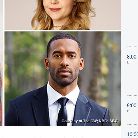
8:00
ET
9:00
ET
Courtesy of The CW; NBC; ABC
10:0