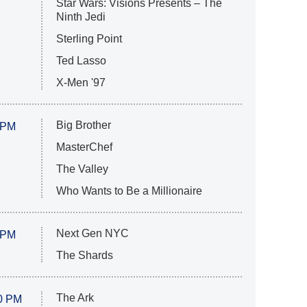
Star Wars: Visions Presents – The
Ninth Jedi
Sterling Point
Ted Lasso
X-Men '97
Big Brother
 PM
MasterChef
The Valley
Who Wants to Be a Millionaire
Next Gen NYC
 PM
The Shards
The Ark
0 PM