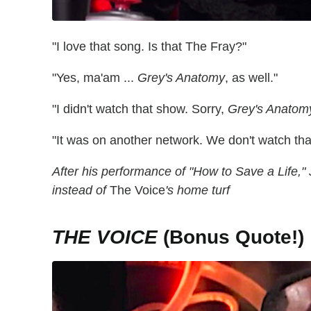
"I love that song. Is that The Fray?"
"Yes, ma'am ...
Grey's Anatomy
, as well."
"I didn't watch that show. Sorry,
Grey's Anatom
"It was on another network. We don't watch tha
After his performance of "How to Save a Life,"
instead of
The Voice
's home turf
THE VOICE
(Bonus Quote!)