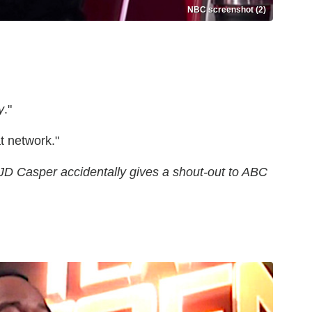
NBC screenshot (2)
y
."
t network."
 JD Casper accidentally gives a shout-out to ABC