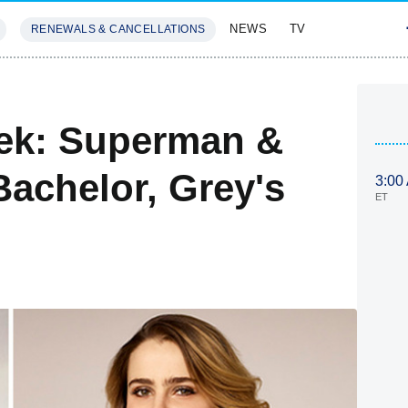
NEWS
TV
RENEWALS & CANCELLATIONS
SIVES
FEATURES
ek: Superman &
Bachelor, Grey's
3:00
ET