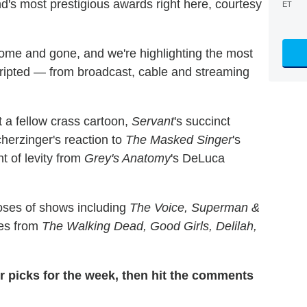
 most prestigious awards right here, courtesy
ET
come and gone, and we're highlighting the most
ipted — from broadcast, cable and streaming
at a fellow crass cartoon,
Servant
's succinct
cherzinger's reaction to
The Masked Singer
's
 of levity from
Grey's Anatomy
's DeLuca
doses of shows including
The Voice, Superman &
tes from
The Walking Dead, Good Girls, Delilah,
our picks for the week, then hit the comments