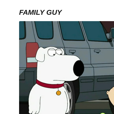
FAMILY GUY