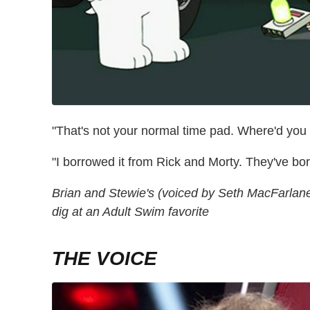
"That's not your normal time pad. Where'd you 
"I borrowed it from Rick and Morty. They've bo
Brian and Stewie's (voiced by Seth MacFarlane) 
dig at an Adult Swim favorite
THE VOICE