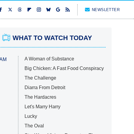
NEWSLETTER
WHAT TO WATCH TODAY
A Woman of Substance
 AM
Big Chicken: A Fast Food Conspiracy
The Challenge
Diarra From Detroit
The Hardacres
Let's Marry Harry
Lucky
The Oval