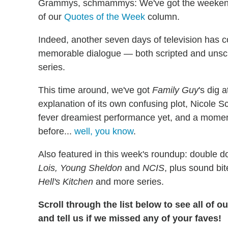
Grammys, schmammys: We've got the weekend's
of our
Quotes of the Week
column.
Indeed, another seven days of television has 
memorable dialogue — both scripted and unscr
series.
This time around, we've got
Family Guy
's dig 
explanation of its own confusing plot, Nicole S
fever dreamiest performance yet, and a moment
before...
well, you know
.
Also featured in this week's roundup: double 
Lois, Young Sheldon
and
NCIS
, plus sound bi
Hell's Kitchen
and more series.
Scroll through the list below to see all of 
and tell us if we missed any of your faves!