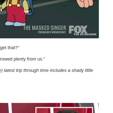
Fox screenshot
get that?"
rrowed plenty from us."
latest trip through time includes a shady little