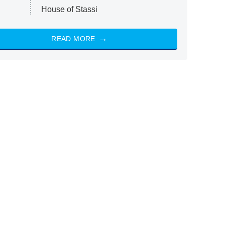
House of Stassi
READ MORE