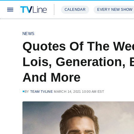
CALENDAR
EVERY NEW SHOW
STREAMING
REVIEWS
EXCLU
NEWS
Quotes Of The We
Lois, Generation, 
And More
BY
TEAM TVLINE
MARCH 14, 2021 10:00 AM EST