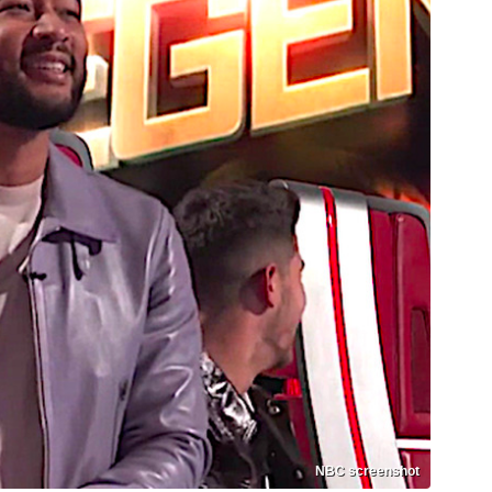
NBC screenshot