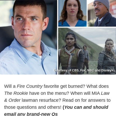
Courtesy of CBS, Fox, NBC and Disney+
Will a
Fire Country
favorite get burned? What does
The Rookie
have on the menu? When will MIA
Law
& Order
lawman resurface? Read on for answers to
those questions and others!
(
You can and should
email any brand-new Qs