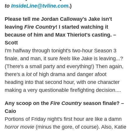
to
InsideLine@tvline.com
.)
Please tell me Jordan Calloway's Jake isn't
leaving
Fire Country
! I started watching it
because of him and Max Thieriot's casting. –
Scott
I'm halfway through tonight's two-hour Season 3
finale, and man, it sure
feels
like Jake is leaving...?
(There's a small party and everything!) Then again,
there's a
lot
of high drama and danger afoot
heading into that second hour, with one character
making a very questionable firefighting decision....
Any scoop on the
Fire Country
season finale? –
Caio
Portions of Friday night's first hour are like a damn
horror movie
(minus the gore, of course). Also, Katie