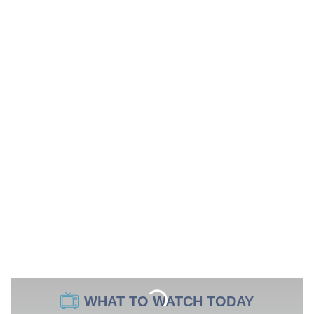
WHAT TO WATCH TODAY