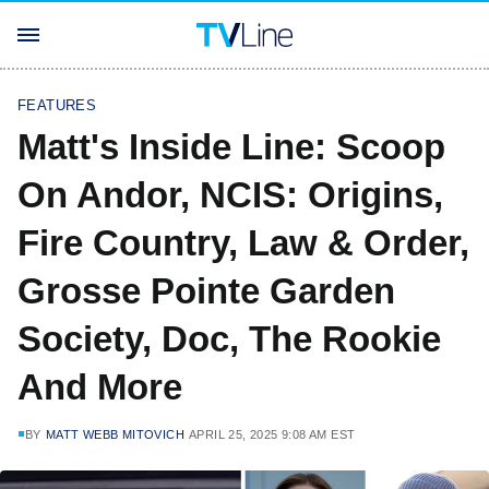
FEATURES
Matt's Inside Line: Scoop
On Andor, NCIS: Origins,
Fire Country, Law & Order,
Grosse Pointe Garden
Society, Doc, The Rookie
And More
BY
MATT WEBB MITOVICH
APRIL 25, 2025 9:08 AM EST