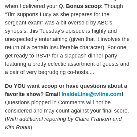
when I delivered your Q.
Bonus scoop:
Though
"Tim supports Lucy as she prepares for the
sergeant exam" was a bit oversold by ABC's
synopsis, this Tuesday's episode
is
highly and
unexpectedly entertaining (given that it involves the
return of a certain insufferable character). For one,
get ready to RSVP for a slapdash dinner party
featuring a pretty eclectic assortment of guests and
a pair of very begrudging co-hosts....
Do YOU want scoop or have questions about a
favorite show? Email
InsideLine@tvline.com
!
Questions plopped in Comments will not be
considered and may count against your final score.
(
With additional reporting by Claire Franken and
Kim Roots
)