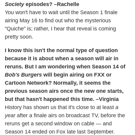
Society
episodes? –Rachelle
You won't have to wait until the Season 1 finale
airing May 16 to find out who the mysterious
"Quiche" is; rather, I hear that reveal is coming
pretty soon.
I know this isn't the normal type of question
because it is about when a season will air in
reruns. But I am wondering when Season 14 of
Bob's Burgers
will begin airing on FXX or
Cartoon Network? Normally, it seems the
previous season airs once the new one starts,
but that hasn't happened this time. –Virginia
History has shown us that it's close to at least
a
year
after a finale airs on broadcast TV, before the
reruns get a second window on cable — and
Season 14 ended on Fox late last September.