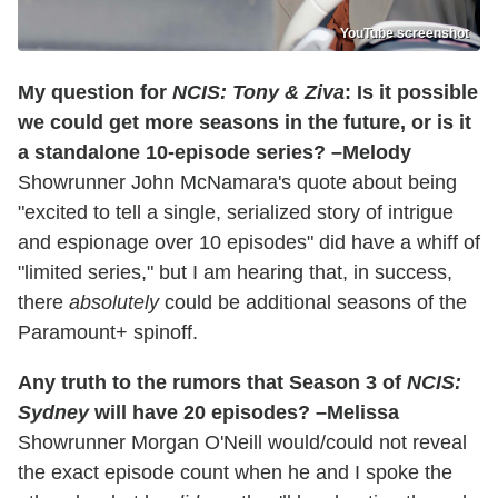
YouTube screenshot
My question for
NCIS: Tony & Ziva
: Is it possible
we could get more seasons in the future, or is it
a standalone 10-episode series? –Melody
Showrunner John McNamara's quote about being
"excited to tell a single, serialized story of intrigue
and espionage over 10 episodes" did have a whiff of
"limited series," but I am hearing that, in success,
there
absolutely
could be additional seasons of the
Paramount+ spinoff.
Any truth to the rumors that Season 3 of
NCIS:
Sydney
will have 20 episodes? –Melissa
Showrunner Morgan O'Neill would/could not reveal
the exact episode count when he and I spoke the