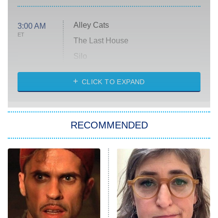
Alley Cats
3:00 AM
ET
The Last House
Silo
The Strangers: Chapter 2
CLICK TO EXPAND
Sugar
You, Me & Tuscany
RECOMMENDED
Big Brother
8:00 PM
ET
Power Book III: Raising Kanan
The Secret Lives of Suburban
Housewives
Fightland
9:00 PM
ET