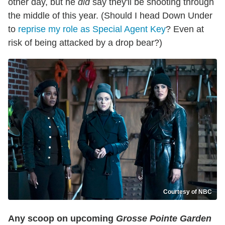
other day, but he
did
say they'll be shooting through
the middle of this year. (Should I head Down Under
to
reprise my role as Special Agent Key
? Even at
risk of being attacked by a drop bear?)
Courtesy of NBC
Any scoop on upcoming
Grosse Pointe Garden