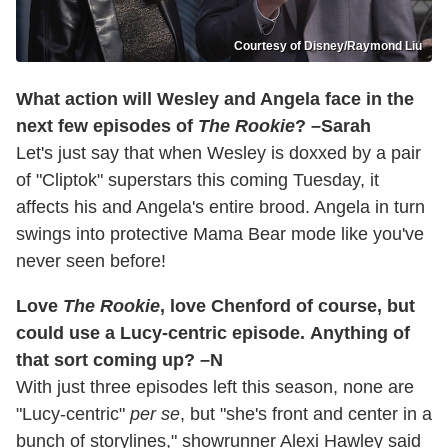
Courtesy of Disney/Raymond Liu
What action will Wesley and Angela face in the
next few episodes of
The Rookie
? –Sarah
Let's just say that when Wesley is doxxed by a pair
of "Cliptok" superstars this coming Tuesday, it
affects his and Angela's entire brood. Angela in turn
swings into protective Mama Bear mode like you've
never seen before!
Love
The Rookie
, love Chenford of course, but
could use a Lucy-centric episode. Anything of
that sort coming up? –N
With just three episodes left this season, none are
"Lucy-centric"
per se
, but "she's front and center in a
bunch of storylines," showrunner Alexi Hawley said