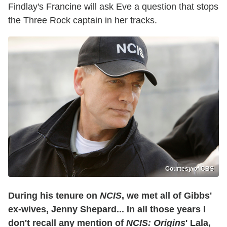
Findlay's Francine will ask Eve a question that stops
the Three Rock captain in her tracks.
Courtesy of CBS
During his tenure on
NCIS
, we met all of Gibbs'
ex-wives, Jenny Shepard... In all those years I
don't recall any mention of
NCIS: Origins
' Lala,