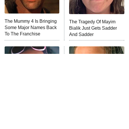
Life, Larry, and the Pursuit of
Unhappiness
The Mummy 4 Is Bringing
The Tragedy Of Mayim
Anna Pigeon
10:00 PM
Some Major Names Back
Bialik Just Gets Sadder
ET
To The Franchise
And Sadder
READ MORE
Tragic Details About
The Little Girl From
Allstate's Mayhem Guy
Waterworld Grew Up To Be
Drop Dead Gorgeous