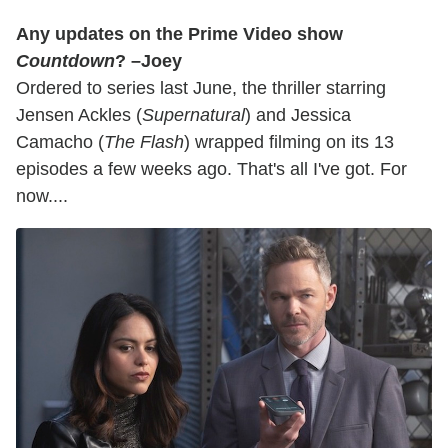
Any updates on the Prime Video show
Countdown
? –Joey
Ordered to series last June, the thriller starring
Jensen Ackles (
Supernatural
) and Jessica
Camacho (
The Flash
) wrapped filming on its 13
episodes a few weeks ago. That's all I've got. For
now....