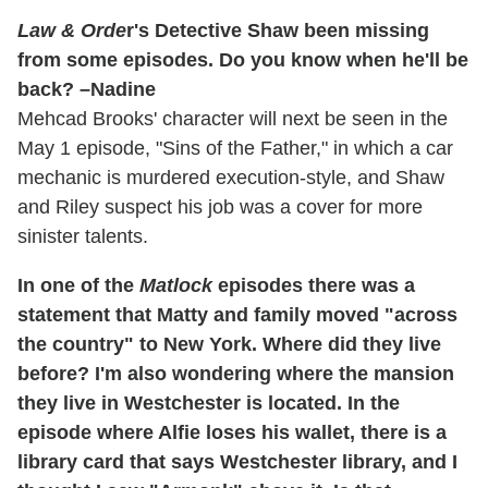
Law & Orde
r's Detective Shaw been missing
from some episodes. Do you know when he'll be
back? –Nadine
Mehcad Brooks' character will next be seen in the
May 1 episode, "Sins of the Father," in which a car
mechanic is murdered execution-style, and Shaw
and Riley suspect his job was a cover for more
sinister talents.
In one of the
Matlock
episodes there was a
statement that Matty and family moved "across
the country" to New York. Where did they live
before? I'm also wondering where the mansion
they live in Westchester is located. In the
episode where Alfie loses his wallet, there is a
library card that says Westchester library, and I