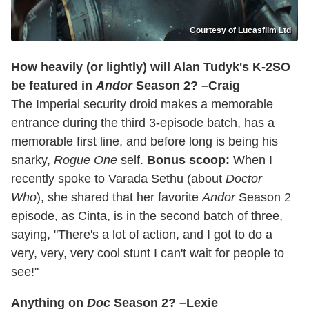
Courtesy of Lucasfilm Ltd
How heavily (or lightly) will Alan Tudyk's K-2SO
be featured in
Andor
Season 2? –Craig
The Imperial security droid makes a memorable
entrance during the third 3-episode batch, has a
memorable first line, and before long is being his
snarky,
Rogue One
self.
Bonus scoop:
When I
recently spoke to Varada Sethu (about
Doctor
Who
), she shared that her favorite
Andor
Season 2
episode, as Cinta, is in the second batch of three,
saying, "There's a lot of action, and I got to do a
very, very, very cool stunt I can't wait for people to
see!"
Anything on
Doc
Season 2? –Lexie