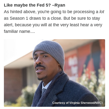
Like maybe the Fed 5? –Ryan
As hinted above, you're going to be processing a
lot
as Season 1 draws to a close. But be sure to stay
alert, because you will at the very least hear a very
familiar name....
Courtesy of Virginia Sherwood/NBC)