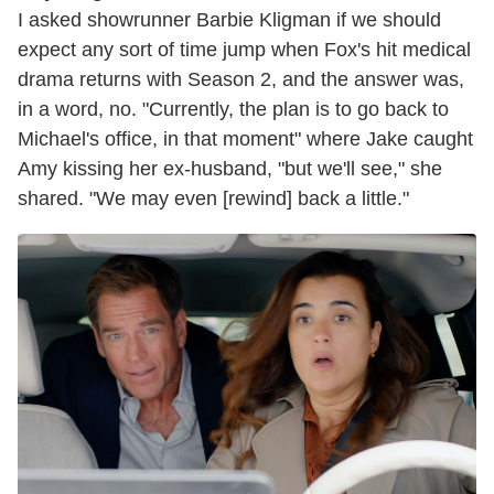
I asked showrunner Barbie Kligman if we should
expect any sort of time jump when Fox's hit medical
drama returns with Season 2, and the answer was,
in a word, no. "Currently, the plan is to go back to
Michael's office, in that moment" where Jake caught
Amy kissing her ex-husband, "but we'll see," she
shared. "We may even [rewind] back a little."