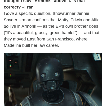
thought I saw "Armonk" above it. Is that
correct? –Fran
I
love
a specific question. Showrunner Jennie
Snyder Urman confirms that Matty, Edwin and Alfie
do
live in Armonk — as the EP's own brother does
("It's a beautiful, grassy, green hamlet") — and that
they moved East from San Francisco, where
Madeline built her law career.