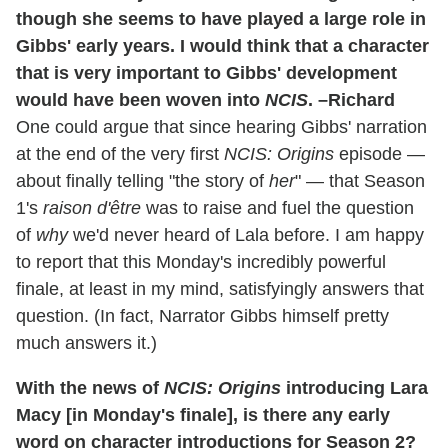
though she seems to have played a large role in
Gibbs' early years. I would think that a character
that is very important to Gibbs' development
would have been woven into
NCIS
. –Richard
One could argue that since hearing Gibbs' narration
at the end of the very first
NCIS: Origins
episode —
about finally telling "the story of
her
" — that Season
1's
raison d'être
was to raise and fuel the question
of
why
we'd never heard of Lala before. I am happy
to report that this Monday's incredibly powerful
finale, at least in my mind, satisfyingly answers that
question. (In fact, Narrator Gibbs himself pretty
much answers it.)
With the news of
NCIS: Origins
introducing Lara
Macy [in Monday's finale], is there any early
word on character introductions for Season 2?