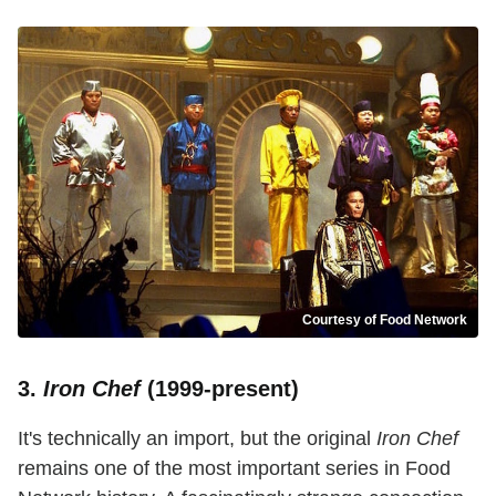
Courtesy of Food Network
3.
Iron Chef
(1999-present)
It's technically an import, but the original
Iron Chef
remains one of the most important series in Food