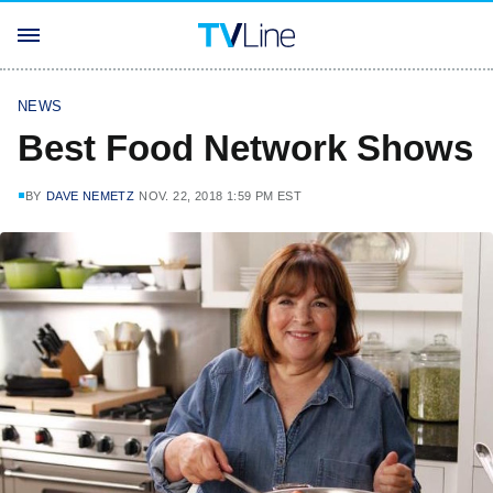
NEWS
Best Food Network Shows
BY
DAVE NEMETZ
NOV. 22, 2018 1:59 PM EST