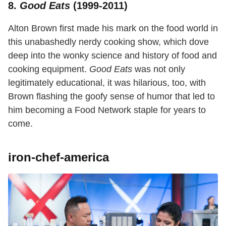
8.
Good Eats
(1999-2011)
Alton Brown first made his mark on the food world in
this unabashedly nerdy cooking show, which dove
deep into the wonky science and history of food and
cooking equipment.
Good Eats
was not only
legitimately educational, it was hilarious, too, with
Brown flashing the goofy sense of humor that led to
him becoming a Food Network staple for years to
come.
iron-chef-america