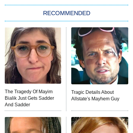
Let's Marry Harry
RECOMMENDED
Lucky
The Oval
Star Wars: Visions Presents – The
Ninth Jedi
Sterling Point
Ted Lasso
X-Men '97
Big Brother
8:00 PM
The Tragedy Of Mayim
Tragic Details About
ET
MasterChef
Bialik Just Gets Sadder
Allstate's Mayhem Guy
And Sadder
The Valley
Who Wants to Be a Millionaire