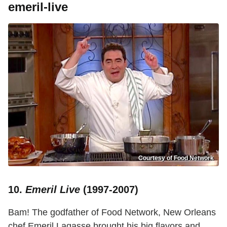
emeril-live
Courtesy of Food Network
10.
Emeril Live
(1997-2007)
Bam! The godfather of Food Network, New Orleans
chef Emeril Lagasse brought his big flavors and