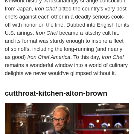
Network history. A fascinatingly strange concoction
from Japan,
Iron Chef
pitted the country's very best
chefs against each other in a deadly serious cook-
off with honor on the line. Dubbed into English for its
U.S. airings,
Iron Chef
became a kitschy cult hit,
and its format was sturdy enough to inspire a fleet
of spinoffs, including the long-running (and nearly
as good)
Iron Chef America
. To this day,
Iron Chef
remains a wonderful window into a world of culinary
delights we never would've glimpsed without it.
cutthroat-kitchen-alton-brown