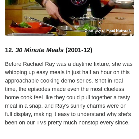
Courtesy of Food Network
12.
30 Minute Meals
(2001-12)
Before Rachael Ray was a daytime fixture, she was
whipping up easy meals in just half an hour on this
approachable cooking demo series. Shot in real
time, the episodes made even the most clueless
home cook feel like they could pull together a tasty
meal in a snap, and Ray's sunny charms were on
full display, making it easy to understand why she's
been on our TVs pretty much nonstop every since.