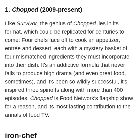
1.
Chopped
(2009-present)
Like
Survivor
, the genius of
Chopped
lies in its
format, which could be replicated for centuries to
come: Four chefs face off to cook an appetizer,
entrée and dessert, each with a mystery basket of
four mismatched ingredients they must incorporate
into their dish. It's an addictive formula that never
fails to produce high drama (and even great food,
sometimes), and it's been so wildly successful, it's
inspired three spinoffs along with more than 400
episodes.
Chopped
is Food Network's flagship show
for a reason, and its most lasting contribution to the
annals of food TV.
iron-chef