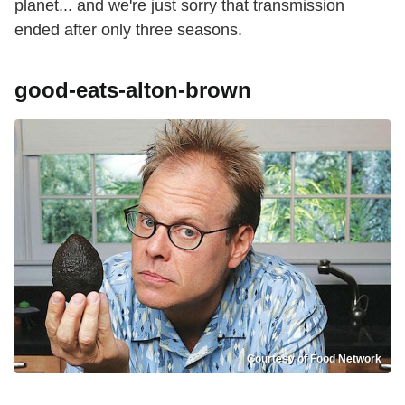
planet... and we're just sorry that transmission
ended after only three seasons.
good-eats-alton-brown
Courtesy of Food Network