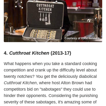
Courtesy of Food Network
4.
Cutthroat Kitchen
(2013-17)
What happens when you take a standard cooking
competition and crank up the difficulty level about
twenty notches? You get the deliciously diabolical
Cutthroat Kitchen
, where host Alton Brown had
competitors bid on "sabotages" they could use to
hinder their opponents. Considering the punishing
severity of these sabotages, it's amazing some of