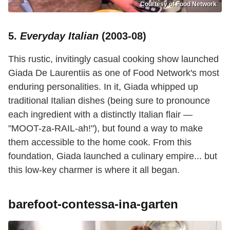
Courtesy of Food Network
5.
Everyday Italian
(2003-08)
This rustic, invitingly casual cooking show launched
Giada De Laurentiis as one of Food Network's most
enduring personalities. In it, Giada whipped up
traditional Italian dishes (being sure to pronounce
each ingredient with a distinctly Italian flair —
"MOOT-za-RAIL-ah!"), but found a way to make
them accessible to the home cook. From this
foundation, Giada launched a culinary empire... but
this low-key charmer is where it all began.
barefoot-contessa-ina-garten