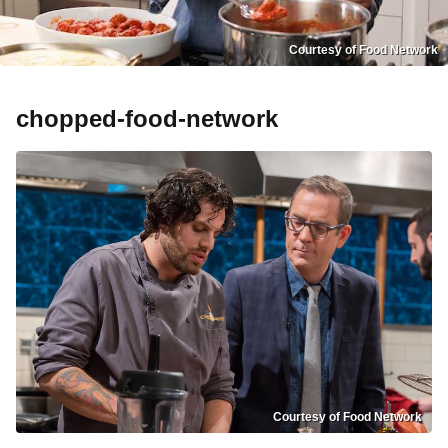
Courtesy of Food Network
chopped-food-network
Courtesy of Food Network