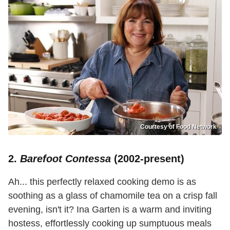
Courtesy of Food Network
2.
Barefoot Contessa
(2002-present)
Ah... this perfectly relaxed cooking demo is as
soothing as a glass of chamomile tea on a crisp fall
evening, isn't it? Ina Garten is a warm and inviting
hostess, effortlessly cooking up sumptuous meals