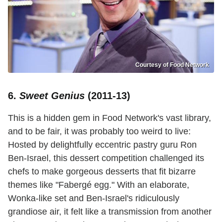
Courtesy of Food Network
6.
Sweet Genius
(2011-13)
This is a hidden gem in Food Network's vast library,
and to be fair, it was probably too weird to live:
Hosted by delightfully eccentric pastry guru Ron
Ben-Israel, this dessert competition challenged its
chefs to make gorgeous desserts that fit bizarre
themes like "Fabergé egg." With an elaborate,
Wonka-like set and Ben-Israel's ridiculously
grandiose air, it felt like a transmission from another