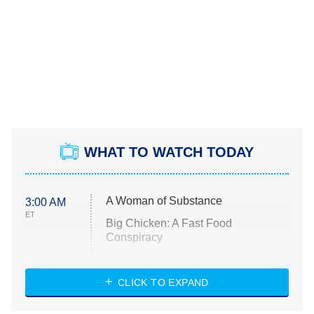
WHAT TO WATCH TODAY
A Woman of Substance
3:00 AM
ET
Big Chicken: A Fast Food
Conspiracy
The Challenge
Diarra From Detroit
CLICK TO EXPAND
The Hardacres