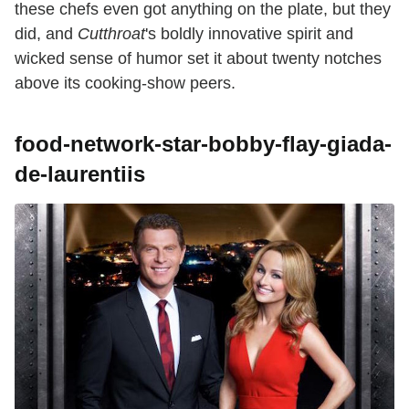
these chefs even got anything on the plate, but they
did, and
Cutthroat
's boldly innovative spirit and
wicked sense of humor set it about twenty notches
above its cooking-show peers.
food-network-star-bobby-flay-giada-
de-laurentiis