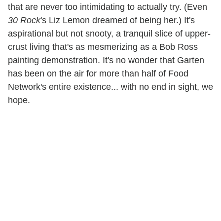
that are never too intimidating to actually try. (Even
30 Rock
's Liz Lemon dreamed of being her.) It's
aspirational but not snooty, a tranquil slice of upper-
crust living that's as mesmerizing as a Bob Ross
painting demonstration. It's no wonder that Garten
has been on the air for more than half of Food
Network's entire existence... with no end in sight, we
hope.