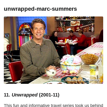
unwrapped-marc-summers
Courtesy of Food Network
11.
Unwrapped
(2001-11)
This fun and informative travel series took us behind