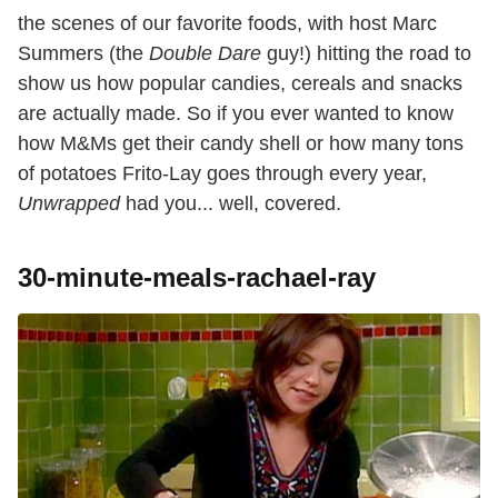
the scenes of our favorite foods, with host Marc
Summers (the
Double Dare
guy!) hitting the road to
show us how popular candies, cereals and snacks
are actually made. So if you ever wanted to know
how M&Ms get their candy shell or how many tons
of potatoes Frito-Lay goes through every year,
Unwrapped
had you... well, covered.
30-minute-meals-rachael-ray