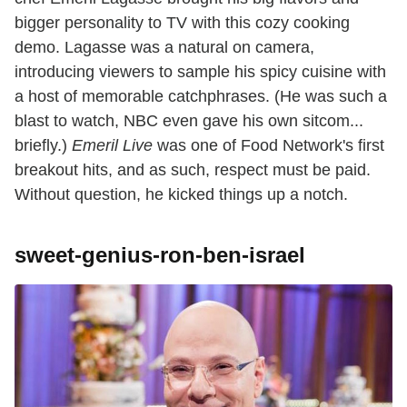
bigger personality to TV with this cozy cooking
demo. Lagasse was a natural on camera,
introducing viewers to sample his spicy cuisine with
a host of memorable catchphrases. (He was such a
blast to watch, NBC even gave his own sitcom...
briefly.)
Emeril Live
was one of Food Network's first
breakout hits, and as such, respect must be paid.
Without question, he kicked things up a notch.
sweet-genius-ron-ben-israel