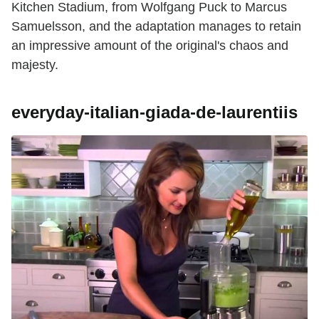
Kitchen Stadium, from Wolfgang Puck to Marcus
Samuelsson, and the adaptation manages to retain
an impressive amount of the original's chaos and
majesty.
everyday-italian-giada-de-laurentiis