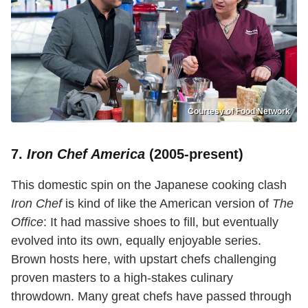
Courtesy of Food Network
7.
Iron Chef America
(2005-present)
This domestic spin on the Japanese cooking clash
Iron Chef
is kind of like the American version of
The
Office
: It had massive shoes to fill, but eventually
evolved into its own, equally enjoyable series.
Brown hosts here, with upstart chefs challenging
proven masters to a high-stakes culinary
throwdown. Many great chefs have passed through