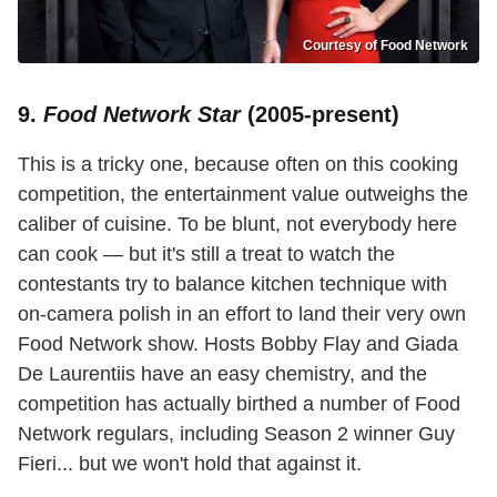
Courtesy of Food Network
9.
Food Network Star
(2005-present)
This is a tricky one, because often on this cooking
competition, the entertainment value outweighs the
caliber of cuisine. To be blunt, not everybody here
can cook — but it's still a treat to watch the
contestants try to balance kitchen technique with
on-camera polish in an effort to land their very own
Food Network show. Hosts Bobby Flay and Giada
De Laurentiis have an easy chemistry, and the
competition has actually birthed a number of Food
Network regulars, including Season 2 winner Guy
Fieri... but we won't hold that against it.