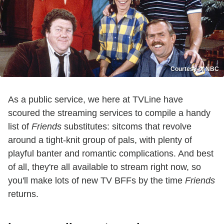
Courtesy of NBC
As a public service, we here at TVLine have
scoured the streaming services to compile a handy
list of
Friends
substitutes: sitcoms that revolve
around a tight-knit group of pals, with plenty of
playful banter and romantic complications. And best
of all, they're all available to stream right now, so
you'll make lots of new TV BFFs by the time
Friends
returns.