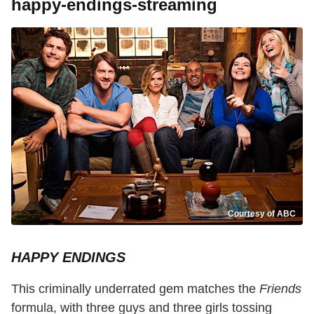
happy-endings-streaming
Courtesy of ABC
HAPPY ENDINGS
This criminally underrated gem matches the
Friends
formula, with three guys and three girls tossing