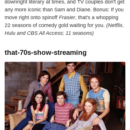
downright literary at times, and TV couples don't get
any more iconic than Sam and Diane. Bonus: If you
move right onto spinoff
Frasier
, that's a whopping
22 seasons of comedy gold waiting for you.
(Netflix,
Hulu and CBS All Access; 11 seasons)
that-70s-show-streaming