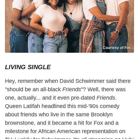
Courtesy of Fox
LIVING SINGLE
Hey, remember when David Schwimmer said there
"should be an all-black
Friends
"? Well, there was
one, actually... and it even pre-dated
Friends
.
Queen Latifah headlined this mid-'90s comedy
about friends who live in the same Brooklyn
brownstone, and it became a hit for Fox and a
milestone for African American representation on