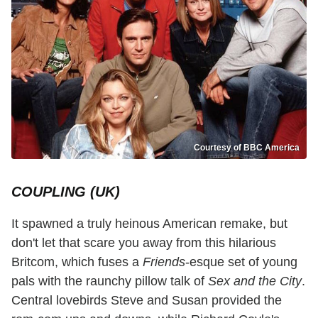
Courtesy of BBC America
COUPLING (UK)
It spawned a truly heinous American remake, but
don't let that scare you away from this hilarious
Britcom, which fuses a
Friends
-esque set of young
pals with the raunchy pillow talk of
Sex and the City
.
Central lovebirds Steve and Susan provided the