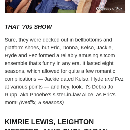
Courtesy of Fox
THAT '70s SHOW
Sure, they were decked out in bellbottoms and
platform shoes, but Eric, Donna, Kelso, Jackie,
Hyde and Fez formed a reliably amusing sitcom
ensemble that's funny in any era. It lasted eight
seasons, which allowed for quite a few romantic
complications — Jackie dated Kelso, Hyde
and
Fez
at various points — and hey, look, it's Debra Jo
Rupp, aka Phoebe's sister-in-law Alice, as Eric's
mom!
(Netflix, 8 seasons)
KIMRIE LEWIS, LEIGHTON