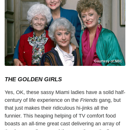
Courtesy of NBC
THE GOLDEN GIRLS
Yes, OK, these sassy Miami ladies have a solid half-
century of life experience on the
Friends
gang, but
that just makes their ridiculous hi-jinks all the
funnier. This heaping helping of TV comfort food
boasts an all-time great cast delivering an array of