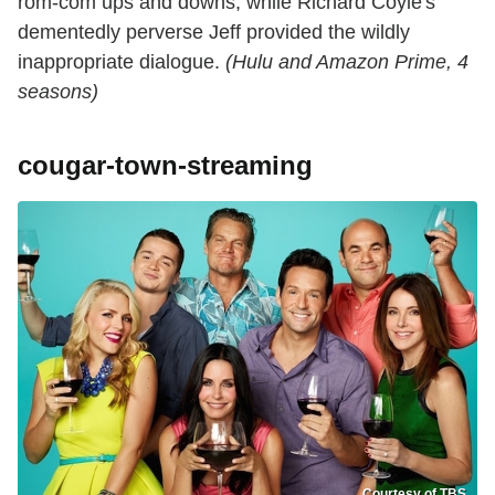
rom-com ups and downs, while Richard Coyle's
dementedly perverse Jeff provided the wildly
inappropriate dialogue.
(Hulu and Amazon Prime, 4
seasons)
cougar-town-streaming
Courtesy of TBS