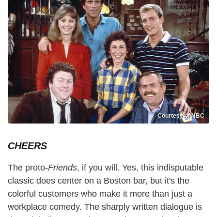
Courtesy of NBC
CHEERS
The proto-
Friends
, if you will. Yes, this indisputable
classic does center on a Boston bar, but it's the
colorful customers who make it more than just a
workplace comedy. The sharply written dialogue is