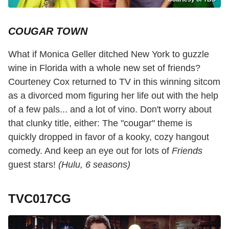
COUGAR TOWN
What if Monica Geller ditched New York to guzzle
wine in Florida with a whole new set of friends?
Courteney Cox returned to TV in this winning sitcom
as a divorced mom figuring her life out with the help
of a few pals... and a lot of vino. Don't worry about
that clunky title, either: The "cougar" theme is
quickly dropped in favor of a kooky, cozy hangout
comedy. And keep an eye out for lots of
Friends
guest stars!
(Hulu, 6 seasons)
TVC017CG