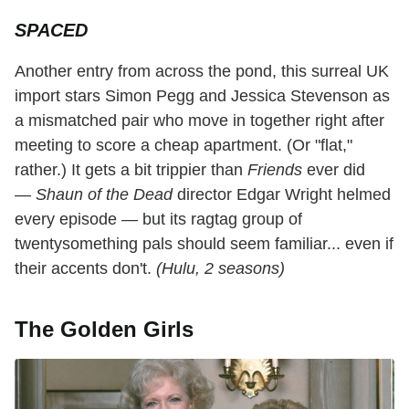
SPACED
Another entry from across the pond, this surreal UK
import stars Simon Pegg and Jessica Stevenson as
a mismatched pair who move in together right after
meeting to score a cheap apartment. (Or "flat,"
rather.) It gets a bit trippier than
Friends
ever did
—
Shaun of the Dead
director Edgar Wright helmed
every episode — but its ragtag group of
twentysomething pals should seem familiar... even if
their accents don't.
(Hulu, 2 seasons)
The Golden Girls