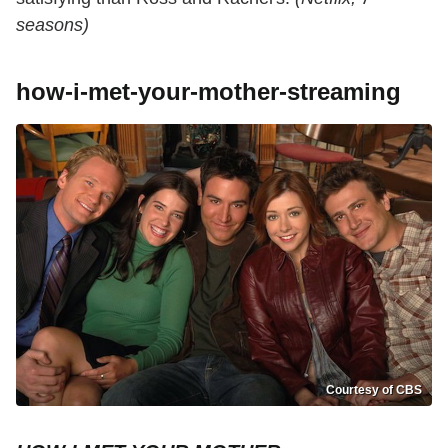
seasons)
how-i-met-your-mother-streaming
Courtesy of CBS