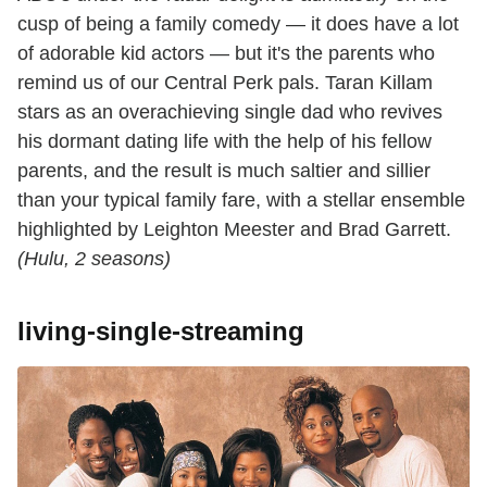
cusp of being a family comedy — it does have a lot
of adorable kid actors — but it's the parents who
remind us of our Central Perk pals. Taran Killam
stars as an overachieving single dad who revives
his dormant dating life with the help of his fellow
parents, and the result is much saltier and sillier
than your typical family fare, with a stellar ensemble
highlighted by Leighton Meester and Brad Garrett.
(Hulu, 2 seasons)
living-single-streaming