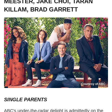
MEESTER, JAKE CHOI, TARAN
KILLAM, BRAD GARRETT
Courtesy of ABC
SINGLE PARENTS
ABC's under-the-radar delight is admittedly on the