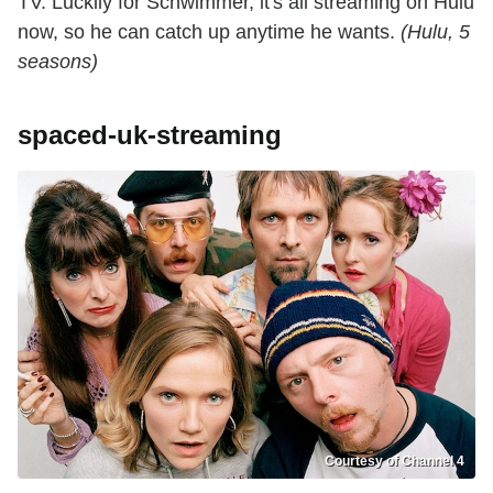
TV. Luckily for Schwimmer, it's all streaming on Hulu
now, so he can catch up anytime he wants.
(Hulu, 5
seasons)
spaced-uk-streaming
Courtesy of Channel 4