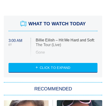
WHAT TO WATCH TODAY
Billie Eilish – Hit Me Hard and Soft:
3:00 AM
The Tour (Live)
ET
Gone
Married at First Sight
My Life With the Walter Boys
CLICK TO EXPAND
Paris Is Always a Good Idea
Star Trek: Strange New Worlds
RECOMMENDED
Big Brother
8:00 PM
ET
Celebrity Family Feud