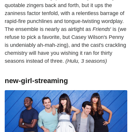
quotable zingers back and forth, but it ups the
zaniness factor tenfold, with a relentless barrage of
rapid-fire punchlines and tongue-twisting wordplay.
The ensemble is nearly as airtight as
Friends
' is (we
refuse to pick a favorite, but Casey Wilson's Penny
is undeniably ah-mah-zing), and the cast's crackling
chemistry will have you wishing it ran for thirty
seasons instead of three.
(Hulu, 3 seasons)
new-girl-streaming