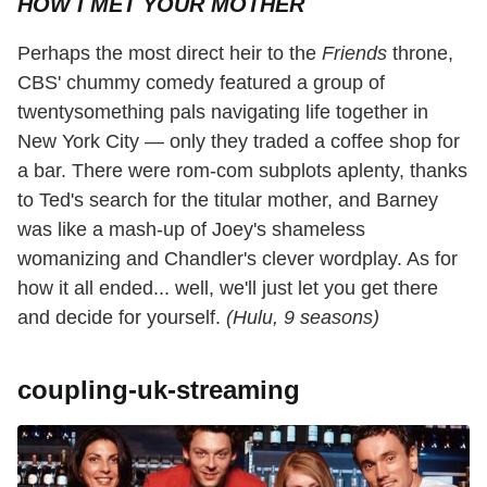
HOW I MET YOUR MOTHER
Perhaps the most direct heir to the
Friends
throne,
CBS' chummy comedy featured a group of
twentysomething pals navigating life together in
New York City — only they traded a coffee shop for
a bar. There were rom-com subplots aplenty, thanks
to Ted's search for the titular mother, and Barney
was like a mash-up of Joey's shameless
womanizing and Chandler's clever wordplay. As for
how it all ended... well, we'll just let you get there
and decide for yourself.
(Hulu, 9 seasons)
coupling-uk-streaming