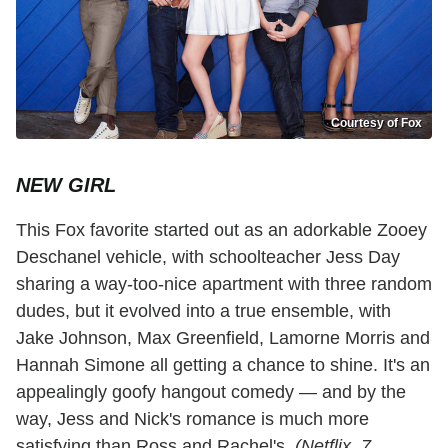
Courtesy of Fox
NEW GIRL
This Fox favorite started out as an adorkable Zooey
Deschanel vehicle, with schoolteacher Jess Day
sharing a way-too-nice apartment with three random
dudes, but it evolved into a true ensemble, with
Jake Johnson, Max Greenfield, Lamorne Morris and
Hannah Simone all getting a chance to shine. It's an
appealingly goofy hangout comedy — and by the
way, Jess and Nick's romance is much more
satisfying than Ross and Rachel's.
(Netflix, 7