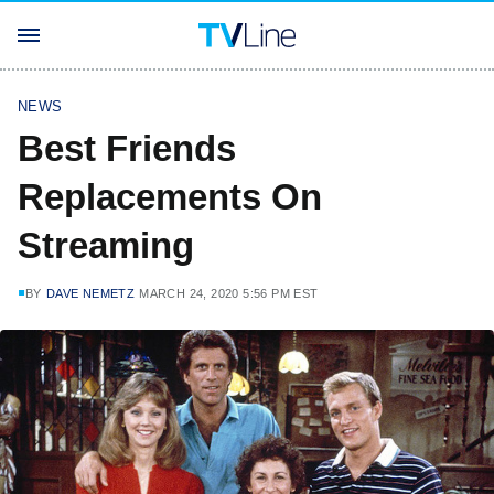
NEWS
Best Friends
Replacements On
Streaming
BY
DAVE NEMETZ
MARCH 24, 2020 5:56 PM EST