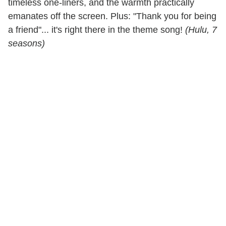
timeless one-liners, and the warmth practically
emanates off the screen. Plus: "Thank you for being
a friend"... it's right there in the theme song!
(Hulu, 7
seasons)