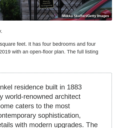
Miikka Skaffari/Getty Images
.
 square feet. It has four bedrooms and four
19 with an open-floor plan. The full listing
nkel residence built in 1883
y world-renowned architect
home caters to the most
contemporary sophistication,
etails with modern upgrades. The