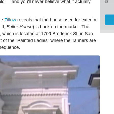
d — and you'll never believe what it actually
ET
ite
Zillow
reveals that the house used for exterior
off,
Fuller House
) is back on the market. The
y, which is located at 1709 Broderick St. in San
t of the "Painted Ladies" where the Tanners are
 sequence.