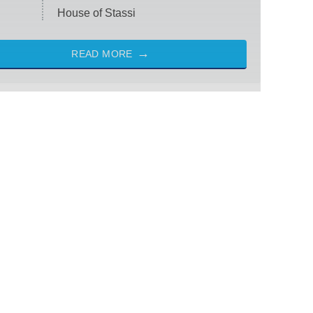
House of Stassi
READ MORE