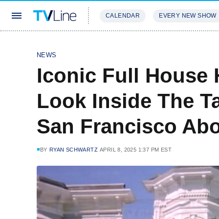
CALENDAR
EVERY NEW SHOW
STREAMING
REVIEWS
EXCLU
NEWS
Iconic Full House
Look Inside The T
San Francisco Ab
BY
RYAN SCHWARTZ
APRIL 8, 2025 1:37 PM EST