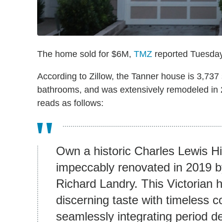
The home sold for $6M,
TMZ
reported Tuesday
According to Zillow, the Tanner house is 3,737
bathrooms, and was extensively remodeled in 20
reads as follows:
Own a historic Charles Lewis Hi
impeccably renovated in 2019 b
Richard Landry. This Victorian 
discerning taste with timeless 
seamlessly integrating period d