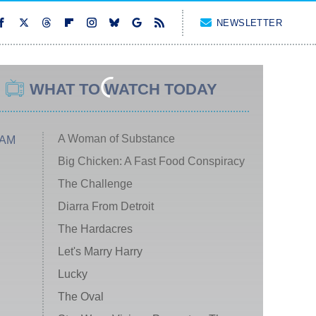
NEWSLETTER
WHAT TO WATCH TODAY
A Woman of Substance
 AM
Big Chicken: A Fast Food Conspiracy
The Challenge
Diarra From Detroit
The Hardacres
Let's Marry Harry
Lucky
The Oval