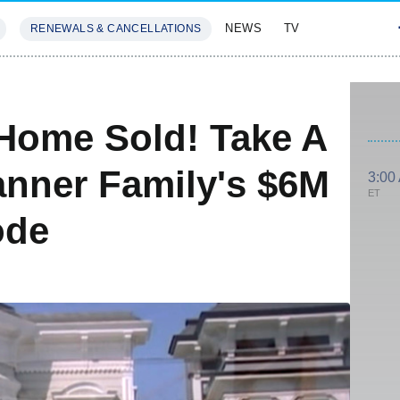
NEWS
TV
RENEWALS & CANCELLATIONS
SIVES
FEATURES
 Home Sold! Take A
anner Family's $6M
3:00
ET
ode