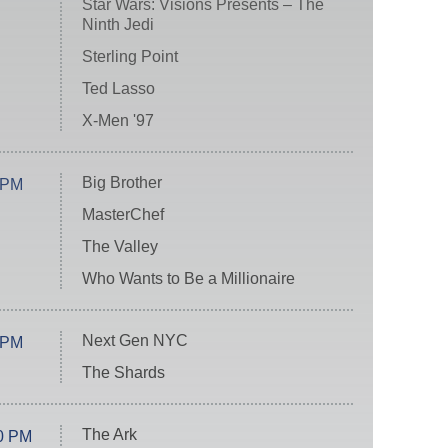
Star Wars: Visions Presents – The
Ninth Jedi
Sterling Point
Ted Lasso
X-Men '97
Big Brother
 PM
MasterChef
The Valley
Who Wants to Be a Millionaire
Next Gen NYC
 PM
The Shards
The Ark
0 PM