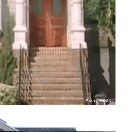
Max screenshot