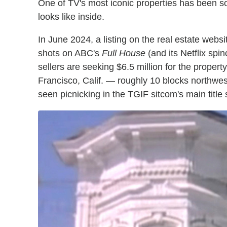
One of TV's most iconic properties has been sol
looks like inside.
In June 2024, a listing on the real estate webs
shots on ABC's
Full House
(and its Netflix spin
sellers are seeking $6.5 million for the propert
Francisco, Calif. — roughly 10 blocks northwes
seen picnicking in the TGIF sitcom's main title