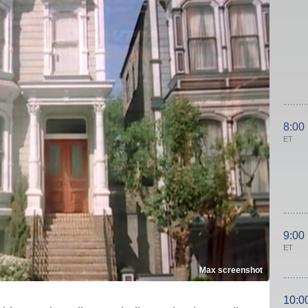
8:00
ET
9:00
ET
Max screenshot
10:0