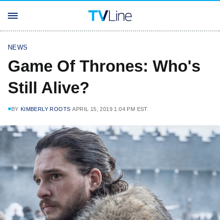
NEWS
Game Of Thrones: Who's
Still Alive?
BY
KIMBERLY ROOTS
APRIL 15, 2019 1:04 PM EST