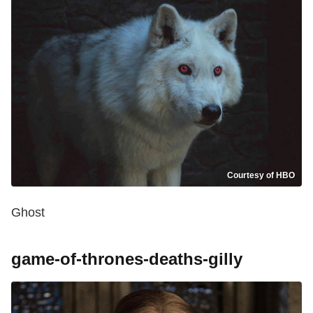
Courtesy of HBO
Ghost
game-of-thrones-deaths-gilly