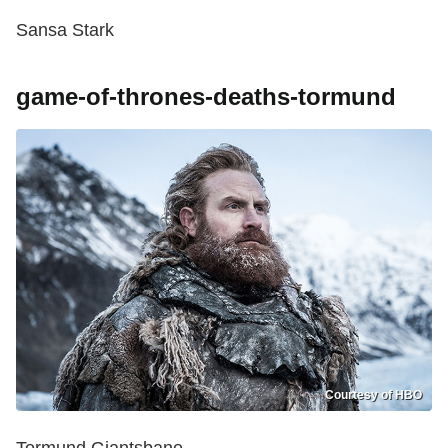
Sansa Stark
game-of-thrones-deaths-tormund
Courtesy of HBO
Tormund Giantsbane