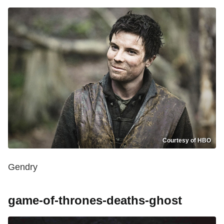
Courtesy of HBO
Gendry
game-of-thrones-deaths-ghost