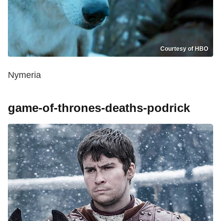
Courtesy of HBO
Nymeria
game-of-thrones-deaths-podrick