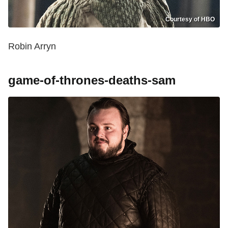
Courtesy of HBO
Robin Arryn
game-of-thrones-deaths-sam