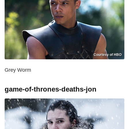
Courtesy of HBO
Grey Worm
game-of-thrones-deaths-jon