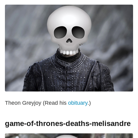
Theon Greyjoy (Read his
obituary
.)
game-of-thrones-deaths-melisandre