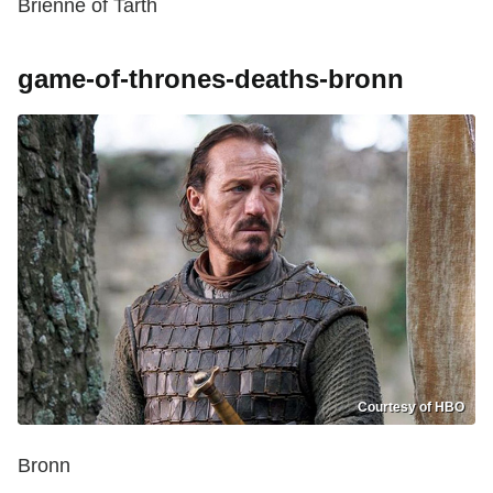
Brienne of Tarth
game-of-thrones-deaths-bronn
Courtesy of HBO
Bronn