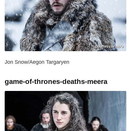
Courtesy of HBO
Jon Snow/Aegon Targaryen
game-of-thrones-deaths-meera