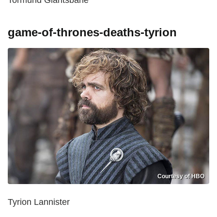
game-of-thrones-deaths-tyrion
Courtesy of HBO
Tyrion Lannister