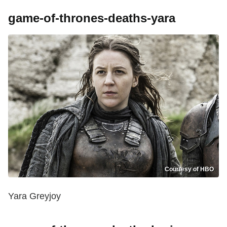
game-of-thrones-deaths-yara
Courtesy of HBO
Yara Greyjoy