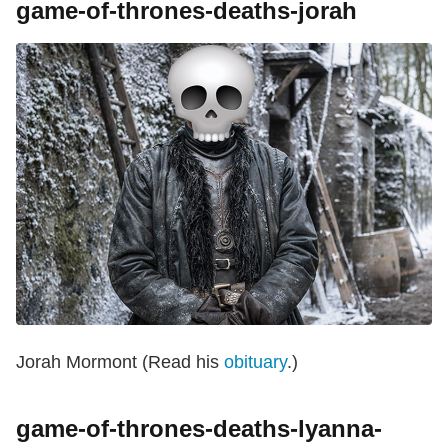
game-of-thrones-deaths-jorah
Jorah Mormont (Read his
obituary
.)
game-of-thrones-deaths-lyanna-