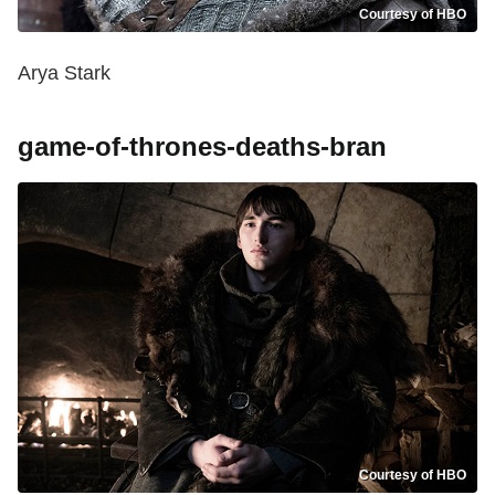
Courtesy of HBO
Arya Stark
game-of-thrones-deaths-bran
Courtesy of HBO