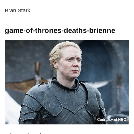
Bran Stark
game-of-thrones-deaths-brienne
Courtesy of HBO