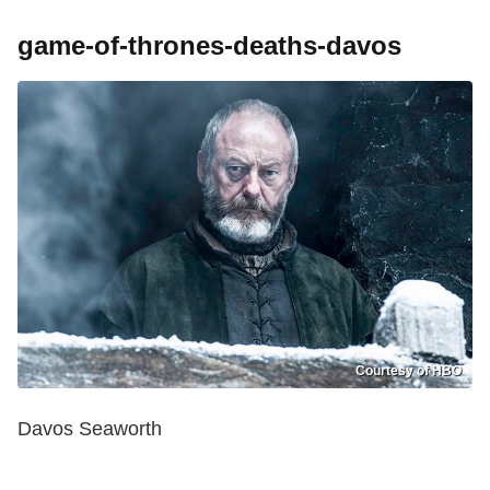
game-of-thrones-deaths-davos
Courtesy of HBO
Davos Seaworth