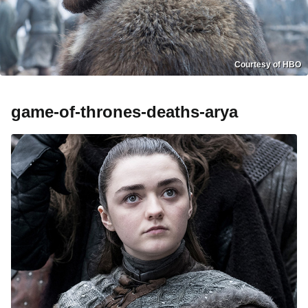
Courtesy of HBO
game-of-thrones-deaths-arya