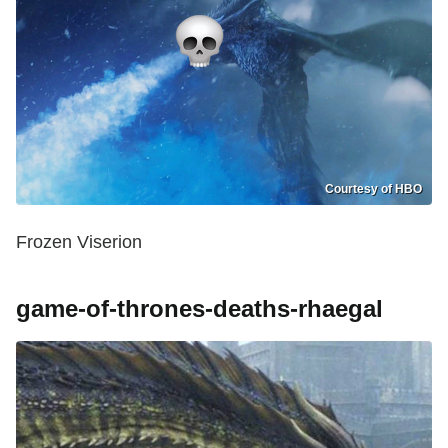
Courtesy of HBO
Frozen Viserion
game-of-thrones-deaths-rhaegal