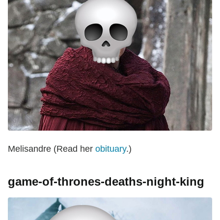
Melisandre (Read her
obituary
.)
game-of-thrones-deaths-night-king