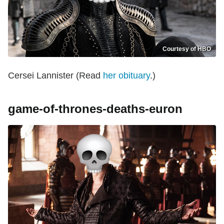
Courtesy of HBO
Cersei Lannister (Read
her obituary
.)
game-of-thrones-deaths-euron