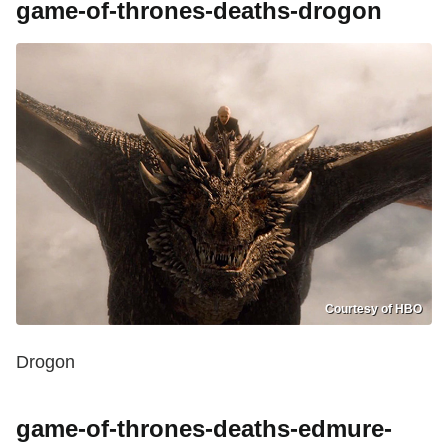
game-of-thrones-deaths-drogon
Courtesy of HBO
Drogon
game-of-thrones-deaths-edmure-