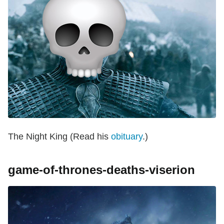
The Night King (Read his
obituary
.)
game-of-thrones-deaths-viserion