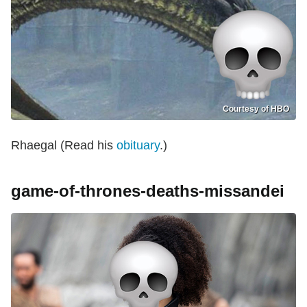
Courtesy of HBO
Rhaegal (Read his
obituary
.)
game-of-thrones-deaths-missandei