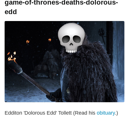
game-of-thrones-deaths-dolorous-
edd
Edditon 'Dolorous Edd' Tollett (Read his
obituary
.)