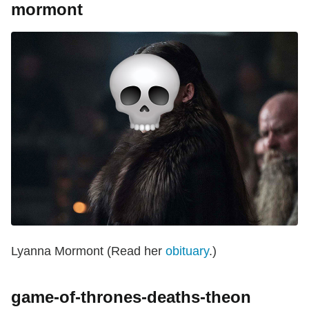
mormont
Lyanna Mormont (Read her
obituary
.)
game-of-thrones-deaths-theon