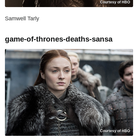
Courtesy of HBO
Samwell Tarly
game-of-thrones-deaths-sansa
Courtesy of HBO