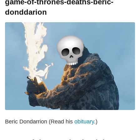
game-of-thrones-deaths-beric-
donddarion
Beric Dondarrion (Read his
obituary
.)