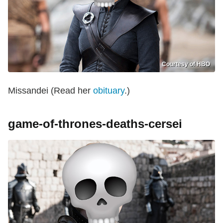
Courtesy of HBO
Missandei (Read her
obituary
.)
game-of-thrones-deaths-cersei