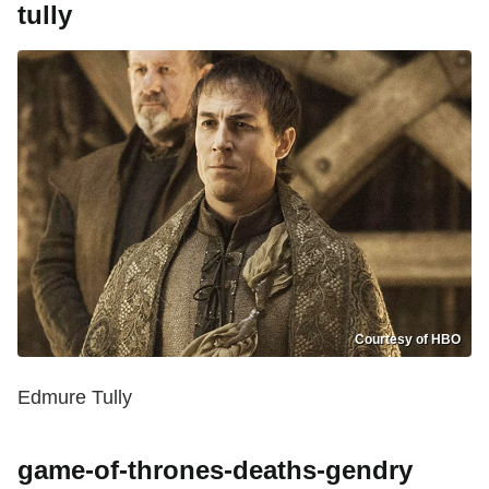
tully
Courtesy of HBO
Edmure Tully
game-of-thrones-deaths-gendry