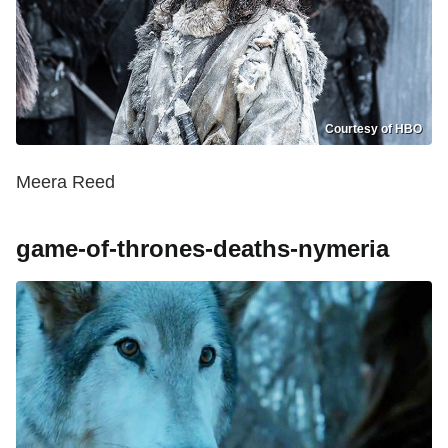
Courtesy of HBO
Meera Reed
game-of-thrones-deaths-nymeria