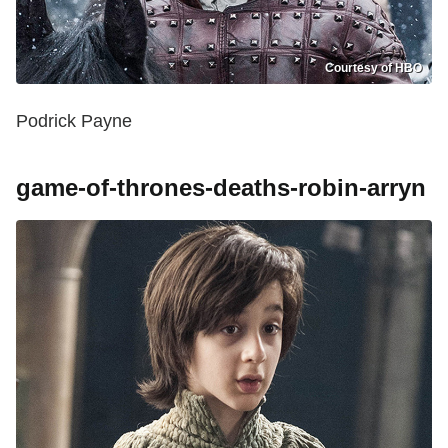
Courtesy of HBO
Podrick Payne
game-of-thrones-deaths-robin-arryn