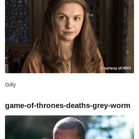
Courtesy of HBO
Gilly
game-of-thrones-deaths-grey-worm